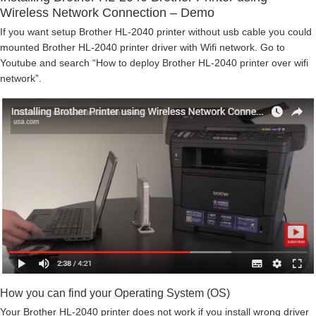
Wireless Network Connection – Demo
If you want setup Brother HL-2040 printer without usb cable you could
mounted Brother HL-2040 printer driver with Wifi network. Go to
Youtube and search “How to deploy Brother HL-2040 printer over wifi
network”.
How you can find your Operating System (OS)
Your Brother HL-2040 printer does not work if you install wrong driver