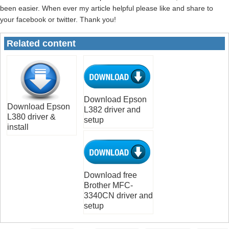
been easier. When ever my article helpful please like and share to
your facebook or twitter. Thank you!
Related content
Download Epson
Download Epson
L382 driver and
L380 driver &
setup
install
Download free
Brother MFC-
3340CN driver and
setup