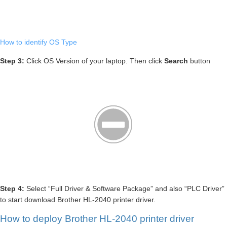
How to identify OS Type
Step 3:
Click OS Version of your laptop. Then click
Search
button
Step 4:
Select “Full Driver & Software Package” and also “PLC Driver”
to start download Brother HL-2040 printer driver.
How to deploy Brother HL-2040 printer driver