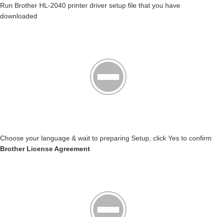
Run Brother HL-2040 printer driver setup file that you have
downloaded
Choose your language & wait to preparing Setup, click Yes to confirm
Brother License Agreement