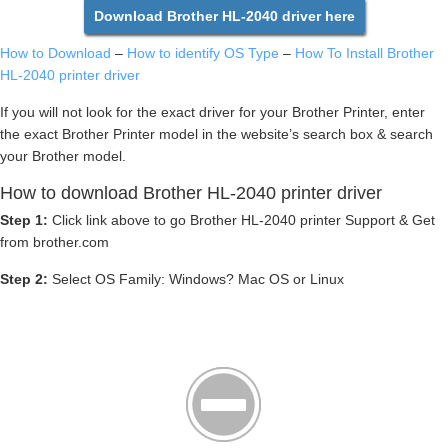
Download Brother HL-2040 driver here
How to Download
–
How to identify OS Type
–
How To Install Brother
HL-2040 printer driver
If you will not look for the exact driver for your Brother Printer, enter
the exact Brother Printer model in the website’s search box & search
your Brother model.
How to download Brother HL-2040 printer driver
Step 1:
Click link above to go Brother HL-2040 printer Support & Get
from brother.com
Step 2:
Select OS Family: Windows? Mac OS or Linux