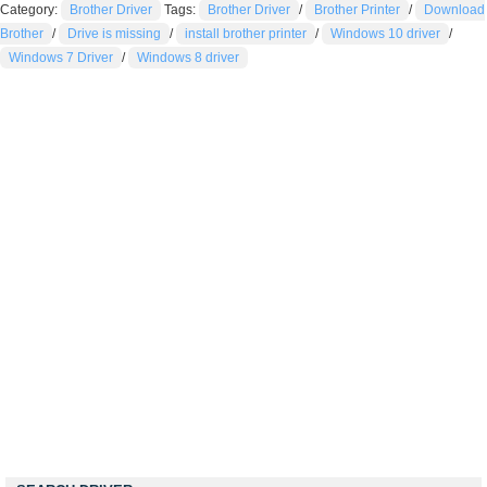
Category:
Brother Driver
Tags:
Brother Driver
/
Brother Printer
/
Download
Brother
/
Drive is missing
/
install brother printer
/
Windows 10 driver
/
Windows 7 Driver
/
Windows 8 driver