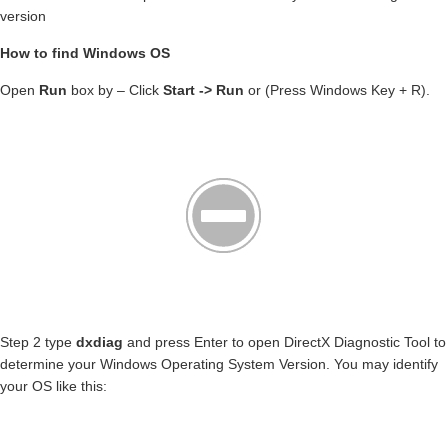
version
How to find Windows OS
Open
Run
box by – Click
Start -> Run
or (Press Windows Key + R).
Step 2 type
dxdiag
and press Enter to open DirectX Diagnostic Tool to
determine your Windows Operating System Version. You may identify
your OS like this: