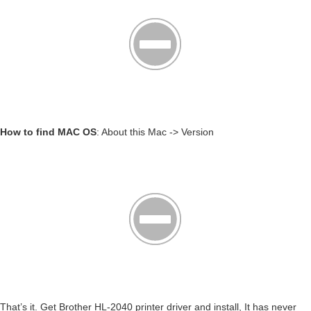
How to find MAC OS
: About this Mac -> Version
That’s it. Get Brother HL-2040 printer driver and install, It has never