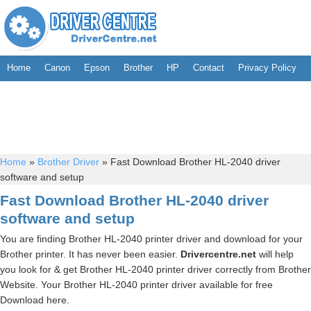
Home
Canon
Epson
Brother
HP
Contact
Privacy Policy
Home
»
Brother Driver
»
Fast Download Brother HL-2040 driver
software and setup
Fast Download Brother HL-2040 driver
software and setup
You are finding Brother HL-2040 printer driver and download for your
Brother printer. It has never been easier.
Drivercentre.net
will help
you look for & get Brother HL-2040 printer driver correctly from Brother
Website. Your Brother HL-2040 printer driver available for free
Download here.