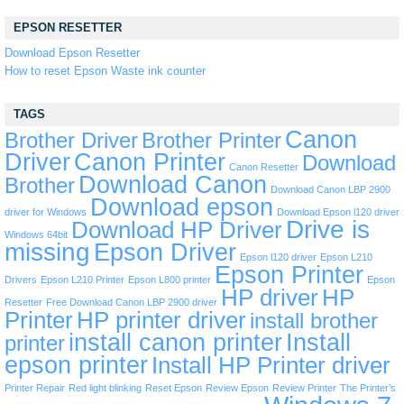
EPSON RESETTER
Download Epson Resetter
How to reset Epson Waste ink counter
TAGS
Canon
Brother Driver
Brother Printer
Driver
Canon Printer
Download
Canon Resetter
Download Canon
Brother
Download Canon LBP 2900
Download epson
driver for Windows
Download Epson l120 driver
Drive is
Download HP Driver
Windows 64bit
missing
Epson Driver
Epson l120 driver
Epson L210
Epson Printer
Drivers
Epson L210 Printer
Epson L800 printer
Epson
HP driver
HP
Resetter
Free Download Canon LBP 2900 driver
Printer
HP printer driver
install brother
install canon printer
Install
printer
epson printer
Install HP Printer driver
Printer Repair
Red light blinking
Reset Epson
Review Epson
Review Printer
The Printer’s