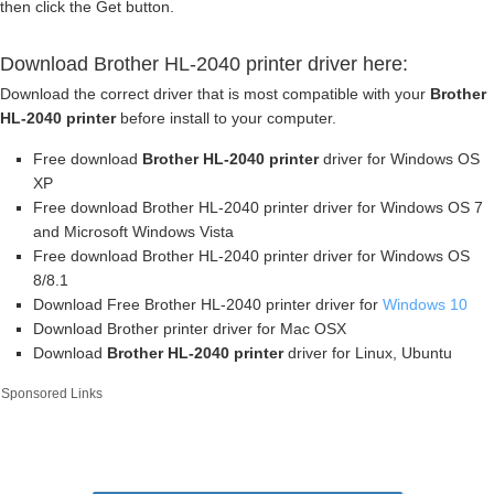
then click the Get button.
Download Brother HL-2040 printer driver here:
Download the correct driver that is most compatible with your
Brother
HL-2040 printer
before install to your computer.
Free download
Brother HL-2040 printer
driver for Windows OS
XP
Free download Brother HL-2040 printer driver for Windows OS 7
and Microsoft Windows Vista
Free download Brother HL-2040 printer driver for Windows OS
8/8.1
Download Free Brother HL-2040 printer driver for
Windows 10
Download Brother printer driver for Mac OSX
Download
Brother HL-2040 printer
driver for Linux, Ubuntu
Sponsored Links