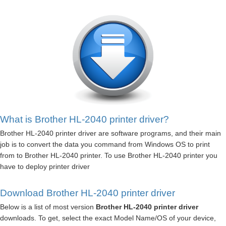
What is Brother HL-2040 printer driver?
Brother HL-2040 printer driver are software programs, and their main
job is to convert the data you command from Windows OS to print
from to Brother HL-2040 printer. To use Brother HL-2040 printer you
have to deploy printer driver
Download Brother HL-2040 printer driver
Below is a list of most version
Brother HL-2040 printer driver
downloads. To get, select the exact Model Name/OS of your device,