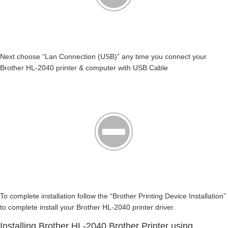
Next choose “Lan Connection (USB)” any time you connect your
Brother HL-2040 printer & computer with USB Cable
To complete installation follow the “Brother Printing Device Installation”
to complete install your Brother HL-2040 printer driver.
Installing Brother HL-2040 Brother Printer using