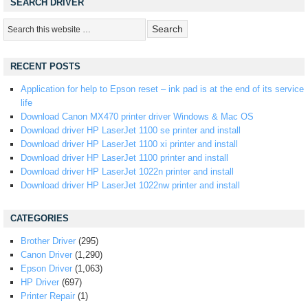
SEARCH DRIVER
RECENT POSTS
Application for help to Epson reset – ink pad is at the end of its service
life
Download Canon MX470 printer driver Windows & Mac OS
Download driver HP LaserJet 1100 se printer and install
Download driver HP LaserJet 1100 xi printer and install
Download driver HP LaserJet 1100 printer and install
Download driver HP LaserJet 1022n printer and install
Download driver HP LaserJet 1022nw printer and install
CATEGORIES
Brother Driver
(295)
Canon Driver
(1,290)
Epson Driver
(1,063)
HP Driver
(697)
Printer Repair
(1)