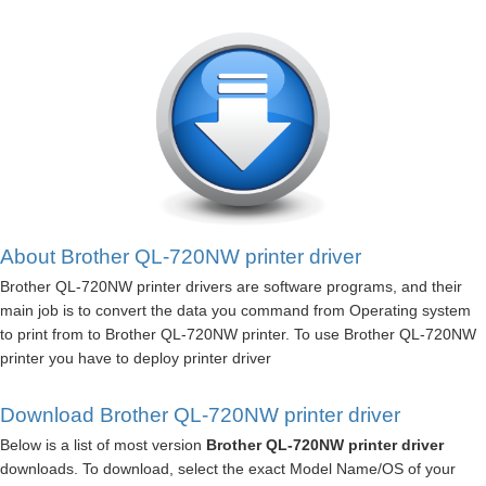
About Brother QL-720NW printer driver
Brother QL-720NW printer drivers are software programs, and their
main job is to convert the data you command from Operating system
to print from to Brother QL-720NW printer. To use Brother QL-720NW
printer you have to deploy printer driver
Download Brother QL-720NW printer driver
Below is a list of most version
Brother QL-720NW printer driver
downloads. To download, select the exact Model Name/OS of your