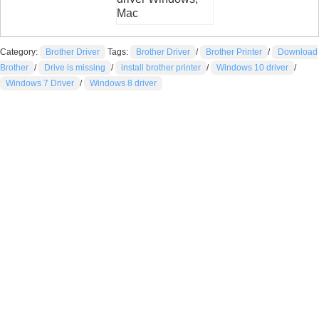
Mac
Category:
Brother Driver
Tags:
Brother Driver
/
Brother Printer
/
Download
Brother
/
Drive is missing
/
install brother printer
/
Windows 10 driver
/
Windows 7 Driver
/
Windows 8 driver