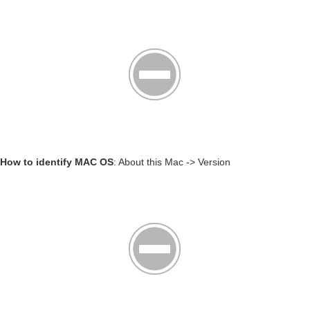
How to identify MAC OS
: About this Mac -> Version