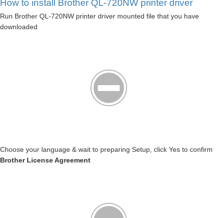
How to install Brother QL-720NW printer driver
Run Brother QL-720NW printer driver mounted file that you have
downloaded
Choose your language & wait to preparing Setup, click Yes to confirm
Brother License Agreement