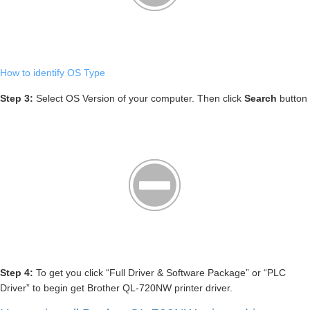
How to identify OS Type
Step 3:
Select OS Version of your computer. Then click
Search
button
Step 4:
To get you click “Full Driver & Software Package” or “PLC
Driver” to begin get Brother QL-720NW printer driver.