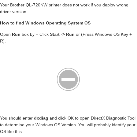
Your Brother QL-720NW printer does not work if you deploy wrong
driver version
How to find Windows Operating System OS
Open
Run
box by – Click
Start -> Run
or (Press Windows OS Key +
R).
You should enter
dxdiag
and click OK to open DirectX Diagnostic Tool
to determine your Windows OS Version. You will probably identify your
OS like this: