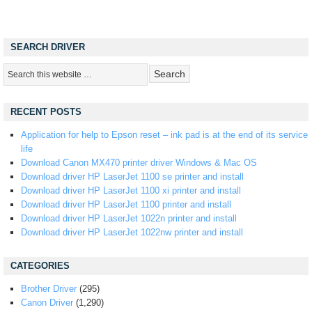
SEARCH DRIVER
RECENT POSTS
Application for help to Epson reset – ink pad is at the end of its service
life
Download Canon MX470 printer driver Windows & Mac OS
Download driver HP LaserJet 1100 se printer and install
Download driver HP LaserJet 1100 xi printer and install
Download driver HP LaserJet 1100 printer and install
Download driver HP LaserJet 1022n printer and install
Download driver HP LaserJet 1022nw printer and install
CATEGORIES
Brother Driver
(295)
Canon Driver
(1,290)