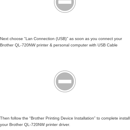
Next choose “Lan Connection (USB)” as soon as you connect your
Brother QL-720NW printer & personal computer with USB Cable
Then follow the “Brother Printing Device Installation” to complete install
your Brother QL-720NW printer driver.