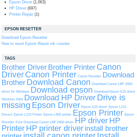
Epson Driver
(1,063)
HP Driver
(697)
Printer Repair
(1)
EPSON RESETTER
Download Epson Resetter
How to reset Epson Waste ink counter
TAGS
Canon
Brother Driver
Brother Printer
Driver
Canon Printer
Download
Canon Resetter
Download Canon
Brother
Download Canon LBP 2900
Download epson
driver for Windows
Download Epson l120 driver
Drive is
Download HP Driver
Windows 64bit
missing
Epson Driver
Epson l120 driver
Epson L210
Epson Printer
Drivers
Epson L210 Printer
Epson L800 printer
Epson
HP driver
HP
Resetter
Free Download Canon LBP 2900 driver
Printer
HP printer driver
install brother
install canon printer
Install
printer