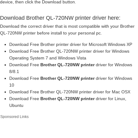
device, then click the Download button.
Download Brother QL-720NW printer driver here:
Download the correct driver that is most compatible with your Brother
QL-720NW printer before install to your personal pc.
Download Free Brother printer driver for Microsoft Windows XP
Download Free Brother QL-720NW printer driver for Windows
Operating System 7 and Windows Vista
Download Free
Brother QL-720NW printer
driver for Windows
8/8.1
Download Free
Brother QL-720NW printer
driver for Windows
10
Download Free Brother QL-720NW printer driver for Mac OSX
Download Free
Brother QL-720NW printer
driver for Linux,
Ubuntu
Sponsored Links