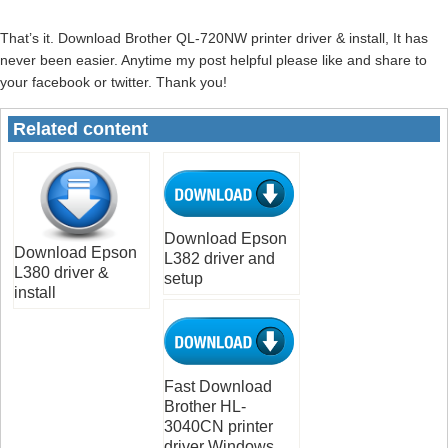
That’s it. Download Brother QL-720NW printer driver & install, It has
never been easier. Anytime my post helpful please like and share to
your facebook or twitter. Thank you!
Related content
Download Epson
Download Epson
L382 driver and
L380 driver &
setup
install
Fast Download
Brother HL-
3040CN printer
driver Windows,