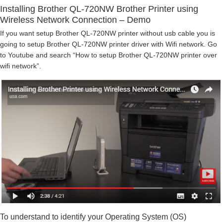
Installing Brother QL-720NW Brother Printer using
Wireless Network Connection – Demo
If you want setup Brother QL-720NW printer without usb cable you is
going to setup Brother QL-720NW printer driver with Wifi network. Go
to Youtube and search “How to setup Brother QL-720NW printer over
wifi network”.
To understand to identify your Operating System (OS)