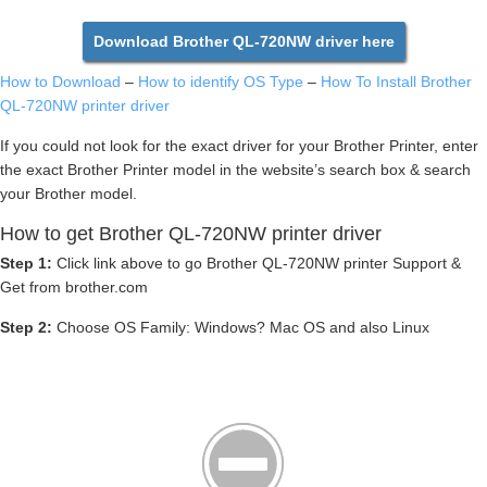
Download Brother QL-720NW driver here
How to Download
–
How to identify OS Type
–
How To Install Brother
QL-720NW printer driver
If you could not look for the exact driver for your Brother Printer, enter
the exact Brother Printer model in the website’s search box & search
your Brother model.
How to get Brother QL-720NW printer driver
Step 1:
Click link above to go Brother QL-720NW printer Support &
Get from brother.com
Step 2:
Choose OS Family: Windows? Mac OS and also Linux