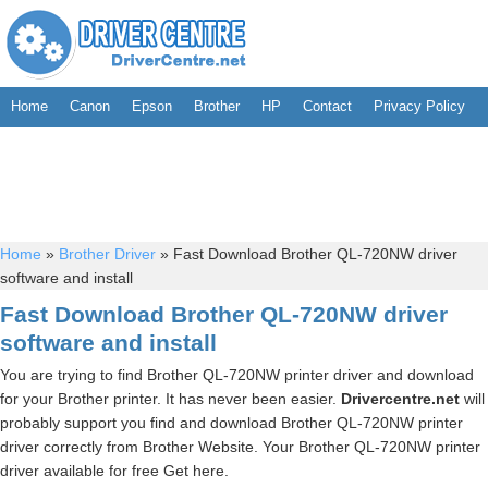
Home
Canon
Epson
Brother
HP
Contact
Privacy Policy
Home
»
Brother Driver
»
Fast Download Brother QL-720NW driver
software and install
Fast Download Brother QL-720NW driver
software and install
You are trying to find Brother QL-720NW printer driver and download
for your Brother printer. It has never been easier.
Drivercentre.net
will
probably support you find and download Brother QL-720NW printer
driver correctly from Brother Website. Your Brother QL-720NW printer
driver available for free Get here.