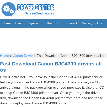
Home
Canon
Epson
Brother
HP
Contact
Privacy Policy
Home
»
Canon Driver
»
Fast Download Canon BJC4300 drivers all os
Fast Download Canon BJC4300 drivers all
os
DriverCentre.net – You have to install Canon BJC4300 printer driver
before you can use Canon BJC4300 printer. There is always a CD
arrived along in the package when ever you purchase it. Use that CD
to setup Canon BJC4300 printer driver. Once you forget the driver
disk, download the Canon BJC4300 printer from here and use these
driver to deploy your Canon BJC4300 printer.