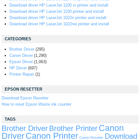
Download driver HP LaserJet 1100 xi printer and install
Download driver HP LaserJet 1100 printer and install
Download driver HP LaserJet 1022n printer and install
Download driver HP LaserJet 1022nw printer and install
CATEGORIES
Brother Driver
(295)
Canon Driver
(1,290)
Epson Driver
(1,063)
HP Driver
(697)
Printer Repair
(1)
EPSON RESETTER
Download Epson Resetter
How to reset Epson Waste ink counter
TAGS
Canon
Brother Driver
Brother Printer
Driver
Canon Printer
Download
Canon Resetter