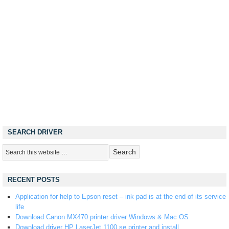
SEARCH DRIVER
RECENT POSTS
Application for help to Epson reset – ink pad is at the end of its service
life
Download Canon MX470 printer driver Windows & Mac OS
Download driver HP LaserJet 1100 se printer and install