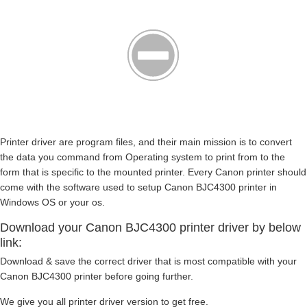
Printer driver are program files, and their main mission is to convert
the data you command from Operating system to print from to the
form that is specific to the mounted printer. Every Canon printer should
come with the software used to setup Canon BJC4300 printer in
Windows OS or your os.
Download your Canon BJC4300 printer driver by below
link:
Download & save the correct driver that is most compatible with your
Canon BJC4300 printer before going further.
We give you all printer driver version to get free.