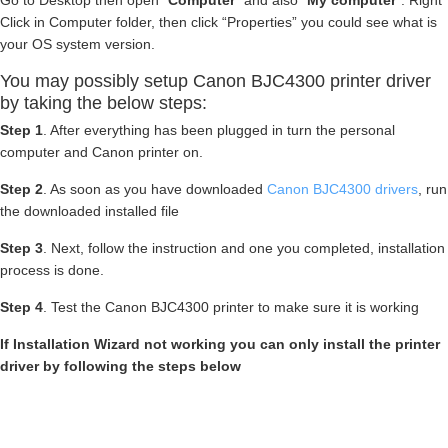
Go to Desktop then open “
Computer
” and also “
My computer
“. Right
Click in Computer folder, then click “Properties” you could see what is
your OS system version.
You may possibly setup Canon BJC4300 printer driver
by taking the below steps:
Step 1
. After everything has been plugged in turn the personal
computer and Canon printer on.
Step 2
. As soon as you have downloaded
Canon BJC4300 drivers
, run
the downloaded installed file
Step 3
. Next, follow the instruction and one you completed, installation
process is done.
Step 4
. Test the Canon BJC4300 printer to make sure it is working
If Installation Wizard not working you can only install the printer
driver by following the steps below