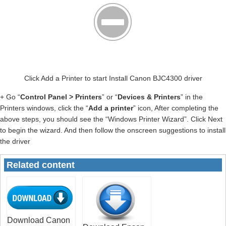
Click Add a Printer to start Install Canon BJC4300 driver
+ Go “
Control Panel > Printers
” or “
Devices & Printers
” in the
Printers windows, click the “
Add a printer
” icon, After completing the
above steps, you should see the “Windows Printer Wizard”. Click Next
to begin the wizard. And then follow the onscreen suggestions to install
the driver
Related content
Download Canon