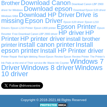
Download Canon
Brother
Download Canon LBP 2900
Download epson
driver for Windows
Download Epson l120 driver
Drive is
Download HP Driver
Windows 64bit
missing
Epson Driver
Epson l120 driver
Epson L210
Epson Printer
Drivers
Epson L210 Printer
Epson L800 printer
Epson
HP driver
HP
Resetter
Free Download Canon LBP 2900 driver
Printer
HP printer driver
install brother
install canon printer
Install
printer
epson printer
Install HP Printer driver
Printer Repair
Red light blinking
Reset Epson
Review Epson
Review Printer
The Printer’s
Windows 7
Ink Pads at the end of Their service life
Waste Ink Counter
Driver
Windows 8 driver
Windows
10 driver
Copyright © 2018-2021 All Rights Reserved