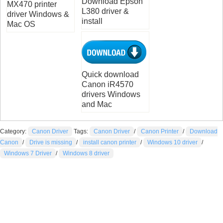
Download Epson
MX470 printer
L380 driver &
driver Windows &
install
Mac OS
Quick download
Canon iR4570
drivers Windows
and Mac
Category:
Canon Driver
Tags:
Canon Driver
/
Canon Printer
/
Download
Canon
/
Drive is missing
/
install canon printer
/
Windows 10 driver
/
Windows 7 Driver
/
Windows 8 driver