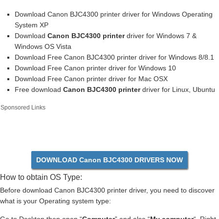
Download Canon BJC4300 printer driver for Windows Operating
System XP
Download
Canon BJC4300 printer
driver for Windows 7 &
Windows OS Vista
Download Free Canon BJC4300 printer driver for Windows 8/8.1
Download Free Canon printer driver for Windows 10
Download Free Canon printer driver for Mac OSX
Free download
Canon BJC4300 printer
driver for Linux, Ubuntu
Sponsored Links
DOWNLOAD Canon BJC4300 DRIVERS NOW
How to obtain OS Type:
Before download Canon BJC4300 printer driver, you need to discover
what is your Operating system type: