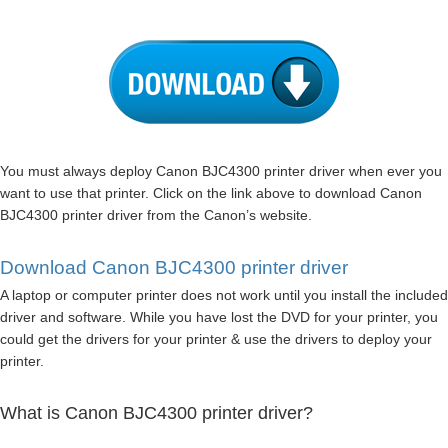
You must always deploy Canon BJC4300 printer driver when ever you
want to use that printer. Click on the link above to download Canon
BJC4300 printer driver from the Canon’s website.
Download Canon BJC4300 printer driver
A laptop or computer printer does not work until you install the included
driver and software. While you have lost the DVD for your printer, you
could get the drivers for your printer & use the drivers to deploy your
printer.
What is Canon BJC4300 printer driver?