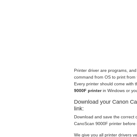
Printer driver are programs, and 
command from OS to print from to 
Every printer should come with 
9000F printer
in Windows or you
Download your Canon Can
link:
Download and save the correct d
CanoScan 9000F printer before g
We give you all printer drivers ve