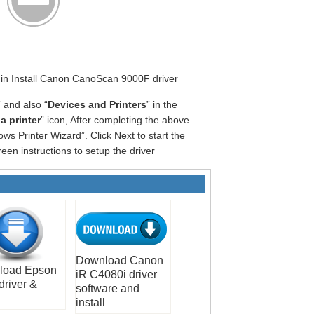
egin Install Canon CanoScan 9000F driver
” and also “
Devices and Printers
” in the
a printer
” icon, After completing the above
ws Printer Wizard”. Click Next to start the
een instructions to setup the driver
Download Canon
load Epson
iR C4080i driver
driver &
software and
install