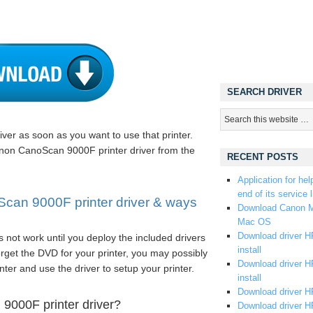
SEARCH DRIVER
iver as soon as you want to use that printer.
Canon CanoScan 9000F printer driver from the
RECENT POSTS
Application for hel
end of its service l
an 9000F printer driver & ways
Download Canon M
Mac OS
Download driver HP
 not work until you deploy the included drivers
install
rget the DVD for your printer, you may possibly
Download driver HP
nter and use the driver to setup your printer.
install
Download driver HP
9000F printer driver?
Download driver H