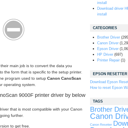
install
Download driver H
install
CATEGORIES
Brother Driver
(295
Canon Driver
(1,29
Epson Driver
(1,06
HP Driver
(697)
Printer Repair
(1)
their main job is to convert the data you
the form that is specific to the setup printer.
EPSON RESETTER
the program used to setup
Canon CanoScan
Download Epson Reset
r operating system.
How to reset Epson Wa
oScan 9000F printer driver by below
TAGS
Brother Driv
river that is most compatible with your Canon
Canon Dri
oing further.
Down
Canon Resetter
rsion to get free.