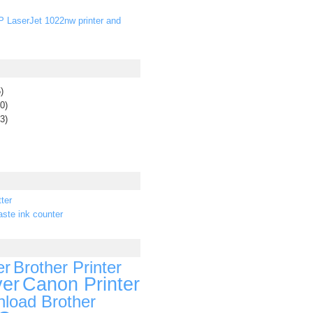
P LaserJet 1022nw printer and
)
0)
3)
ter
ste ink counter
er
Brother Printer
ver
Canon Printer
load Brother