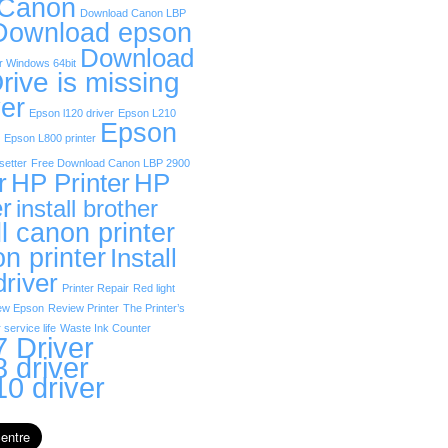
 Canon
Download Canon LBP
Download epson
Download
r Windows 64bit
rive is missing
er
Epson l120 driver
Epson L210
Epson
Epson L800 printer
etter
Free Download Canon LBP 2900
r
HP Printer
HP
er
install brother
ll canon printer
on printer
Install
driver
Printer Repair
Red light
ew Epson
Review Printer
The Printer’s
 service life
Waste Ink Counter
 Driver
 driver
0 driver