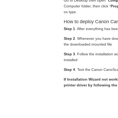
Go to Desktop then open “
Comp
Computer folder, then click “
Prop
os type.
How to deploy Canon Can
Step 1
. After everything has be
Step 2
. Whenever you have do
the downloaded mounted file
Step 3
. Follow the installation 
installed
Step 4
. Test the Canon CanoScan
If Installation Wizard not wor
printer driver by following th