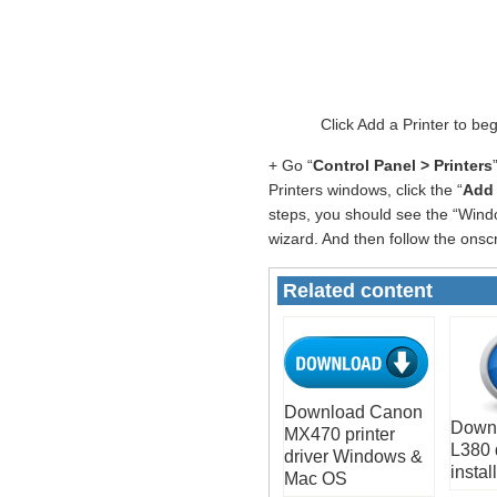
Click Add a Printer to b
+ Go “
Control Panel > Printers
Printers windows, click the “
Add 
steps, you should see the “Windo
wizard. And then follow the onscr
Related content
Download Canon
Down
MX470 printer
L380 
driver Windows &
install
Mac OS