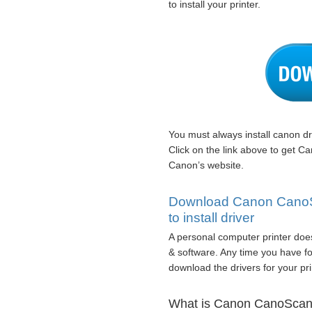
to install your printer.
You must always install canon dr
Click on the link above to get 
Canon’s website.
Download Canon CanoSc
to install driver
A personal computer printer does
& software. Any time you have fo
download the drivers for your pri
What is Canon CanoScan 