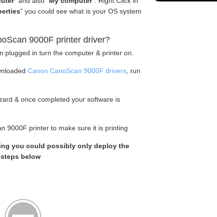
uter
” and also “
My computer
“. Right Click in
erties
” you could see what is your OS system
oScan 9000F printer driver?
en plugged in turn the computer & printer on.
wnloaded
Canon CanoScan 9000F drivers
, run
wizard & once completed your software is
 9000F printer to make sure it is printing
king you could possibly only deploy the
e steps below