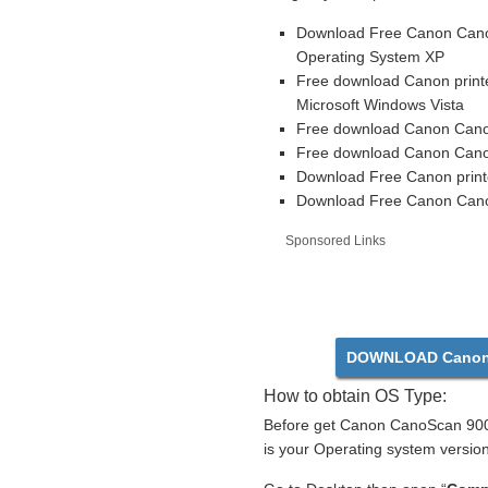
Download Free Canon CanoS
Operating System XP
Free download Canon printe
Microsoft Windows Vista
Free download Canon CanoS
Free download Canon CanoS
Download Free Canon print
Download Free Canon CanoS
Sponsored Links
DOWNLOAD Canon
How to obtain OS Type:
Before get Canon CanoScan 9000
is your Operating system version