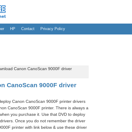
her
HP
Contact
Privacy Policy
wnload Canon CanoScan 9000F driver
n CanoScan 9000F driver
 deploy Canon CanoScan 9000F printer drivers
on CanoScan 9000F printer. There is always a
when you purchase it. Use that DVD to deploy
rivers. Once you do not remember the driver
0F printer with link below & use these driver