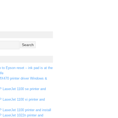
p to Epson reset – ink pad is at the
ife
X470 printer driver Windows &
 LaserJet 1100 se printer and
 LaserJet 1100 xi printer and
 LaserJet 1100 printer and install
P LaserJet 1022n printer and