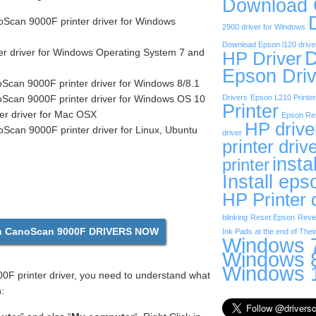
Download
can 9000F printer driver for Windows
2900 driver for Windows
Download Epson l120 drive
r driver for Windows Operating System 7 and
D
HP Driver
Epson Driv
can 9000F printer driver for Windows 8/8.1
can 9000F printer driver for Windows OS 10
Drivers
Epson L210 Printer
Printer
er driver for Mac OSX
Epson Res
HP drive
can 9000F printer driver for Linux, Ubuntu
driver
printer driv
insta
printer
Install eps
HP Printer 
blinking
Reset Epson
Revi
 CanoScan 9000F DRIVERS NOW
Ink Pads at the end of Their
Windows 7
Windows 8
Windows 1
F printer driver, you need to understand what
: