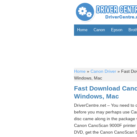
Home
Canon
Epson
Brot
Home
»
Canon Driver
»
Fast Do
Windows, Mac
Fast Download Cano
Windows, Mac
DriverCentre.net – You need to
before you may perhaps use Can
disc came along in the package 
Canon CanoScan 9000F printer d
DVD, get the Canon CanoScan 900