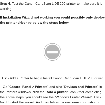
Step 4
. Test the Canon CanoScan LiDE 200 printer to make sure it is
working
If Installation Wizard not working you could possibly only deploy
the printer driver by below the steps below
Click Add a Printer to begin Install Canon CanoScan LiDE 200 driver
+ Go “
Control Panel > Printers
” and also “
Devices and Printers
” in
the Printers windows, click the “
Add a printer
” icon, After completing
the above steps, you should see the “Windows Printer Wizard”. Click
Next to start the wizard. And then follow the onscreen information to