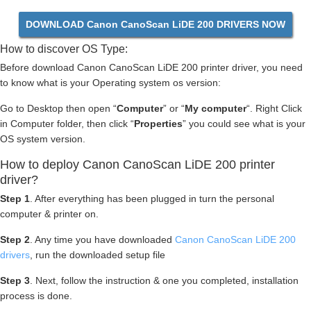
DOWNLOAD Canon CanoScan LiDE 200 DRIVERS NOW
How to discover OS Type:
Before download Canon CanoScan LiDE 200 printer driver, you need
to know what is your Operating system os version:
Go to Desktop then open “
Computer
” or “
My computer
“. Right Click
in Computer folder, then click “
Properties
” you could see what is your
OS system version.
How to deploy Canon CanoScan LiDE 200 printer
driver?
Step 1
. After everything has been plugged in turn the personal
computer & printer on.
Step 2
. Any time you have downloaded
Canon CanoScan LiDE 200
drivers
, run the downloaded setup file
Step 3
. Next, follow the instruction & one you completed, installation
process is done.