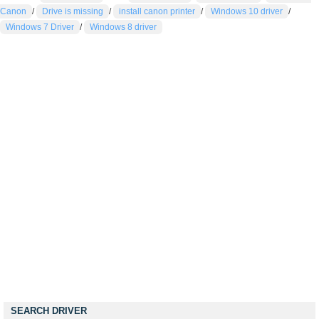
Canon
/
Drive is missing
/
install canon printer
/
Windows 10 driver
/
Windows 7 Driver
/
Windows 8 driver
SEARCH DRIVER