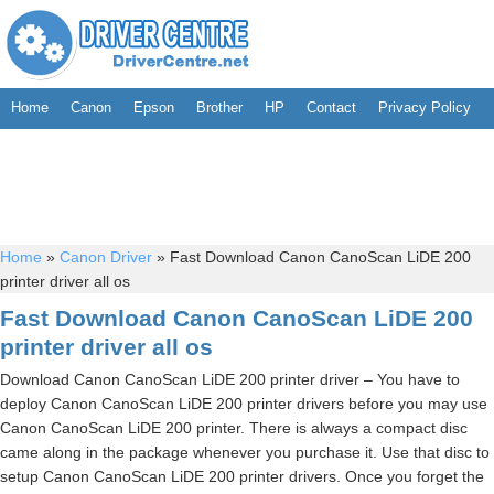
Home
Canon
Epson
Brother
HP
Contact
Privacy Policy
Home
»
Canon Driver
»
Fast Download Canon CanoScan LiDE 200
printer driver all os
Fast Download Canon CanoScan LiDE 200
printer driver all os
Download Canon CanoScan LiDE 200 printer driver – You have to
deploy Canon CanoScan LiDE 200 printer drivers before you may use
Canon CanoScan LiDE 200 printer. There is always a compact disc
came along in the package whenever you purchase it. Use that disc to
setup Canon CanoScan LiDE 200 printer drivers. Once you forget the