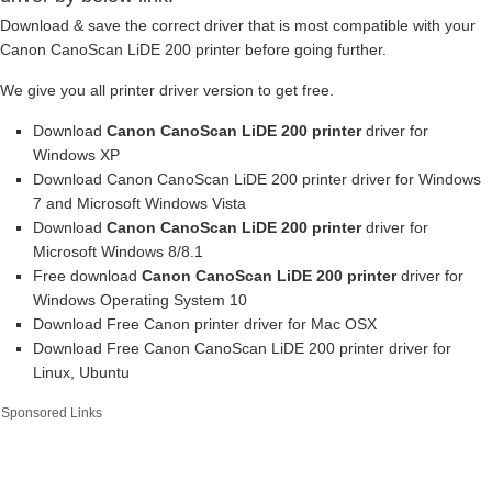
Download & save the correct driver that is most compatible with your
Canon CanoScan LiDE 200 printer before going further.
We give you all printer driver version to get free.
Download
Canon CanoScan LiDE 200 printer
driver for
Windows XP
Download Canon CanoScan LiDE 200 printer driver for Windows
7 and Microsoft Windows Vista
Download
Canon CanoScan LiDE 200 printer
driver for
Microsoft Windows 8/8.1
Free download
Canon CanoScan LiDE 200 printer
driver for
Windows Operating System 10
Download Free Canon printer driver for Mac OSX
Download Free Canon CanoScan LiDE 200 printer driver for
Linux, Ubuntu
Sponsored Links