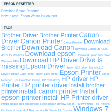
EPSON RESETTER
Download Epson Resetter
How to reset Epson Waste ink counter
TAGS
Canon
Brother Driver
Brother Printer
Driver
Canon Printer
Download
Canon Resetter
Download Canon
Brother
Download Canon LBP 2900
Download epson
driver for Windows
Download Epson l120 driver
Drive is
Download HP Driver
Windows 64bit
missing
Epson Driver
Epson l120 driver
Epson L210
Epson Printer
Drivers
Epson L210 Printer
Epson L800 printer
Epson
HP driver
HP
Resetter
Free Download Canon LBP 2900 driver
Printer
HP printer driver
install brother
install canon printer
Install
printer
epson printer
Install HP Printer driver
Printer Repair
Red light blinking
Reset Epson
Review Epson
Review Printer
The Printer’s
Windows 7
Ink Pads at the end of Their service life
Waste Ink Counter