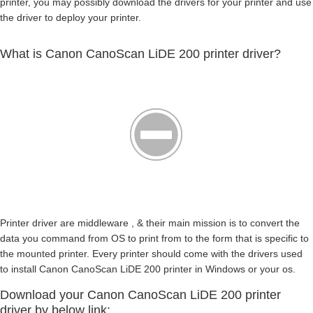
printer, you may possibly download the drivers for your printer and use
the driver to deploy your printer.
What is Canon CanoScan LiDE 200 printer driver?
Printer driver are middleware , & their main mission is to convert the
data you command from OS to print from to the form that is specific to
the mounted printer. Every printer should come with the drivers used
to install Canon CanoScan LiDE 200 printer in Windows or your os.
Download your Canon CanoScan LiDE 200 printer
driver by below link: