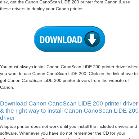
disk, get the Canon CanoScan LiDE 200 printer from Canon & use
these drivers to deploy your Canon printer.
You must always install Canon CanoScan LiDE 200 printer driver when
you want to use Canon CanoScan LiDE 200. Click on the link above to
get Canon CanoScan LiDE 200 printer drivers from the website of
Canon.
Download Canon CanoScan LiDE 200 printer driver
& the right way to install Canon CanoScan LiDE 200
driver
A laptop printer does not work until you install the included drivers and
software. Whenever you have do not remember the CD for your