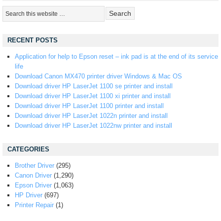
RECENT POSTS
Application for help to Epson reset – ink pad is at the end of its service
life
Download Canon MX470 printer driver Windows & Mac OS
Download driver HP LaserJet 1100 se printer and install
Download driver HP LaserJet 1100 xi printer and install
Download driver HP LaserJet 1100 printer and install
Download driver HP LaserJet 1022n printer and install
Download driver HP LaserJet 1022nw printer and install
CATEGORIES
Brother Driver
(295)
Canon Driver
(1,290)
Epson Driver
(1,063)
HP Driver
(697)
Printer Repair
(1)