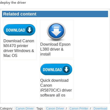
deploy the driver
Related content
Download Canon
Download Epson
MX470 printer
L380 driver &
driver Windows &
install
Mac OS
Quick download
Canon
iR5870C/Ci driver
software all os
Category:
Canon Driver
Tags:
Canon Driver
/
Canon Printer
/
Download