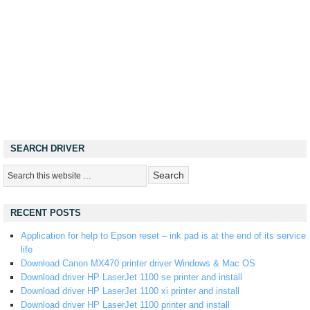
SEARCH DRIVER
RECENT POSTS
Application for help to Epson reset – ink pad is at the end of its service
life
Download Canon MX470 printer driver Windows & Mac OS
Download driver HP LaserJet 1100 se printer and install
Download driver HP LaserJet 1100 xi printer and install
Download driver HP LaserJet 1100 printer and install