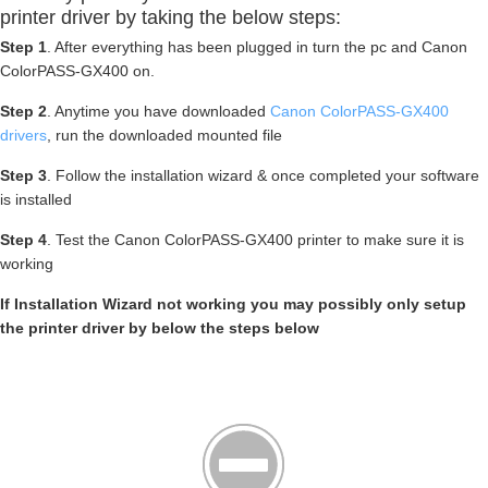
printer driver by taking the below steps:
Step 1
. After everything has been plugged in turn the pc and Canon
ColorPASS-GX400 on.
Step 2
. Anytime you have downloaded
Canon ColorPASS-GX400
drivers
, run the downloaded mounted file
Step 3
. Follow the installation wizard & once completed your software
is installed
Step 4
. Test the Canon ColorPASS-GX400 printer to make sure it is
working
If Installation Wizard not working you may possibly only setup
the printer driver by below the steps below