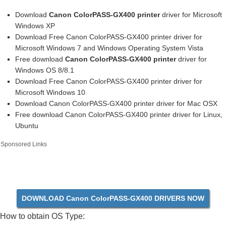
Download
Canon ColorPASS-GX400 printer
driver for Microsoft
Windows XP
Download Free Canon ColorPASS-GX400 printer driver for
Microsoft Windows 7 and Windows Operating System Vista
Free download
Canon ColorPASS-GX400 printer
driver for
Windows OS 8/8.1
Download Free Canon ColorPASS-GX400 printer driver for
Microsoft Windows 10
Download Canon ColorPASS-GX400 printer driver for Mac OSX
Free download Canon ColorPASS-GX400 printer driver for Linux,
Ubuntu
Sponsored Links
DOWNLOAD Canon ColorPASS-GX400 DRIVERS NOW
How to obtain OS Type: