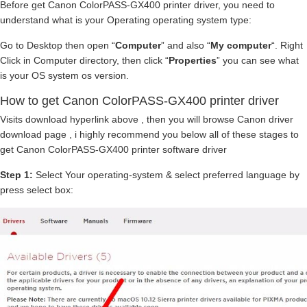
Before get Canon ColorPASS-GX400 printer driver, you need to
understand what is your Operating operating system type:
Go to Desktop then open “
Computer
” and also “
My computer
“. Right
Click in Computer directory, then click “
Properties
” you can see what
is your OS system os version.
How to get Canon ColorPASS-GX400 printer driver
Visits download hyperlink above , then you will browse Canon driver
download page , i highly recommend you below all of these stages to
get Canon ColorPASS-GX400 printer software driver
Step 1:
Select Your operating-system & select preferred language by
press select box: