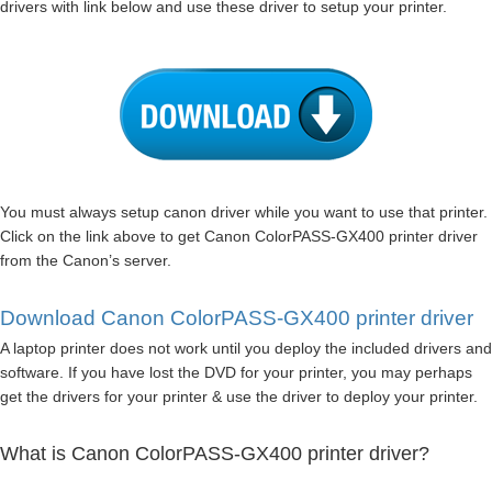
drivers with link below and use these driver to setup your printer.
You must always setup canon driver while you want to use that printer.
Click on the link above to get Canon ColorPASS-GX400 printer driver
from the Canon’s server.
Download Canon ColorPASS-GX400 printer driver
A laptop printer does not work until you deploy the included drivers and
software. If you have lost the DVD for your printer, you may perhaps
get the drivers for your printer & use the driver to deploy your printer.
What is Canon ColorPASS-GX400 printer driver?