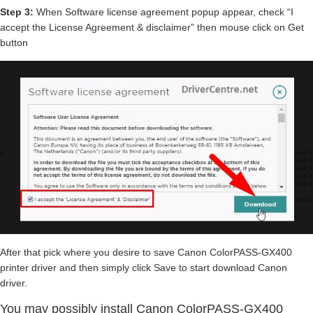
Step 3:
When Software license agreement popup appear, check “I
accept the License Agreement & disclaimer” then mouse click on Get
button
After that pick where you desire to save Canon ColorPASS-GX400
printer driver and then simply click Save to start download Canon
driver.
You may possibly install Canon ColorPASS-GX400