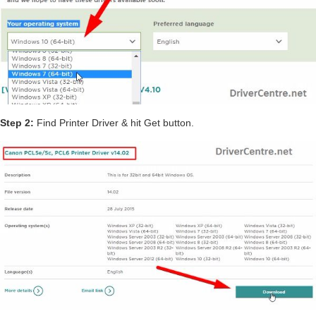
Step 2:
Find Printer Driver & hit Get button.