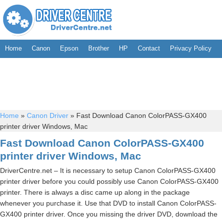
Home
Canon
Epson
Brother
HP
Contact
Privacy Policy
Home
»
Canon Driver
»
Fast Download Canon ColorPASS-GX400
printer driver Windows, Mac
Fast Download Canon ColorPASS-GX400
printer driver Windows, Mac
DriverCentre.net – It is necessary to setup Canon ColorPASS-GX400
printer driver before you could possibly use Canon ColorPASS-GX400
printer. There is always a disc came up along in the package
whenever you purchase it. Use that DVD to install Canon ColorPASS-
GX400 printer driver. Once you missing the driver DVD, download the