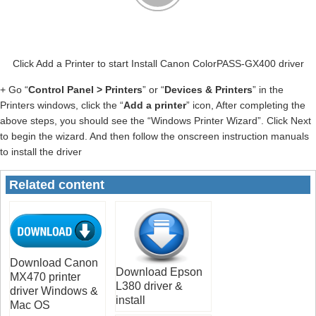
Click Add a Printer to start Install Canon ColorPASS-GX400 driver
+ Go “
Control Panel > Printers
” or “
Devices & Printers
” in the
Printers windows, click the “
Add a printer
” icon, After completing the
above steps, you should see the “Windows Printer Wizard”. Click Next
to begin the wizard. And then follow the onscreen instruction manuals
to install the driver
Related content
Download Canon
Download Epson
MX470 printer
L380 driver &
driver Windows &
install
Mac OS