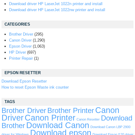
Download driver HP LaserJet 1022n printer and install
Download driver HP LaserJet 1022nw printer and install
CATEGORIES
Brother Driver
(295)
Canon Driver
(1,290)
Epson Driver
(1,063)
HP Driver
(697)
Printer Repair
(1)
EPSON RESETTER
Download Epson Resetter
How to reset Epson Waste ink counter
TAGS
Canon
Brother Driver
Brother Printer
Driver
Canon Printer
Download
Canon Resetter
Download Canon
Brother
Download Canon LBP 2900
Download epson
driver for Windows
Download Epson l120 driver