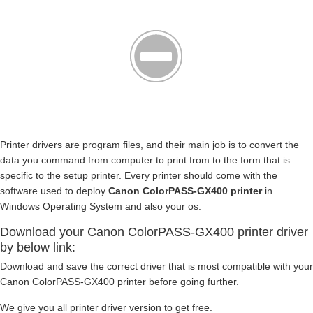
Printer drivers are program files, and their main job is to convert the
data you command from computer to print from to the form that is
specific to the setup printer. Every printer should come with the
software used to deploy
Canon ColorPASS-GX400 printer
in
Windows Operating System and also your os.
Download your Canon ColorPASS-GX400 printer driver
by below link:
Download and save the correct driver that is most compatible with your
Canon ColorPASS-GX400 printer before going further.
We give you all printer driver version to get free.