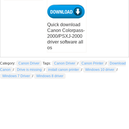
Quick download
Canon Colorpass-
2000/PSXJ-2000
driver software all
os
Category:
Canon Driver
Tags:
Canon Driver
/
Canon Printer
/
Download
Canon
/
Drive is missing
/
install canon printer
/
Windows 10 driver
/
Windows 7 Driver
/
Windows 8 driver