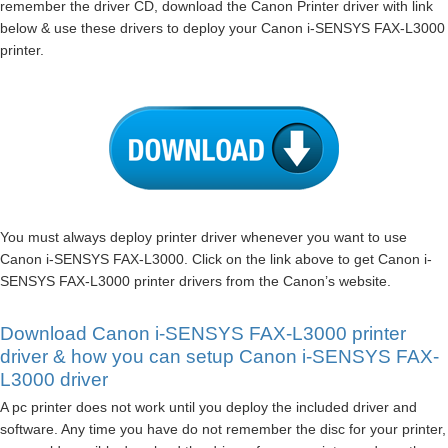
remember the driver CD, download the Canon Printer driver with link
below & use these drivers to deploy your Canon i-SENSYS FAX-L3000
printer.
You must always deploy printer driver whenever you want to use
Canon i-SENSYS FAX-L3000. Click on the link above to get Canon i-
SENSYS FAX-L3000 printer drivers from the Canon’s website.
Download Canon i-SENSYS FAX-L3000 printer
driver & how you can setup Canon i-SENSYS FAX-
L3000 driver
A pc printer does not work until you deploy the included driver and
software. Any time you have do not remember the disc for your printer,