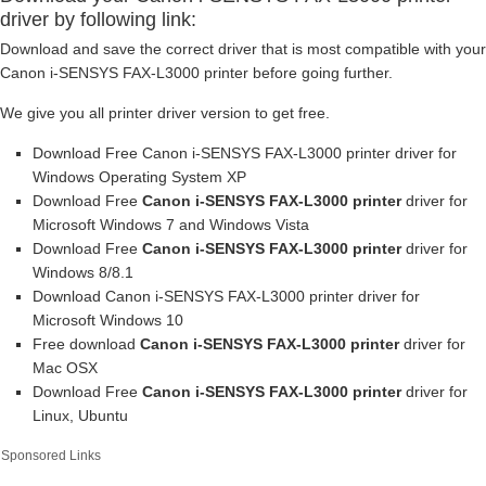
driver by following link:
Download and save the correct driver that is most compatible with your
Canon i-SENSYS FAX-L3000 printer before going further.
We give you all printer driver version to get free.
Download Free Canon i-SENSYS FAX-L3000 printer driver for
Windows Operating System XP
Download Free
Canon i-SENSYS FAX-L3000 printer
driver for
Microsoft Windows 7 and Windows Vista
Download Free
Canon i-SENSYS FAX-L3000 printer
driver for
Windows 8/8.1
Download Canon i-SENSYS FAX-L3000 printer driver for
Microsoft Windows 10
Free download
Canon i-SENSYS FAX-L3000 printer
driver for
Mac OSX
Download Free
Canon i-SENSYS FAX-L3000 printer
driver for
Linux, Ubuntu
Sponsored Links