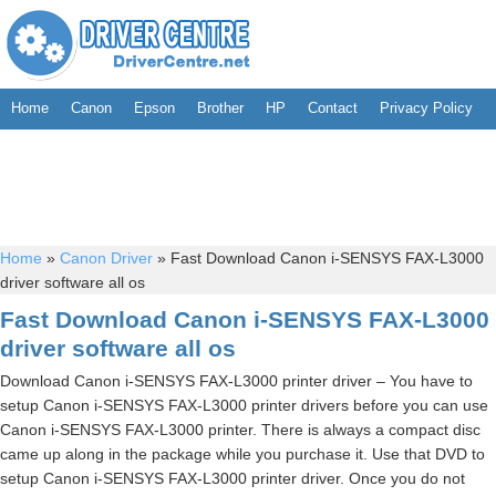
Home
Canon
Epson
Brother
HP
Contact
Privacy Policy
Home
»
Canon Driver
»
Fast Download Canon i-SENSYS FAX-L3000
driver software all os
Fast Download Canon i-SENSYS FAX-L3000
driver software all os
Download Canon i-SENSYS FAX-L3000 printer driver – You have to
setup Canon i-SENSYS FAX-L3000 printer drivers before you can use
Canon i-SENSYS FAX-L3000 printer. There is always a compact disc
came up along in the package while you purchase it. Use that DVD to
setup Canon i-SENSYS FAX-L3000 printer driver. Once you do not