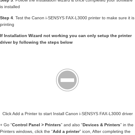
Step 3
. Follow the installation wizard & once completed your software
is installed
Step 4
. Test the Canon i-SENSYS FAX-L3000 printer to make sure it is
printing
If Installation Wizard not working you can only setup the printer
driver by following the steps below
Click Add a Printer to start Install Canon i-SENSYS FAX-L3000 driver
+ Go “
Control Panel > Printers
” and also “
Devices & Printers
” in the
Printers windows, click the “
Add a printer
” icon, After completing the