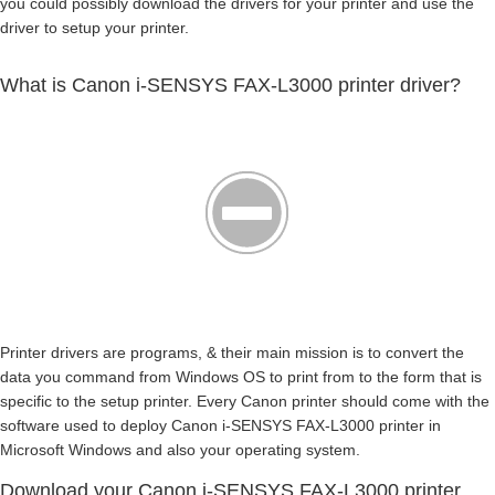
you could possibly download the drivers for your printer and use the
driver to setup your printer.
What is Canon i-SENSYS FAX-L3000 printer driver?
Printer drivers are programs, & their main mission is to convert the
data you command from Windows OS to print from to the form that is
specific to the setup printer. Every Canon printer should come with the
software used to deploy Canon i-SENSYS FAX-L3000 printer in
Microsoft Windows and also your operating system.
Download your Canon i-SENSYS FAX-L3000 printer