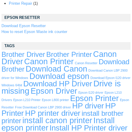
Printer Repair
(1)
EPSON RESETTER
Download Epson Resetter
How to reset Epson Waste ink counter
TAGS
Canon
Brother Driver
Brother Printer
Driver
Canon Printer
Download
Canon Resetter
Download Canon
Brother
Download Canon LBP 2900
Download epson
driver for Windows
Download Epson l120 driver
Drive is
Download HP Driver
Windows 64bit
missing
Epson Driver
Epson l120 driver
Epson L210
Epson Printer
Drivers
Epson L210 Printer
Epson L800 printer
Epson
HP driver
HP
Resetter
Free Download Canon LBP 2900 driver
Printer
HP printer driver
install brother
install canon printer
Install
printer
epson printer
Install HP Printer driver