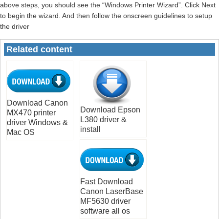
above steps, you should see the “Windows Printer Wizard”. Click Next
to begin the wizard. And then follow the onscreen guidelines to setup
the driver
Related content
Download Canon
Download Epson
MX470 printer
L380 driver &
driver Windows &
install
Mac OS
Fast Download
Canon LaserBase
MF5630 driver
software all os