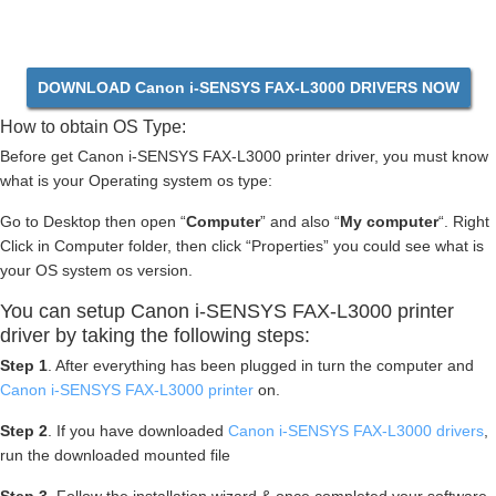
DOWNLOAD Canon i-SENSYS FAX-L3000 DRIVERS NOW
How to obtain OS Type:
Before get Canon i-SENSYS FAX-L3000 printer driver, you must know
what is your Operating system os type:
Go to Desktop then open “
Computer
” and also “
My computer
“. Right
Click in Computer folder, then click “Properties” you could see what is
your OS system os version.
You can setup Canon i-SENSYS FAX-L3000 printer
driver by taking the following steps:
Step 1
. After everything has been plugged in turn the computer and
Canon i-SENSYS FAX-L3000 printer
on.
Step 2
. If you have downloaded
Canon i-SENSYS FAX-L3000 drivers
,
run the downloaded mounted file