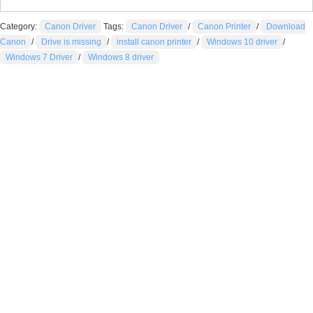
Category:
Canon Driver
Tags:
Canon Driver
/
Canon Printer
/
Download
Canon
/
Drive is missing
/
install canon printer
/
Windows 10 driver
/
Windows 7 Driver
/
Windows 8 driver