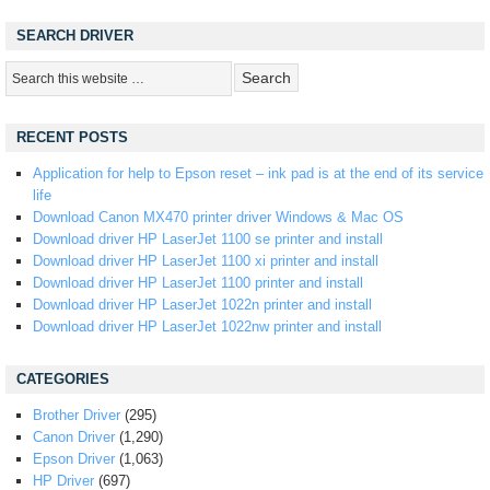
SEARCH DRIVER
RECENT POSTS
Application for help to Epson reset – ink pad is at the end of its service
life
Download Canon MX470 printer driver Windows & Mac OS
Download driver HP LaserJet 1100 se printer and install
Download driver HP LaserJet 1100 xi printer and install
Download driver HP LaserJet 1100 printer and install
Download driver HP LaserJet 1022n printer and install
Download driver HP LaserJet 1022nw printer and install
CATEGORIES
Brother Driver
(295)
Canon Driver
(1,290)
Epson Driver
(1,063)
HP Driver
(697)