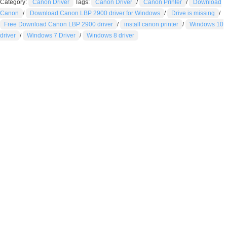
Category:
Canon Driver
Tags:
Canon Driver
/
Canon Printer
/
Download
Canon
/
Download Canon LBP 2900 driver for Windows
/
Drive is missing
/
Free Download Canon LBP 2900 driver
/
install canon printer
/
Windows 10
driver
/
Windows 7 Driver
/
Windows 8 driver