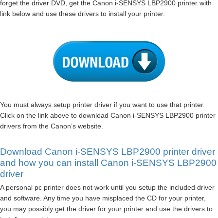
forget the driver DVD, get the Canon i-SENSYS LBP2900 printer with
link below and use these drivers to install your printer.
You must always setup printer driver if you want to use that printer.
Click on the link above to download Canon i-SENSYS LBP2900 printer
drivers from the Canon’s website.
Download Canon i-SENSYS LBP2900 printer driver
and how you can install Canon i-SENSYS LBP2900
driver
A personal pc printer does not work until you setup the included driver
and software. Any time you have misplaced the CD for your printer,
you may possibly get the driver for your printer and use the drivers to