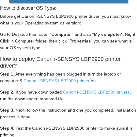
How to discover OS Type:
Before get Canon i-SENSYS LBP2900 printer driver, you must know
what is your Operating system os version:
Go to Desktop then open “
Computer
” and also “
My computer
“. Right
Click in Computer folder, then click “
Properties
” you can see what is
your OS system type.
How to deploy Canon i-SENSYS LBP2900 printer
driver?
Step 1
. After everything has been plugged in turn the laptop or
computer &
Canon i-SENSYS LBP2900 printer
on.
Step 2
. If you have downloaded
Canon i-SENSYS LBP2900 drivers
,
run the downloaded mounted file
Step 3
. Next, follow the instruction and one you completed, installation
process is done.
Step 4
. Test the Canon i-SENSYS LBP2900 printer to make sure it is
printing