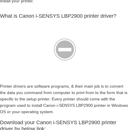
install your printer.
What is Canon i-SENSYS LBP2900 printer driver?
Printer drivers are software programs, & their main job is to convert
the data you command from computer to print from to the form that is
specific to the setup printer. Every printer should come with the
program used to install Canon i-SENSYS LBP2900 printer in Windows
OS or your operating system.
Download your Canon i-SENSYS LBP2900 printer
driver by below link: