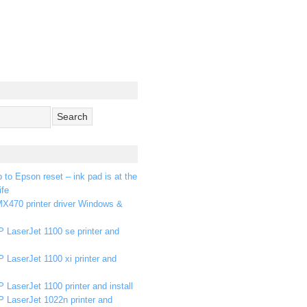
p to Epson reset – ink pad is at the
ife
X470 printer driver Windows &
 LaserJet 1100 se printer and
 LaserJet 1100 xi printer and
 LaserJet 1100 printer and install
P LaserJet 1022n printer and