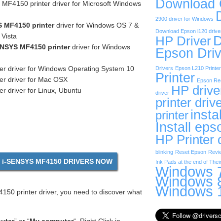
Download
F4150 printer driver for Microsoft Windows
2900 driver for Windows
 MF4150 printer
driver for Windows OS 7 &
Download Epson l120 drive
Vista
D
HP Driver
NSYS MF4150 printer
driver for Windows
Epson Driv
er driver for Windows Operating System 10
Drivers
Epson L210 Printer
Printer
er driver for Mac OSX
Epson Res
HP drive
r driver for Linux, Ubuntu
driver
printer driv
insta
printer
Install eps
HP Printer 
blinking
Reset Epson
Revi
i-SENSYS MF4150 DRIVERS NOW
Ink Pads at the end of Their
Windows 7
Windows 8
Windows 1
50 printer driver, you need to discover what