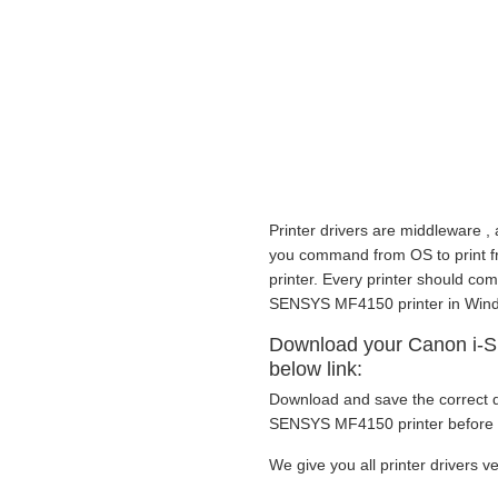
Printer drivers are middleware , 
you command from OS to print fro
printer. Every printer should com
SENSYS MF4150 printer in Wind
Download your Canon i-S
below link:
Download and save the correct dr
SENSYS MF4150 printer before g
We give you all printer drivers ve