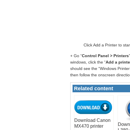
Click Add a Printer to st
+ Go “
Control Panel > Printers
windows, click the “
Add a printe
should see the “Windows Printer 
then follow the onscreen directio
Related content
Download Canon
Down
MX470 printer