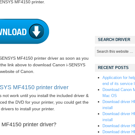
-SENSYS MF4150 printer.
SEARCH DRIVER
SENSYS MF4150 printer driver as soon as you
on the link above to download Canon i-SENSYS
RECENT POSTS
 website of Canon.
Application for hel
end of its service l
YS MF4150 printer driver
Download Canon M
not work until you install the included driver &
Mac OS
Download driver HP
ed the DVD for your printer, you could get the
install
drivers to install your printer.
Download driver HP
install
MF4150 printer driver?
Download driver HP
Download driver H