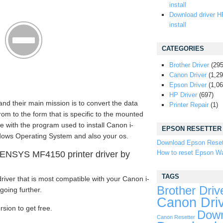
install
Download driver H
install
CATEGORIES
Brother Driver
(295
Canon Driver
(1,29
Epson Driver
(1,06
HP Driver
(697)
and their main mission is to convert the data
Printer Repair
(1)
m to the form that is specific to the mounted
e with the program used to install Canon i-
EPSON RESETTER
ows Operating System and also your os.
Download Epson Reset
How to reset Epson Wa
ENSYS MF4150 printer driver by
TAGS
iver that is most compatible with your Canon i-
Brother Driv
oing further.
Canon Dri
rsion to get free.
Down
Canon Resetter