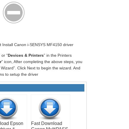
art Install Canon i-SENSYS MF4150 driver
” or “
Devices & Printers
” in the Printers
r
” icon, After completing the above steps, you
Wizard”. Click Next to begin the wizard. And
ns to setup the driver
load Epson
Fast Download