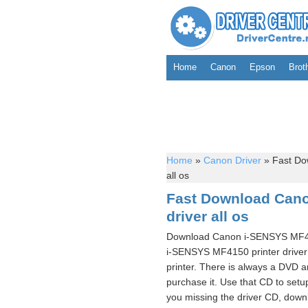
Home
Canon
Epson
Brot
Home
»
Canon Driver
»
Fast Do
all os
Fast Download Cano
driver all os
Download Canon i-SENSYS MF415
i-SENSYS MF4150 printer driv
printer. There is always a DVD 
purchase it. Use that CD to se
you missing the driver CD, downl