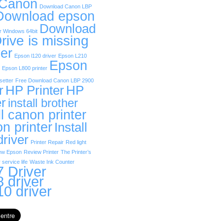
 Canon
Download Canon LBP
Download epson
Download
r Windows 64bit
rive is missing
er
Epson l120 driver
Epson L210
Epson
Epson L800 printer
etter
Free Download Canon LBP 2900
r
HP Printer
HP
er
install brother
ll canon printer
on printer
Install
driver
Printer Repair
Red light
ew Epson
Review Printer
The Printer’s
 service life
Waste Ink Counter
 Driver
 driver
0 driver