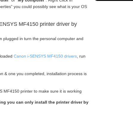
uter
” or “
My computer
“. Right Click in
perties” you could possibly see what is your OS
ENSYS MF4150 printer driver by
en plugged in turn the personal computer and
nloaded
Canon i-SENSYS MF4150 drivers
, run
tion & one you completed, installation process is
S MF4150 printer to make sure it is working
ing you can only install the printer driver by