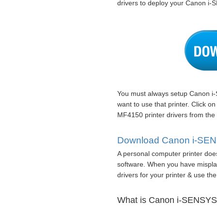
drivers to deploy your Canon i
You must always setup Canon i-
want to use that printer. Click 
MF4150 printer drivers from the
Download Canon i-SENS
A personal computer printer does 
software. When you have misplac
drivers for your printer & use the 
What is Canon i-SENSYS 