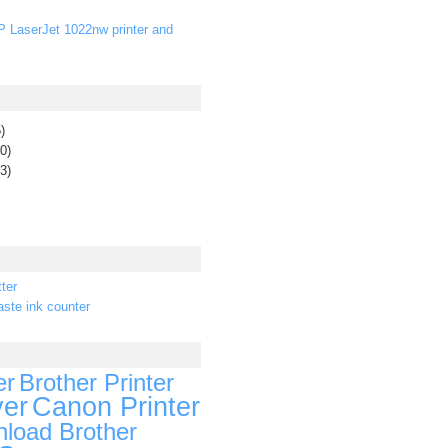
P LaserJet 1022nw printer and
)
0)
3)
ter
ste ink counter
er
Brother Printer
ver
Canon Printer
load Brother