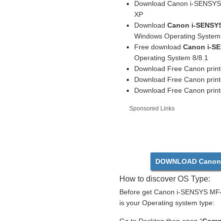
Download Canon i-SENSYS M
XP
Download
Canon i-SENSYS
Windows Operating System 
Free download
Canon i-SE
Operating System 8/8.1
Download Free Canon print
Download Free Canon print
Download Free Canon printe
Sponsored Links
DOWNLOAD Canon 
How to discover OS Type:
Before get Canon i-SENSYS MF41
is your Operating system type: