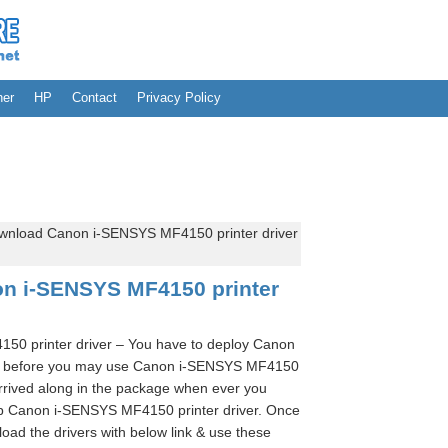
her
HP
Contact
Privacy Policy
wnload Canon i-SENSYS MF4150 printer driver
n i-SENSYS MF4150 printer
0 printer driver – You have to deploy Canon
er before you may use Canon i-SENSYS MF4150
arrived along in the package when ever you
tup Canon i-SENSYS MF4150 printer driver. Once
oad the drivers with below link & use these