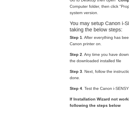
Go to Desktop then open “
Comp
Computer folder, then click “Pro
system version.
You may setup Canon i-S
taking the below steps:
Step 1
. After everything has be
Canon printer on.
Step 2
. Any time you have dow
the downloaded installed file
Step 3
. Next, follow the instruc
done.
Step 4
. Test the Canon i-SENSY
If Installation Wizard not work
following the steps below