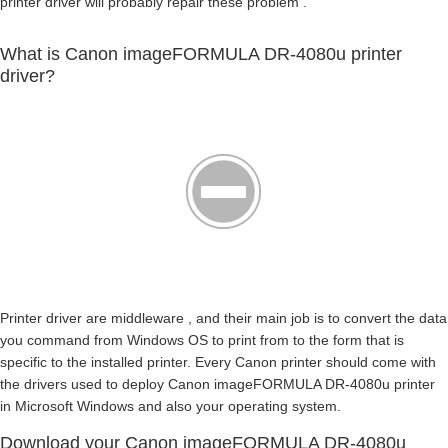
printer driver will probably repair these problem .
What is Canon imageFORMULA DR-4080u printer
driver?
Printer driver are middleware , and their main job is to convert the data
you command from Windows OS to print from to the form that is
specific to the installed printer. Every Canon printer should come with
the drivers used to deploy Canon imageFORMULA DR-4080u printer
in Microsoft Windows and also your operating system.
Download your Canon imageFORMULA DR-4080u