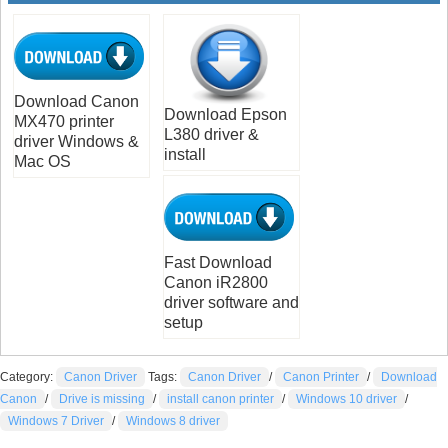
Download Canon
Download Epson
MX470 printer
L380 driver &
driver Windows &
install
Mac OS
Fast Download
Canon iR2800
driver software and
setup
Category:
Canon Driver
Tags:
Canon Driver
/
Canon Printer
/
Download
Canon
/
Drive is missing
/
install canon printer
/
Windows 10 driver
/
Windows 7 Driver
/
Windows 8 driver