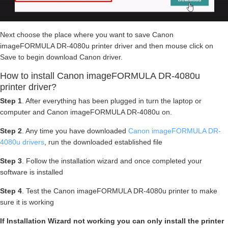
Next choose the place where you want to save Canon
imageFORMULA DR-4080u printer driver and then mouse click on
Save to begin download Canon driver.
How to install Canon imageFORMULA DR-4080u
printer driver?
Step 1
. After everything has been plugged in turn the laptop or
computer and Canon imageFORMULA DR-4080u on.
Step 2
. Any time you have downloaded
Canon imageFORMULA DR-
4080u drivers
, run the downloaded established file
Step 3
. Follow the installation wizard and once completed your
software is installed
Step 4
. Test the Canon imageFORMULA DR-4080u printer to make
sure it is working
If Installation Wizard not working you can only install the printer