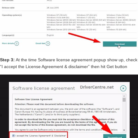
Step 3:
At the time Software license agreement popup show up, check
“I accept the License Agreement & disclaimer” then hit Get button