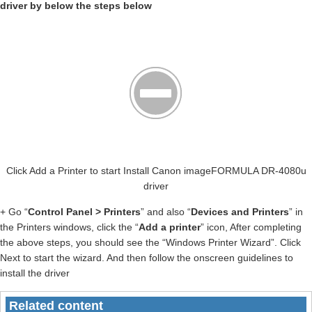
driver by below the steps below
Click Add a Printer to start Install Canon imageFORMULA DR-4080u
driver
+ Go “
Control Panel > Printers
” and also “
Devices and Printers
” in
the Printers windows, click the “
Add a printer
” icon, After completing
the above steps, you should see the “Windows Printer Wizard”. Click
Next to start the wizard. And then follow the onscreen guidelines to
install the driver
Related content