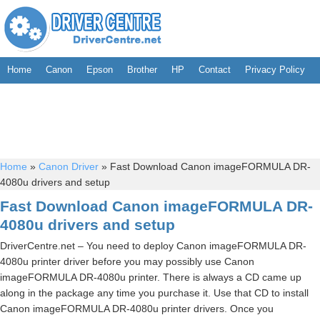
Home
Canon
Epson
Brother
HP
Contact
Privacy Policy
Home
»
Canon Driver
»
Fast Download Canon imageFORMULA DR-
4080u drivers and setup
Fast Download Canon imageFORMULA DR-
4080u drivers and setup
DriverCentre.net – You need to deploy Canon imageFORMULA DR-
4080u printer driver before you may possibly use Canon
imageFORMULA DR-4080u printer. There is always a CD came up
along in the package any time you purchase it. Use that CD to install
Canon imageFORMULA DR-4080u printer drivers. Once you