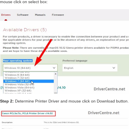
mouse click on select box:
Step 2:
Determine Printer Driver and mouse click on Download button.