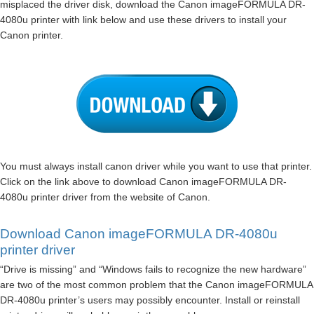
misplaced the driver disk, download the Canon imageFORMULA DR-
4080u printer with link below and use these drivers to install your
Canon printer.
You must always install canon driver while you want to use that printer.
Click on the link above to download Canon imageFORMULA DR-
4080u printer driver from the website of Canon.
Download Canon imageFORMULA DR-4080u
printer driver
“Drive is missing” and “Windows fails to recognize the new hardware”
are two of the most common problem that the Canon imageFORMULA
DR-4080u printer’s users may possibly encounter. Install or reinstall