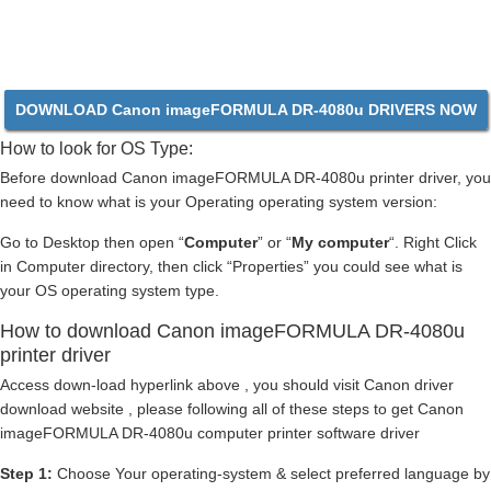
DOWNLOAD Canon imageFORMULA DR-4080u DRIVERS NOW
How to look for OS Type:
Before download Canon imageFORMULA DR-4080u printer driver, you
need to know what is your Operating operating system version:
Go to Desktop then open “
Computer
” or “
My computer
“. Right Click
in Computer directory, then click “Properties” you could see what is
your OS operating system type.
How to download Canon imageFORMULA DR-4080u
printer driver
Access down-load hyperlink above , you should visit Canon driver
download website , please following all of these steps to get Canon
imageFORMULA DR-4080u computer printer software driver
Step 1:
Choose Your operating-system & select preferred language by