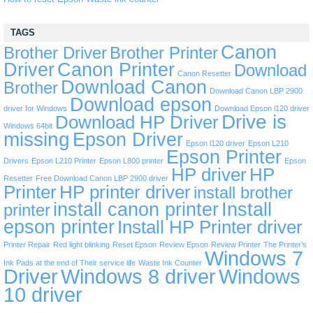
TAGS
Canon
Brother Driver
Brother Printer
Driver
Canon Printer
Download
Canon Resetter
Download Canon
Brother
Download Canon LBP 2900
Download epson
driver for Windows
Download Epson l120 driver
Drive is
Download HP Driver
Windows 64bit
missing
Epson Driver
Epson l120 driver
Epson L210
Epson Printer
Drivers
Epson L210 Printer
Epson L800 printer
Epson
HP driver
HP
Resetter
Free Download Canon LBP 2900 driver
Printer
HP printer driver
install brother
install canon printer
Install
printer
epson printer
Install HP Printer driver
Printer Repair
Red light blinking
Reset Epson
Review Epson
Review Printer
The Printer’s
Windows 7
Ink Pads at the end of Their service life
Waste Ink Counter
Driver
Windows 8 driver
Windows
10 driver