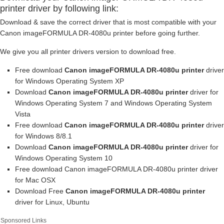
printer driver by following link:
Download & save the correct driver that is most compatible with your
Canon imageFORMULA DR-4080u printer before going further.
We give you all printer drivers version to download free.
Free download
Canon imageFORMULA DR-4080u printer
driver
for Windows Operating System XP
Download
Canon imageFORMULA DR-4080u printer
driver for
Windows Operating System 7 and Windows Operating System
Vista
Free download
Canon imageFORMULA DR-4080u printer
driver
for Windows 8/8.1
Download
Canon imageFORMULA DR-4080u printer
driver for
Windows Operating System 10
Free download Canon imageFORMULA DR-4080u printer driver
for Mac OSX
Download Free
Canon imageFORMULA DR-4080u printer
driver for Linux, Ubuntu
Sponsored Links