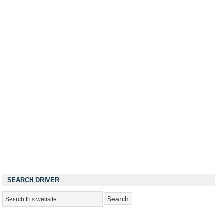
SEARCH DRIVER