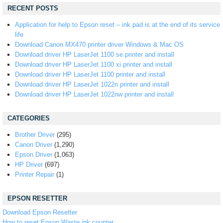
RECENT POSTS
Application for help to Epson reset – ink pad is at the end of its service
life
Download Canon MX470 printer driver Windows & Mac OS
Download driver HP LaserJet 1100 se printer and install
Download driver HP LaserJet 1100 xi printer and install
Download driver HP LaserJet 1100 printer and install
Download driver HP LaserJet 1022n printer and install
Download driver HP LaserJet 1022nw printer and install
CATEGORIES
Brother Driver
(295)
Canon Driver
(1,290)
Epson Driver
(1,063)
HP Driver
(697)
Printer Repair
(1)
EPSON RESETTER
Download Epson Resetter
How to reset Epson Waste ink counter