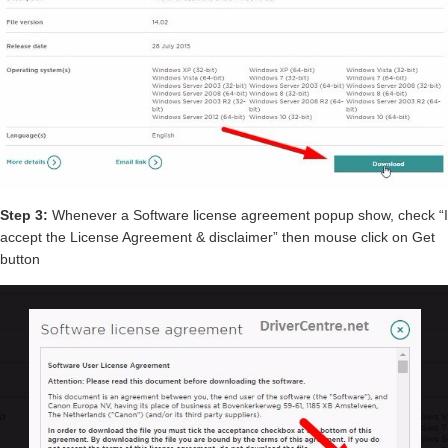
Step 3:
Whenever a Software license agreement popup show, check “I
accept the License Agreement & disclaimer” then mouse click on Get
button