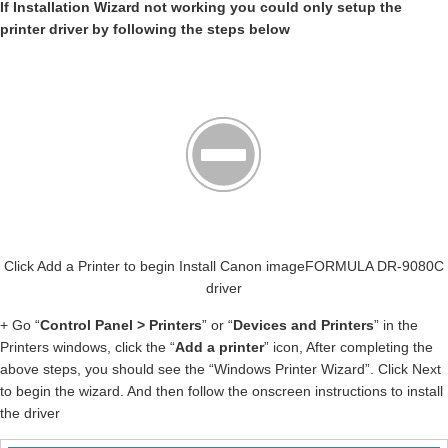
If Installation Wizard not working you could only setup the
printer driver by following the steps below
Click Add a Printer to begin Install Canon imageFORMULA DR-9080C
driver
+ Go “
Control Panel > Printers
” or “
Devices and Printers
” in the
Printers windows, click the “
Add a printer
” icon, After completing the
above steps, you should see the “Windows Printer Wizard”. Click Next
to begin the wizard. And then follow the onscreen instructions to install
the driver