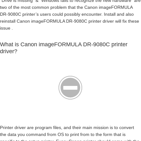
“Drive is missing” & “Windows fails to recognize the new hardware” are
two of the most common problem that the Canon imageFORMULA
DR-9080C printer’s users could possibly encounter. Install and also
reinstall Canon imageFORMULA DR-9080C printer driver will fix these
issue .
What is Canon imageFORMULA DR-9080C printer
driver?
Printer driver are program files, and their main mission is to convert
the data you command from OS to print from to the form that is