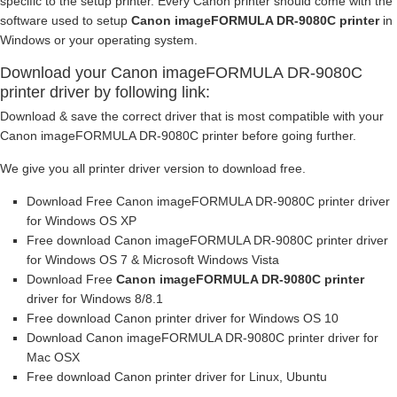
specific to the setup printer. Every Canon printer should come with the
software used to setup
Canon imageFORMULA DR-9080C printer
in
Windows or your operating system.
Download your Canon imageFORMULA DR-9080C
printer driver by following link:
Download & save the correct driver that is most compatible with your
Canon imageFORMULA DR-9080C printer before going further.
We give you all printer driver version to download free.
Download Free Canon imageFORMULA DR-9080C printer driver
for Windows OS XP
Free download Canon imageFORMULA DR-9080C printer driver
for Windows OS 7 & Microsoft Windows Vista
Download Free
Canon imageFORMULA DR-9080C printer
driver for Windows 8/8.1
Free download Canon printer driver for Windows OS 10
Download Canon imageFORMULA DR-9080C printer driver for
Mac OSX
Free download Canon printer driver for Linux, Ubuntu