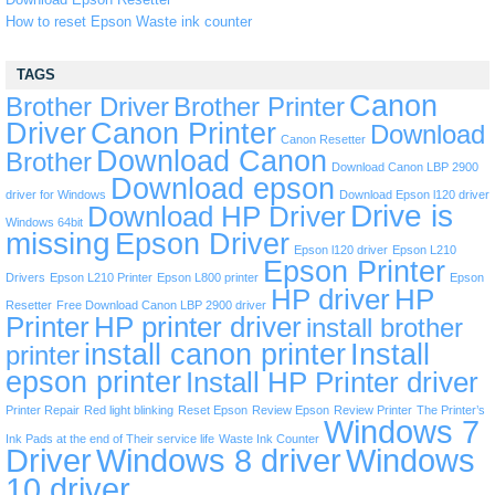
How to reset Epson Waste ink counter
TAGS
Canon
Brother Driver
Brother Printer
Driver
Canon Printer
Download
Canon Resetter
Download Canon
Brother
Download Canon LBP 2900
Download epson
driver for Windows
Download Epson l120 driver
Drive is
Download HP Driver
Windows 64bit
missing
Epson Driver
Epson l120 driver
Epson L210
Epson Printer
Drivers
Epson L210 Printer
Epson L800 printer
Epson
HP driver
HP
Resetter
Free Download Canon LBP 2900 driver
Printer
HP printer driver
install brother
install canon printer
Install
printer
epson printer
Install HP Printer driver
Printer Repair
Red light blinking
Reset Epson
Review Epson
Review Printer
The Printer’s
Windows 7
Ink Pads at the end of Their service life
Waste Ink Counter
Driver
Windows 8 driver
Windows
10 driver