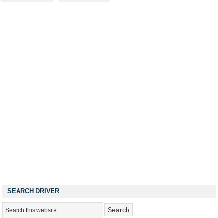
SEARCH DRIVER