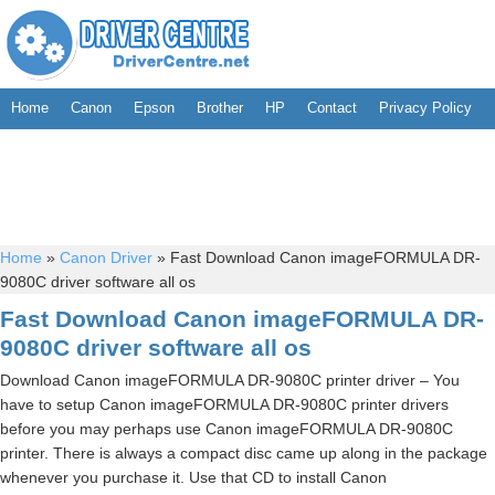
Home
Canon
Epson
Brother
HP
Contact
Privacy Policy
Home
»
Canon Driver
»
Fast Download Canon imageFORMULA DR-
9080C driver software all os
Fast Download Canon imageFORMULA DR-
9080C driver software all os
Download Canon imageFORMULA DR-9080C printer driver – You
have to setup Canon imageFORMULA DR-9080C printer drivers
before you may perhaps use Canon imageFORMULA DR-9080C
printer. There is always a compact disc came up along in the package
whenever you purchase it. Use that CD to install Canon