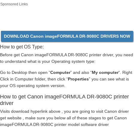
Sponsored Links
DOWNLOAD Canon imageFORMULA DR-9080C DRIVERS NOW
How to get OS Type:
Before get Canon imageFORMULA DR-9080C printer driver, you need
to understand what is your Operating system type:
Go to Desktop then open “
Computer
” and also “
My computer
“. Right
Click in Computer folder, then click “
Properties
” you can see what is
your OS operating system version.
How to get Canon imageFORMULA DR-9080C printer
driver
Visits download hyperlink above , you are going to visit Canon driver
get website , make sure you below all of these stages to get Canon
imageFORMULA DR-9080C printer model software driver