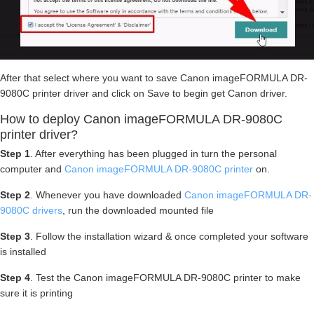
After that select where you want to save Canon imageFORMULA DR-
9080C printer driver and click on Save to begin get Canon driver.
How to deploy Canon imageFORMULA DR-9080C
printer driver?
Step 1
. After everything has been plugged in turn the personal
computer and
Canon imageFORMULA DR-9080C printer
on.
Step 2
. Whenever you have downloaded
Canon imageFORMULA DR-
9080C drivers
, run the downloaded mounted file
Step 3
. Follow the installation wizard & once completed your software
is installed
Step 4
. Test the Canon imageFORMULA DR-9080C printer to make
sure it is printing