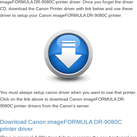
imageFORMULA DR-9080C printer driver. Once you forget the driver
CD, download the Canon Printer driver with link below and use these
driver to setup your Canon imageFORMULA DR-9080C printer.
You must always setup canon driver when you want to use that printer.
Click on the link above to download Canon imageFORMULA DR-
9080C printer drivers from the Canon’s server.
Download Canon imageFORMULA DR-9080C
printer driver