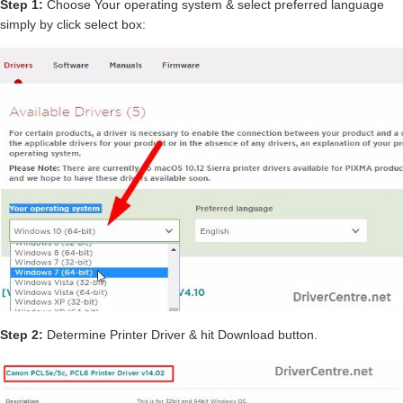
Step 1:
Choose Your operating system & select preferred language
simply by click select box:
Step 2:
Determine Printer Driver & hit Download button.