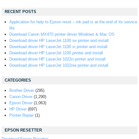
RECENT POSTS
Application for help to Epson reset – ink pad is at the end of its service
life
Download Canon MX470 printer driver Windows & Mac OS
Download driver HP LaserJet 1100 se printer and install
Download driver HP LaserJet 1100 xi printer and install
Download driver HP LaserJet 1100 printer and install
Download driver HP LaserJet 1022n printer and install
Download driver HP LaserJet 1022nw printer and install
CATEGORIES
Brother Driver
(295)
Canon Driver
(1,290)
Epson Driver
(1,063)
HP Driver
(697)
Printer Repair
(1)
EPSON RESETTER
Download Epson Resetter