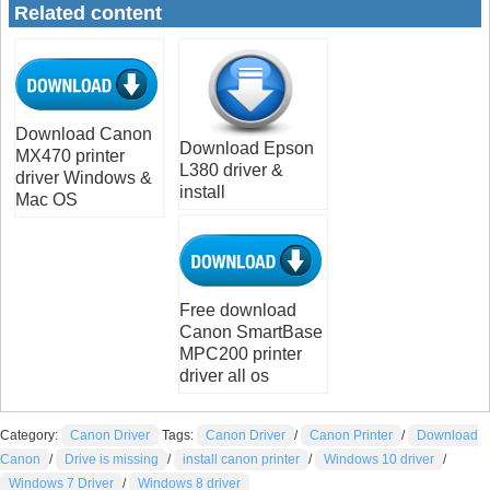
Related content
Download Canon
Download Epson
MX470 printer
L380 driver &
driver Windows &
install
Mac OS
Free download
Canon SmartBase
MPC200 printer
driver all os
Category:
Canon Driver
Tags:
Canon Driver
/
Canon Printer
/
Download
Canon
/
Drive is missing
/
install canon printer
/
Windows 10 driver
/
Windows 7 Driver
/
Windows 8 driver