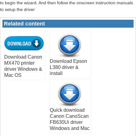
to begin the wizard. And then follow the onscreen instruction manuals
to setup the driver
Related content
Download Canon
Download Epson
MX470 printer
L380 driver &
driver Windows &
install
Mac OS
Quick download
Canon CanoScan
FB630Ui driver
Windows and Mac