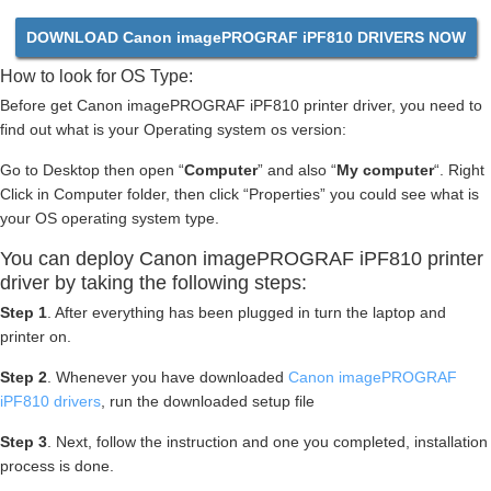
DOWNLOAD Canon imagePROGRAF iPF810 DRIVERS NOW
How to look for OS Type:
Before get Canon imagePROGRAF iPF810 printer driver, you need to
find out what is your Operating system os version:
Go to Desktop then open “
Computer
” and also “
My computer
“. Right
Click in Computer folder, then click “Properties” you could see what is
your OS operating system type.
You can deploy Canon imagePROGRAF iPF810 printer
driver by taking the following steps:
Step 1
. After everything has been plugged in turn the laptop and
printer on.
Step 2
. Whenever you have downloaded
Canon imagePROGRAF
iPF810 drivers
, run the downloaded setup file
Step 3
. Next, follow the instruction and one you completed, installation
process is done.