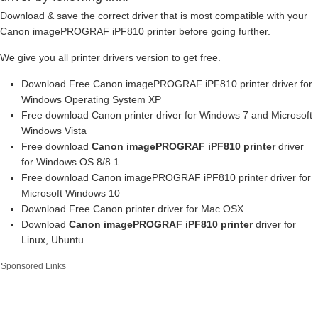
Download & save the correct driver that is most compatible with your
Canon imagePROGRAF iPF810 printer before going further.
We give you all printer drivers version to get free.
Download Free Canon imagePROGRAF iPF810 printer driver for
Windows Operating System XP
Free download Canon printer driver for Windows 7 and Microsoft
Windows Vista
Free download
Canon imagePROGRAF iPF810 printer
driver
for Windows OS 8/8.1
Free download Canon imagePROGRAF iPF810 printer driver for
Microsoft Windows 10
Download Free Canon printer driver for Mac OSX
Download
Canon imagePROGRAF iPF810 printer
driver for
Linux, Ubuntu
Sponsored Links