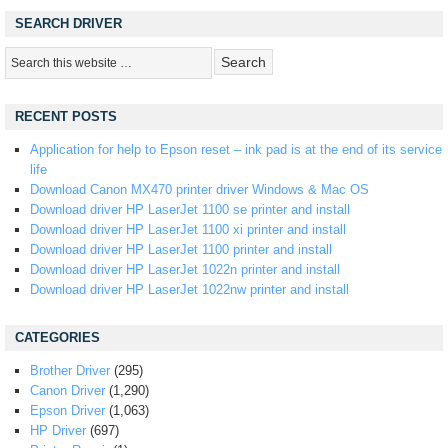
SEARCH DRIVER
RECENT POSTS
Application for help to Epson reset – ink pad is at the end of its service
life
Download Canon MX470 printer driver Windows & Mac OS
Download driver HP LaserJet 1100 se printer and install
Download driver HP LaserJet 1100 xi printer and install
Download driver HP LaserJet 1100 printer and install
Download driver HP LaserJet 1022n printer and install
Download driver HP LaserJet 1022nw printer and install
CATEGORIES
Brother Driver
(295)
Canon Driver
(1,290)
Epson Driver
(1,063)
HP Driver
(697)