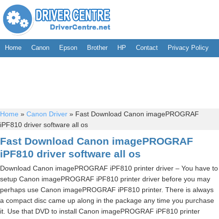
Home
Canon
Epson
Brother
HP
Contact
Privacy Policy
Home
»
Canon Driver
»
Fast Download Canon imagePROGRAF
iPF810 driver software all os
Fast Download Canon imagePROGRAF
iPF810 driver software all os
Download Canon imagePROGRAF iPF810 printer driver – You have to
setup Canon imagePROGRAF iPF810 printer driver before you may
perhaps use Canon imagePROGRAF iPF810 printer. There is always
a compact disc came up along in the package any time you purchase
it. Use that DVD to install Canon imagePROGRAF iPF810 printer