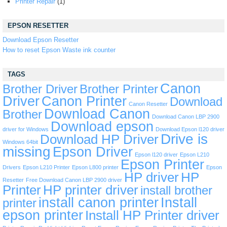
Printer Repair
(1)
EPSON RESETTER
Download Epson Resetter
How to reset Epson Waste ink counter
TAGS
Canon
Brother Driver
Brother Printer
Driver
Canon Printer
Download
Canon Resetter
Download Canon
Brother
Download Canon LBP 2900
Download epson
driver for Windows
Download Epson l120 driver
Drive is
Download HP Driver
Windows 64bit
missing
Epson Driver
Epson l120 driver
Epson L210
Epson Printer
Drivers
Epson L210 Printer
Epson L800 printer
Epson
HP driver
HP
Resetter
Free Download Canon LBP 2900 driver
Printer
HP printer driver
install brother
install canon printer
Install
printer
epson printer
Install HP Printer driver