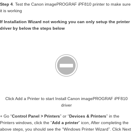
Step 4
. Test the Canon imagePROGRAF iPF810 printer to make sure
it is working
If Installation Wizard not working you can only setup the printer
driver by below the steps below
Click Add a Printer to start Install Canon imagePROGRAF iPF810
driver
+ Go “
Control Panel > Printers
” or “
Devices & Printers
” in the
Printers windows, click the “
Add a printer
” icon, After completing the
above steps, you should see the “Windows Printer Wizard”. Click Next