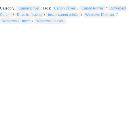
Category:
Canon Driver
Tags:
Canon Driver
/
Canon Printer
/
Download
Canon
/
Drive is missing
/
install canon printer
/
Windows 10 driver
/
Windows 7 Driver
/
Windows 8 driver