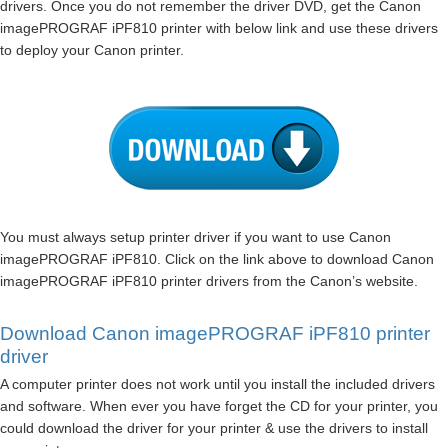
drivers. Once you do not remember the driver DVD, get the Canon
imagePROGRAF iPF810 printer with below link and use these drivers
to deploy your Canon printer.
You must always setup printer driver if you want to use Canon
imagePROGRAF iPF810. Click on the link above to download Canon
imagePROGRAF iPF810 printer drivers from the Canon’s website.
Download Canon imagePROGRAF iPF810 printer
driver
A computer printer does not work until you install the included drivers
and software. When ever you have forget the CD for your printer, you
could download the driver for your printer & use the drivers to install