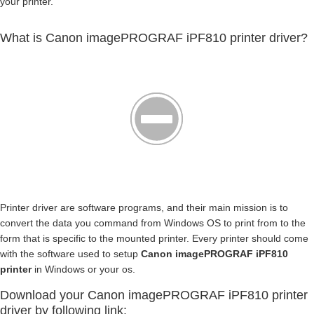
your printer.
What is Canon imagePROGRAF iPF810 printer driver?
Printer driver are software programs, and their main mission is to
convert the data you command from Windows OS to print from to the
form that is specific to the mounted printer. Every printer should come
with the software used to setup
Canon imagePROGRAF iPF810
printer
in Windows or your os.
Download your Canon imagePROGRAF iPF810 printer
driver by following link: