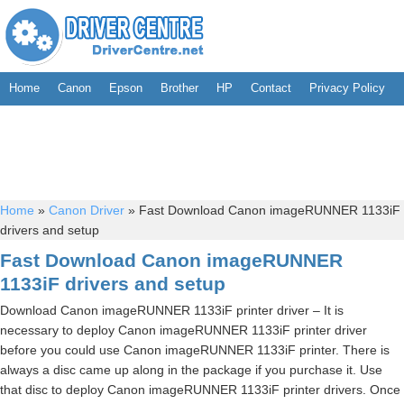
Home
Canon
Epson
Brother
HP
Contact
Privacy Policy
Home
»
Canon Driver
»
Fast Download Canon imageRUNNER 1133iF
drivers and setup
Fast Download Canon imageRUNNER
1133iF drivers and setup
Download Canon imageRUNNER 1133iF printer driver – It is
necessary to deploy Canon imageRUNNER 1133iF printer driver
before you could use Canon imageRUNNER 1133iF printer. There is
always a disc came up along in the package if you purchase it. Use
that disc to deploy Canon imageRUNNER 1133iF printer drivers. Once