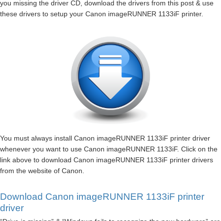
you missing the driver CD, download the drivers from this post & use
these drivers to setup your Canon imageRUNNER 1133iF printer.
You must always install Canon imageRUNNER 1133iF printer driver
whenever you want to use Canon imageRUNNER 1133iF. Click on the
link above to download Canon imageRUNNER 1133iF printer drivers
from the website of Canon.
Download Canon imageRUNNER 1133iF printer
driver