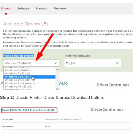
Step 2:
Decide Printer Driver & press Download button.