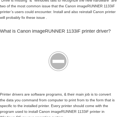
“Drive is missing” & “Windows fails to recognize the new hardware” are
two of the most common issue that the Canon imageRUNNER 1133iF
printer’s users could encounter. Install and also reinstall Canon printer
will probably fix these issue .
What is Canon imageRUNNER 1133iF printer driver?
Printer drivers are software programs, & their main job is to convert
the data you command from computer to print from to the form that is
specific to the installed printer. Every printer should come with the
program used to install Canon imageRUNNER 1133iF printer in