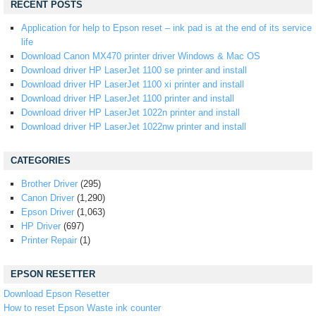
RECENT POSTS
Application for help to Epson reset – ink pad is at the end of its service
life
Download Canon MX470 printer driver Windows & Mac OS
Download driver HP LaserJet 1100 se printer and install
Download driver HP LaserJet 1100 xi printer and install
Download driver HP LaserJet 1100 printer and install
Download driver HP LaserJet 1022n printer and install
Download driver HP LaserJet 1022nw printer and install
CATEGORIES
Brother Driver
(295)
Canon Driver
(1,290)
Epson Driver
(1,063)
HP Driver
(697)
Printer Repair
(1)
EPSON RESETTER
Download Epson Resetter
How to reset Epson Waste ink counter