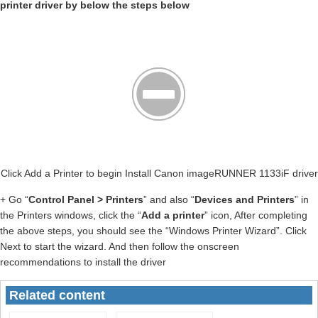
printer driver by below the steps below
Click Add a Printer to begin Install Canon imageRUNNER 1133iF driver
+ Go “
Control Panel > Printers
” and also “
Devices and Printers
” in
the Printers windows, click the “
Add a printer
” icon, After completing
the above steps, you should see the “Windows Printer Wizard”. Click
Next to start the wizard. And then follow the onscreen
recommendations to install the driver
Related content