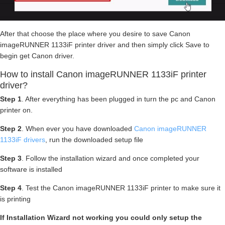
After that choose the place where you desire to save Canon
imageRUNNER 1133iF printer driver and then simply click Save to
begin get Canon driver.
How to install Canon imageRUNNER 1133iF printer
driver?
Step 1
. After everything has been plugged in turn the pc and Canon
printer on.
Step 2
. When ever you have downloaded
Canon imageRUNNER
1133iF drivers
, run the downloaded setup file
Step 3
. Follow the installation wizard and once completed your
software is installed
Step 4
. Test the Canon imageRUNNER 1133iF printer to make sure it
is printing
If Installation Wizard not working you could only setup the