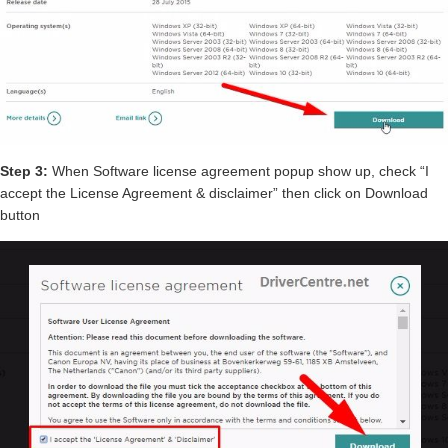
Step 3:
When Software license agreement popup show up, check “I
accept the License Agreement & disclaimer” then click on Download
button