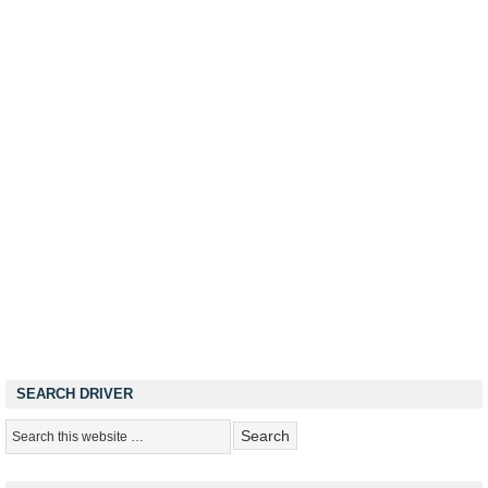
SEARCH DRIVER