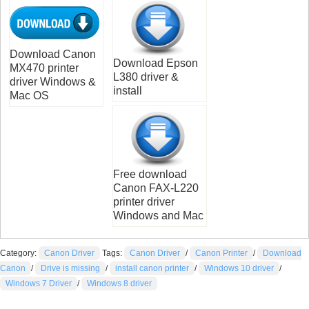
Download Canon
Download Epson
MX470 printer
L380 driver &
driver Windows &
install
Mac OS
Free download
Canon FAX-L220
printer driver
Windows and Mac
Category:
Canon Driver
Tags:
Canon Driver
/
Canon Printer
/
Download
Canon
/
Drive is missing
/
install canon printer
/
Windows 10 driver
/
Windows 7 Driver
/
Windows 8 driver