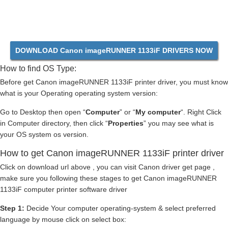
DOWNLOAD Canon imageRUNNER 1133iF DRIVERS NOW
How to find OS Type:
Before get Canon imageRUNNER 1133iF printer driver, you must know
what is your Operating operating system version:
Go to Desktop then open “
Computer
” or “
My computer
“. Right Click
in Computer directory, then click “
Properties
” you may see what is
your OS system os version.
How to get Canon imageRUNNER 1133iF printer driver
Click on download url above , you can visit Canon driver get page ,
make sure you following these stages to get Canon imageRUNNER
1133iF computer printer software driver
Step 1:
Decide Your computer operating-system & select preferred
language by mouse click on select box: