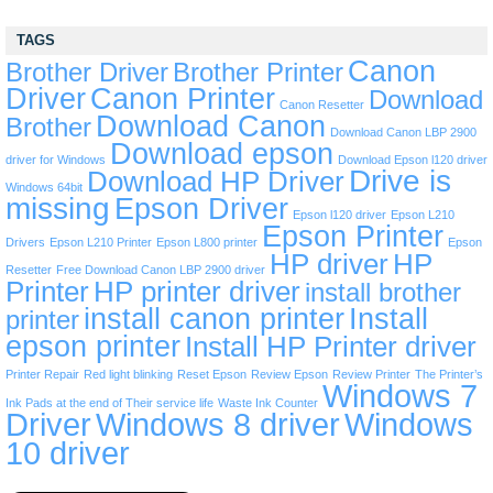
TAGS
Canon
Brother Driver
Brother Printer
Driver
Canon Printer
Download
Canon Resetter
Download Canon
Brother
Download Canon LBP 2900
Download epson
driver for Windows
Download Epson l120 driver
Drive is
Download HP Driver
Windows 64bit
missing
Epson Driver
Epson l120 driver
Epson L210
Epson Printer
Drivers
Epson L210 Printer
Epson L800 printer
Epson
HP driver
HP
Resetter
Free Download Canon LBP 2900 driver
Printer
HP printer driver
install brother
install canon printer
Install
printer
epson printer
Install HP Printer driver
Printer Repair
Red light blinking
Reset Epson
Review Epson
Review Printer
The Printer’s
Windows 7
Ink Pads at the end of Their service life
Waste Ink Counter
Driver
Windows 8 driver
Windows
10 driver