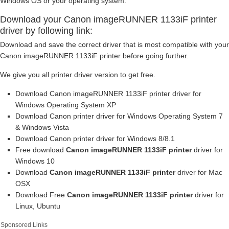
Windows OS or your operating system.
Download your Canon imageRUNNER 1133iF printer
driver by following link:
Download and save the correct driver that is most compatible with your
Canon imageRUNNER 1133iF printer before going further.
We give you all printer driver version to get free.
Download Canon imageRUNNER 1133iF printer driver for
Windows Operating System XP
Download Canon printer driver for Windows Operating System 7
& Windows Vista
Download Canon printer driver for Windows 8/8.1
Free download
Canon imageRUNNER 1133iF printer
driver for
Windows 10
Download
Canon imageRUNNER 1133iF printer
driver for Mac
OSX
Download Free
Canon imageRUNNER 1133iF printer
driver for
Linux, Ubuntu
Sponsored Links