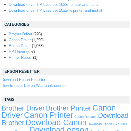
Download driver HP LaserJet 1022n printer and install
Download driver HP LaserJet 1022nw printer and install
CATEGORIES
Brother Driver
(295)
Canon Driver
(1,290)
Epson Driver
(1,063)
HP Driver
(697)
Printer Repair
(1)
EPSON RESETTER
Download Epson Resetter
How to reset Epson Waste ink counter
TAGS
Canon
Brother Driver
Brother Printer
Driver
Canon Printer
Download
Canon Resetter
Download Canon
Brother
Download Canon LBP 2900
Download epson