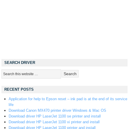
SEARCH DRIVER
RECENT POSTS
Application for help to Epson reset – ink pad is at the end of its service
life
Download Canon MX470 printer driver Windows & Mac OS
Download driver HP LaserJet 1100 se printer and install
Download driver HP LaserJet 1100 xi printer and install
Download driver HP LaserJet 1100 printer and install