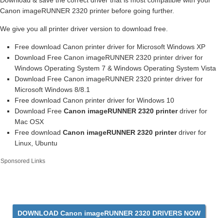
Download & save the correct driver that is most compatible with your
Canon imageRUNNER 2320 printer before going further.
We give you all printer driver version to download free.
Free download Canon printer driver for Microsoft Windows XP
Download Free Canon imageRUNNER 2320 printer driver for
Windows Operating System 7 & Windows Operating System Vista
Download Free Canon imageRUNNER 2320 printer driver for
Microsoft Windows 8/8.1
Free download Canon printer driver for Windows 10
Download Free
Canon imageRUNNER 2320 printer
driver for
Mac OSX
Free download
Canon imageRUNNER 2320 printer
driver for
Linux, Ubuntu
Sponsored Links
DOWNLOAD Canon imageRUNNER 2320 DRIVERS NOW