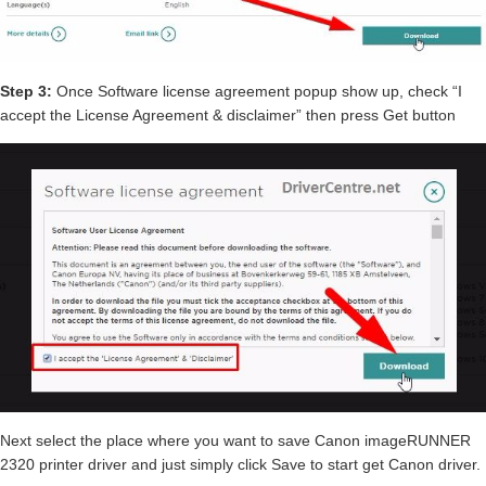
Step 3:
Once Software license agreement popup show up, check “I
accept the License Agreement & disclaimer” then press Get button
Next select the place where you want to save Canon imageRUNNER
2320 printer driver and just simply click Save to start get Canon driver.