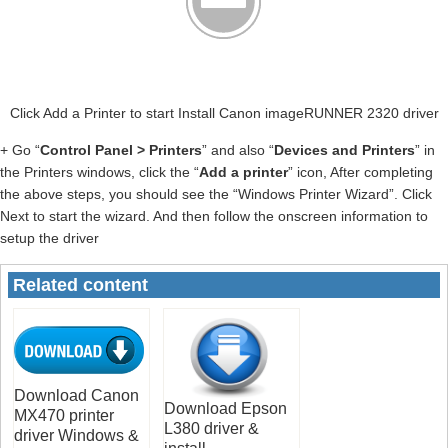
Click Add a Printer to start Install Canon imageRUNNER 2320 driver
+ Go “
Control Panel > Printers
” and also “
Devices and Printers
” in
the Printers windows, click the “
Add a printer
” icon, After completing
the above steps, you should see the “Windows Printer Wizard”. Click
Next to start the wizard. And then follow the onscreen information to
setup the driver
Related content
Download Canon
Download Epson
MX470 printer
L380 driver &
driver Windows &