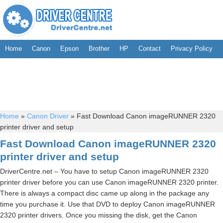
Home
Canon
Epson
Brother
HP
Contact
Privacy Policy
Home
»
Canon Driver
»
Fast Download Canon imageRUNNER 2320
printer driver and setup
Fast Download Canon imageRUNNER 2320
printer driver and setup
DriverCentre.net – You have to setup Canon imageRUNNER 2320
printer driver before you can use Canon imageRUNNER 2320 printer.
There is always a compact disc came up along in the package any
time you purchase it. Use that DVD to deploy Canon imageRUNNER
2320 printer drivers. Once you missing the disk, get the Canon