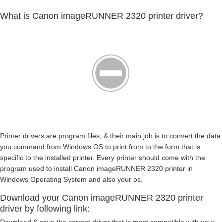
What is Canon imageRUNNER 2320 printer driver?
Printer drivers are program files, & their main job is to convert the data
you command from Windows OS to print from to the form that is
specific to the installed printer. Every printer should come with the
program used to install Canon imageRUNNER 2320 printer in
Windows Operating System and also your os.
Download your Canon imageRUNNER 2320 printer
driver by following link: