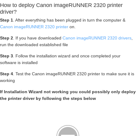
How to deploy Canon imageRUNNER 2320 printer
driver?
Step 1
. After everything has been plugged in turn the computer &
Canon imageRUNNER 2320 printer
on.
Step 2
. If you have downloaded
Canon imageRUNNER 2320 drivers
,
run the downloaded established file
Step 3
. Follow the installation wizard and once completed your
software is installed
Step 4
. Test the Canon imageRUNNER 2320 printer to make sure it is
working
If Installation Wizard not working you could possibly only deploy
the printer driver by following the steps below