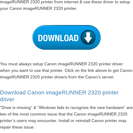
imageRUNNER 2320 printer from internet & use these driver to setup
your Canon imageRUNNER 2320 printer.
You must always setup Canon imageRUNNER 2320 printer driver
when you want to use that printer. Click on the link above to get Canon
imageRUNNER 2320 printer drivers from the Canon’s server.
Download Canon imageRUNNER 2320 printer
driver
“Drive is missing” & “Windows fails to recognize the new hardware” are
two of the most common issue that the Canon imageRUNNER 2320
printer’s users may encounter. Install or reinstall Canon printer may
repair these issue .