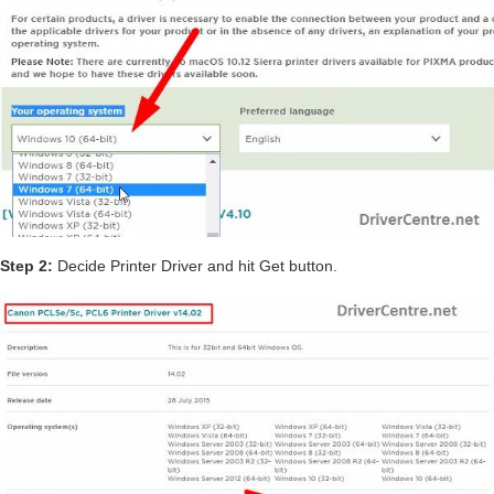
Step 2:
Decide Printer Driver and hit Get button.