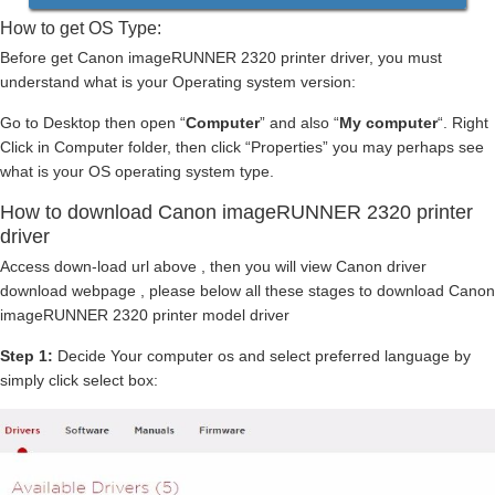
How to get OS Type:
Before get Canon imageRUNNER 2320 printer driver, you must
understand what is your Operating system version:
Go to Desktop then open “
Computer
” and also “
My computer
“. Right
Click in Computer folder, then click “Properties” you may perhaps see
what is your OS operating system type.
How to download Canon imageRUNNER 2320 printer
driver
Access down-load url above , then you will view Canon driver
download webpage , please below all these stages to download Canon
imageRUNNER 2320 printer model driver
Step 1:
Decide Your computer os and select preferred language by
simply click select box: