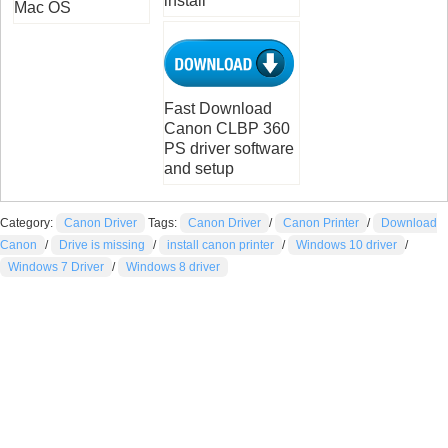
install
Mac OS
Fast Download
Canon CLBP 360
PS driver software
and setup
Category:
Canon Driver
Tags:
Canon Driver
/
Canon Printer
/
Download
Canon
/
Drive is missing
/
install canon printer
/
Windows 10 driver
/
Windows 7 Driver
/
Windows 8 driver