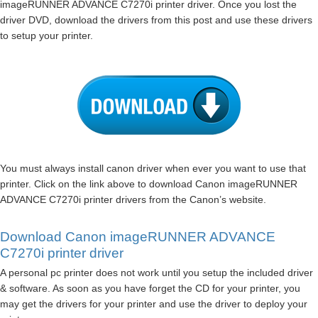
imageRUNNER ADVANCE C7270i printer driver. Once you lost the
driver DVD, download the drivers from this post and use these drivers
to setup your printer.
You must always install canon driver when ever you want to use that
printer. Click on the link above to download Canon imageRUNNER
ADVANCE C7270i printer drivers from the Canon’s website.
Download Canon imageRUNNER ADVANCE
C7270i printer driver
A personal pc printer does not work until you setup the included driver
& software. As soon as you have forget the CD for your printer, you
may get the drivers for your printer and use the driver to deploy your