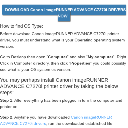
DOWNLOAD Canon imageRUNNER ADVANCE C7270i DRIVERS
NOW
How to find OS Type:
Before download Canon imageRUNNER ADVANCE C7270i printer
driver, you must understand what is your Operating operating system
version:
Go to Desktop then open “
Computer
” and also “
My computer
“. Right
Click in Computer directory, then click “
Properties
” you could possibly
see what is your OS system os version.
You may perhaps install Canon imageRUNNER
ADVANCE C7270i printer driver by taking the below
steps:
Step 1
. After everything has been plugged in turn the computer and
printer on.
Step 2
. Anytime you have downloaded
Canon imageRUNNER
ADVANCE C7270i drivers
, run the downloaded established file