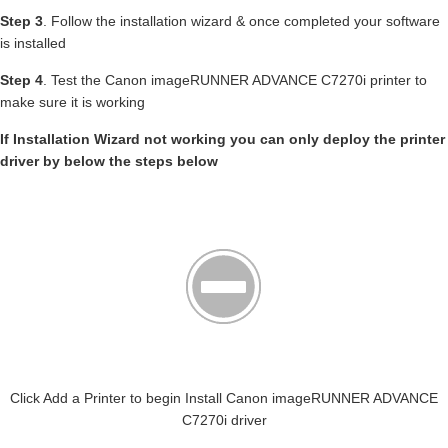
Step 3
. Follow the installation wizard & once completed your software
is installed
Step 4
. Test the Canon imageRUNNER ADVANCE C7270i printer to
make sure it is working
If Installation Wizard not working you can only deploy the printer
driver by below the steps below
Click Add a Printer to begin Install Canon imageRUNNER ADVANCE
C7270i driver