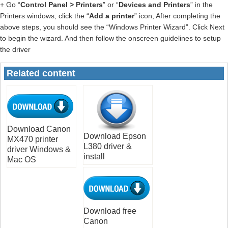
+ Go “
Control Panel > Printers
” or “
Devices and Printers
” in the
Printers windows, click the “
Add a printer
” icon, After completing the
above steps, you should see the “Windows Printer Wizard”. Click Next
to begin the wizard. And then follow the onscreen guidelines to setup
the driver
Related content
Download Canon
Download Epson
MX470 printer
L380 driver &
driver Windows &
install
Mac OS
Download free
Canon