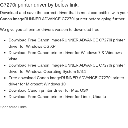
C7270i printer driver by below link:
Download and save the correct driver that is most compatible with your
Canon imageRUNNER ADVANCE C7270i printer before going further.
We give you all printer drivers version to download free.
Download Free Canon imageRUNNER ADVANCE C7270i printer
driver for Windows OS XP
Download Free Canon printer driver for Windows 7 & Windows
Vista
Download Free Canon imageRUNNER ADVANCE C7270i printer
driver for Windows Operating System 8/8.1
Free download Canon imageRUNNER ADVANCE C7270i printer
driver for Microsoft Windows 10
Download Canon printer driver for Mac OSX
Download Free Canon printer driver for Linux, Ubuntu
Sponsored Links