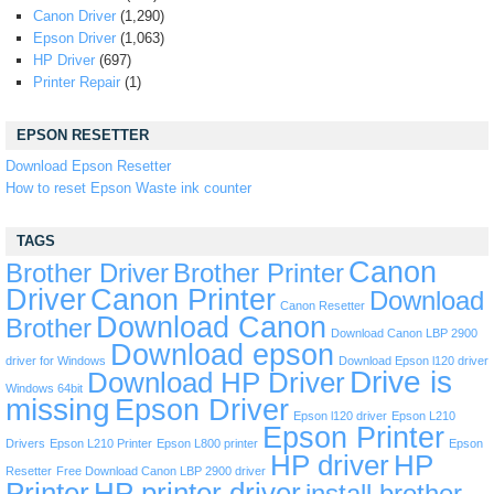
Canon Driver
(1,290)
Epson Driver
(1,063)
HP Driver
(697)
Printer Repair
(1)
EPSON RESETTER
Download Epson Resetter
How to reset Epson Waste ink counter
TAGS
Canon
Brother Driver
Brother Printer
Driver
Canon Printer
Download
Canon Resetter
Download Canon
Brother
Download Canon LBP 2900
Download epson
driver for Windows
Download Epson l120 driver
Drive is
Download HP Driver
Windows 64bit
missing
Epson Driver
Epson l120 driver
Epson L210
Epson Printer
Drivers
Epson L210 Printer
Epson L800 printer
Epson
HP driver
HP
Resetter
Free Download Canon LBP 2900 driver
Printer
HP printer driver