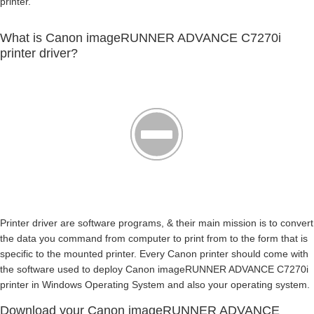
printer.
What is Canon imageRUNNER ADVANCE C7270i
printer driver?
Printer driver are software programs, & their main mission is to convert
the data you command from computer to print from to the form that is
specific to the mounted printer. Every Canon printer should come with
the software used to deploy Canon imageRUNNER ADVANCE C7270i
printer in Windows Operating System and also your operating system.
Download your Canon imageRUNNER ADVANCE