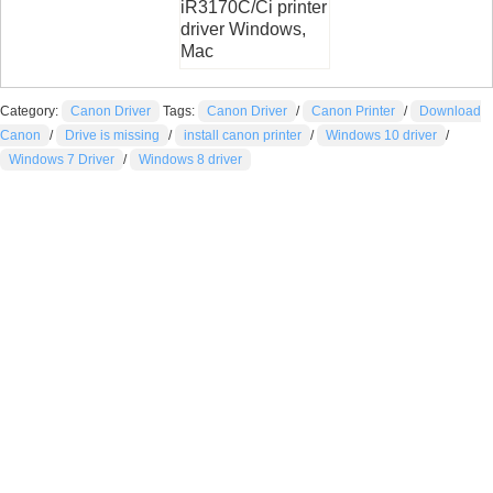
iR3170C/Ci printer
driver Windows,
Mac
Category:
Canon Driver
Tags:
Canon Driver
/
Canon Printer
/
Download
Canon
/
Drive is missing
/
install canon printer
/
Windows 10 driver
/
Windows 7 Driver
/
Windows 8 driver