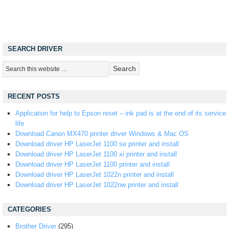
SEARCH DRIVER
RECENT POSTS
Application for help to Epson reset – ink pad is at the end of its service
life
Download Canon MX470 printer driver Windows & Mac OS
Download driver HP LaserJet 1100 se printer and install
Download driver HP LaserJet 1100 xi printer and install
Download driver HP LaserJet 1100 printer and install
Download driver HP LaserJet 1022n printer and install
Download driver HP LaserJet 1022nw printer and install
CATEGORIES
Brother Driver
(295)