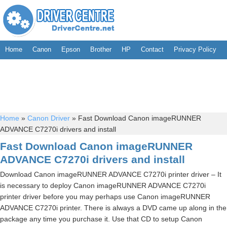
Home
Canon
Epson
Brother
HP
Contact
Privacy Policy
Home
»
Canon Driver
»
Fast Download Canon imageRUNNER
ADVANCE C7270i drivers and install
Fast Download Canon imageRUNNER
ADVANCE C7270i drivers and install
Download Canon imageRUNNER ADVANCE C7270i printer driver – It
is necessary to deploy Canon imageRUNNER ADVANCE C7270i
printer driver before you may perhaps use Canon imageRUNNER
ADVANCE C7270i printer. There is always a DVD came up along in the
package any time you purchase it. Use that CD to setup Canon