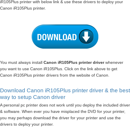
iR105Plus printer with below link & use these drivers to deploy your
Canon iR105Plus printer.
You must always install
Canon iR105Plus printer driver
whenever
you want to use Canon iR105Plus. Click on the link above to get
Canon iR105Plus printer drivers from the website of Canon.
Download Canon iR105Plus printer driver & the best
way to setup Canon driver
A personal pc printer does not work until you deploy the included driver
& software. When ever you have misplaced the DVD for your printer,
you may perhaps download the driver for your printer and use the
drivers to deploy your printer.