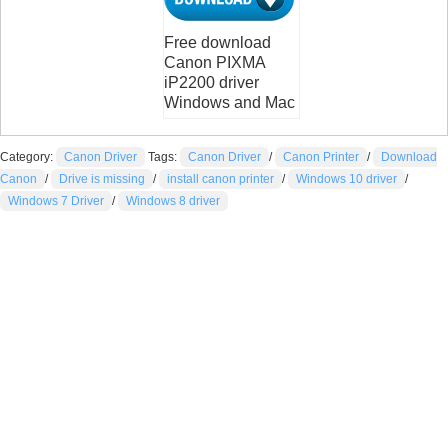
Free download
Canon PIXMA
iP2200 driver
Windows and Mac
Category:
Canon Driver
Tags:
Canon Driver
/
Canon Printer
/
Download
Canon
/
Drive is missing
/
install canon printer
/
Windows 10 driver
/
Windows 7 Driver
/
Windows 8 driver