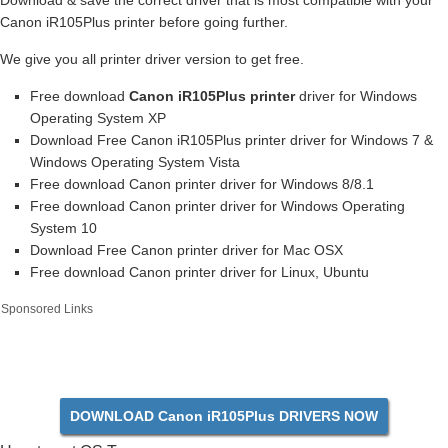
Download & save the correct driver that is most compatible with your
Canon iR105Plus printer before going further.
We give you all printer driver version to get free.
Free download
Canon iR105Plus printer
driver for Windows
Operating System XP
Download Free Canon iR105Plus printer driver for Windows 7 &
Windows Operating System Vista
Free download Canon printer driver for Windows 8/8.1
Free download Canon printer driver for Windows Operating
System 10
Download Free Canon printer driver for Mac OSX
Free download Canon printer driver for Linux, Ubuntu
Sponsored Links
DOWNLOAD Canon iR105Plus DRIVERS NOW