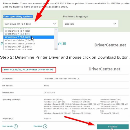
Step 2:
Determine Printer Driver and mouse click on Download button.