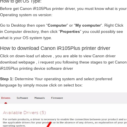
How to get OS Type:
Before get Canon iR105Plus printer driver, you must know what is your
Operating system os version:
Go to Desktop then open “
Computer
” or “
My computer
“. Right Click
in Computer directory, then click “
Properties
” you could possibly see
what is your OS system type.
How to download Canon iR105Plus printer driver
Click on down-load url above , you are able to view Canon driver
download webpage , i request you following these stages to get Canon
iR105Plus printing device software driver
Step 1:
Determine Your operating system and select preferred
language by simply mouse click on select box: