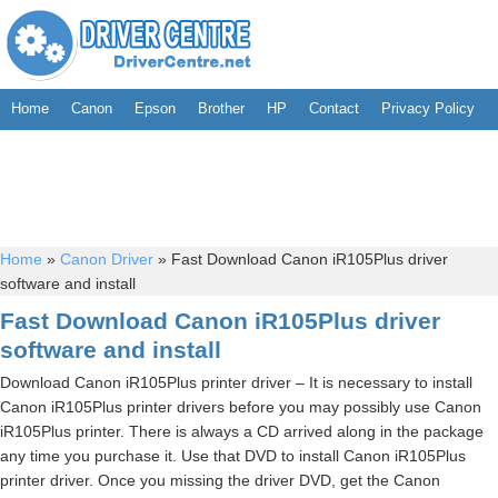
Home
Canon
Epson
Brother
HP
Contact
Privacy Policy
Home
»
Canon Driver
»
Fast Download Canon iR105Plus driver
software and install
Fast Download Canon iR105Plus driver
software and install
Download Canon iR105Plus printer driver – It is necessary to install
Canon iR105Plus printer drivers before you may possibly use Canon
iR105Plus printer. There is always a CD arrived along in the package
any time you purchase it. Use that DVD to install Canon iR105Plus
printer driver. Once you missing the driver DVD, get the Canon