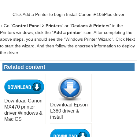
Click Add a Printer to begin Install Canon iR105Plus driver
+ Go “
Control Panel > Printers
” or “
Devices & Printers
” in the
Printers windows, click the “
Add a printer
” icon, After completing the
above steps, you should see the “Windows Printer Wizard”. Click Next
to start the wizard. And then follow the onscreen information to deploy
the driver
Related content
Download Canon
Download Epson
MX470 printer
L380 driver &
driver Windows &
install
Mac OS