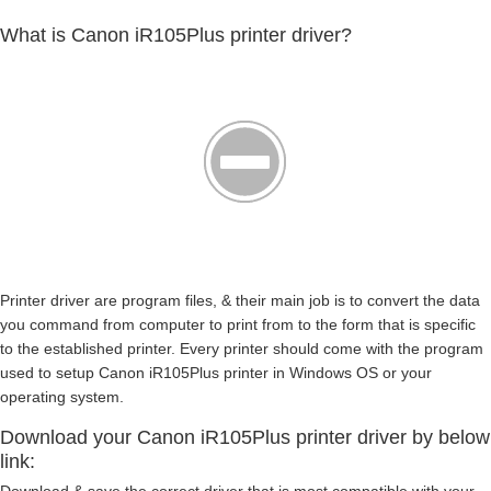
What is Canon iR105Plus printer driver?
Printer driver are program files, & their main job is to convert the data
you command from computer to print from to the form that is specific
to the established printer. Every printer should come with the program
used to setup Canon iR105Plus printer in Windows OS or your
operating system.
Download your Canon iR105Plus printer driver by below
link: