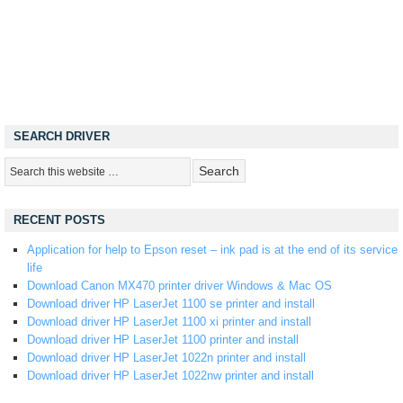
SEARCH DRIVER
RECENT POSTS
Application for help to Epson reset – ink pad is at the end of its service
life
Download Canon MX470 printer driver Windows & Mac OS
Download driver HP LaserJet 1100 se printer and install
Download driver HP LaserJet 1100 xi printer and install
Download driver HP LaserJet 1100 printer and install
Download driver HP LaserJet 1022n printer and install
Download driver HP LaserJet 1022nw printer and install