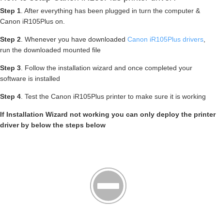
Step 1
. After everything has been plugged in turn the computer &
Canon iR105Plus on.
Step 2
. Whenever you have downloaded
Canon iR105Plus drivers
,
run the downloaded mounted file
Step 3
. Follow the installation wizard and once completed your
software is installed
Step 4
. Test the Canon iR105Plus printer to make sure it is working
If Installation Wizard not working you can only deploy the printer
driver by below the steps below