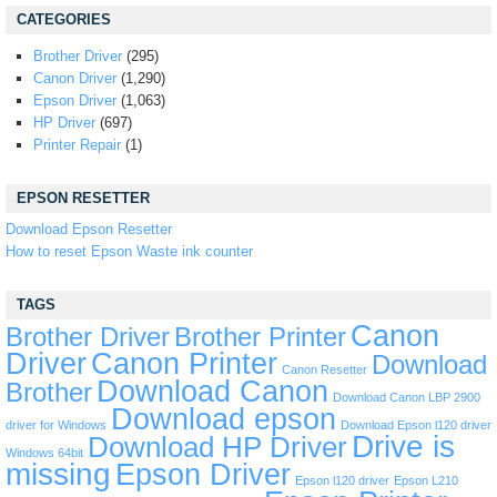
CATEGORIES
Brother Driver
(295)
Canon Driver
(1,290)
Epson Driver
(1,063)
HP Driver
(697)
Printer Repair
(1)
EPSON RESETTER
Download Epson Resetter
How to reset Epson Waste ink counter
TAGS
Canon
Brother Driver
Brother Printer
Driver
Canon Printer
Download
Canon Resetter
Download Canon
Brother
Download Canon LBP 2900
Download epson
driver for Windows
Download Epson l120 driver
Drive is
Download HP Driver
Windows 64bit
missing
Epson Driver
Epson l120 driver
Epson L210