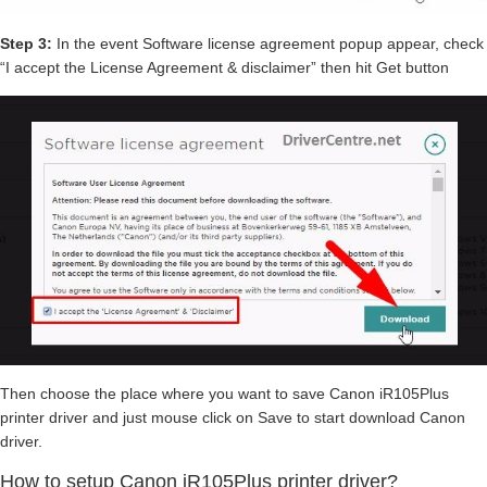
Step 3:
In the event Software license agreement popup appear, check
“I accept the License Agreement & disclaimer” then hit Get button
Then choose the place where you want to save Canon iR105Plus
printer driver and just mouse click on Save to start download Canon
driver.
How to setup Canon iR105Plus printer driver?