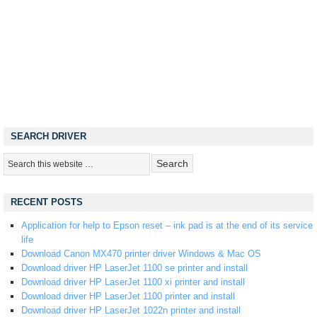
SEARCH DRIVER
RECENT POSTS
Application for help to Epson reset – ink pad is at the end of its service
life
Download Canon MX470 printer driver Windows & Mac OS
Download driver HP LaserJet 1100 se printer and install
Download driver HP LaserJet 1100 xi printer and install
Download driver HP LaserJet 1100 printer and install
Download driver HP LaserJet 1022n printer and install