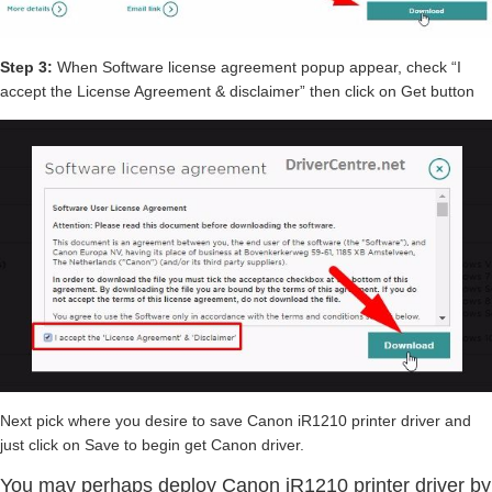
Step 3:
When Software license agreement popup appear, check “I
accept the License Agreement & disclaimer” then click on Get button
Next pick where you desire to save Canon iR1210 printer driver and
just click on Save to begin get Canon driver.
You may perhaps deploy Canon iR1210 printer driver by