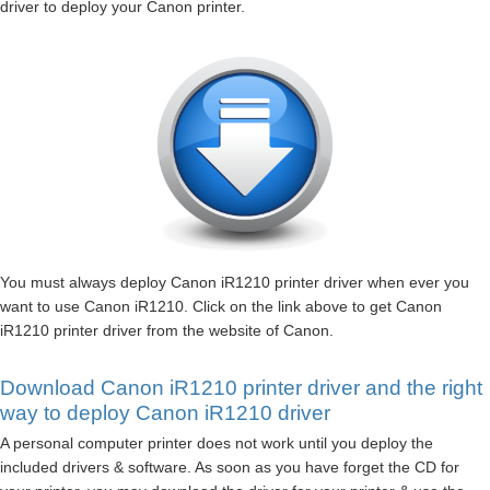
driver to deploy your Canon printer.
You must always deploy Canon iR1210 printer driver when ever you
want to use Canon iR1210. Click on the link above to get Canon
iR1210 printer driver from the website of Canon.
Download Canon iR1210 printer driver and the right
way to deploy Canon iR1210 driver
A personal computer printer does not work until you deploy the
included drivers & software. As soon as you have forget the CD for