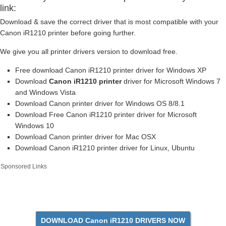
link:
Download & save the correct driver that is most compatible with your
Canon iR1210 printer before going further.
We give you all printer drivers version to download free.
Free download Canon iR1210 printer driver for Windows XP
Download
Canon iR1210 printer
driver for Microsoft Windows 7
and Windows Vista
Download Canon printer driver for Windows OS 8/8.1
Download Free Canon iR1210 printer driver for Microsoft
Windows 10
Download Canon printer driver for Mac OSX
Download Canon iR1210 printer driver for Linux, Ubuntu
Sponsored Links
DOWNLOAD Canon iR1210 DRIVERS NOW