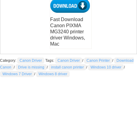
Fast Download
Canon PIXMA
MG3240 printer
driver Windows,
Mac
Category:
Canon Driver
Tags:
Canon Driver
/
Canon Printer
/
Download
Canon
/
Drive is missing
/
install canon printer
/
Windows 10 driver
/
Windows 7 Driver
/
Windows 8 driver