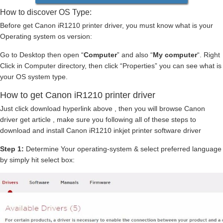
How to discover OS Type:
Before get Canon iR1210 printer driver, you must know what is your
Operating system os version:
Go to Desktop then open “
Computer
” and also “
My computer
“. Right
Click in Computer directory, then click “Properties” you can see what is
your OS system type.
How to get Canon iR1210 printer driver
Just click download hyperlink above , then you will browse Canon
driver get article , make sure you following all of these steps to
download and install Canon iR1210 inkjet printer software driver
Step 1:
Determine Your operating-system & select preferred language
by simply hit select box: