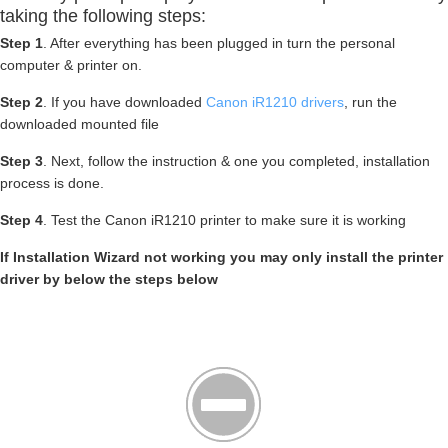
taking the following steps:
Step 1
. After everything has been plugged in turn the personal
computer & printer on.
Step 2
. If you have downloaded
Canon iR1210 drivers
, run the
downloaded mounted file
Step 3
. Next, follow the instruction & one you completed, installation
process is done.
Step 4
. Test the Canon iR1210 printer to make sure it is working
If Installation Wizard not working you may only install the printer
driver by below the steps below