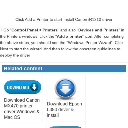
Click Add a Printer to start Install Canon iR1210 driver
+ Go “
Control Panel > Printers
” and also “
Devices and Printers
” in
the Printers windows, click the “
Add a printer
” icon, After completing
the above steps, you should see the “Windows Printer Wizard”. Click
Next to start the wizard. And then follow the onscreen guidelines to
deploy the driver
Related content
Download Canon
Download Epson
MX470 printer
L380 driver &
driver Windows &
install
Mac OS