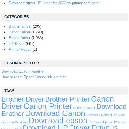
Download driver HP LaserJet 1022nw printer and install
CATEGORIES
Brother Driver
(295)
Canon Driver
(1,290)
Epson Driver
(1,063)
HP Driver
(697)
Printer Repair
(1)
EPSON RESETTER
Download Epson Resetter
How to reset Epson Waste ink counter
TAGS
Canon
Brother Driver
Brother Printer
Driver
Canon Printer
Download
Canon Resetter
Download Canon
Brother
Download Canon LBP 2900
Download epson
driver for Windows
Download Epson l120 driver
Drive is
Download HP Driver