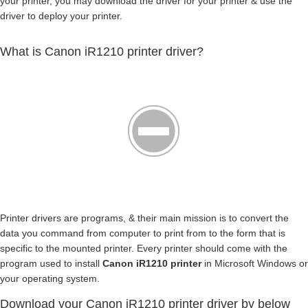
your printer, you may download the driver for your printer & use the
driver to deploy your printer.
What is Canon iR1210 printer driver?
Printer drivers are programs, & their main mission is to convert the
data you command from computer to print from to the form that is
specific to the mounted printer. Every printer should come with the
program used to install
Canon iR1210 printer
in Microsoft Windows or
your operating system.
Download your Canon iR1210 printer driver by below