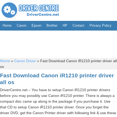
Home
Canon
Epson
Brother
HP
Contact
Privacy Policy
Home
»
Canon Driver
»
Fast Download Canon iR1210 printer driver all
os
Fast Download Canon iR1210 printer driver
all os
DriverCentre.net – You have to setup Canon iR1210 printer drivers
before you may possibly use Canon iR1210 printer. There is always a
compact disc came up along in the package if you purchase it. Use
that CD to setup Canon iR1210 printer driver. Once you forget the
driver DVD, get the Canon Printer driver with following link & use these