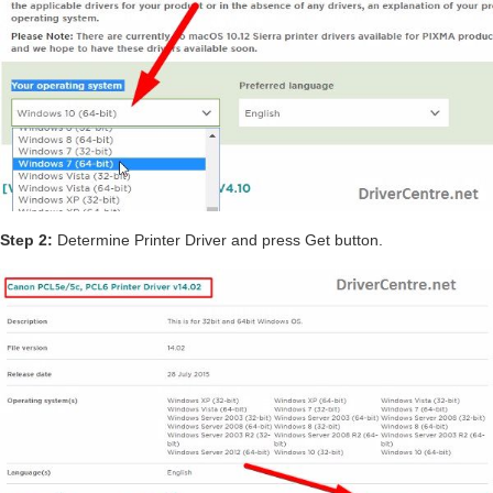
Step 2:
Determine Printer Driver and press Get button.