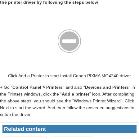
the printer driver by following the steps below
Click Add a Printer to start Install Canon PIXMA MG4240 driver
+ Go “
Control Panel > Printers
” and also “
Devices and Printers
” in
the Printers windows, click the “
Add a printer
” icon, After completing
the above steps, you should see the “Windows Printer Wizard”. Click
Next to start the wizard. And then follow the onscreen suggestions to
setup the driver
Related content