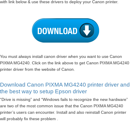
with link below & use these drivers to deploy your Canon printer.
You must always install canon driver when you want to use Canon
PIXMA MG4240. Click on the link above to get Canon PIXMA MG4240
printer driver from the website of Canon.
Download Canon PIXMA MG4240 printer driver and
the best way to setup Epson driver
“Drive is missing” and “Windows fails to recognize the new hardware”
are two of the most common issue that the Canon PIXMA MG4240
printer’s users can encounter. Install and also reinstall Canon printer
will probably fix these problem .