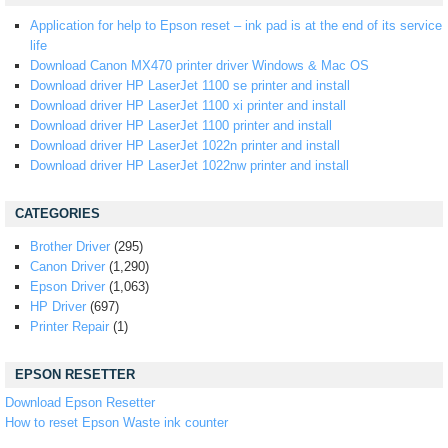
Application for help to Epson reset – ink pad is at the end of its service
life
Download Canon MX470 printer driver Windows & Mac OS
Download driver HP LaserJet 1100 se printer and install
Download driver HP LaserJet 1100 xi printer and install
Download driver HP LaserJet 1100 printer and install
Download driver HP LaserJet 1022n printer and install
Download driver HP LaserJet 1022nw printer and install
CATEGORIES
Brother Driver
(295)
Canon Driver
(1,290)
Epson Driver
(1,063)
HP Driver
(697)
Printer Repair
(1)
EPSON RESETTER
Download Epson Resetter
How to reset Epson Waste ink counter