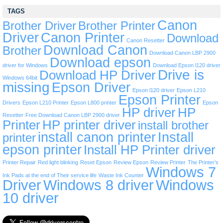
TAGS
Canon
Brother Driver
Brother Printer
Driver
Canon Printer
Download
Canon Resetter
Download Canon
Brother
Download Canon LBP 2900
Download epson
driver for Windows
Download Epson l120 driver
Drive is
Download HP Driver
Windows 64bit
missing
Epson Driver
Epson l120 driver
Epson L210
Epson Printer
Drivers
Epson L210 Printer
Epson L800 printer
Epson
HP driver
HP
Resetter
Free Download Canon LBP 2900 driver
Printer
HP printer driver
install brother
install canon printer
Install
printer
epson printer
Install HP Printer driver
Printer Repair
Red light blinking
Reset Epson
Review Epson
Review Printer
The Printer’s
Windows 7
Ink Pads at the end of Their service life
Waste Ink Counter
Driver
Windows 8 driver
Windows
10 driver