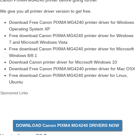
Canon PIXMA MG4240 printer before going further.
We give you all printer driver version to get free.
Download Free Canon PIXMA MG4240 printer driver for Windows
Operating System XP
Free download Canon PIXMA MG4240 printer driver for Windows
7 and Microsoft Windows Vista
Free download Canon PIXMA MG4240 printer driver for Microsoft
Windows 8/8.1
Download Canon printer driver for Microsoft Windows 10
Download Free Canon PIXMA MG4240 printer driver for Mac OSX
Free download Canon PIXMA MG4240 printer driver for Linux,
Ubuntu
Sponsored Links
DOWNLOAD Canon PIXMA MG4240 DRIVERS NOW