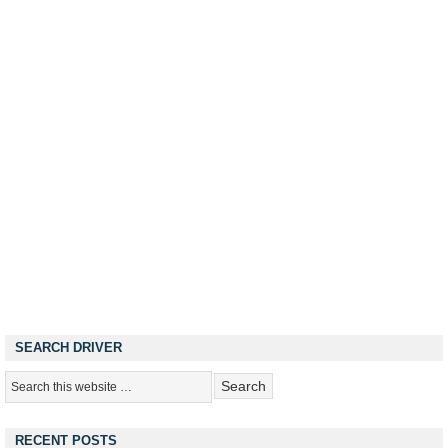
SEARCH DRIVER
RECENT POSTS