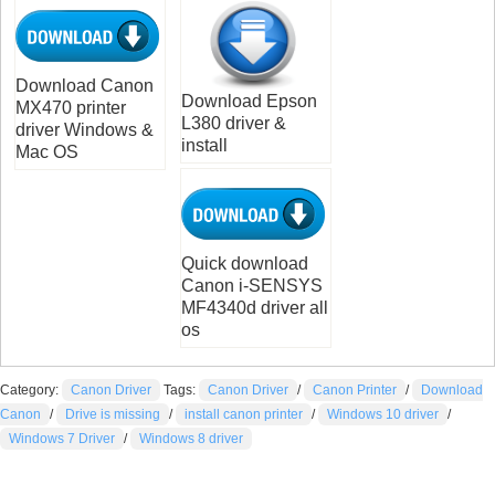
Download Canon
Download Epson
MX470 printer
L380 driver &
driver Windows &
install
Mac OS
Quick download
Canon i-SENSYS
MF4340d driver all
os
Category:
Canon Driver
Tags:
Canon Driver
/
Canon Printer
/
Download
Canon
/
Drive is missing
/
install canon printer
/
Windows 10 driver
/
Windows 7 Driver
/
Windows 8 driver