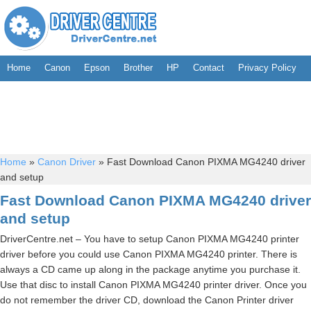
Home
Canon
Epson
Brother
HP
Contact
Privacy Policy
Home
»
Canon Driver
»
Fast Download Canon PIXMA MG4240 driver
and setup
Fast Download Canon PIXMA MG4240 driver
and setup
DriverCentre.net – You have to setup Canon PIXMA MG4240 printer
driver before you could use Canon PIXMA MG4240 printer. There is
always a CD came up along in the package anytime you purchase it.
Use that disc to install Canon PIXMA MG4240 printer driver. Once you
do not remember the driver CD, download the Canon Printer driver