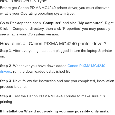
How to discover OS Type:
Before get Canon PIXMA MG4240 printer driver, you must discover
what is your Operating operating system type:
Go to Desktop then open “
Computer
” and also “
My computer
“. Right
Click in Computer directory, then click “Properties” you may possibly
see what is your OS system version.
How to install Canon PIXMA MG4240 printer driver?
Step 1
. After everything has been plugged in turn the laptop & printer
on.
Step 2
. Whenever you have downloaded
Canon PIXMA MG4240
drivers
, run the downloaded established file
Step 3
. Next, follow the instruction and one you completed, installation
process is done.
Step 4
. Test the Canon PIXMA MG4240 printer to make sure it is
printing
If Installation Wizard not working you may possibly only install