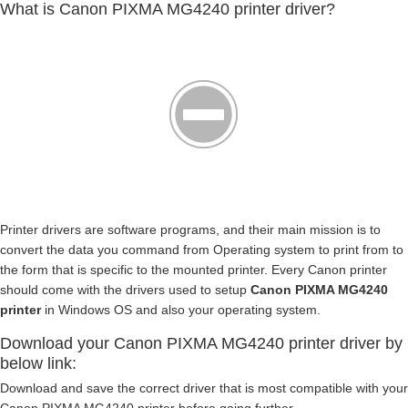
What is Canon PIXMA MG4240 printer driver?
Printer drivers are software programs, and their main mission is to
convert the data you command from Operating system to print from to
the form that is specific to the mounted printer. Every Canon printer
should come with the drivers used to setup
Canon PIXMA MG4240
printer
in Windows OS and also your operating system.
Download your Canon PIXMA MG4240 printer driver by
below link:
Download and save the correct driver that is most compatible with your