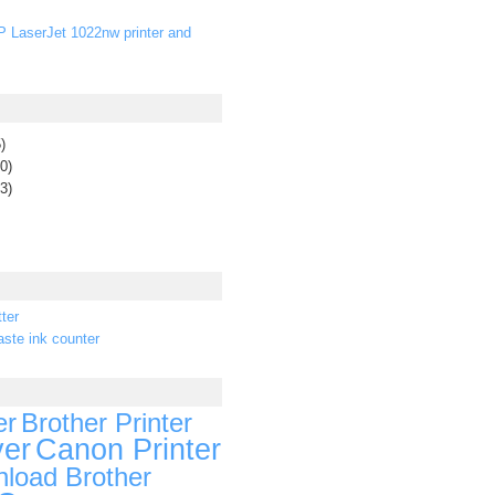
P LaserJet 1022nw printer and
)
0)
3)
ter
ste ink counter
er
Brother Printer
ver
Canon Printer
load Brother