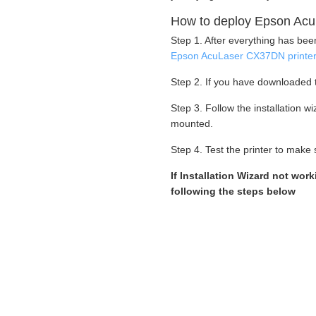
How to deploy Epson Acu
Step 1. After everything has be
Epson AcuLaser CX37DN printe
Step 2. If you have downloaded t
Step 3. Follow the installation 
mounted.
Step 4. Test the printer to make s
If Installation Wizard not wor
following the steps below