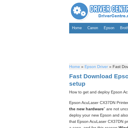
Home
Canon
Epson
Brot
Home
»
Epson Driver
»
Fast Dow
Fast Download Epso
setup
How to get and deploy Epson Ac
Epson AcuLaser CX37DN Printer 
the new hardware
” are not unc
deploy your new Epson and also co
that Epson AcuLaser CX37DN prin
a case, and for this reason
Wind