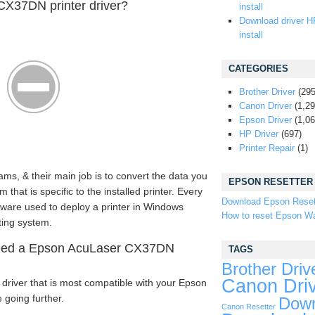
CX37DN printer driver?
install
Download driver H
install
CATEGORIES
Brother Driver
(295
Canon Driver
(1,29
Epson Driver
(1,06
HP Driver
(697)
Printer Repair
(1)
ams, & their main job is to convert the data you
EPSON RESETTER
that is specific to the installed printer. Every
Download Epson Reset
tware used to deploy a printer in Windows
How to reset Epson Wa
ting system.
eed a Epson AcuLaser CX37DN
TAGS
Brother Driv
Canon Dri
driver that is most compatible with your Epson
going further.
Down
Canon Resetter