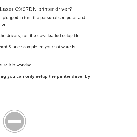
Laser CX37DN printer driver?
en plugged in turn the personal computer and
r
on.
he drivers, run the downloaded setup file
wizard & once completed your software is
ure it is working
king you can only setup the printer driver by