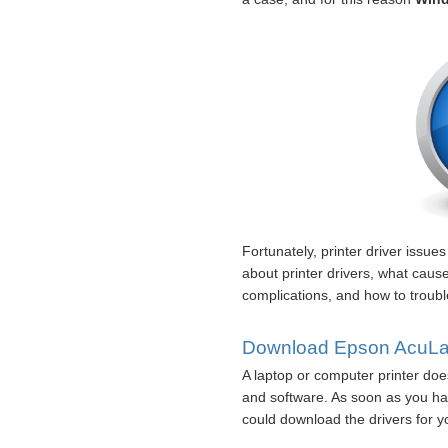
Fortunately, printer driver issue
about printer drivers, what cau
complications, and how to troubl
Download Epson AcuLas
A laptop or computer printer does
and software. As soon as you hav
could download the drivers for yo