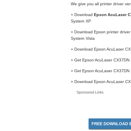
We give you all printer driver ve
+ Download
Epson AcuLaser C
System XP
+ Download Epson printer drive
System Vista
+ Download Epson AcuLaser CX37
+ Get Epson AcuLaser CX37DN pr
+ Get Epson AcuLaser CX37DN p
+ Download Epson AcuLaser CX37
Sponsored Links
FREE DOWNLOAD E