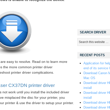
SEARCH DRIVER
RECENT POSTS
s are easy to resolve. Read on to learn more
Application for hel
ses the more common printer driver
end of its service l
eshoot printer driver complications.
Download Canon M
Mac OS
Download driver HP
er CX37DN printer driver
install
 not work until you install the included driver
Download driver HP
e misplaced the disc for your printer, you
install
Download driver HP
ur printer & use the driver to setup your printer.
Download driver H