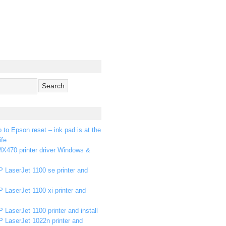
p to Epson reset – ink pad is at the
ife
X470 printer driver Windows &
 LaserJet 1100 se printer and
 LaserJet 1100 xi printer and
 LaserJet 1100 printer and install
P LaserJet 1022n printer and