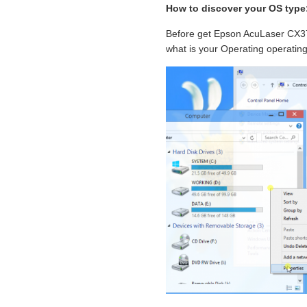
How to discover your OS type
Before get Epson AcuLaser CX37
what is your Operating operatin