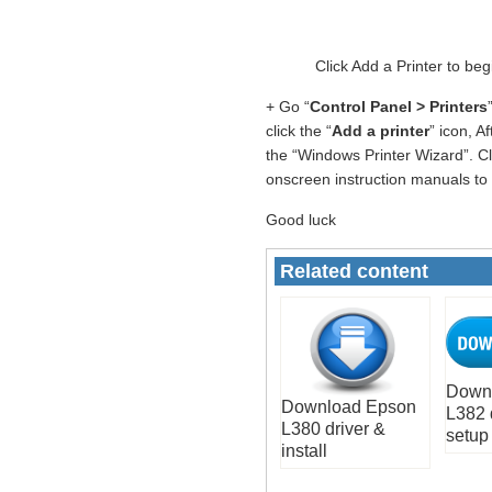
Click Add a Printer to be
+ Go “
Control Panel > Printers
click the “
Add a printer
” icon, A
the “Windows Printer Wizard”. Cli
onscreen instruction manuals to i
Good luck
Related content
Down
Download Epson
L382 
L380 driver &
setup
install