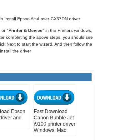
gin Install Epson AcuLaser CX37DN driver
” or “
Printer & Device
” in the Printers windows,
fter completing the above steps, you should see
ck Next to start the wizard. And then follow the
nstall the driver
load Epson
Fast Download
driver and
Canon Bubble Jet
i9100 printer driver
Windows, Mac