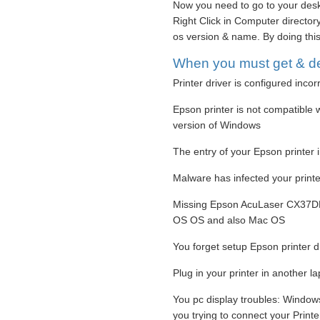
Now you need to go to your desk
Right Click in Computer directory,
os version & name. By doing this
When you must get & dep
Printer driver is configured incor
Epson printer is not compatible w
version of Windows
The entry of your Epson printer 
Malware has infected your printer
Missing Epson AcuLaser CX37DN 
OS OS and also Mac OS
You forget setup Epson printer d
Plug in your printer in another l
You pc display troubles: Window
you trying to connect your Print