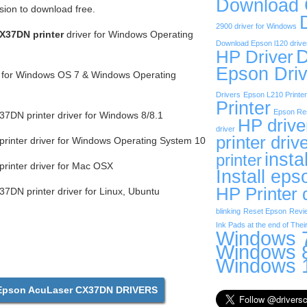
Download
rsion to download free.
2900 driver for Windows
X37DN printer
driver for Windows Operating
Download Epson l120 drive
D
HP Driver
Epson Driv
r for Windows OS 7 & Windows Operating
Drivers
Epson L210 Printer
Printer
Epson Res
DN printer driver for Windows 8/8.1
HP drive
driver
printer driv
inter driver for Windows Operating System 10
insta
printer
rinter driver for Mac OSX
Install eps
HP Printer 
DN printer driver for Linux, Ubuntu
blinking
Reset Epson
Revi
Ink Pads at the end of Their
Windows 7
Windows 8
Windows 1
pson AcuLaser CX37DN DRIVERS