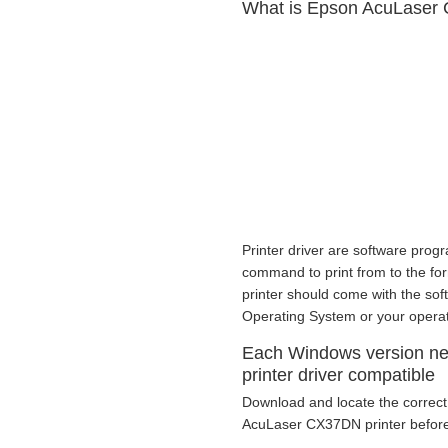
What is Epson AcuLaser 
Printer driver are software progr
command to print from to the form 
printer should come with the sof
Operating System or your opera
Each Windows version n
printer driver compatible
Download and locate the correct 
AcuLaser CX37DN printer before 