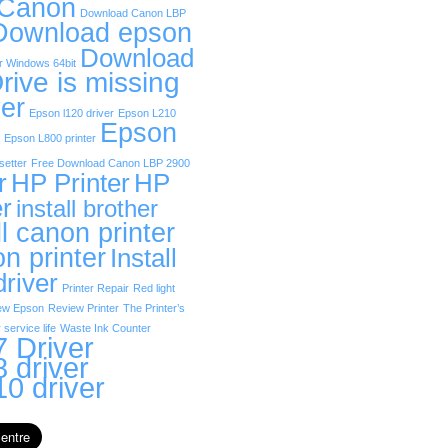
 Canon
Download Canon LBP
Download epson
Download
r Windows 64bit
rive is missing
er
Epson l120 driver
Epson L210
Epson
Epson L800 printer
etter
Free Download Canon LBP 2900
r
HP Printer
HP
er
install brother
ll canon printer
on printer
Install
driver
Printer Repair
Red light
ew Epson
Review Printer
The Printer’s
 service life
Waste Ink Counter
 Driver
 driver
0 driver