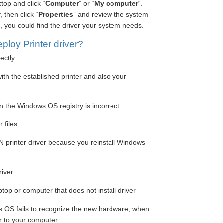
top and click “
Computer
” or “
My computer
“.
 then click “
Properties
” and review the system
, you could find the driver your system needs.
loy Printer driver?
rectly
ith the established printer and also your
in the Windows OS registry is incorrect
 files
printer driver because you reinstall Windows
river
aptop or computer that does not install driver
s OS fails to recognize the new hardware, when
er to your computer