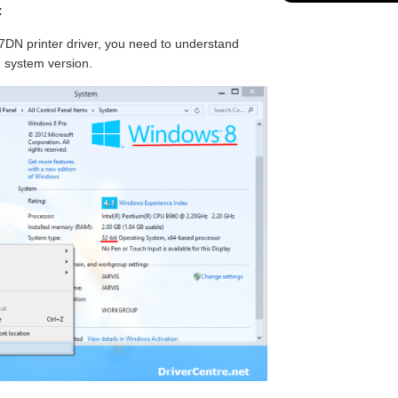
:
DN printer driver, you need to understand
g system version.