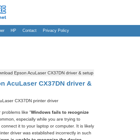
her
HP
Contact
Privacy Policy
nload Epson AcuLaser CX37DN driver & setup
n AcuLaser CX37DN driver &
uLaser CX37DN printer driver
problems like “
Windows fails to recognize
ommon, especially while you are trying to
nnect it to your laptop or computer. It is likely
ter driver was established incorrectly in such
ows is unable to recognize the device
.