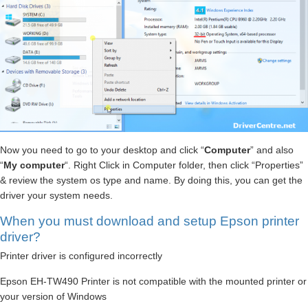
Now you need to go to your desktop and click “
Computer
” and also
“
My computer
“. Right Click in Computer folder, then click “Properties”
& review the system os type and name. By doing this, you can get the
driver your system needs.
When you must download and setup Epson printer
driver?
Printer driver is configured incorrectly
Epson EH-TW490 Printer is not compatible with the mounted printer or
your version of Windows