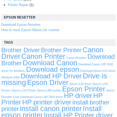
Printer Repair
(1)
EPSON RESETTER
Download Epson Resetter
How to reset Epson Waste ink counter
TAGS
Canon
Brother Driver
Brother Printer
Driver
Canon Printer
Download
Canon Resetter
Download Canon
Brother
Download Canon LBP 2900
Download epson
driver for Windows
Download Epson l120 driver
Drive is
Download HP Driver
Windows 64bit
missing
Epson Driver
Epson l120 driver
Epson L210
Epson Printer
Drivers
Epson L210 Printer
Epson L800 printer
Epson
HP driver
HP
Resetter
Free Download Canon LBP 2900 driver
Printer
HP printer driver
install brother
install canon printer
Install
printer
epson printer
Install HP Printer driver