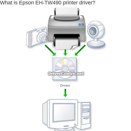
What is Epson EH-TW490 printer driver?