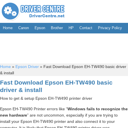
Home
Canon
Epson
Brother
HP
Contact
Privacy Policy
Home
»
Epson Driver
»
Fast Download Epson EH-TW490 basic driver
& install
Fast Download Epson EH-TW490 basic
driver & install
How to get & setup Epson EH-TW490 printer driver
Epson EH-TW490 Printer errors like “
Windows fails to recognize the
new hardware
” are not uncommon, especially if you are trying to
install your Epson EH-TW490 printer and also connect it to your
computer. It is likely that Epson EH-TW490 printer driver was