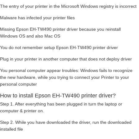
The entry of your printer in the Microsoft Windows registry is incorrect
Malware has infected your printer files
Missing Epson EH-TW490 printer driver because you reinstall
Windows OS and also Mac OS
You do not remember setup Epson EH-TW490 printer driver
Plug in your printer in another computer that does not deploy driver
You personal computer appear troubles: Windows fails to recognize
the new hardware, while you trying to connect your Printer to your
personal computer
How to install Epson EH-TW490 printer driver?
Step 1. After everything has been plugged in turn the laptop or
computer & printer on.
Step 2. While you have downloaded the driver, run the downloaded
installed file