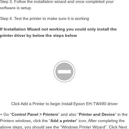
Step 3. Follow the installation wizard and once completed your
software is setup.
Step 4. Test the printer to make sure it is working
If Installation Wizard not working you could only install the
printer driver by below the steps below
Click Add a Printer to begin Install Epson EH-TW490 driver
+ Go “
Control Panel > Printers
” and also “
Printer and Device
” in the
Printers windows, click the “
Add a printer
” icon, After completing the
above steps, you should see the “Windows Printer Wizard”. Click Next