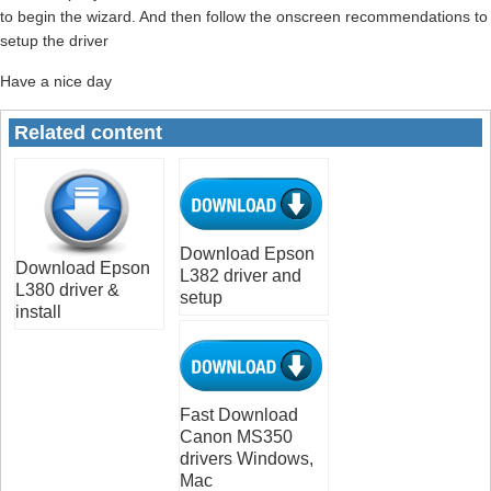
to begin the wizard. And then follow the onscreen recommendations to
setup the driver
Have a nice day
Related content
Download Epson
Download Epson
L382 driver and
L380 driver &
setup
install
Fast Download
Canon MS350
drivers Windows,
Mac