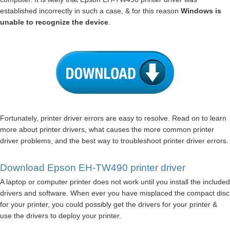
established incorrectly in such a case, & for this reason
Windows is
unable to recognize the device
.
Fortunately, printer driver errors are easy to resolve. Read on to learn
more about printer drivers, what causes the more common printer
driver problems, and the best way to troubleshoot printer driver errors.
Download Epson EH-TW490 printer driver
A laptop or computer printer does not work until you install the included
drivers and software. When ever you have misplaced the compact disc
for your printer, you could possibly get the drivers for your printer &
use the drivers to deploy your printer.