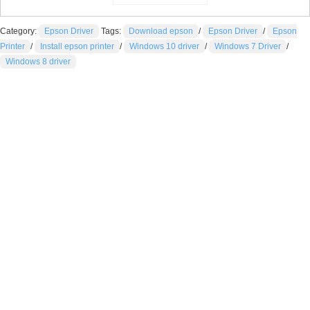
Category:
Epson Driver
Tags:
Download epson
/
Epson Driver
/
Epson
Printer
/
Install epson printer
/
Windows 10 driver
/
Windows 7 Driver
/
Windows 8 driver