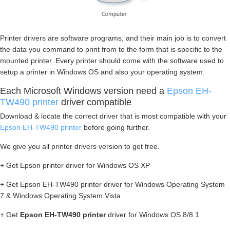
Printer drivers are software programs, and their main job is to convert
the data you command to print from to the form that is specific to the
mounted printer. Every printer should come with the software used to
setup a printer in Windows OS and also your operating system.
Each Microsoft Windows version need a
Epson EH-
TW490 printer
driver compatible
Download & locate the correct driver that is most compatible with your
Epson EH-TW490 printer
before going further.
We give you all printer drivers version to get free.
+ Get Epson printer driver for Windows OS XP
+ Get Epson EH-TW490 printer driver for Windows Operating System
7 & Windows Operating System Vista
+ Get
Epson EH-TW490 printer
driver for Windows OS 8/8.1