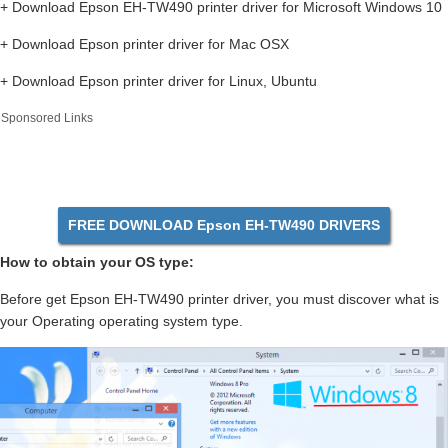
+ Download Epson EH-TW490 printer driver for Microsoft Windows 10
+ Download Epson printer driver for Mac OSX
+ Download Epson printer driver for Linux, Ubuntu
Sponsored Links
FREE DOWNLOAD Epson EH-TW490 DRIVERS
How to obtain your OS type:
Before get Epson EH-TW490 printer driver, you must discover what is
your Operating operating system type.