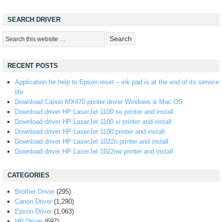
SEARCH DRIVER
RECENT POSTS
Application for help to Epson reset – ink pad is at the end of its service
life
Download Canon MX470 printer driver Windows & Mac OS
Download driver HP LaserJet 1100 se printer and install
Download driver HP LaserJet 1100 xi printer and install
Download driver HP LaserJet 1100 printer and install
Download driver HP LaserJet 1022n printer and install
Download driver HP LaserJet 1022nw printer and install
CATEGORIES
Brother Driver
(295)
Canon Driver
(1,290)
Epson Driver
(1,063)
HP Driver
(697)