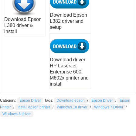
Download Epson
Download Epson
L382 driver and
L380 driver &
setup
install
Download driver
HP LaserJet
Enterprise 600
M602x printer and
install
Category:
Epson Driver
Tags:
Download epson
/
Epson Driver
/
Epson
Printer
/
Install epson printer
/
Windows 10 driver
/
Windows 7 Driver
/
Windows 8 driver