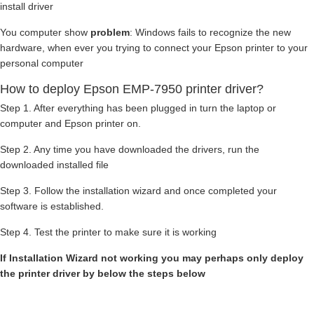
install driver
You computer show
problem
: Windows fails to recognize the new
hardware, when ever you trying to connect your Epson printer to your
personal computer
How to deploy Epson EMP-7950 printer driver?
Step 1. After everything has been plugged in turn the laptop or
computer and Epson printer on.
Step 2. Any time you have downloaded the drivers, run the
downloaded installed file
Step 3. Follow the installation wizard and once completed your
software is established.
Step 4. Test the printer to make sure it is working
If Installation Wizard not working you may perhaps only deploy
the printer driver by below the steps below