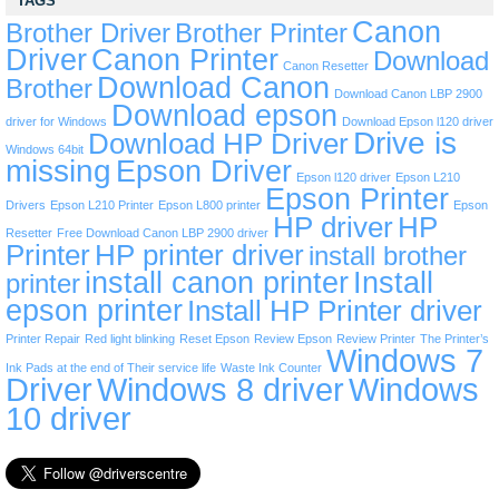
TAGS
Canon
Brother Driver
Brother Printer
Driver
Canon Printer
Download
Canon Resetter
Download Canon
Brother
Download Canon LBP 2900
Download epson
driver for Windows
Download Epson l120 driver
Drive is
Download HP Driver
Windows 64bit
missing
Epson Driver
Epson l120 driver
Epson L210
Epson Printer
Drivers
Epson L210 Printer
Epson L800 printer
Epson
HP driver
HP
Resetter
Free Download Canon LBP 2900 driver
Printer
HP printer driver
install brother
install canon printer
Install
printer
epson printer
Install HP Printer driver
Printer Repair
Red light blinking
Reset Epson
Review Epson
Review Printer
The Printer’s
Windows 7
Ink Pads at the end of Their service life
Waste Ink Counter
Driver
Windows 8 driver
Windows
10 driver