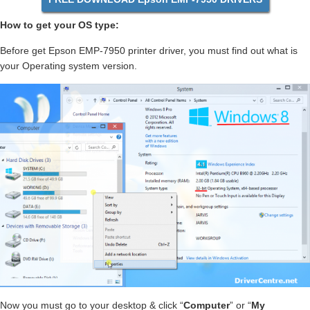
How to get your OS type:
Before get Epson EMP-7950 printer driver, you must find out what is
your Operating system version.
Now you must go to your desktop & click “
Computer
” or “
My