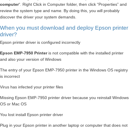
computer
“. Right Click in Computer folder, then click “Properties” and
review the system type and name. By doing this, you will probably
discover the driver your system demands.
When you must download and deploy Epson printer
driver?
Epson printer driver is configured incorrectly
Epson EMP-7950 Printer
is not compatible with the installed printer
and also your version of Windows
The entry of your Epson EMP-7950 printer in the Windows OS registry
is incorrect
Virus has infected your printer files
Missing Epson EMP-7950 printer driver because you reinstall Windows
OS or Mac OS
You lost install Epson printer driver
Plug in your Epson printer in another laptop or computer that does not