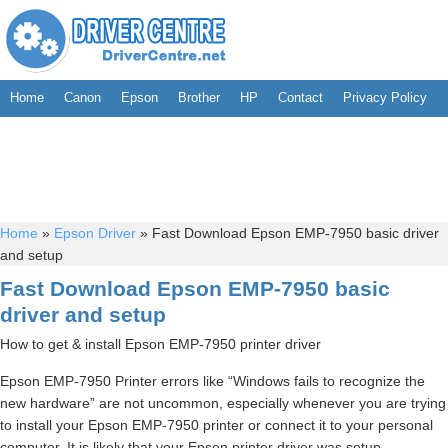
Home
Canon
Epson
Brother
HP
Contact
Privacy Policy
Home
»
Epson Driver
»
Fast Download Epson EMP-7950 basic driver
and setup
Fast Download Epson EMP-7950 basic
driver and setup
How to get & install Epson EMP-7950 printer driver
Epson EMP-7950 Printer errors like “Windows fails to recognize the
new hardware” are not uncommon, especially whenever you are trying
to install your Epson EMP-7950 printer or connect it to your personal
computer. It is likely that your Epson printer driver was setup