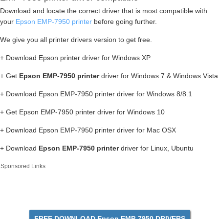
Download and locate the correct driver that is most compatible with
your
Epson EMP-7950 printer
before going further.
We give you all printer drivers version to get free.
+ Download Epson printer driver for Windows XP
+ Get
Epson EMP-7950 printer
driver for Windows 7 & Windows Vista
+ Download Epson EMP-7950 printer driver for Windows 8/8.1
+ Get Epson EMP-7950 printer driver for Windows 10
+ Download Epson EMP-7950 printer driver for Mac OSX
+ Download
Epson EMP-7950 printer
driver for Linux, Ubuntu
Sponsored Links
FREE DOWNLOAD Epson EMP-7950 DRIVERS