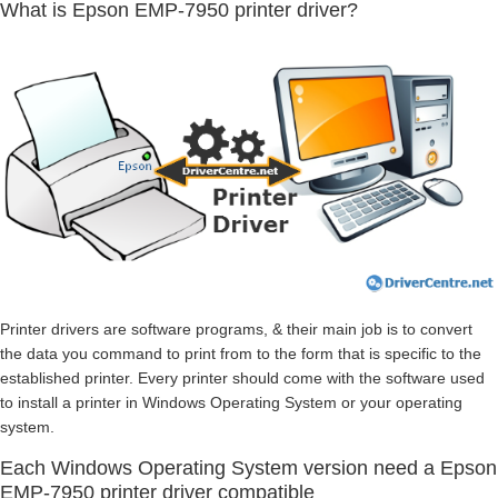
What is Epson EMP-7950 printer driver?
Printer drivers are software programs, & their main job is to convert
the data you command to print from to the form that is specific to the
established printer. Every printer should come with the software used
to install a printer in Windows Operating System or your operating
system.
Each Windows Operating System version need a Epson
EMP-7950 printer driver compatible