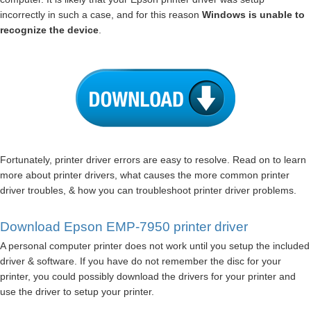
incorrectly in such a case, and for this reason
Windows is unable to
recognize the device
.
Fortunately, printer driver errors are easy to resolve. Read on to learn
more about printer drivers, what causes the more common printer
driver troubles, & how you can troubleshoot printer driver problems.
Download Epson EMP-7950 printer driver
A personal computer printer does not work until you setup the included
driver & software. If you have do not remember the disc for your
printer, you could possibly download the drivers for your printer and
use the driver to setup your printer.