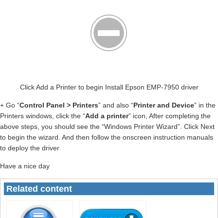
Click Add a Printer to begin Install Epson EMP-7950 driver
+ Go “
Control Panel > Printers
” and also “
Printer and Device
” in the
Printers windows, click the “
Add a printer
” icon, After completing the
above steps, you should see the “Windows Printer Wizard”. Click Next
to begin the wizard. And then follow the onscreen instruction manuals
to deploy the driver
Have a nice day
Related content