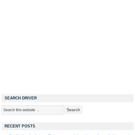
SEARCH DRIVER
RECENT POSTS