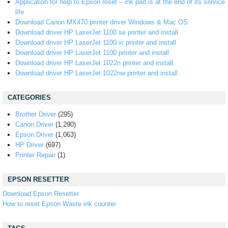
Application for help to Epson reset – ink pad is at the end of its service
life
Download Canon MX470 printer driver Windows & Mac OS
Download driver HP LaserJet 1100 se printer and install
Download driver HP LaserJet 1100 xi printer and install
Download driver HP LaserJet 1100 printer and install
Download driver HP LaserJet 1022n printer and install
Download driver HP LaserJet 1022nw printer and install
CATEGORIES
Brother Driver
(295)
Canon Driver
(1,290)
Epson Driver
(1,063)
HP Driver
(697)
Printer Repair
(1)
EPSON RESETTER
Download Epson Resetter
How to reset Epson Waste ink counter