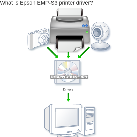
What is Epson EMP-S3 printer driver?