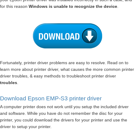
for this reason
Windows is unable to recognize the device
.
Fortunately, printer driver problems are easy to resolve. Read on to
learn more about printer driver, what causes the more common printer
driver troubles, & easy methods to troubleshoot printer driver
troubles
.
Download Epson EMP-S3 printer driver
A computer printer does not work until you setup the included driver
and software. While you have do not remember the disc for your
printer, you could download the drivers for your printer and use the
driver to setup your printer.