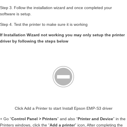
Step 3. Follow the installation wizard and once completed your
software is setup.
Step 4. Test the printer to make sure it is working
If Installation Wizard not working you may only setup the printer
driver by following the steps below
Click Add a Printer to start Install Epson EMP-S3 driver
+ Go “
Control Panel > Printers
” and also “
Printer and Device
” in the
Printers windows, click the “
Add a printer
” icon, After completing the