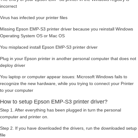
incorrect
Virus has infected your printer files
Missing Epson EMP-S3 printer driver because you reinstall Windows
Operating System OS or Mac OS
You misplaced install Epson EMP-S3 printer driver
Plug in your Epson printer in another personal computer that does not
deploy driver
You laptop or computer appear issues: Microsoft Windows fails to
recognize the new hardware, while you trying to connect your Printer
to your computer
How to setup Epson EMP-S3 printer driver?
Step 1. After everything has been plugged in turn the personal
computer and printer on.
Step 2. If you have downloaded the drivers, run the downloaded setup
file