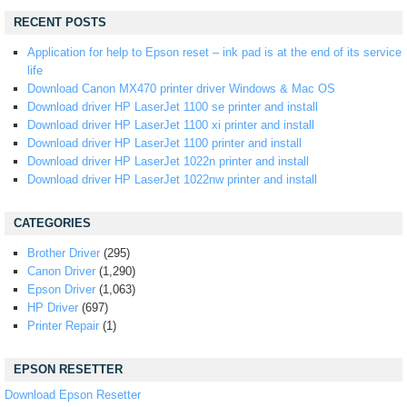
RECENT POSTS
Application for help to Epson reset – ink pad is at the end of its service
life
Download Canon MX470 printer driver Windows & Mac OS
Download driver HP LaserJet 1100 se printer and install
Download driver HP LaserJet 1100 xi printer and install
Download driver HP LaserJet 1100 printer and install
Download driver HP LaserJet 1022n printer and install
Download driver HP LaserJet 1022nw printer and install
CATEGORIES
Brother Driver
(295)
Canon Driver
(1,290)
Epson Driver
(1,063)
HP Driver
(697)
Printer Repair
(1)
EPSON RESETTER
Download Epson Resetter