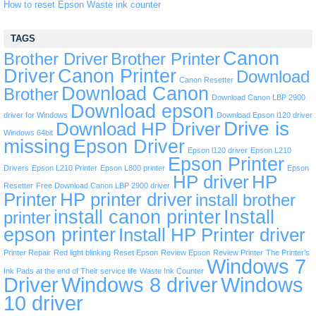
How to reset Epson Waste ink counter
TAGS
Canon
Brother Driver
Brother Printer
Driver
Canon Printer
Download
Canon Resetter
Download Canon
Brother
Download Canon LBP 2900
Download epson
driver for Windows
Download Epson l120 driver
Drive is
Download HP Driver
Windows 64bit
missing
Epson Driver
Epson l120 driver
Epson L210
Epson Printer
Drivers
Epson L210 Printer
Epson L800 printer
Epson
HP driver
HP
Resetter
Free Download Canon LBP 2900 driver
Printer
HP printer driver
install brother
install canon printer
Install
printer
epson printer
Install HP Printer driver
Printer Repair
Red light blinking
Reset Epson
Review Epson
Review Printer
The Printer’s
Windows 7
Ink Pads at the end of Their service life
Waste Ink Counter
Driver
Windows 8 driver
Windows
10 driver