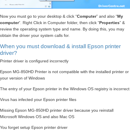
Now you must go to your desktop & click “
Computer
” and also “
My
computer
“. Right Click in Computer folder, then click “
Properties
” &
review the operating system type and name. By doing this, you may
obtain the driver your system calls for.
When you must download & install Epson printer
driver?
Printer driver is configured incorrectly
Epson MG-850HD Printer is not compatible with the installed printer or
your version of Windows
The entry of your Epson printer in the Windows OS registry is incorrect
Virus has infected your Epson printer files
Missing Epson MG-850HD printer driver because you reinstall
Microsoft Windows OS and also Mac OS
You forget setup Epson printer driver