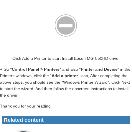
Click Add a Printer to start Install Epson MG-850HD driver
+ Go “
Control Panel > Printers
” and also “
Printer and Device
” in the
Printers windows, click the “
Add a printer
” icon, After completing the
above steps, you should see the “Windows Printer Wizard”. Click Next
to start the wizard. And then follow the onscreen instructions to install
the driver
Thank you for your reading
Related content