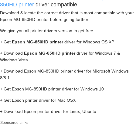
850HD printer
driver compatible
Download & locate the correct driver that is most compatible with your
Epson MG-850HD printer before going further.
We give you all printer drivers version to get free.
+ Get
Epson MG-850HD printer
driver for Windows OS XP
+ Download
Epson MG-850HD printer
driver for Windows 7 &
Windows Vista
+ Download Epson MG-850HD printer driver for Microsoft Windows
8/8.1
+ Get Epson MG-850HD printer driver for Windows 10
+ Get Epson printer driver for Mac OSX
+ Download Epson printer driver for Linux, Ubuntu
Sponsored Links