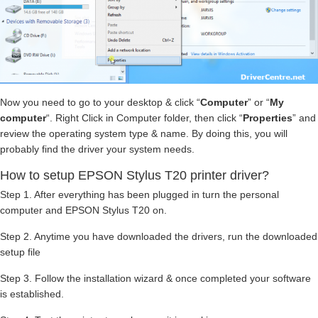
Now you need to go to your desktop & click “
Computer
” or “
My
computer
“. Right Click in Computer folder, then click “
Properties
” and
review the operating system type & name. By doing this, you will
probably find the driver your system needs.
How to setup EPSON Stylus T20 printer driver?
Step 1. After everything has been plugged in turn the personal
computer and EPSON Stylus T20 on.
Step 2. Anytime you have downloaded the drivers, run the downloaded
setup file
Step 3. Follow the installation wizard & once completed your software
is established.