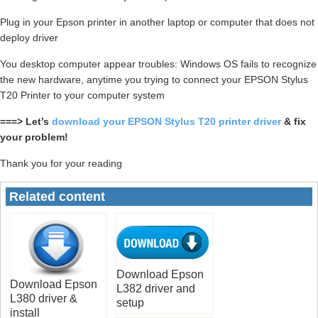
Plug in your Epson printer in another laptop or computer that does not
deploy driver
You desktop computer appear troubles: Windows OS fails to recognize
the new hardware, anytime you trying to connect your EPSON Stylus
T20 Printer to your computer system
===> Let’s
download your EPSON Stylus T20 printer driver
& fix
your problem!
Thank you for your reading
Related content
Download Epson
Download Epson
L382 driver and
L380 driver &
setup
install