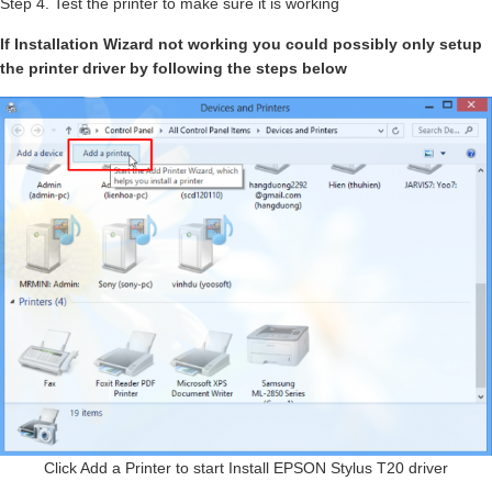
Step 4. Test the printer to make sure it is working
If Installation Wizard not working you could possibly only setup
the printer driver by following the steps below
Click Add a Printer to start Install EPSON Stylus T20 driver