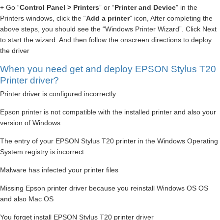
+ Go “
Control Panel > Printers
” or “
Printer and Device
” in the
Printers windows, click the “
Add a printer
” icon, After completing the
above steps, you should see the “Windows Printer Wizard”. Click Next
to start the wizard. And then follow the onscreen directions to deploy
the driver
When you need get and deploy EPSON Stylus T20
Printer driver?
Printer driver is configured incorrectly
Epson printer is not compatible with the installed printer and also your
version of Windows
The entry of your EPSON Stylus T20 printer in the Windows Operating
System registry is incorrect
Malware has infected your printer files
Missing Epson printer driver because you reinstall Windows OS OS
and also Mac OS
You forget install EPSON Stylus T20 printer driver