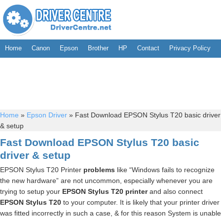
Home
Canon
Epson
Brother
HP
Contact
Privacy Policy
Home
»
Epson Driver
»
Fast Download EPSON Stylus T20 basic driver
& setup
Fast Download EPSON Stylus T20 basic
driver & setup
EPSON Stylus T20 Printer
problems
like “Windows fails to recognize
the new hardware” are not uncommon, especially whenever you are
trying to setup your
EPSON Stylus T20 printer
and also connect
EPSON Stylus T20
to your computer. It is likely that your printer driver
was fitted incorrectly in such a case, & for this reason System is unable