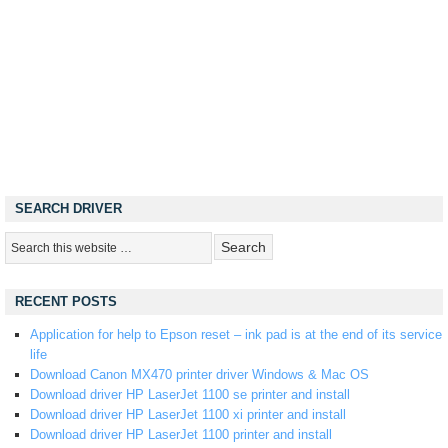
SEARCH DRIVER
RECENT POSTS
Application for help to Epson reset – ink pad is at the end of its service
life
Download Canon MX470 printer driver Windows & Mac OS
Download driver HP LaserJet 1100 se printer and install
Download driver HP LaserJet 1100 xi printer and install
Download driver HP LaserJet 1100 printer and install