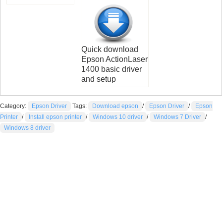
Quick download
Epson ActionLaser
1400 basic driver
and setup
Category:
Epson Driver
Tags:
Download epson
/
Epson Driver
/
Epson
Printer
/
Install epson printer
/
Windows 10 driver
/
Windows 7 Driver
/
Windows 8 driver