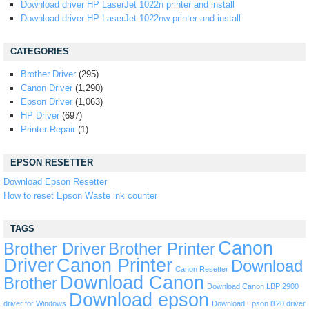
Download driver HP LaserJet 1022n printer and install
Download driver HP LaserJet 1022nw printer and install
CATEGORIES
Brother Driver
(295)
Canon Driver
(1,290)
Epson Driver
(1,063)
HP Driver
(697)
Printer Repair
(1)
EPSON RESETTER
Download Epson Resetter
How to reset Epson Waste ink counter
TAGS
Canon
Brother Driver
Brother Printer
Driver
Canon Printer
Download
Canon Resetter
Download Canon
Brother
Download Canon LBP 2900
Download epson
driver for Windows
Download Epson l120 driver