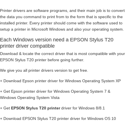
Printer drivers are software programs, and their main job is to convert
the data you command to print from to the form that is specific to the
installed printer. Every printer should come with the software used to
setup a printer in Microsoft Windows and also your operating system.
Each Windows version need a EPSON Stylus T20
printer driver compatible
Download & locate the correct driver that is most compatible with your
EPSON Stylus T20 printer before going further.
We give you all printer drivers version to get free.
+ Download Epson printer driver for Windows Operating System XP
+ Get Epson printer driver for Windows Operating System 7 &
Windows Operating System Vista
+ Get
EPSON Stylus T20 printer
driver for Windows 8/8.1
+ Download EPSON Stylus T20 printer driver for Windows OS 10