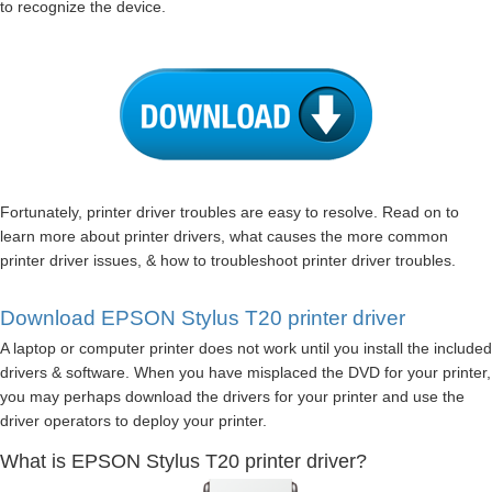
to recognize the device.
Fortunately, printer driver troubles are easy to resolve. Read on to
learn more about printer drivers, what causes the more common
printer driver issues, & how to troubleshoot printer driver troubles.
Download EPSON Stylus T20 printer driver
A laptop or computer printer does not work until you install the included
drivers & software. When you have misplaced the DVD for your printer,
you may perhaps download the drivers for your printer and use the
driver operators to deploy your printer.
What is EPSON Stylus T20 printer driver?