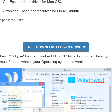
+ Get Epson printer driver for Mac OSX
+ Download Epson printer driver for Linux, Ubuntu
Sponsored Links
FREE DOWNLOAD EPSON DRIVERS
Find OS Type:
Before download EPSON Stylus T20 printer driver, you
must find out what is your Operating system os version.