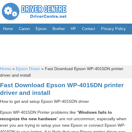
Home
Canon
Epson
Brother
HP
Contact
Privacy Policy
Home
»
Epson Driver
»
Fast Download Epson WP-4015DN printer
driver and install
Fast Download Epson WP-4015DN printer
driver and install
How to get and setup Epson WP-4015DN driver
Epson WP-4015DN Printer problems like “
Windows fails to
recognize the new hardware
” are not uncommon, especially when
ever you are trying to setup your new Epson or connect Epson WP-
4015DN to your laptop. It is likely that your Epson printer driver was