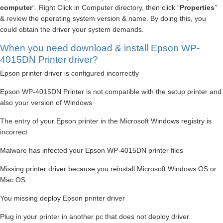
computer
“. Right Click in Computer directory, then click “
Properties
”
& review the operating system version & name. By doing this, you
could obtain the driver your system demands.
When you need download & install Epson WP-
4015DN Printer driver?
Epson printer driver is configured incorrectly
Epson WP-4015DN Printer is not compatible with the setup printer and
also your version of Windows
The entry of your Epson printer in the Microsoft Windows registry is
incorrect
Malware has infected your Epson WP-4015DN printer files
Missing printer driver because you reinstall Microsoft Windows OS or
Mac OS
You missing deploy Epson printer driver
Plug in your printer in another pc that does not deploy driver