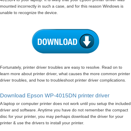
mounted incorrectly in such a case, and for this reason Windows is
unable to recognize the device.
Fortunately, printer driver troubles are easy to resolve. Read on to
learn more about printer driver, what causes the more common printer
driver troubles, and how to troubleshoot printer driver complications.
Download Epson WP-4015DN printer driver
A laptop or computer printer does not work until you setup the included
driver and software. Anytime you have do not remember the compact
disc for your printer, you may perhaps download the driver for your
printer & use the drivers to install your printer.