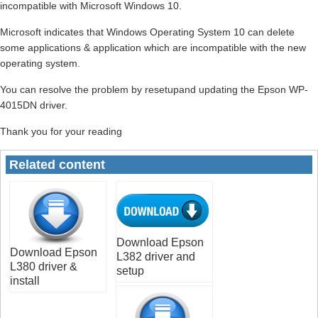
incompatible with Microsoft Windows 10.
Microsoft indicates that Windows Operating System 10 can delete
some applications & application which are incompatible with the new
operating system.
You can resolve the problem by resetupand updating the Epson WP-
4015DN driver.
Thank you for your reading
Related content
Download Epson
Download Epson
L382 driver and
L380 driver &
setup
install