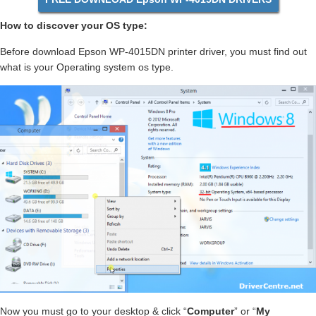
How to discover your OS type:
Before download Epson WP-4015DN printer driver, you must find out
what is your Operating system os type.
Now you must go to your desktop & click “
Computer
” or “
My