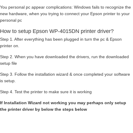
You personal pc appear complications: Windows fails to recognize the
new hardware, when you trying to connect your Epson printer to your
personal pc
How to setup Epson WP-4015DN printer driver?
Step 1. After everything has been plugged in turn the pc & Epson
printer on.
Step 2. When you have downloaded the drivers, run the downloaded
setup file
Step 3. Follow the installation wizard & once completed your software
is setup.
Step 4. Test the printer to make sure it is working
If Installation Wizard not working you may perhaps only setup
the printer driver by below the steps below