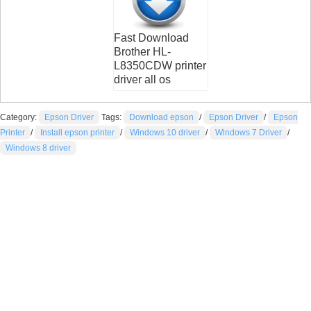
Fast Download
Brother HL-
L8350CDW printer
driver all os
Category:
Epson Driver
Tags:
Download epson
/
Epson Driver
/
Epson
Printer
/
Install epson printer
/
Windows 10 driver
/
Windows 7 Driver
/
Windows 8 driver