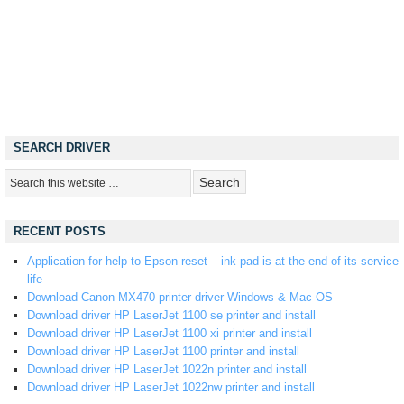
SEARCH DRIVER
RECENT POSTS
Application for help to Epson reset – ink pad is at the end of its service
life
Download Canon MX470 printer driver Windows & Mac OS
Download driver HP LaserJet 1100 se printer and install
Download driver HP LaserJet 1100 xi printer and install
Download driver HP LaserJet 1100 printer and install
Download driver HP LaserJet 1022n printer and install
Download driver HP LaserJet 1022nw printer and install