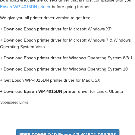
Download & locate the correct driver that is most compatible with your
Epson WP-4015DN printer
before going further.
We give you all printer driver version to get free.
+ Download Epson printer driver for Microsoft Windows XP
+ Download Epson printer driver for Microsoft Windows 7 & Windows
Operating System Vista
+ Download Epson printer driver for Windows Operating System 8/8.1
+ Download Epson printer driver for Windows Operating System 10
+ Get Epson WP-4015DN printer driver for Mac OSX
+ Download
Epson WP-4015DN printer
driver for Linux, Ubuntu
Sponsored Links
FREE DOWNLOAD Epson WP-4015DN DRIVERS