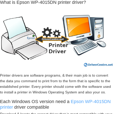
What is Epson WP-4015DN printer driver?
Printer drivers are software programs, & their main job is to convert
the data you command to print from to the form that is specific to the
established printer. Every printer should come with the software used
to install a printer in Windows Operating System and also your os.
Each Windows OS version need a
Epson WP-4015DN
printer
driver compatible