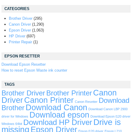
CATEGORIES
Brother Driver
(295)
Canon Driver
(1,290)
Epson Driver
(1,063)
HP Driver
(697)
Printer Repair
(1)
EPSON RESETTER
Download Epson Resetter
How to reset Epson Waste ink counter
TAGS
Canon
Brother Driver
Brother Printer
Driver
Canon Printer
Download
Canon Resetter
Download Canon
Brother
Download Canon LBP 2900
Download epson
driver for Windows
Download Epson l120 driver
Drive is
Download HP Driver
Windows 64bit
missing
Epson Driver
Epson l120 driver
Epson L210