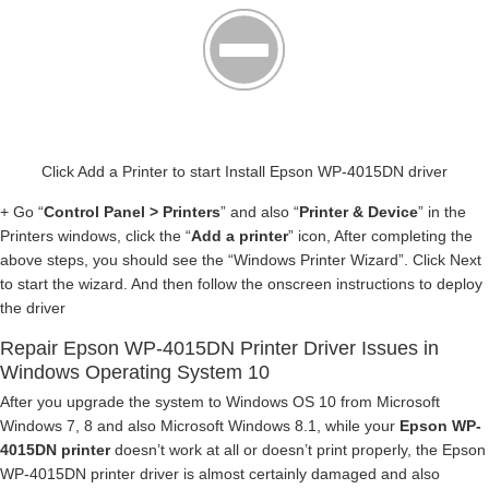
Click Add a Printer to start Install Epson WP-4015DN driver
+ Go “
Control Panel > Printers
” and also “
Printer & Device
” in the
Printers windows, click the “
Add a printer
” icon, After completing the
above steps, you should see the “Windows Printer Wizard”. Click Next
to start the wizard. And then follow the onscreen instructions to deploy
the driver
Repair Epson WP-4015DN Printer Driver Issues in
Windows Operating System 10
After you upgrade the system to Windows OS 10 from Microsoft
Windows 7, 8 and also Microsoft Windows 8.1, while your
Epson WP-
4015DN printer
doesn’t work at all or doesn’t print properly, the Epson
WP-4015DN printer driver is almost certainly damaged and also