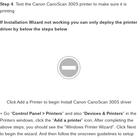
Step 4
. Test the Canon CanoScan 300S printer to make sure it is
printing
If Installation Wizard not working you can only deploy the printer
driver by below the steps below
Click Add a Printer to begin Install Canon CanoScan 300S driver
+ Go “
Control Panel > Printers
” and also “
Devices & Printers
” in the
Printers windows, click the “
Add a printer
” icon, After completing the
above steps, you should see the “Windows Printer Wizard”. Click Next
to begin the wizard. And then follow the onscreen guidelines to setup