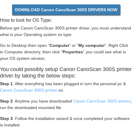
DOWNLOAD Canon CanoScan 300S DRIVERS NOW
How to look for OS Type:
Before get Canon CanoScan 300S printer driver, you must understand
what is your Operating system os type:
Go to Desktop then open “
Computer
” or “
My computer
“. Right Click
in Computer directory, then click “
Properties
” you could see what is
your OS system version.
You could possibly setup Canon CanoScan 300S printer
driver by taking the below steps:
Step 1
. After everything has been plugged in turn the personal pc &
Canon CanoScan 300S printer
on.
Step 2
. Anytime you have downloaded
Canon CanoScan 300S drivers
,
run the downloaded mounted file
Step 3
. Follow the installation wizard & once completed your software
is installed