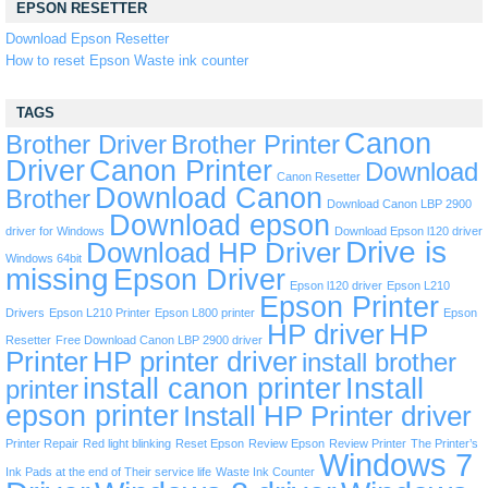
EPSON RESETTER
Download Epson Resetter
How to reset Epson Waste ink counter
TAGS
Canon
Brother Driver
Brother Printer
Driver
Canon Printer
Download
Canon Resetter
Download Canon
Brother
Download Canon LBP 2900
Download epson
driver for Windows
Download Epson l120 driver
Drive is
Download HP Driver
Windows 64bit
missing
Epson Driver
Epson l120 driver
Epson L210
Epson Printer
Drivers
Epson L210 Printer
Epson L800 printer
Epson
HP driver
HP
Resetter
Free Download Canon LBP 2900 driver
Printer
HP printer driver
install brother
install canon printer
Install
printer
epson printer
Install HP Printer driver
Printer Repair
Red light blinking
Reset Epson
Review Epson
Review Printer
The Printer’s
Windows 7
Ink Pads at the end of Their service life
Waste Ink Counter