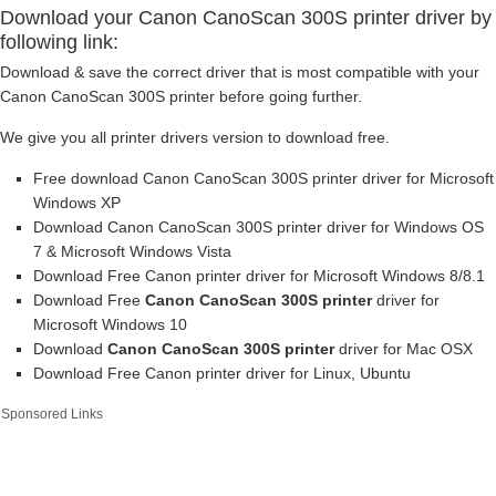
Download your Canon CanoScan 300S printer driver by
following link:
Download & save the correct driver that is most compatible with your
Canon CanoScan 300S printer before going further.
We give you all printer drivers version to download free.
Free download Canon CanoScan 300S printer driver for Microsoft
Windows XP
Download Canon CanoScan 300S printer driver for Windows OS
7 & Microsoft Windows Vista
Download Free Canon printer driver for Microsoft Windows 8/8.1
Download Free
Canon CanoScan 300S printer
driver for
Microsoft Windows 10
Download
Canon CanoScan 300S printer
driver for Mac OSX
Download Free Canon printer driver for Linux, Ubuntu
Sponsored Links