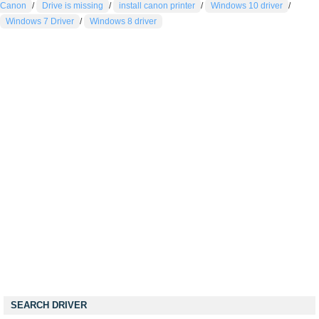
Canon
/
Drive is missing
/
install canon printer
/
Windows 10 driver
/
Windows 7 Driver
/
Windows 8 driver
SEARCH DRIVER