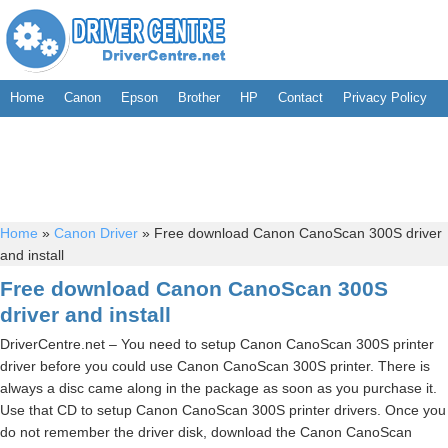
Home
Canon
Epson
Brother
HP
Contact
Privacy Policy
Home
»
Canon Driver
»
Free download Canon CanoScan 300S driver
and install
Free download Canon CanoScan 300S
driver and install
DriverCentre.net – You need to setup Canon CanoScan 300S printer
driver before you could use Canon CanoScan 300S printer. There is
always a disc came along in the package as soon as you purchase it.
Use that CD to setup Canon CanoScan 300S printer drivers. Once you
do not remember the driver disk, download the Canon CanoScan