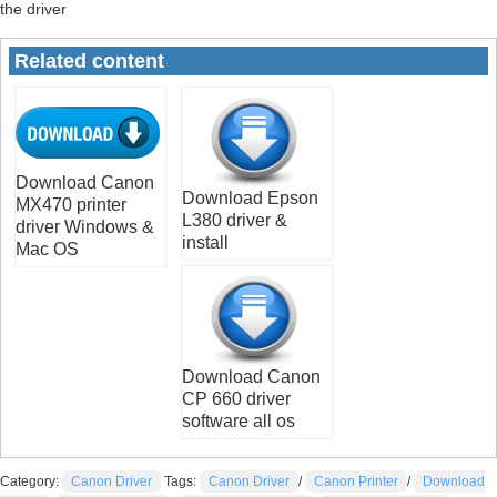
the driver
Related content
Download Canon
Download Epson
MX470 printer
L380 driver &
driver Windows &
install
Mac OS
Download Canon
CP 660 driver
software all os
Category:
Canon Driver
Tags:
Canon Driver
/
Canon Printer
/
Download