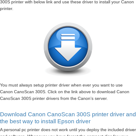
300S printer with below link and use these driver to install your Canon
printer.
You must always setup printer driver when ever you want to use
Canon CanoScan 300S. Click on the link above to download Canon
CanoScan 300S printer drivers from the Canon’s server.
Download Canon CanoScan 300S printer driver and
the best way to install Epson driver
A personal pc printer does not work until you deploy the included driver