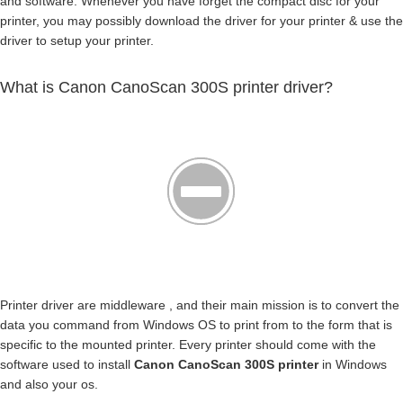
and software. Whenever you have forget the compact disc for your
printer, you may possibly download the driver for your printer & use the
driver to setup your printer.
What is Canon CanoScan 300S printer driver?
Printer driver are middleware , and their main mission is to convert the
data you command from Windows OS to print from to the form that is
specific to the mounted printer. Every printer should come with the
software used to install
Canon CanoScan 300S printer
in Windows
and also your os.