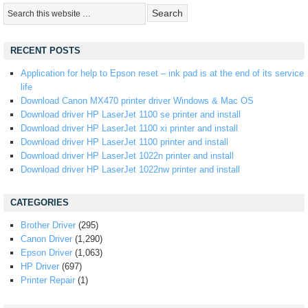
RECENT POSTS
Application for help to Epson reset – ink pad is at the end of its service
life
Download Canon MX470 printer driver Windows & Mac OS
Download driver HP LaserJet 1100 se printer and install
Download driver HP LaserJet 1100 xi printer and install
Download driver HP LaserJet 1100 printer and install
Download driver HP LaserJet 1022n printer and install
Download driver HP LaserJet 1022nw printer and install
CATEGORIES
Brother Driver
(295)
Canon Driver
(1,290)
Epson Driver
(1,063)
HP Driver
(697)
Printer Repair
(1)