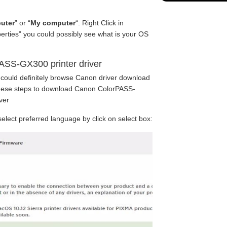
uter
” or “
My computer
“. Right Click in
perties” you could possibly see what is your OS
ASS-GX300 printer driver
 could definitely browse Canon driver download
 these steps to download Canon ColorPASS-
ver
lect preferred language by click on select box: