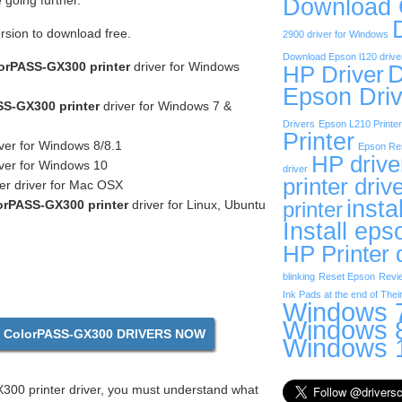
going further.
Download
ersion to download free.
2900 driver for Windows
Download Epson l120 drive
orPASS-GX300 printer
driver for Windows
D
HP Driver
Epson Driv
S-GX300 printer
driver for Windows 7 &
Drivers
Epson L210 Printer
Printer
ver for Windows 8/8.1
Epson Res
HP drive
ver for Windows 10
driver
printer driv
er driver for Mac OSX
insta
rPASS-GX300 printer
driver for Linux, Ubuntu
printer
Install eps
HP Printer 
blinking
Reset Epson
Revi
Ink Pads at the end of Their
Windows 7
Windows 8
ColorPASS-GX300 DRIVERS NOW
Windows 1
00 printer driver, you must understand what