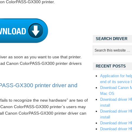
non ColorPASS-GX300 printer.
SEARCH DRIVER
iver as soon as you want to use that printer.
load Canon ColorPASS-GX300 printer drivers
RECENT POSTS
Application for hel
end of its service l
ASS-GX300 printer driver and
Download Canon M
Mac OS
Download driver HP
fails to recognize the new hardware” are two of
install
e Canon ColorPASS-GX300 printer’s users may
Download driver HP
stall Canon ColorPASS-GX300 printer driver can
install
Download driver HP
Download driver H