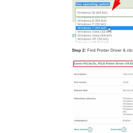
Step 2:
Find Printer Driver & cli