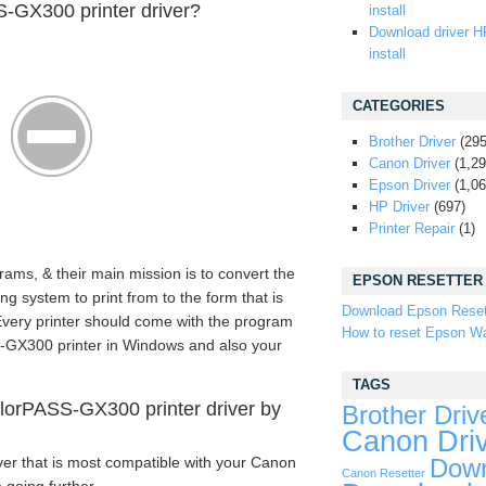
-GX300 printer driver?
install
Download driver H
install
CATEGORIES
Brother Driver
(295
Canon Driver
(1,29
Epson Driver
(1,06
HP Driver
(697)
Printer Repair
(1)
rams, & their main mission is to convert the
EPSON RESETTER
 system to print from to the form that is
Download Epson Reset
 Every printer should come with the program
How to reset Epson Wa
S-GX300 printer in Windows and also your
TAGS
orPASS-GX300 printer driver by
Brother Driv
Canon Dri
ver that is most compatible with your Canon
Down
Canon Resetter