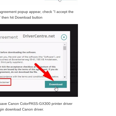
greement popup appear, check “I accept the
 then hit Download button
o save Canon ColorPASS-GX300 printer driver
egin download Canon driver.