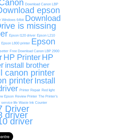
 Canon
Download Canon LBP
Download epson
Download
r Windows 64bit
rive is missing
er
Epson l120 driver
Epson L210
Epson
Epson L800 printer
etter
Free Download Canon LBP 2900
r
HP Printer
HP
er
install brother
ll canon printer
on printer
Install
driver
Printer Repair
Red light
ew Epson
Review Printer
The Printer’s
 service life
Waste Ink Counter
 Driver
 driver
0 driver