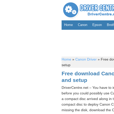
Home
Canon
Epson
Brot
Home
»
Canon Driver
»
Free do
setup
Free download Cano
and setup
DriverCentre.net – You have to 
before you could possibly use 
a compact disc arrived along in 
compact disc to deploy Canon C
missing the disk, download the C