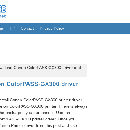
her
HP
Contact
Privacy Policy
wnload Canon ColorPASS-GX300 driver and
n ColorPASS-GX300 driver
install Canon ColorPASS-GX300 printer driver
Canon ColorPASS-GX300 printer. There is always
the package if you purchase it. Use that
olorPASS-GX300 printer driver. Once you
anon Printer driver from this post and use