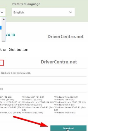
ck on Get button.