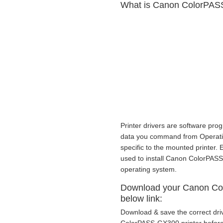
What is Canon ColorPASS
Printer drivers are software prog
data you command from Operating
specific to the mounted printer.
used to install Canon ColorPAS
operating system.
Download your Canon Col
below link:
Download & save the correct dri