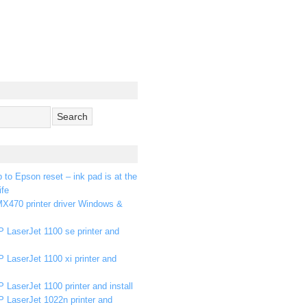
p to Epson reset – ink pad is at the
ife
X470 printer driver Windows &
 LaserJet 1100 se printer and
 LaserJet 1100 xi printer and
 LaserJet 1100 printer and install
P LaserJet 1022n printer and