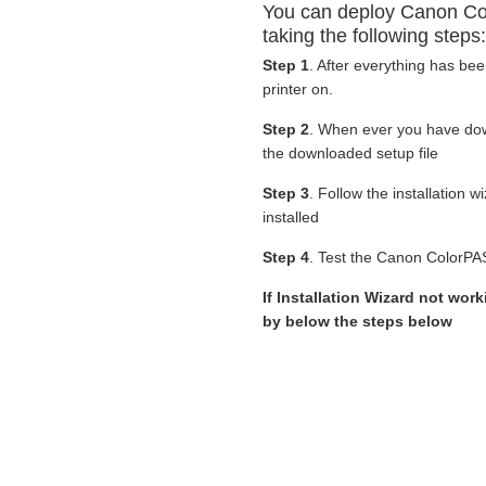
You can deploy Canon Co
taking the following steps:
Step 1
. After everything has be
printer on.
Step 2
. When ever you have d
the downloaded setup file
Step 3
. Follow the installation 
installed
Step 4
. Test the Canon ColorPAS
If Installation Wizard not wor
by below the steps below