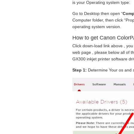
is your Operating system type:
Go to Desktop then open “
Comp
Computer folder, then click “Pro
operating system version.
How to get Canon ColorP
Click down-load link above , you
web page , please below all of
GX300 inkjet printer software dri
Step 1:
Determine Your os and se