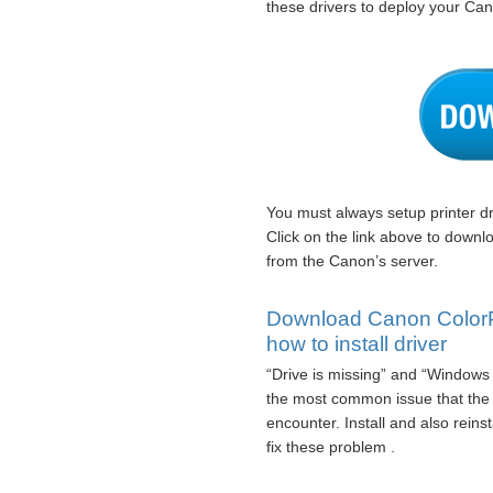
these drivers to deploy your Ca
You must always setup printer dr
Click on the link above to down
from the Canon’s server.
Download Canon ColorP
how to install driver
“Drive is missing” and “Windows 
the most common issue that th
encounter. Install and also rein
fix these problem .