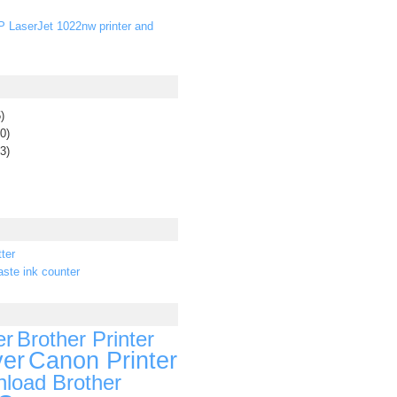
P LaserJet 1022nw printer and
)
0)
3)
ter
ste ink counter
er
Brother Printer
ver
Canon Printer
load Brother