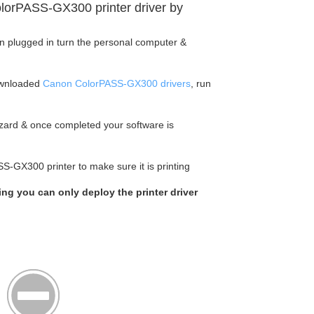
lorPASS-GX300 printer driver by
en plugged in turn the personal computer &
ownloaded
Canon ColorPASS-GX300 drivers
, run
wizard & once completed your software is
S-GX300 printer to make sure it is printing
king you can only deploy the printer driver