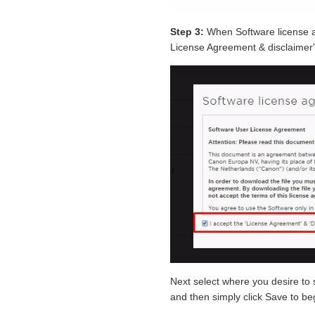
Step 3:
When Software license a
License Agreement & disclaimer”
Next select where you desire t
and then simply click Save to b