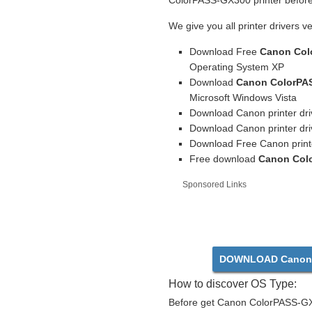
ColorPASS-GX300 printer before 
We give you all printer drivers v
Download Free
Canon Col
Operating System XP
Download
Canon ColorPAS
Microsoft Windows Vista
Download Canon printer dri
Download Canon printer dri
Download Free Canon print
Free download
Canon Colo
Sponsored Links
DOWNLOAD Canon 
How to discover OS Type:
Before get Canon ColorPASS-GX3