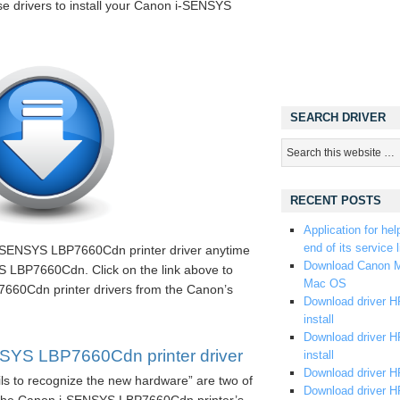
ese drivers to install your Canon i-SENSYS
SEARCH DRIVER
RECENT POSTS
Application for hel
end of its service l
i-SENSYS LBP7660Cdn printer driver anytime
Download Canon M
 LBP7660Cdn. Click on the link above to
Mac OS
60Cdn printer drivers from the Canon’s
Download driver HP
install
Download driver HP
YS LBP7660Cdn printer driver
install
Download driver HP
ils to recognize the new hardware” are two of
Download driver H