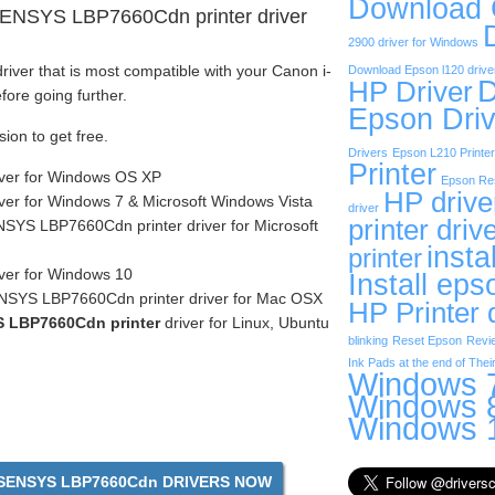
Download
SENSYS LBP7660Cdn printer driver
2900 driver for Windows
iver that is most compatible with your Canon i-
Download Epson l120 drive
D
HP Driver
re going further.
Epson Driv
sion to get free.
Drivers
Epson L210 Printer
Printer
iver for Windows OS XP
Epson Res
HP drive
ver for Windows 7 & Microsoft Windows Vista
driver
printer driv
SYS LBP7660Cdn printer driver for Microsoft
insta
printer
ver for Windows 10
Install eps
NSYS LBP7660Cdn printer driver for Mac OSX
HP Printer 
 LBP7660Cdn printer
driver for Linux, Ubuntu
blinking
Reset Epson
Revi
Ink Pads at the end of Their
Windows 7
Windows 8
Windows 1
SENSYS LBP7660Cdn DRIVERS NOW