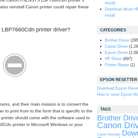
the Canon i-SENSYS LBP7660Cdn printer’s
install
also reinstall Canon printer could repair these
Download driver H
install
LBP7660Cdn printer driver?
CATEGORIES
Brother Driver
(295
Canon Driver
(1,29
Epson Driver
(1,06
HP Driver
(697)
Printer Repair
(1)
EPSON RESETTER
Download Epson Reset
How to reset Epson Wa
rams, and their main mission is to convert the
TAGS
o print from to the form that is specific to the
Brother Driv
 printer should come with the software used to
Canon Dri
Cdn printer in Microsoft Windows or your
Down
Canon Resetter