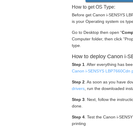
How to get OS Type:
Before get Canon i-SENSYS LBP7
is your Operating system os type
Go to Desktop then open “
Comp
Computer folder, then click “Pr
type.
How to deploy Canon i-S
Step 1
. After everything has be
Canon i-SENSYS LBP7660Cdn pr
Step 2
. As soon as you have d
drivers
, run the downloaded insta
Step 3
. Next, follow the instruc
done.
Step 4
. Test the Canon i-SENSY
printing