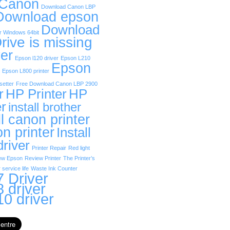
 Canon
Download Canon LBP
Download epson
Download
r Windows 64bit
rive is missing
er
Epson l120 driver
Epson L210
Epson
Epson L800 printer
etter
Free Download Canon LBP 2900
r
HP Printer
HP
er
install brother
ll canon printer
on printer
Install
driver
Printer Repair
Red light
ew Epson
Review Printer
The Printer’s
 service life
Waste Ink Counter
 Driver
 driver
0 driver