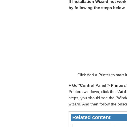
If Installation Wizard not wor
by following the steps below
Click Add a Printer to star
+ Go “
Control Panel > Printers
Printers windows, click the “
Add 
steps, you should see the “Windo
wizard. And then follow the onscr
Related content