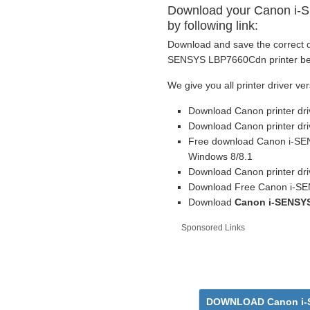
Download your Canon i-
by following link:
Download and save the correct dr
SENSYS LBP7660Cdn printer befo
We give you all printer driver ver
Download Canon printer dr
Download Canon printer dri
Free download Canon i-SEN
Windows 8/8.1
Download Canon printer dri
Download Free Canon i-SE
Download
Canon i-SENSYS
Sponsored Links
DOWNLOAD Canon i-