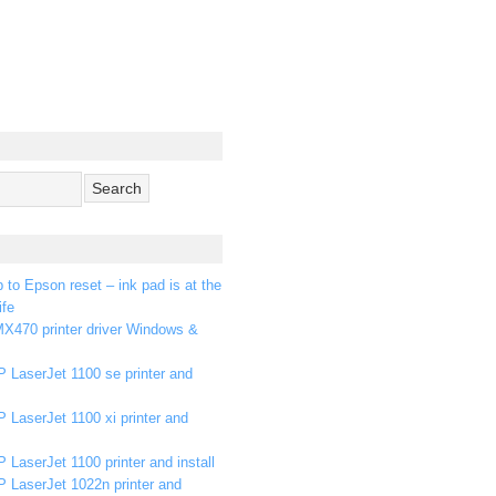
p to Epson reset – ink pad is at the
ife
X470 printer driver Windows &
 LaserJet 1100 se printer and
 LaserJet 1100 xi printer and
 LaserJet 1100 printer and install
P LaserJet 1022n printer and