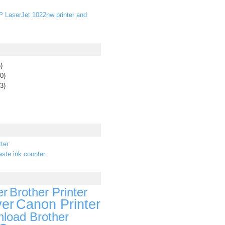
P LaserJet 1022nw printer and
)
0)
3)
ter
ste ink counter
er
Brother Printer
ver
Canon Printer
load Brother