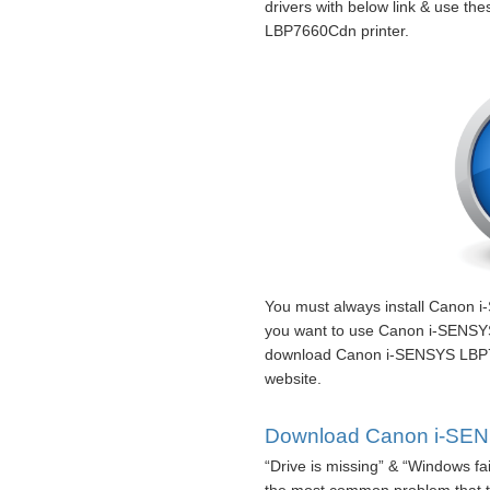
drivers with below link & use th
LBP7660Cdn printer.
You must always install Canon 
you want to use Canon i-SENSYS
download Canon i-SENSYS LBP76
website.
Download Canon i-SENS
“Drive is missing” & “Windows fa