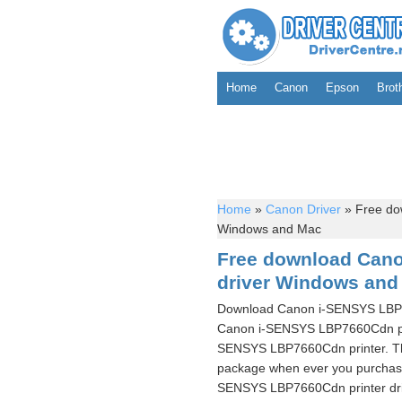
Home
Canon
Epson
Brot
Home
»
Canon Driver
»
Free do
Windows and Mac
Free download Can
driver Windows and
Download Canon i-SENSYS LBP766
Canon i-SENSYS LBP7660Cdn prin
SENSYS LBP7660Cdn printer. The
package when ever you purchase 
SENSYS LBP7660Cdn printer driv