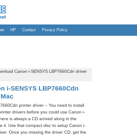
her
HP
Contact
Privacy Policy
wnload Canon i-SENSYS LBP7660Cdn driver
on i-SENSYS LBP7660Cdn
 Mac
0Cdn printer driver – You need to install
ter drivers before you could use Canon i-
re is always a CD arrived along in the
it. Use that compact disc to setup Canon i-
er. Once you missing the driver CD, get the