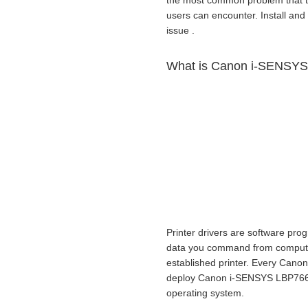
the most common problem that 
users can encounter. Install and 
issue .
What is Canon i-SENSYS 
Printer drivers are software prog
data you command from computer t
established printer. Every Canon
deploy Canon i-SENSYS LBP7660
operating system.