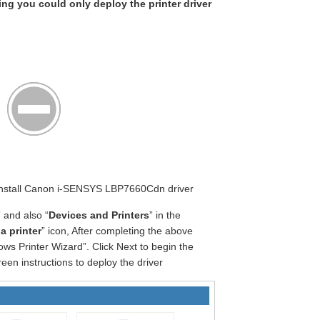
king you could only deploy the printer driver
t Install Canon i-SENSYS LBP7660Cdn driver
” and also “
Devices and Printers
” in the
a printer
” icon, After completing the above
ws Printer Wizard”. Click Next to begin the
een instructions to deploy the driver