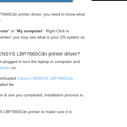
660Cdn printer driver, you need to know what
:
uter
” or “
My computer
“. Right Click in
operties” you may see what is your OS system os
ENSYS LBP7660Cdn printer driver?
en plugged in turn the laptop or computer and
inter
on.
ownloaded
Canon i-SENSYS LBP7660Cdn
lled file
tion & one you completed, installation process is
S LBP7660Cdn printer to make sure it is