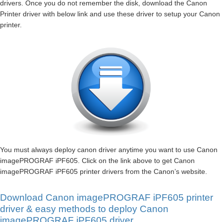
drivers. Once you do not remember the disk, download the Canon
Printer driver with below link and use these driver to setup your Canon
printer.
You must always deploy canon driver anytime you want to use Canon
imagePROGRAF iPF605. Click on the link above to get Canon
imagePROGRAF iPF605 printer drivers from the Canon’s website.
Download Canon imagePROGRAF iPF605 printer
driver & easy methods to deploy Canon
imagePROGRAF iPF605 driver