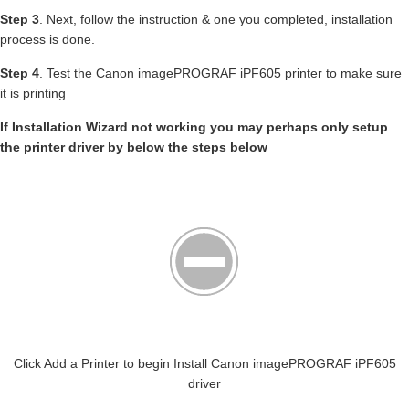
Step 3
. Next, follow the instruction & one you completed, installation
process is done.
Step 4
. Test the Canon imagePROGRAF iPF605 printer to make sure
it is printing
If Installation Wizard not working you may perhaps only setup
the printer driver by below the steps below
Click Add a Printer to begin Install Canon imagePROGRAF iPF605
driver