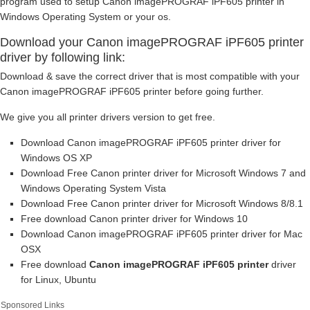
program used to setup Canon imagePROGRAF iPF605 printer in
Windows Operating System or your os.
Download your Canon imagePROGRAF iPF605 printer
driver by following link:
Download & save the correct driver that is most compatible with your
Canon imagePROGRAF iPF605 printer before going further.
We give you all printer drivers version to get free.
Download Canon imagePROGRAF iPF605 printer driver for
Windows OS XP
Download Free Canon printer driver for Microsoft Windows 7 and
Windows Operating System Vista
Download Free Canon printer driver for Microsoft Windows 8/8.1
Free download Canon printer driver for Windows 10
Download Canon imagePROGRAF iPF605 printer driver for Mac
OSX
Free download
Canon imagePROGRAF iPF605 printer
driver
for Linux, Ubuntu
Sponsored Links