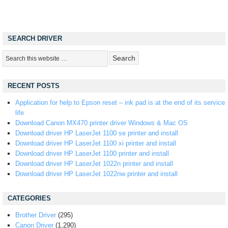
SEARCH DRIVER
RECENT POSTS
Application for help to Epson reset – ink pad is at the end of its service
life
Download Canon MX470 printer driver Windows & Mac OS
Download driver HP LaserJet 1100 se printer and install
Download driver HP LaserJet 1100 xi printer and install
Download driver HP LaserJet 1100 printer and install
Download driver HP LaserJet 1022n printer and install
Download driver HP LaserJet 1022nw printer and install
CATEGORIES
Brother Driver
(295)
Canon Driver
(1,290)