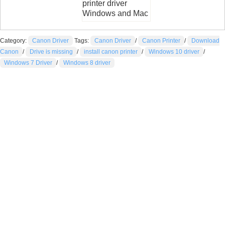
printer driver
Windows and Mac
Category:
Canon Driver
Tags:
Canon Driver
/
Canon Printer
/
Download
Canon
/
Drive is missing
/
install canon printer
/
Windows 10 driver
/
Windows 7 Driver
/
Windows 8 driver