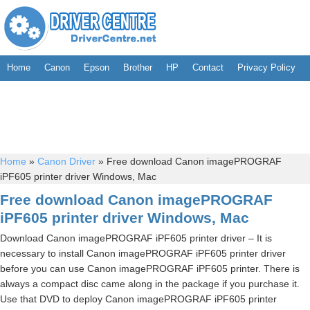
Home
Canon
Epson
Brother
HP
Contact
Privacy Policy
Home
»
Canon Driver
»
Free download Canon imagePROGRAF
iPF605 printer driver Windows, Mac
Free download Canon imagePROGRAF
iPF605 printer driver Windows, Mac
Download Canon imagePROGRAF iPF605 printer driver – It is
necessary to install Canon imagePROGRAF iPF605 printer driver
before you can use Canon imagePROGRAF iPF605 printer. There is
always a compact disc came along in the package if you purchase it.
Use that DVD to deploy Canon imagePROGRAF iPF605 printer