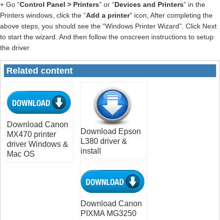
+ Go “
Control Panel > Printers
” or “
Devices and Printers
” in the
Printers windows, click the “
Add a printer
” icon, After completing the
above steps, you should see the “Windows Printer Wizard”. Click Next
to start the wizard. And then follow the onscreen instructions to setup
the driver
Related content
Download Canon
Download Epson
MX470 printer
L380 driver &
driver Windows &
install
Mac OS
Download Canon
PIXMA MG3250