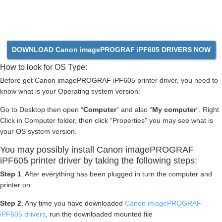
DOWNLOAD Canon imagePROGRAF iPF605 DRIVERS NOW
How to look for OS Type:
Before get Canon imagePROGRAF iPF605 printer driver, you need to
know what is your Operating system version:
Go to Desktop then open “
Computer
” and also “
My computer
“. Right
Click in Computer folder, then click “Properties” you may see what is
your OS system version.
You may possibly install Canon imagePROGRAF
iPF605 printer driver by taking the following steps:
Step 1
. After everything has been plugged in turn the computer and
printer on.
Step 2
. Any time you have downloaded
Canon imagePROGRAF
iPF605 drivers
, run the downloaded mounted file