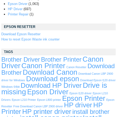
Epson Driver
(1,063)
HP Driver
(697)
Printer Repair
(1)
EPSON RESETTER
Download Epson Resetter
How to reset Epson Waste ink counter
TAGS
Canon
Brother Driver
Brother Printer
Driver
Canon Printer
Download
Canon Resetter
Download Canon
Brother
Download Canon LBP 2900
Download epson
driver for Windows
Download Epson l120 driver
Drive is
Download HP Driver
Windows 64bit
missing
Epson Driver
Epson l120 driver
Epson L210
Epson Printer
Drivers
Epson L210 Printer
Epson L800 printer
Epson
HP driver
HP
Resetter
Free Download Canon LBP 2900 driver
Printer
HP printer driver
install brother