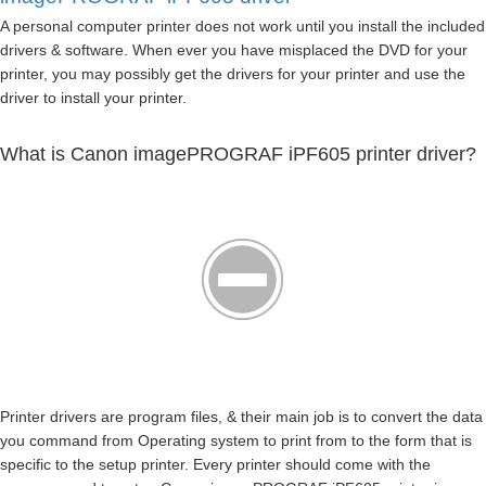
A personal computer printer does not work until you install the included
drivers & software. When ever you have misplaced the DVD for your
printer, you may possibly get the drivers for your printer and use the
driver to install your printer.
What is Canon imagePROGRAF iPF605 printer driver?
Printer drivers are program files, & their main job is to convert the data
you command from Operating system to print from to the form that is
specific to the setup printer. Every printer should come with the