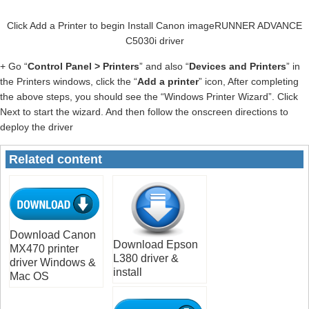
Click Add a Printer to begin Install Canon imageRUNNER ADVANCE
C5030i driver
+ Go “
Control Panel > Printers
” and also “
Devices and Printers
” in
the Printers windows, click the “
Add a printer
” icon, After completing
the above steps, you should see the “Windows Printer Wizard”. Click
Next to start the wizard. And then follow the onscreen directions to
deploy the driver
Related content
Download Canon
Download Epson
MX470 printer
L380 driver &
driver Windows &
install
Mac OS