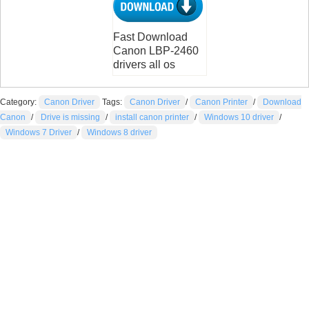
Fast Download
Canon LBP-2460
drivers all os
Category:
Canon Driver
Tags:
Canon Driver
/
Canon Printer
/
Download
Canon
/
Drive is missing
/
install canon printer
/
Windows 10 driver
/
Windows 7 Driver
/
Windows 8 driver