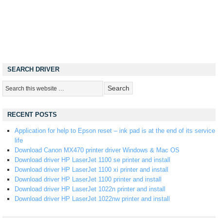
SEARCH DRIVER
RECENT POSTS
Application for help to Epson reset – ink pad is at the end of its service
life
Download Canon MX470 printer driver Windows & Mac OS
Download driver HP LaserJet 1100 se printer and install
Download driver HP LaserJet 1100 xi printer and install
Download driver HP LaserJet 1100 printer and install
Download driver HP LaserJet 1022n printer and install
Download driver HP LaserJet 1022nw printer and install