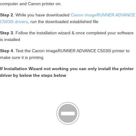
computer and Canon printer on.
Step 2
. While you have downloaded
Canon imageRUNNER ADVANCE
C5030i drivers
, run the downloaded established file
Step 3
. Follow the installation wizard & once completed your software
is installed
Step 4
. Test the Canon imageRUNNER ADVANCE C5030i printer to
make sure it is printing
If Installation Wizard not working you can only install the printer
driver by below the steps below