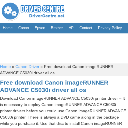
Home
Canon
Epson
Brother
HP
Contact
Privacy Policy
Home
»
Canon Driver
»
Free download Canon imageRUNNER
ADVANCE C5030i driver all os
Free download Canon imageRUNNER
ADVANCE C5030i driver all os
Download Canon imageRUNNER ADVANCE C5030i printer driver – It
is necessary to deploy Canon imageRUNNER ADVANCE C5030i
printer drivers before you could use Canon imageRUNNER ADVANCE
C5030i printer. There is always a DVD came along in the package
while you purchase it. Use that disc to install Canon imageRUNNER