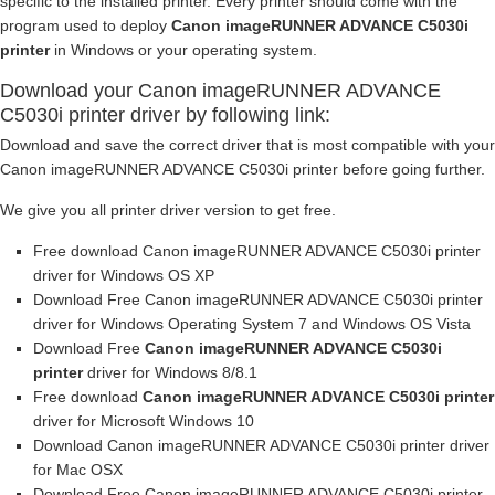
specific to the installed printer. Every printer should come with the
program used to deploy
Canon imageRUNNER ADVANCE C5030i
printer
in Windows or your operating system.
Download your Canon imageRUNNER ADVANCE
C5030i printer driver by following link:
Download and save the correct driver that is most compatible with your
Canon imageRUNNER ADVANCE C5030i printer before going further.
We give you all printer driver version to get free.
Free download Canon imageRUNNER ADVANCE C5030i printer
driver for Windows OS XP
Download Free Canon imageRUNNER ADVANCE C5030i printer
driver for Windows Operating System 7 and Windows OS Vista
Download Free
Canon imageRUNNER ADVANCE C5030i
printer
driver for Windows 8/8.1
Free download
Canon imageRUNNER ADVANCE C5030i printer
driver for Microsoft Windows 10
Download Canon imageRUNNER ADVANCE C5030i printer driver
for Mac OSX
Download Free Canon imageRUNNER ADVANCE C5030i printer