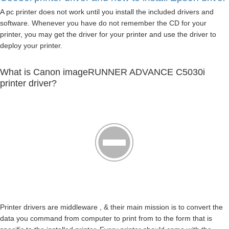
A pc printer does not work until you install the included drivers and
software. Whenever you have do not remember the CD for your
printer, you may get the driver for your printer and use the driver to
deploy your printer.
What is Canon imageRUNNER ADVANCE C5030i
printer driver?
Printer drivers are middleware , & their main mission is to convert the
data you command from computer to print from to the form that is