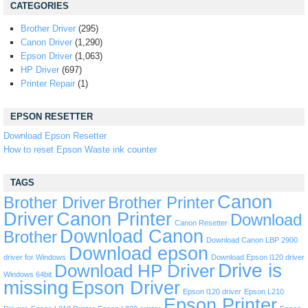
CATEGORIES
Brother Driver
(295)
Canon Driver
(1,290)
Epson Driver
(1,063)
HP Driver
(697)
Printer Repair
(1)
EPSON RESETTER
Download Epson Resetter
How to reset Epson Waste ink counter
TAGS
Canon
Brother Driver
Brother Printer
Driver
Canon Printer
Download
Canon Resetter
Download Canon
Brother
Download Canon LBP 2900
Download epson
driver for Windows
Download Epson l120 driver
Drive is
Download HP Driver
Windows 64bit
missing
Epson Driver
Epson l120 driver
Epson L210
Epson Printer