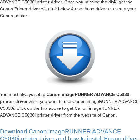
ADVANCE C5030i printer driver. Once you missing the disk, get the
Canon Printer driver with link below & use these drivers to setup your
Canon printer.
You must always setup
Canon imageRUNNER ADVANCE C5030i
printer driver
while you want to use Canon imageRUNNER ADVANCE
C5030i. Click on the link above to get Canon imageRUNNER
ADVANCE C5030i printer driver from the website of Canon.
Download Canon imageRUNNER ADVANCE
C5030i printer driver and how to install Epson driver