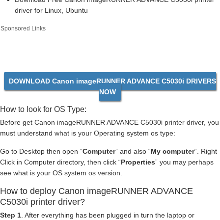
driver for Linux, Ubuntu
Sponsored Links
DOWNLOAD Canon imageRUNNER ADVANCE C5030i DRIVERS
NOW
How to look for OS Type:
Before get Canon imageRUNNER ADVANCE C5030i printer driver, you
must understand what is your Operating system os type:
Go to Desktop then open “
Computer
” and also “
My computer
“. Right
Click in Computer directory, then click “
Properties
” you may perhaps
see what is your OS system os version.
How to deploy Canon imageRUNNER ADVANCE
C5030i printer driver?
Step 1
. After everything has been plugged in turn the laptop or