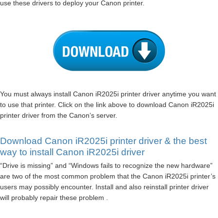
use these drivers to deploy your Canon printer.
You must always install Canon iR2025i printer driver anytime you want
to use that printer. Click on the link above to download Canon iR2025i
printer driver from the Canon’s server.
Download Canon iR2025i printer driver & the best
way to install Canon iR2025i driver
“Drive is missing” and “Windows fails to recognize the new hardware”
are two of the most common problem that the Canon iR2025i printer’s
users may possibly encounter. Install and also reinstall printer driver
will probably repair these problem .