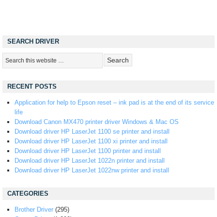
SEARCH DRIVER
RECENT POSTS
Application for help to Epson reset – ink pad is at the end of its service
life
Download Canon MX470 printer driver Windows & Mac OS
Download driver HP LaserJet 1100 se printer and install
Download driver HP LaserJet 1100 xi printer and install
Download driver HP LaserJet 1100 printer and install
Download driver HP LaserJet 1022n printer and install
Download driver HP LaserJet 1022nw printer and install
CATEGORIES
Brother Driver
(295)