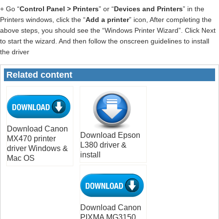
+ Go “
Control Panel > Printers
” or “
Devices and Printers
” in the
Printers windows, click the “
Add a printer
” icon, After completing the
above steps, you should see the “Windows Printer Wizard”. Click Next
to start the wizard. And then follow the onscreen guidelines to install
the driver
Related content
Download Canon
Download Epson
MX470 printer
L380 driver &
driver Windows &
install
Mac OS
Download Canon
PIXMA MG3150