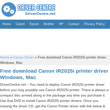
Home
Canon
Epson
Brother
HP
Contact
Privacy Policy
Home
»
Canon Driver
»
Free download Canon iR2025i printer driver
Windows, Mac
Free download Canon iR2025i printer driver
Windows, Mac
DriverCentre.net – You need to deploy Canon iR2025i printer driver
before you may possibly use Canon iR2025i printer. There is always a
compact disc arrived along in the package any time you purchase it.
Use that DVD to install Canon iR2025i printer drivers. Once you
missing the driver CD, get the Canon Printer driver with link below &