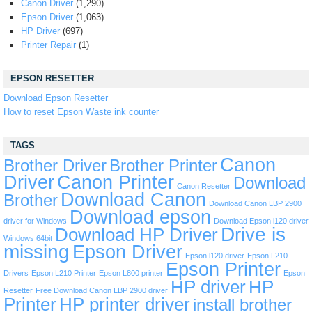
Canon Driver
(1,290)
Epson Driver
(1,063)
HP Driver
(697)
Printer Repair
(1)
EPSON RESETTER
Download Epson Resetter
How to reset Epson Waste ink counter
TAGS
Canon
Brother Driver
Brother Printer
Driver
Canon Printer
Download
Canon Resetter
Download Canon
Brother
Download Canon LBP 2900
Download epson
driver for Windows
Download Epson l120 driver
Drive is
Download HP Driver
Windows 64bit
missing
Epson Driver
Epson l120 driver
Epson L210
Epson Printer
Drivers
Epson L210 Printer
Epson L800 printer
Epson
HP driver
HP
Resetter
Free Download Canon LBP 2900 driver
Printer
HP printer driver
install brother