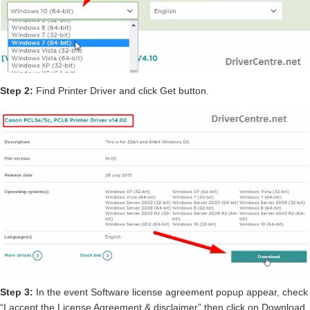
Step 2:
Find Printer Driver and click Get button.
Step 3:
In the event Software license agreement popup appear, check
“I accept the License Agreement & disclaimer” then click on Download