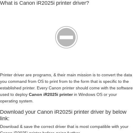
What is Canon iR2025i printer driver?
Printer driver are programs, & their main mission is to convert the data
you command from OS to print from to the form that is specific to the
established printer. Every Canon printer should come with the software
used to deploy
Canon iR2025i printer
in Windows OS or your
operating system.
Download your Canon iR2025i printer driver by below
link:
Download & save the correct driver that is most compatible with your