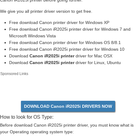
Canon iR2025i printer before going further.
We give you all printer driver version to get free.
Free download Canon printer driver for Windows XP
Free download Canon iR2025i printer driver for Windows 7 and
Microsoft Windows Vista
Free download Canon printer driver for Windows OS 8/8.1
Free download Canon iR2025i printer driver for Windows 10
Download
Canon iR2025i printer
driver for Mac OSX
Download
Canon iR2025i printer
driver for Linux, Ubuntu
Sponsored Links
DOWNLOAD Canon iR2025i DRIVERS NOW
How to look for OS Type:
Before download Canon iR2025i printer driver, you must know what is
your Operating operating system type: