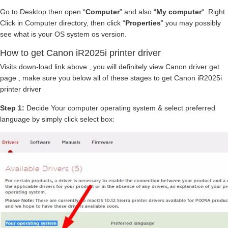
Go to Desktop then open “
Computer
” and also “
My computer
“. Right
Click in Computer directory, then click “
Properties
” you may possibly
see what is your OS system os version.
How to get Canon iR2025i printer driver
Visits down-load link above , you will definitely view Canon driver get
page , make sure you below all of these stages to get Canon iR2025i
printer driver
Step 1:
Decide Your computer operating system & select preferred
language by simply click select box: