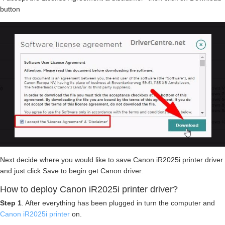
button
Next decide where you would like to save Canon iR2025i printer driver
and just click Save to begin get Canon driver.
How to deploy Canon iR2025i printer driver?
Step 1
. After everything has been plugged in turn the computer and
Canon iR2025i printer
on.