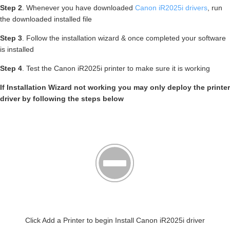
Step 2
. Whenever you have downloaded
Canon iR2025i drivers
, run
the downloaded installed file
Step 3
. Follow the installation wizard & once completed your software
is installed
Step 4
. Test the Canon iR2025i printer to make sure it is working
If Installation Wizard not working you may only deploy the printer
driver by following the steps below
Click Add a Printer to begin Install Canon iR2025i driver