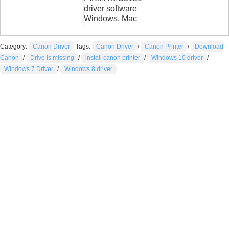
driver software
Windows, Mac
Category:
Canon Driver
Tags:
Canon Driver
/
Canon Printer
/
Download
Canon
/
Drive is missing
/
install canon printer
/
Windows 10 driver
/
Windows 7 Driver
/
Windows 8 driver