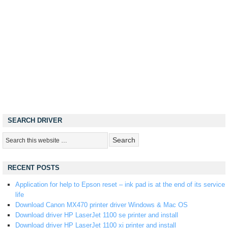
SEARCH DRIVER
RECENT POSTS
Application for help to Epson reset – ink pad is at the end of its service
life
Download Canon MX470 printer driver Windows & Mac OS
Download driver HP LaserJet 1100 se printer and install
Download driver HP LaserJet 1100 xi printer and install