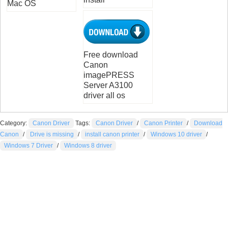
Mac OS
Free download
Canon
imagePRESS
Server A3100
driver all os
Category:
Canon Driver
Tags:
Canon Driver
/
Canon Printer
/
Download
Canon
/
Drive is missing
/
install canon printer
/
Windows 10 driver
/
Windows 7 Driver
/
Windows 8 driver