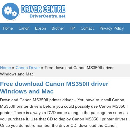
Home
Canon
Epson
Brother
HP
Contact
Privacy Policy
Home
»
Canon Driver
»
Free download Canon MS350II driver
Windows and Mac
Free download Canon MS350II driver
Windows and Mac
Download Canon MS350II printer driver – You have to install Canon
MS350II printer drivers before you could possibly use Canon MS350II
printer. There is always a DVD came along in the package as soon as
you purchase it. Use that CD to deploy Canon MS350II printer drivers.
Once you do not remember the driver CD, download the Canon