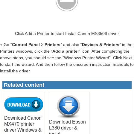
Click Add a Printer to start Install Canon MS350II driver
+ Go “
Control Panel > Printers
” and also “
Devices & Printers
” in the
Printers windows, click the “
Add a printer
” icon, After completing the
above steps, you should see the “Windows Printer Wizard”. Click Next
to start the wizard. And then follow the onscreen instruction manuals to
install the driver
Related content
Download Canon
Download Epson
MX470 printer
L380 driver &
driver Windows &
install