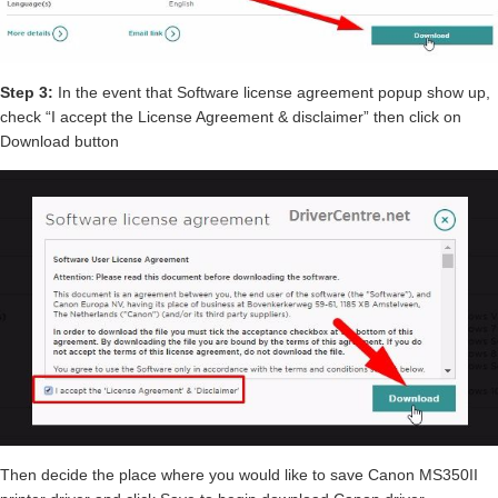
Step 3:
In the event that Software license agreement popup show up,
check “I accept the License Agreement & disclaimer” then click on
Download button
Then decide the place where you would like to save Canon MS350II