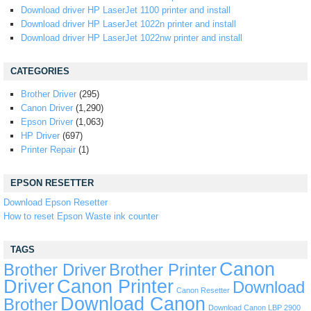
Download driver HP LaserJet 1100 printer and install
Download driver HP LaserJet 1022n printer and install
Download driver HP LaserJet 1022nw printer and install
CATEGORIES
Brother Driver
(295)
Canon Driver
(1,290)
Epson Driver
(1,063)
HP Driver
(697)
Printer Repair
(1)
EPSON RESETTER
Download Epson Resetter
How to reset Epson Waste ink counter
TAGS
Canon
Brother Driver
Brother Printer
Driver
Canon Printer
Download
Canon Resetter
Download Canon
Brother
Download Canon LBP 2900