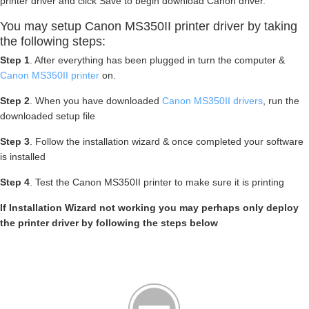
printer driver and click Save to begin download Canon driver.
You may setup Canon MS350II printer driver by taking
the following steps:
Step 1
. After everything has been plugged in turn the computer &
Canon MS350II printer
on.
Step 2
. When you have downloaded
Canon MS350II drivers
, run the
downloaded setup file
Step 3
. Follow the installation wizard & once completed your software
is installed
Step 4
. Test the Canon MS350II printer to make sure it is printing
If Installation Wizard not working you may perhaps only deploy
the printer driver by following the steps below