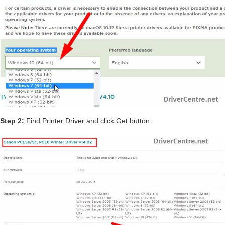
Step 2:
Find Printer Driver and click Get button.