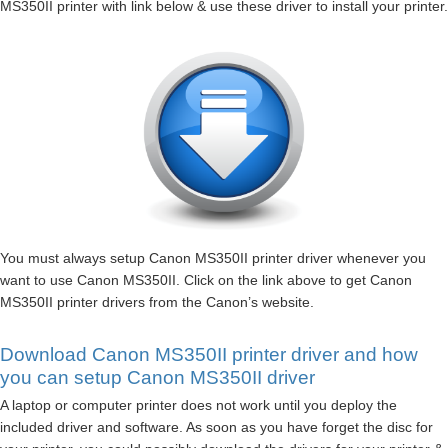
MS350II printer with link below & use these driver to install your printer.
You must always setup Canon MS350II printer driver whenever you
want to use Canon MS350II. Click on the link above to get Canon
MS350II printer drivers from the Canon’s website.
Download Canon MS350II printer driver and how
you can setup Canon MS350II driver
A laptop or computer printer does not work until you deploy the
included driver and software. As soon as you have forget the disc for