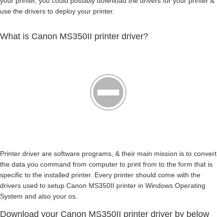
your printer, you could possibly download the drivers for your printer &
use the drivers to deploy your printer.
What is Canon MS350II printer driver?
Printer driver are software programs, & their main mission is to convert
the data you command from computer to print from to the form that is
specific to the installed printer. Every printer should come with the
drivers used to setup Canon MS350II printer in Windows Operating
System and also your os.
Download your Canon MS350II printer driver by below