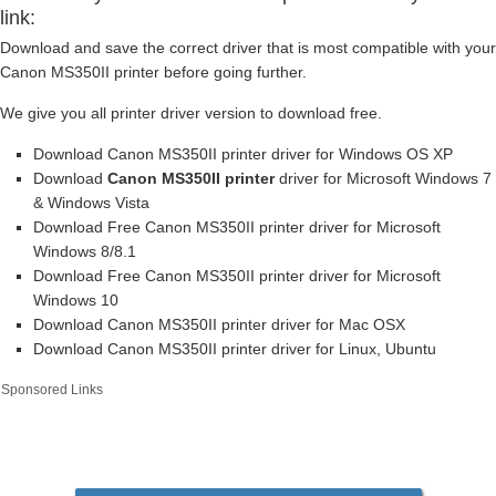
link:
Download and save the correct driver that is most compatible with your
Canon MS350II printer before going further.
We give you all printer driver version to download free.
Download Canon MS350II printer driver for Windows OS XP
Download
Canon MS350II printer
driver for Microsoft Windows 7
& Windows Vista
Download Free Canon MS350II printer driver for Microsoft
Windows 8/8.1
Download Free Canon MS350II printer driver for Microsoft
Windows 10
Download Canon MS350II printer driver for Mac OSX
Download Canon MS350II printer driver for Linux, Ubuntu
Sponsored Links