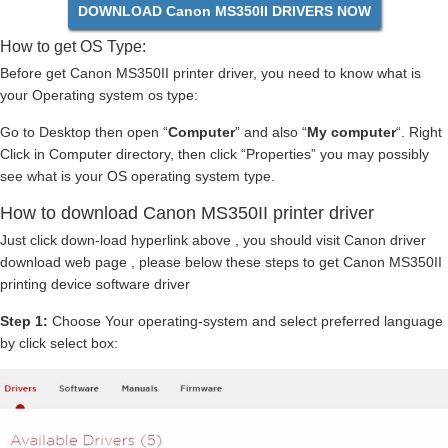
DOWNLOAD Canon MS350II DRIVERS NOW
How to get OS Type:
Before get Canon MS350II printer driver, you need to know what is
your Operating system os type:
Go to Desktop then open “
Computer
” and also “
My computer
“. Right
Click in Computer directory, then click “Properties” you may possibly
see what is your OS operating system type.
How to download Canon MS350II printer driver
Just click down-load hyperlink above , you should visit Canon driver
download web page , please below these steps to get Canon MS350II
printing device software driver
Step 1:
Choose Your operating-system and select preferred language
by click select box: