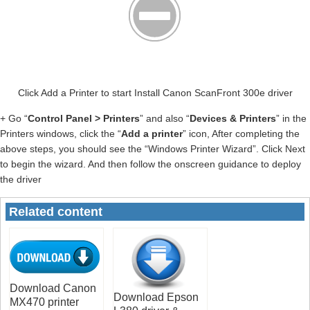
Click Add a Printer to start Install Canon ScanFront 300e driver
+ Go “
Control Panel > Printers
” and also “
Devices & Printers
” in the
Printers windows, click the “
Add a printer
” icon, After completing the
above steps, you should see the “Windows Printer Wizard”. Click Next
to begin the wizard. And then follow the onscreen guidance to deploy
the driver
Related content
Download Canon
Download Epson
MX470 printer