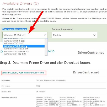
Step 2:
Determine Printer Driver and click Download button.