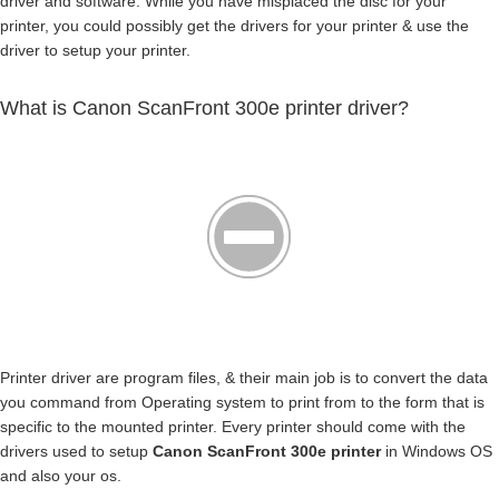
driver and software. While you have misplaced the disc for your
printer, you could possibly get the drivers for your printer & use the
driver to setup your printer.
What is Canon ScanFront 300e printer driver?
Printer driver are program files, & their main job is to convert the data
you command from Operating system to print from to the form that is
specific to the mounted printer. Every printer should come with the
drivers used to setup
Canon ScanFront 300e printer
in Windows OS
and also your os.