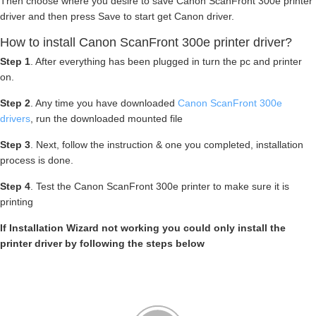
Then choose where you desire to save Canon ScanFront 300e printer
driver and then press Save to start get Canon driver.
How to install Canon ScanFront 300e printer driver?
Step 1
. After everything has been plugged in turn the pc and printer
on.
Step 2
. Any time you have downloaded
Canon ScanFront 300e
drivers
, run the downloaded mounted file
Step 3
. Next, follow the instruction & one you completed, installation
process is done.
Step 4
. Test the Canon ScanFront 300e printer to make sure it is
printing
If Installation Wizard not working you could only install the
printer driver by following the steps below