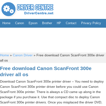
Home
Canon
Epson
Brother
HP
Contact
Privacy Policy
Home
»
Canon Driver
»
Free download Canon ScanFront 300e driver
all os
Free download Canon ScanFront 300e
driver all os
Download Canon ScanFront 300e printer driver – You need to deploy
Canon ScanFront 300e printer driver before you could use Canon
ScanFront 300e printer. There is always a CD came up along in the
package if you purchase it. Use that compact disc to deploy Canon
ScanFront 300e printer drivers. Once you misplaced the driver DVD,