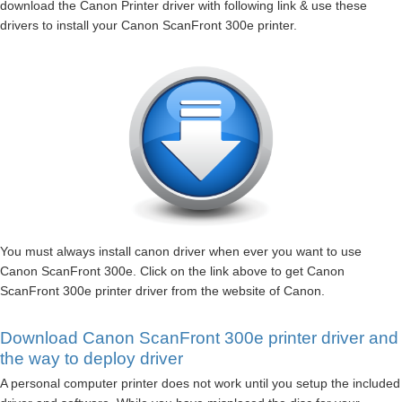
download the Canon Printer driver with following link & use these
drivers to install your Canon ScanFront 300e printer.
You must always install canon driver when ever you want to use
Canon ScanFront 300e. Click on the link above to get Canon
ScanFront 300e printer driver from the website of Canon.
Download Canon ScanFront 300e printer driver and
the way to deploy driver
A personal computer printer does not work until you setup the included