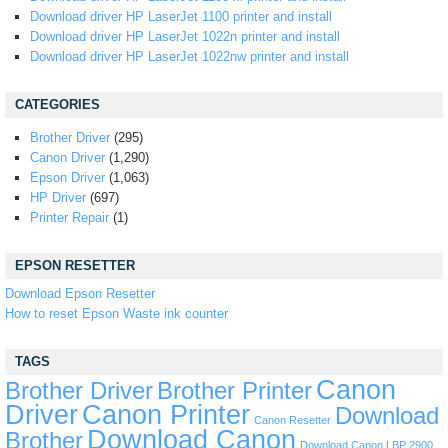
Download driver HP LaserJet 1100 printer and install
Download driver HP LaserJet 1022n printer and install
Download driver HP LaserJet 1022nw printer and install
CATEGORIES
Brother Driver
(295)
Canon Driver
(1,290)
Epson Driver
(1,063)
HP Driver
(697)
Printer Repair
(1)
EPSON RESETTER
Download Epson Resetter
How to reset Epson Waste ink counter
TAGS
Canon
Brother Driver
Brother Printer
Driver
Canon Printer
Download
Canon Resetter
Download Canon
Brother
Download Canon LBP 2900