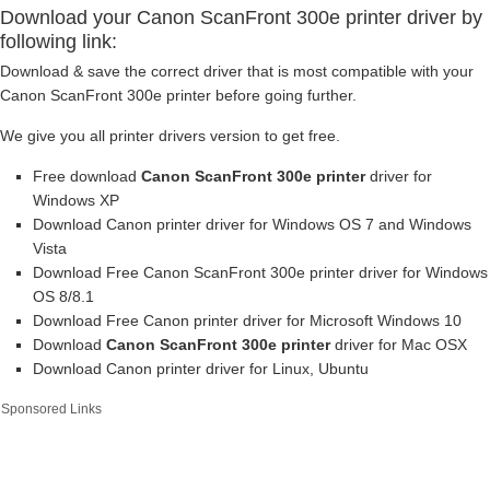
Download your Canon ScanFront 300e printer driver by
following link:
Download & save the correct driver that is most compatible with your
Canon ScanFront 300e printer before going further.
We give you all printer drivers version to get free.
Free download
Canon ScanFront 300e printer
driver for
Windows XP
Download Canon printer driver for Windows OS 7 and Windows
Vista
Download Free Canon ScanFront 300e printer driver for Windows
OS 8/8.1
Download Free Canon printer driver for Microsoft Windows 10
Download
Canon ScanFront 300e printer
driver for Mac OSX
Download Canon printer driver for Linux, Ubuntu
Sponsored Links