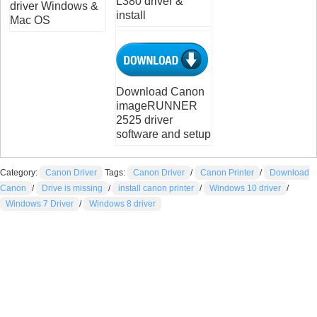
L380 driver &
driver Windows &
install
Mac OS
Download Canon
imageRUNNER
2525 driver
software and setup
Category:
Canon Driver
Tags:
Canon Driver
/
Canon Printer
/
Download
Canon
/
Drive is missing
/
install canon printer
/
Windows 10 driver
/
Windows 7 Driver
/
Windows 8 driver