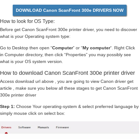
DOWNLOAD Canon ScanFront 300e DRIVERS NOW
How to look for OS Type:
Before get Canon ScanFront 300e printer driver, you need to discover
what is your Operating system type:
Go to Desktop then open “
Computer
” or “
My computer
“. Right Click
in Computer directory, then click “Properties” you may possibly see
what is your OS system version.
How to download Canon ScanFront 300e printer driver
Access download url above , you are going to view Canon driver get
article , make sure you below all these stages to get Canon ScanFront
300e printer driver
Step 1:
Choose Your operating-system & select preferred language by
simply mouse click on select box: