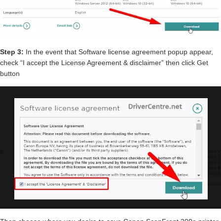
Step 3:
In the event that Software license agreement popup appear,
check “I accept the License Agreement & disclaimer” then click Get
button