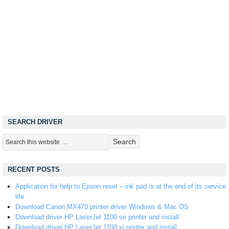
SEARCH DRIVER
RECENT POSTS
Application for help to Epson reset – ink pad is at the end of its service
life
Download Canon MX470 printer driver Windows & Mac OS
Download driver HP LaserJet 1100 se printer and install
Download driver HP LaserJet 1100 xi printer and install