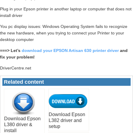
Plug in your Epson printer in another laptop or computer that does not
install driver
You pc display issues: Windows Operating System fails to recognize
the new hardware, when you trying to connect your Printer to your
desktop computer
===> Let’s
download your EPSON Artisan 630 printer driver
and
fix your problem!
DriverCentre.net
Related content
Download Epson
Download Epson
L382 driver and
L380 driver &
setup
install