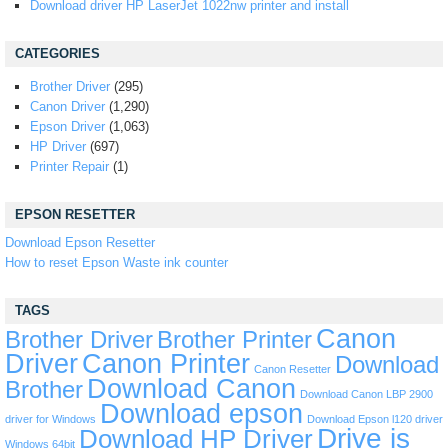
Download driver HP LaserJet 1022nw printer and install
CATEGORIES
Brother Driver
(295)
Canon Driver
(1,290)
Epson Driver
(1,063)
HP Driver
(697)
Printer Repair
(1)
EPSON RESETTER
Download Epson Resetter
How to reset Epson Waste ink counter
TAGS
Canon
Brother Driver
Brother Printer
Driver
Canon Printer
Download
Canon Resetter
Download Canon
Brother
Download Canon LBP 2900
Download epson
driver for Windows
Download Epson l120 driver
Drive is
Download HP Driver
Windows 64bit