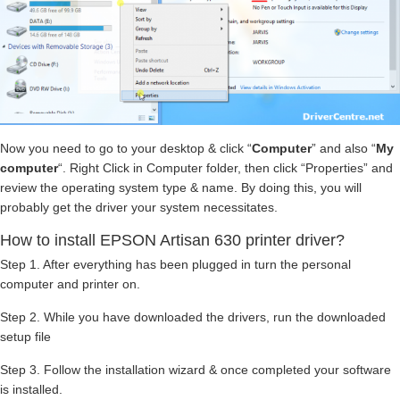
Now you need to go to your desktop & click “
Computer
” and also “
My
computer
“. Right Click in Computer folder, then click “Properties” and
review the operating system type & name. By doing this, you will
probably get the driver your system necessitates.
How to install EPSON Artisan 630 printer driver?
Step 1. After everything has been plugged in turn the personal
computer and printer on.
Step 2. While you have downloaded the drivers, run the downloaded
setup file
Step 3. Follow the installation wizard & once completed your software
is installed.