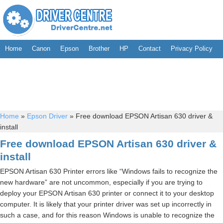
Home
Canon
Epson
Brother
HP
Contact
Privacy Policy
Home
»
Epson Driver
»
Free download EPSON Artisan 630 driver &
install
Free download EPSON Artisan 630 driver &
install
EPSON Artisan 630 Printer errors like “Windows fails to recognize the
new hardware” are not uncommon, especially if you are trying to
deploy your EPSON Artisan 630 printer or connect it to your desktop
computer. It is likely that your printer driver was set up incorrectly in
such a case, and for this reason Windows is unable to recognize the