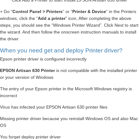
Click Add a Printer to start Install EPSON Artisan 630 driver
+ Go “
Control Panel > Printers
” or “
Printer & Device
” in the Printers
windows, click the “
Add a printer
” icon, After completing the above
steps, you should see the “Windows Printer Wizard”. Click Next to start
the wizard. And then follow the onscreen instruction manuals to install
the driver
When you need get and deploy Printer driver?
Epson printer driver is configured incorrectly
EPSON Artisan 630 Printer
is not compatible with the installed printer
or your version of Windows
The entry of your Epson printer in the Microsoft Windows registry is
incorrect
Virus has infected your EPSON Artisan 630 printer files
Missing printer driver because you reinstall Windows OS and also Mac
OS
You forget deploy printer driver