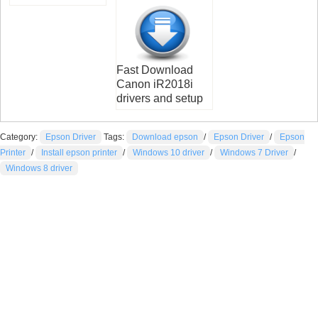
Fast Download
Canon iR2018i
drivers and setup
Category:
Epson Driver
Tags:
Download epson
/
Epson Driver
/
Epson
Printer
/
Install epson printer
/
Windows 10 driver
/
Windows 7 Driver
/
Windows 8 driver