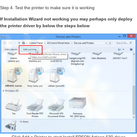
Step 4. Test the printer to make sure it is working
If Installation Wizard not working you may perhaps only deploy
the printer driver by below the steps below