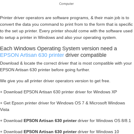
Printer driver operators are software programs, & their main job is to
convert the data you command to print from to the form that is specific
to the set up printer. Every printer should come with the software used
to setup a printer in Windows and also your operating system.
Each Windows Operating System version need a
EPSON Artisan 630 printer
driver compatible
Download & locate the correct driver that is most compatible with your
EPSON Artisan 630 printer before going further.
We give you all printer driver operators version to get free.
+ Download EPSON Artisan 630 printer driver for Windows XP
+ Get Epson printer driver for Windows OS 7 & Microsoft Windows
Vista
+ Download
EPSON Artisan 630 printer
driver for Windows OS 8/8.1
+ Download
EPSON Artisan 630 printer
driver for Windows 10