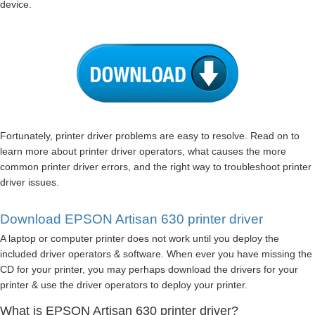
device.
Fortunately, printer driver problems are easy to resolve. Read on to
learn more about printer driver operators, what causes the more
common printer driver errors, and the right way to troubleshoot printer
driver issues.
Download EPSON Artisan 630 printer driver
A laptop or computer printer does not work until you deploy the
included driver operators & software. When ever you have missing the
CD for your printer, you may perhaps download the drivers for your
printer & use the driver operators to deploy your printer.
What is EPSON Artisan 630 printer driver?