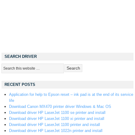
SEARCH DRIVER
RECENT POSTS
Application for help to Epson reset – ink pad is at the end of its service
life
Download Canon MX470 printer driver Windows & Mac OS
Download driver HP LaserJet 1100 se printer and install
Download driver HP LaserJet 1100 xi printer and install
Download driver HP LaserJet 1100 printer and install
Download driver HP LaserJet 1022n printer and install