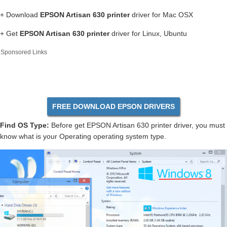
+ Download
EPSON Artisan 630 printer
driver for Mac OSX
+ Get
EPSON Artisan 630 printer
driver for Linux, Ubuntu
Sponsored Links
FREE DOWNLOAD EPSON DRIVERS
Find OS Type:
Before get EPSON Artisan 630 printer driver, you must
know what is your Operating operating system type.