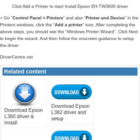
Click Add a Printer to start Install Epson EH-TW3600 driver
+ Go “
Control Panel > Printers
” and also “
Printer and Device
” in the
Printers windows, click the “
Add a printer
” icon, After completing the
above steps, you should see the “Windows Printer Wizard”. Click Next
to begin the wizard. And then follow the onscreen guidance to setup
the driver
DriverCentre.net
Related content
Download Epson
Download Epson
L382 driver and
L380 driver &
setup
install