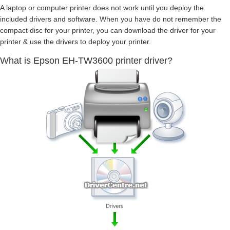
A laptop or computer printer does not work until you deploy the
included drivers and software. When you have do not remember the
compact disc for your printer, you can download the driver for your
printer & use the drivers to deploy your printer.
What is Epson EH-TW3600 printer driver?