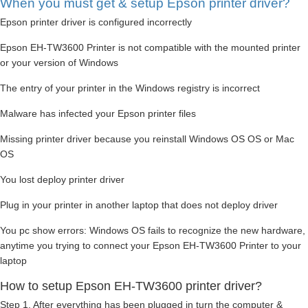
When you must get & setup Epson printer driver?
Epson printer driver is configured incorrectly
Epson EH-TW3600 Printer is not compatible with the mounted printer
or your version of Windows
The entry of your printer in the Windows registry is incorrect
Malware has infected your Epson printer files
Missing printer driver because you reinstall Windows OS OS or Mac
OS
You lost deploy printer driver
Plug in your printer in another laptop that does not deploy driver
You pc show errors: Windows OS fails to recognize the new hardware,
anytime you trying to connect your Epson EH-TW3600 Printer to your
laptop
How to setup Epson EH-TW3600 printer driver?
Step 1. After everything has been plugged in turn the computer &