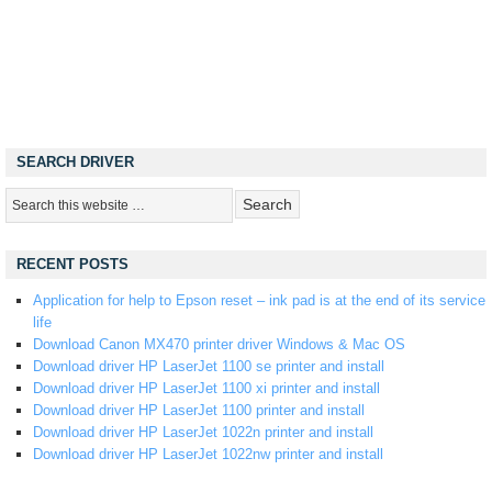
SEARCH DRIVER
RECENT POSTS
Application for help to Epson reset – ink pad is at the end of its service
life
Download Canon MX470 printer driver Windows & Mac OS
Download driver HP LaserJet 1100 se printer and install
Download driver HP LaserJet 1100 xi printer and install
Download driver HP LaserJet 1100 printer and install
Download driver HP LaserJet 1022n printer and install
Download driver HP LaserJet 1022nw printer and install