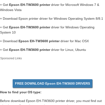
+ Get
Epson EH-TW3600 printer
driver for Microsoft Windows 7 &
Windows Vista
+ Download Epson printer driver for Windows Operating System 8/8.1
+ Get
Epson EH-TW3600 printer
driver for Windows Operating
System 10
+ Download
Epson EH-TW3600 printer
driver for Mac OSX
+ Get
Epson EH-TW3600 printer
driver for Linux, Ubuntu
Sponsored Links
FREE DOWNLOAD Epson EH-TW3600 DRIVERS
How to find your OS type:
Before download Epson EH-TW3600 printer driver, you must find out