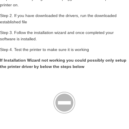
printer on.
Step 2. If you have downloaded the drivers, run the downloaded
established file
Step 3. Follow the installation wizard and once completed your
software is installed.
Step 4. Test the printer to make sure it is working
If Installation Wizard not working you could possibly only setup
the printer driver by below the steps below