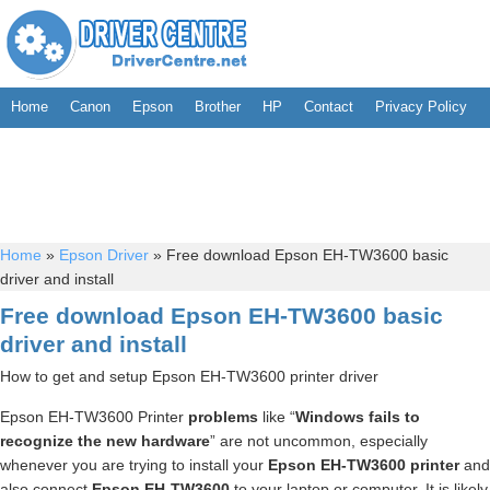
Home
Canon
Epson
Brother
HP
Contact
Privacy Policy
Home
»
Epson Driver
»
Free download Epson EH-TW3600 basic
driver and install
Free download Epson EH-TW3600 basic
driver and install
How to get and setup Epson EH-TW3600 printer driver
Epson EH-TW3600 Printer
problems
like “
Windows fails to
recognize the new hardware
” are not uncommon, especially
whenever you are trying to install your
Epson EH-TW3600 printer
and
also connect
Epson EH-TW3600
to your laptop or computer. It is likely