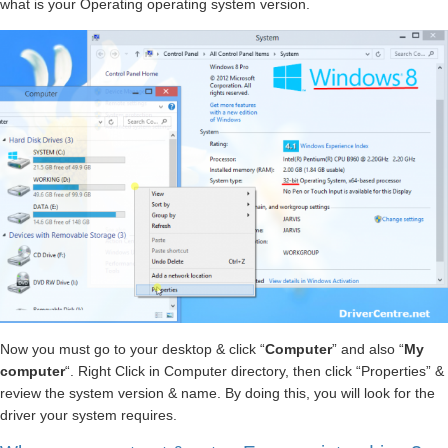
what is your Operating operating system version.
Now you must go to your desktop & click “
Computer
” and also “
My
computer
“. Right Click in Computer directory, then click “Properties” &
review the system version & name. By doing this, you will look for the
driver your system requires.