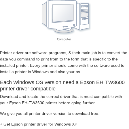
Printer driver are software programs, & their main job is to convert the
data you command to print from to the form that is specific to the
installed printer. Every printer should come with the software used to
install a printer in Windows and also your os.
Each Windows OS version need a Epson EH-TW3600
printer driver compatible
Download and locate the correct driver that is most compatible with
your Epson EH-TW3600 printer before going further.
We give you all printer driver version to download free.
+ Get Epson printer driver for Windows XP