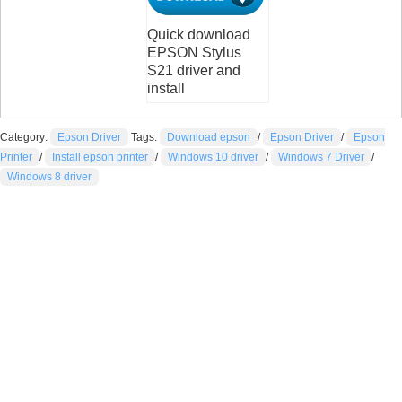
Quick download
EPSON Stylus
S21 driver and
install
Category:
Epson Driver
Tags:
Download epson
/
Epson Driver
/
Epson
Printer
/
Install epson printer
/
Windows 10 driver
/
Windows 7 Driver
/
Windows 8 driver