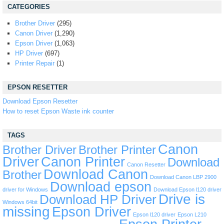
CATEGORIES
Brother Driver
(295)
Canon Driver
(1,290)
Epson Driver
(1,063)
HP Driver
(697)
Printer Repair
(1)
EPSON RESETTER
Download Epson Resetter
How to reset Epson Waste ink counter
TAGS
Canon
Brother Driver
Brother Printer
Driver
Canon Printer
Download
Canon Resetter
Download Canon
Brother
Download Canon LBP 2900
Download epson
driver for Windows
Download Epson l120 driver
Drive is
Download HP Driver
Windows 64bit
missing
Epson Driver
Epson l120 driver
Epson L210