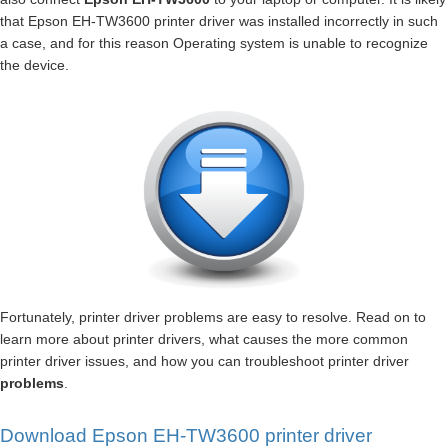
that Epson EH-TW3600 printer driver was installed incorrectly in such
a case, and for this reason Operating system is unable to recognize
the device.
Fortunately, printer driver problems are easy to resolve. Read on to
learn more about printer drivers, what causes the more common
printer driver issues, and how you can troubleshoot printer driver
problems
.
Download Epson EH-TW3600 printer driver