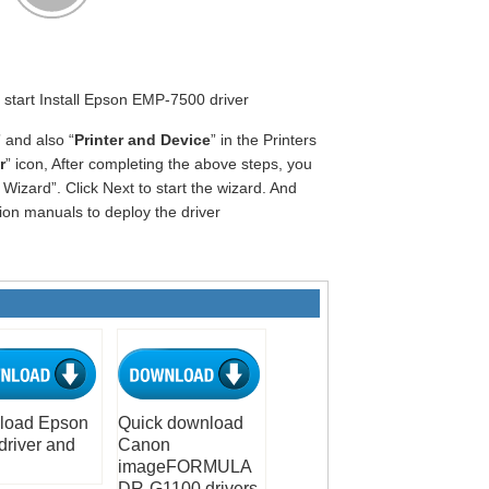
o start Install Epson EMP-7500 driver
” and also “
Printer and Device
” in the Printers
r
” icon, After completing the above steps, you
Wizard”. Click Next to start the wizard. And
tion manuals to deploy the driver
load Epson
Quick download
driver and
Canon
imageFORMULA
DR-G1100 drivers