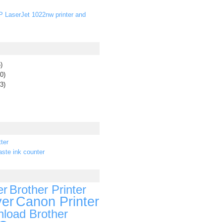
P LaserJet 1022nw printer and
)
0)
3)
ter
ste ink counter
er
Brother Printer
ver
Canon Printer
load Brother