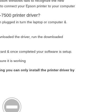
osoft Windows fails to recognize the new
 to connect your Epson printer to your computer
500 printer driver?
n plugged in turn the laptop or computer &
nloaded the driver, run the downloaded
wizard & once completed your software is setup.
ure it is working
ing you can only install the printer driver by