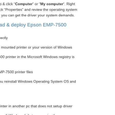
 & click “
Computer
” or “
My computer
“. Right
lick “Properties” and review the operating system
, you can get the driver your system demands.
ad & deploy Epson EMP-7500
rectly
he mounted printer or your version of Windows
0 printer in the Microsoft Windows registry is
P-7500 printer files
you reinstall Windows Operating System OS and
ter in another pc that does not setup driver