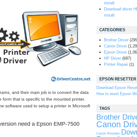
install
Download driver H
install
CATEGORIES
Brother Driver
(295
Canon Driver
(1,29
Epson Driver
(1,06
HP Driver
(697)
Printer Repair
(1)
EPSON RESETTER
Download Epson Reset
rams, and their main job is to convert the data
How to reset Epson Wa
form that is specific to the mounted printer.
he software used to setup a printer in Microsoft
TAGS
Brother Driv
Canon Dri
 version need a Epson EMP-7500
Down
Canon Resetter