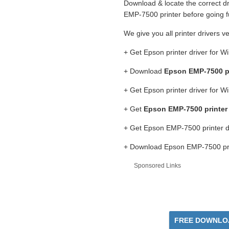
Download & locate the correct dr
EMP-7500 printer before going f
We give you all printer drivers v
+ Get Epson printer driver for 
+ Download
Epson EMP-7500 pr
+ Get Epson printer driver for 
+ Get
Epson EMP-7500 printer
+ Get Epson EMP-7500 printer d
+ Download Epson EMP-7500 prin
Sponsored Links
FREE DOWNLOA