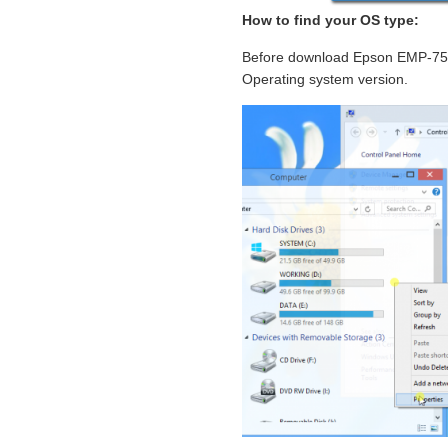
How to find your OS type:
Before download Epson EMP-7500 
Operating system version.