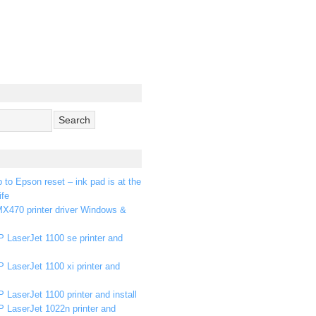
p to Epson reset – ink pad is at the
ife
X470 printer driver Windows &
 LaserJet 1100 se printer and
 LaserJet 1100 xi printer and
 LaserJet 1100 printer and install
P LaserJet 1022n printer and