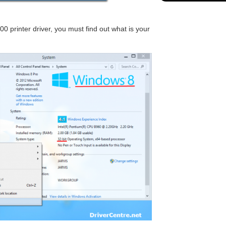
printer driver, you must find out what is your