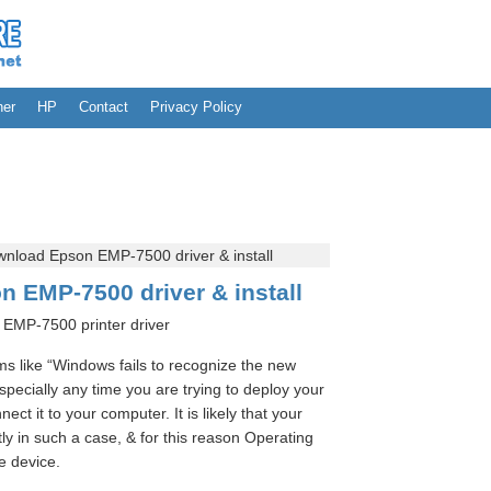
her
HP
Contact
Privacy Policy
nload Epson EMP-7500 driver & install
 EMP-7500 driver & install
EMP-7500 printer driver
 like “Windows fails to recognize the new
ecially any time you are trying to deploy your
ect it to your computer. It is likely that your
tly in such a case, & for this reason Operating
e device.