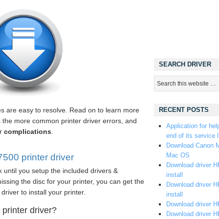
SEARCH DRIVER
les are easy to resolve. Read on to learn more
RECENT POSTS
s the more common printer driver errors, and
Application for hel
er
complications
.
end of its service l
Download Canon M
Mac OS
00 printer driver
Download driver HP
 until you setup the included drivers &
install
ssing the disc for your printer, you can get the
Download driver HP
driver to install your printer.
install
Download driver HP
rinter driver?
Download driver H