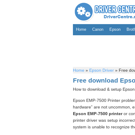
Home
Canon
Epson
Brot
Home
»
Epson Driver
»
Free dow
Free download Epson
How to download & setup Epson 
Epson EMP-7500 Printer problems
hardware” are not uncommon, esp
Epson EMP-7500 printer
or conn
printer driver was setup incorrec
system is unable to recognize th