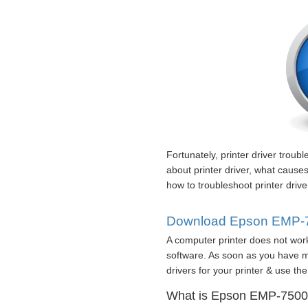
Fortunately, printer driver troub
about printer driver, what cause
how to troubleshoot printer driv
Download Epson EMP-75
A computer printer does not work
software. As soon as you have mi
drivers for your printer & use the 
What is Epson EMP-7500 p