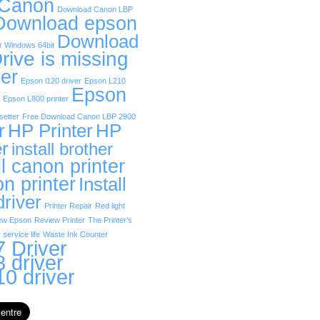
 Canon
Download Canon LBP
Download epson
Download
r Windows 64bit
rive is missing
er
Epson l120 driver
Epson L210
Epson
Epson L800 printer
etter
Free Download Canon LBP 2900
r
HP Printer
HP
er
install brother
ll canon printer
on printer
Install
driver
Printer Repair
Red light
ew Epson
Review Printer
The Printer’s
 service life
Waste Ink Counter
 Driver
 driver
0 driver