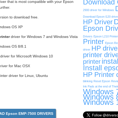
Download
iver that is most compatible with your Epson
urther.
2900 driver for Windows
ersion to download free.
Download Epson l120 drive
D
HP Driver
Epson Driv
Windows OS XP
inter
driver for Windows 7 and Windows Vista
Drivers
Epson L210 Printer
Printer
Epson Res
Windows OS 8/8.1
HP drive
driver
printer driv
driver for Microsoft Windows 10
insta
printer
river for Mac OSX
Install eps
HP Printer 
ter driver for Linux, Ubuntu
blinking
Reset Epson
Revi
Ink Pads at the end of Their
Windows 7
Windows 8
Windows 1
D Epson EMP-7500 DRIVERS