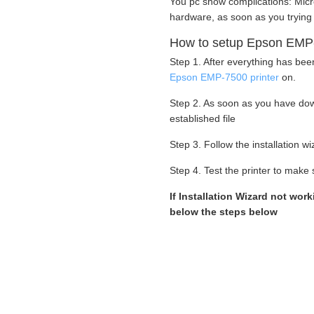
You pc show complications: Micr
hardware, as soon as you trying
How to setup Epson EMP-7
Step 1. After everything has bee
Epson EMP-7500 printer
on.
Step 2. As soon as you have dow
established file
Step 3. Follow the installation 
Step 4. Test the printer to make s
If Installation Wizard not work
below the steps below