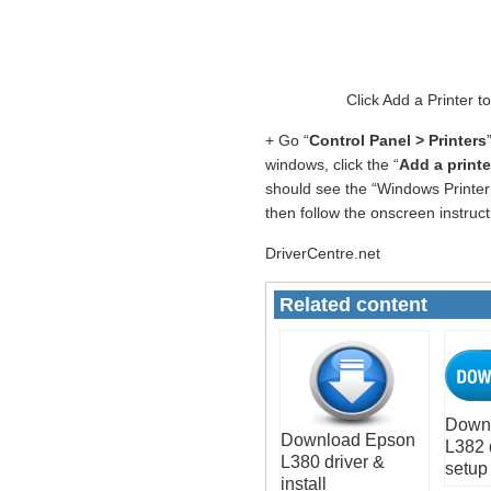
Click Add a Printer t
+ Go “
Control Panel > Printers
windows, click the “
Add a printe
should see the “Windows Printer 
then follow the onscreen instruc
DriverCentre.net
Related content
Down
Download Epson
L382 
L380 driver &
setup
install