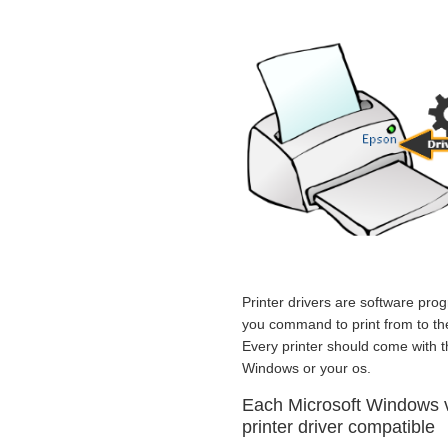
Printer drivers are software prog
you command to print from to the 
Every printer should come with t
Windows or your os.
Each Microsoft Windows
printer driver compatible