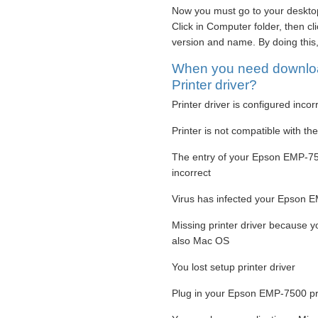
Now you must go to your desktop
Click in Computer folder, then c
version and name. By doing this
When you need downlo
Printer driver?
Printer driver is configured incor
Printer is not compatible with t
The entry of your Epson EMP-750
incorrect
Virus has infected your Epson EM
Missing printer driver because 
also Mac OS
You lost setup printer driver
Plug in your Epson EMP-7500 prin