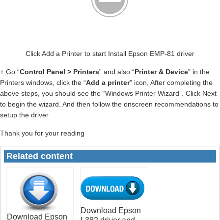
Click Add a Printer to start Install Epson EMP-81 driver
+ Go “
Control Panel > Printers
” and also “
Printer & Device
” in the
Printers windows, click the “
Add a printer
” icon, After completing the
above steps, you should see the “Windows Printer Wizard”. Click Next
to begin the wizard. And then follow the onscreen recommendations to
setup the driver
Thank you for your reading
Related content
Download Epson
Download Epson