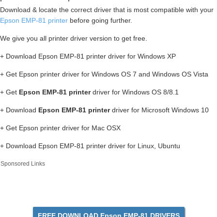
Download & locate the correct driver that is most compatible with your
Epson EMP-81 printer
before going further.
We give you all printer driver version to get free.
+ Download Epson EMP-81 printer driver for Windows XP
+ Get Epson printer driver for Windows OS 7 and Windows OS Vista
+ Get
Epson EMP-81 printer
driver for Windows OS 8/8.1
+ Download
Epson EMP-81 printer
driver for Microsoft Windows 10
+ Get Epson printer driver for Mac OSX
+ Download Epson EMP-81 printer driver for Linux, Ubuntu
Sponsored Links
FREE DOWNLOAD Epson EMP-81 DRIVERS