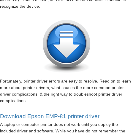
recognize the device.
Fortunately, printer driver errors are easy to resolve. Read on to learn
more about printer drivers, what causes the more common printer
driver complications, & the right way to troubleshoot printer driver
complications.
Download Epson EMP-81 printer driver
A laptop or computer printer does not work until you deploy the
included driver and software. While you have do not remember the