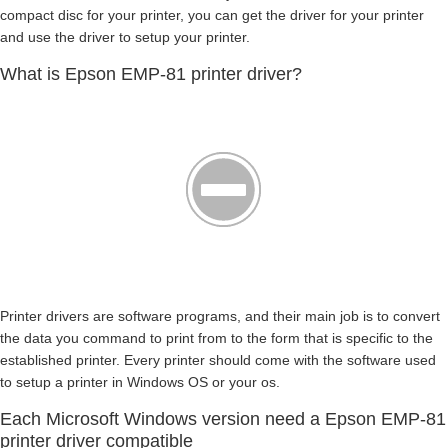
compact disc for your printer, you can get the driver for your printer
and use the driver to setup your printer.
What is Epson EMP-81 printer driver?
Printer drivers are software programs, and their main job is to convert
the data you command to print from to the form that is specific to the
established printer. Every printer should come with the software used
to setup a printer in Windows OS or your os.
Each Microsoft Windows version need a Epson EMP-81
printer driver compatible