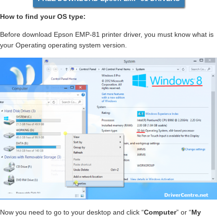
How to find your OS type:
Before download Epson EMP-81 printer driver, you must know what is
your Operating operating system version.
Now you need to go to your desktop and click “
Computer
” or “
My