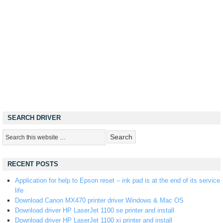
SEARCH DRIVER
RECENT POSTS
Application for help to Epson reset – ink pad is at the end of its service
life
Download Canon MX470 printer driver Windows & Mac OS
Download driver HP LaserJet 1100 se printer and install
Download driver HP LaserJet 1100 xi printer and install