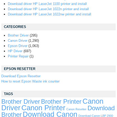
Download driver HP LaserJet 1100 printer and install
Download driver HP LaserJet 1022n printer and install
Download driver HP LaserJet 1022nw printer and install
CATEGORIES
Brother Driver
(295)
Canon Driver
(1,290)
Epson Driver
(1,063)
HP Driver
(697)
Printer Repair
(1)
EPSON RESETTER
Download Epson Resetter
How to reset Epson Waste ink counter
TAGS
Canon
Brother Driver
Brother Printer
Driver
Canon Printer
Download
Canon Resetter
Download Canon
Brother
Download Canon LBP 2900