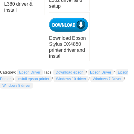
L382 driver and
L380 driver &
setup
install
Download Epson
Stylus DX4850
printer driver and
install
Category:
Epson Driver
Tags:
Download epson
/
Epson Driver
/
Epson
Printer
/
Install epson printer
/
Windows 10 driver
/
Windows 7 Driver
/
Windows 8 driver