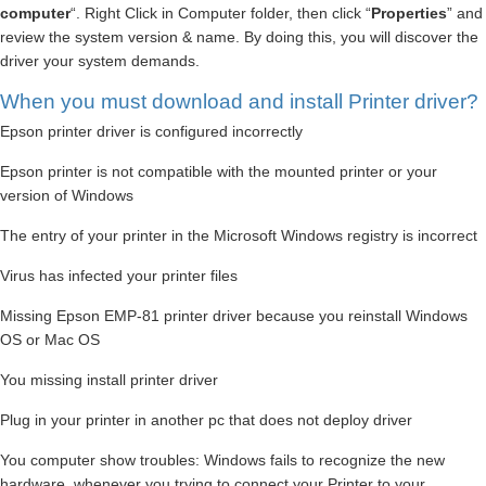
computer
“. Right Click in Computer folder, then click “
Properties
” and
review the system version & name. By doing this, you will discover the
driver your system demands.
When you must download and install Printer driver?
Epson printer driver is configured incorrectly
Epson printer is not compatible with the mounted printer or your
version of Windows
The entry of your printer in the Microsoft Windows registry is incorrect
Virus has infected your printer files
Missing Epson EMP-81 printer driver because you reinstall Windows
OS or Mac OS
You missing install printer driver
Plug in your printer in another pc that does not deploy driver
You computer show troubles: Windows fails to recognize the new
hardware, whenever you trying to connect your Printer to your