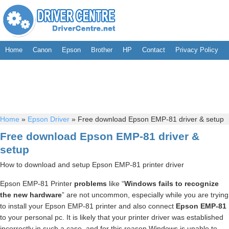
Home
Canon
Epson
Brother
HP
Contact
Privacy Policy
Home
»
Epson Driver
»
Free download Epson EMP-81 driver & setup
Free download Epson EMP-81 driver &
setup
How to download and setup Epson EMP-81 printer driver
Epson EMP-81 Printer
problems
like “
Windows fails to recognize
the new hardware
” are not uncommon, especially while you are trying
to install your Epson EMP-81 printer and also connect
Epson EMP-81
to your personal pc. It is likely that your printer driver was established
incorrectly in such a case, and for this reason Windows is unable to