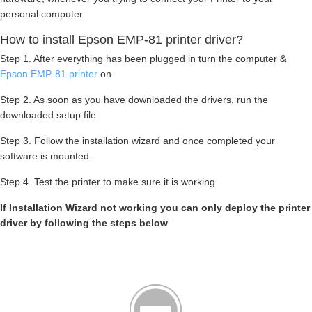
personal computer
How to install Epson EMP-81 printer driver?
Step 1. After everything has been plugged in turn the computer &
Epson EMP-81 printer
on.
Step 2. As soon as you have downloaded the drivers, run the
downloaded setup file
Step 3. Follow the installation wizard and once completed your
software is mounted.
Step 4. Test the printer to make sure it is working
If Installation Wizard not working you can only deploy the printer
driver by following the steps below