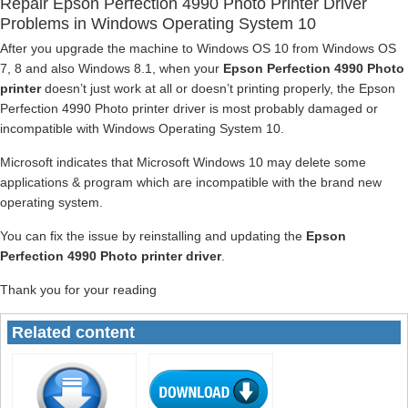
Repair Epson Perfection 4990 Photo Printer Driver
Problems in Windows Operating System 10
After you upgrade the machine to Windows OS 10 from Windows OS
7, 8 and also Windows 8.1, when your
Epson Perfection 4990 Photo
printer
doesn’t just work at all or doesn’t printing properly, the Epson
Perfection 4990 Photo printer driver is most probably damaged or
incompatible with Windows Operating System 10.
Microsoft indicates that Microsoft Windows 10 may delete some
applications & program which are incompatible with the brand new
operating system.
You can fix the issue by reinstalling and updating the
Epson
Perfection 4990 Photo printer driver
.
Thank you for your reading
Related content