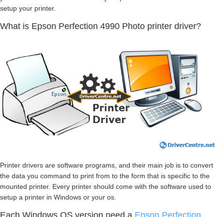
setup your printer.
What is Epson Perfection 4990 Photo printer driver?
Printer drivers are software programs, and their main job is to convert
the data you command to print from to the form that is specific to the
mounted printer. Every printer should come with the software used to
setup a printer in Windows or your os.
Each Windows OS version need a
Epson Perfection