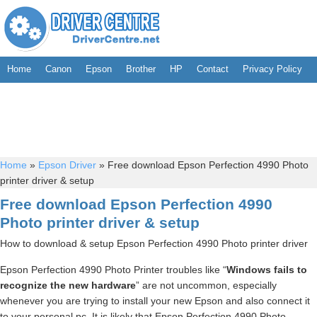
Home
Canon
Epson
Brother
HP
Contact
Privacy Policy
Home
»
Epson Driver
»
Free download Epson Perfection 4990 Photo
printer driver & setup
Free download Epson Perfection 4990
Photo printer driver & setup
How to download & setup Epson Perfection 4990 Photo printer driver
Epson Perfection 4990 Photo Printer troubles like “
Windows fails to
recognize the new hardware
” are not uncommon, especially
whenever you are trying to install your new Epson and also connect it
to your personal pc. It is likely that Epson Perfection 4990 Photo