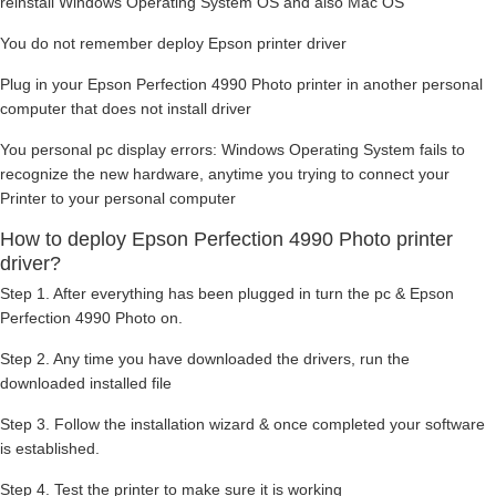
reinstall Windows Operating System OS and also Mac OS
You do not remember deploy Epson printer driver
Plug in your Epson Perfection 4990 Photo printer in another personal
computer that does not install driver
You personal pc display errors: Windows Operating System fails to
recognize the new hardware, anytime you trying to connect your
Printer to your personal computer
How to deploy Epson Perfection 4990 Photo printer
driver?
Step 1. After everything has been plugged in turn the pc & Epson
Perfection 4990 Photo on.
Step 2. Any time you have downloaded the drivers, run the
downloaded installed file
Step 3. Follow the installation wizard & once completed your software
is established.
Step 4. Test the printer to make sure it is working