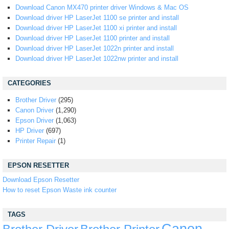
Download Canon MX470 printer driver Windows & Mac OS
Download driver HP LaserJet 1100 se printer and install
Download driver HP LaserJet 1100 xi printer and install
Download driver HP LaserJet 1100 printer and install
Download driver HP LaserJet 1022n printer and install
Download driver HP LaserJet 1022nw printer and install
CATEGORIES
Brother Driver
(295)
Canon Driver
(1,290)
Epson Driver
(1,063)
HP Driver
(697)
Printer Repair
(1)
EPSON RESETTER
Download Epson Resetter
How to reset Epson Waste ink counter
TAGS
Canon