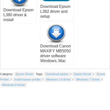
Download Epson
Download Epson
L382 driver and
L380 driver &
setup
install
Download Canon
MAXIFY MB5050
driver software
Windows, Mac
Category:
Epson Driver
Tags:
Download epson
/
Epson Driver
/
Epson
Printer
/
Install epson printer
/
Windows 10 driver
/
Windows 7 Driver
/
Windows 8 driver