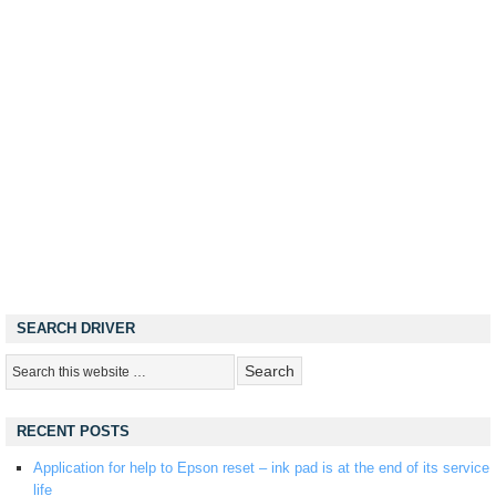
SEARCH DRIVER
RECENT POSTS
Application for help to Epson reset – ink pad is at the end of its service
life