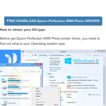
FREE DOWNLOAD Epson Perfection 4990 Photo DRIVERS
How to obtain your OS type:
Before get Epson Perfection 4990 Photo printer driver, you need to
find out what is your Operating system type.