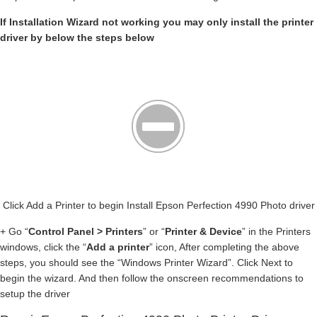
If Installation Wizard not working you may only install the printer
driver by below the steps below
Click Add a Printer to begin Install Epson Perfection 4990 Photo driver
+ Go “
Control Panel > Printers
” or “
Printer & Device
” in the Printers
windows, click the “
Add a printer
” icon, After completing the above
steps, you should see the “Windows Printer Wizard”. Click Next to
begin the wizard. And then follow the onscreen recommendations to
setup the driver