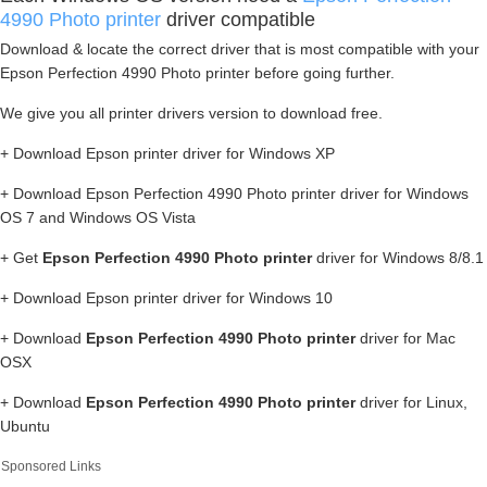
4990 Photo printer
driver compatible
Download & locate the correct driver that is most compatible with your
Epson Perfection 4990 Photo printer before going further.
We give you all printer drivers version to download free.
+ Download Epson printer driver for Windows XP
+ Download Epson Perfection 4990 Photo printer driver for Windows
OS 7 and Windows OS Vista
+ Get
Epson Perfection 4990 Photo printer
driver for Windows 8/8.1
+ Download Epson printer driver for Windows 10
+ Download
Epson Perfection 4990 Photo printer
driver for Mac
OSX
+ Download
Epson Perfection 4990 Photo printer
driver for Linux,
Ubuntu
Sponsored Links