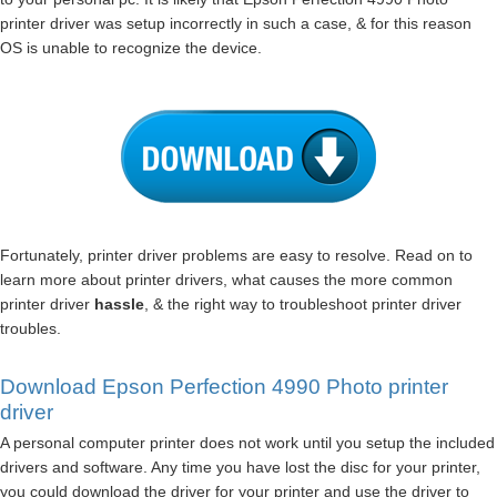
printer driver was setup incorrectly in such a case, & for this reason
OS is unable to recognize the device.
Fortunately, printer driver problems are easy to resolve. Read on to
learn more about printer drivers, what causes the more common
printer driver
hassle
, & the right way to troubleshoot printer driver
troubles.
Download Epson Perfection 4990 Photo printer
driver
A personal computer printer does not work until you setup the included
drivers and software. Any time you have lost the disc for your printer,
you could download the driver for your printer and use the driver to