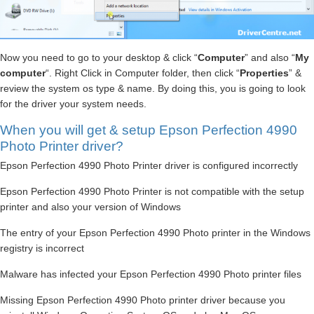
Now you need to go to your desktop & click “
Computer
” and also “
My
computer
“. Right Click in Computer folder, then click “
Properties
” &
review the system os type & name. By doing this, you is going to look
for the driver your system needs.
When you will get & setup Epson Perfection 4990
Photo Printer driver?
Epson Perfection 4990 Photo Printer driver is configured incorrectly
Epson Perfection 4990 Photo Printer is not compatible with the setup
printer and also your version of Windows
The entry of your Epson Perfection 4990 Photo printer in the Windows
registry is incorrect
Malware has infected your Epson Perfection 4990 Photo printer files
Missing Epson Perfection 4990 Photo printer driver because you