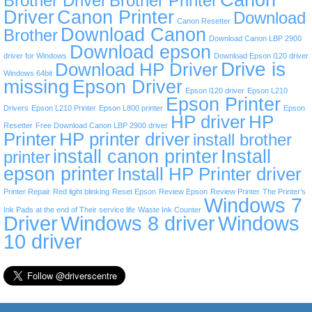
Brother Driver
Brother Printer
Driver
Canon Printer
Download
Canon Resetter
Download Canon
Brother
Download Canon LBP 2900
Download epson
driver for Windows
Download Epson l120 driver
Drive is
Download HP Driver
Windows 64bit
missing
Epson Driver
Epson l120 driver
Epson L210
Epson Printer
Drivers
Epson L210 Printer
Epson L800 printer
Epson
HP driver
HP
Resetter
Free Download Canon LBP 2900 driver
Printer
HP printer driver
install brother
install canon printer
Install
printer
epson printer
Install HP Printer driver
Printer Repair
Red light blinking
Reset Epson
Review Epson
Review Printer
The Printer’s
Windows 7
Ink Pads at the end of Their service life
Waste Ink Counter
Driver
Windows 8 driver
Windows
10 driver