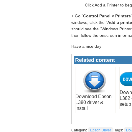
Click Add a Printer to be
+ Go “
Control Panel > Printers
windows, click the “
Add a printe
should see the “Windows Printer 
then follow the onscreen informati
Have a nice day
Related content
Down
Download Epson
L382 
L380 driver &
setup
install
Category:
Epson Driver
Tags:
Dow