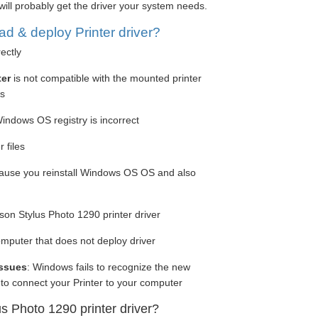
will probably get the driver your system needs.
 & deploy Printer driver?
rectly
ter
is not compatible with the mounted printer
ws
Windows OS registry is incorrect
 files
cause you reinstall Windows OS OS and also
on Stylus Photo 1290 printer driver
computer that does not deploy driver
issues
: Windows fails to recognize the new
to connect your Printer to your computer
us Photo 1290 printer driver?