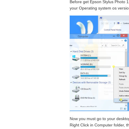
Before get Epson Stylus Photo 12
your Operating system os versio
Now you must go to your desktop
Right Click in Computer folder, th