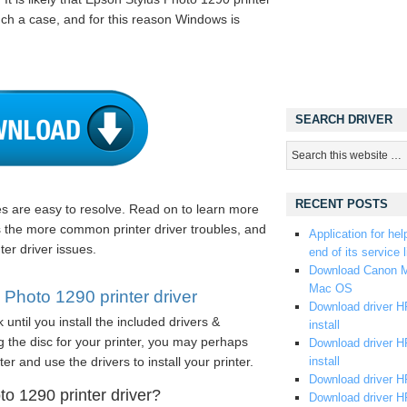
such a case, and for this reason Windows is
SEARCH DRIVER
RECENT POSTS
les are easy to resolve. Read on to learn more
s the more common printer driver troubles, and
Application for hel
ter driver issues.
end of its service l
Download Canon M
Mac OS
Photo 1290 printer driver
Download driver HP
until you install the included drivers &
install
 the disc for your printer, you may perhaps
Download driver HP
er and use the drivers to install your printer.
install
Download driver HP
o 1290 printer driver?
Download driver H