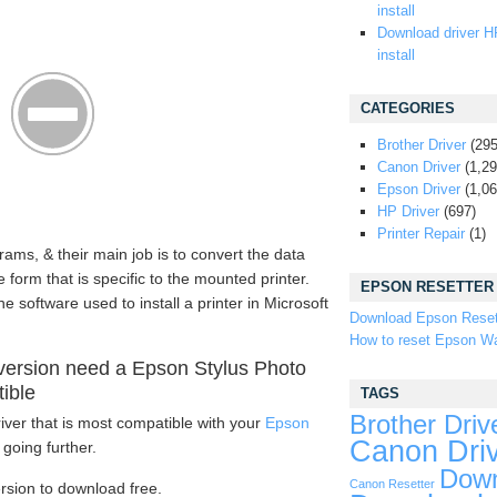
install
Download driver H
install
CATEGORIES
Brother Driver
(295
Canon Driver
(1,29
Epson Driver
(1,06
HP Driver
(697)
Printer Repair
(1)
rams, & their main job is to convert the data
form that is specific to the mounted printer.
EPSON RESETTER
e software used to install a printer in Microsoft
Download Epson Reset
How to reset Epson Wa
version need a Epson Stylus Photo
tible
TAGS
Brother Driv
iver that is most compatible with your
Epson
Canon Dri
going further.
Down
Canon Resetter
ersion to download free.