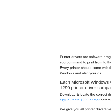
Printer drivers are software prog
you command to print from to the 
Every printer should come with th
Windows and also your os.
Each Microsoft Windows 
1290 printer driver compa
Download & locate the correct dr
Stylus Photo 1290 printer
before 
We give you all printer drivers v