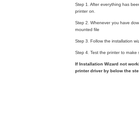
Step 1. After everything has bee
printer on.
Step 2. Whenever you have down
mounted file
Step 3. Follow the installation 
Step 4. Test the printer to make s
If Installation Wizard not wo
printer driver by below the st