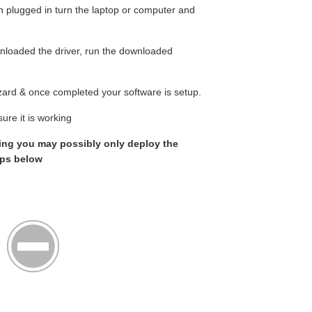
n plugged in turn the laptop or computer and
loaded the driver, run the downloaded
wizard & once completed your software is setup.
ure it is working
rking you may possibly only deploy the
eps below