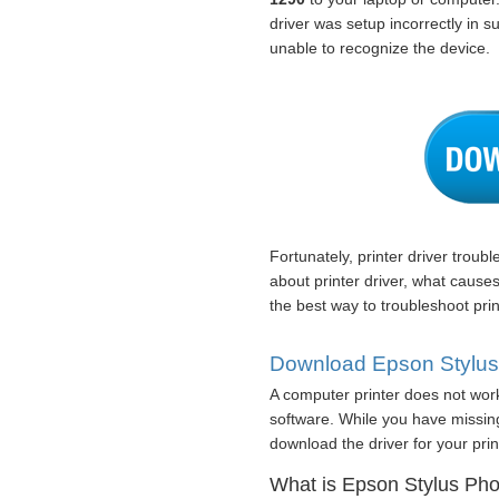
driver was setup incorrectly in 
unable to recognize the device.
Fortunately, printer driver troub
about printer driver, what cause
the best way to troubleshoot prin
Download Epson Stylus 
A computer printer does not work 
software. While you have missing
download the driver for your print
What is Epson Stylus Phot