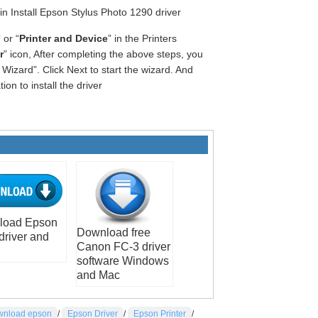
gin Install Epson Stylus Photo 1290 driver
” or “
Printer and Device
” in the Printers
r
” icon, After completing the above steps, you
Wizard”. Click Next to start the wizard. And
on to install the driver
load Epson
Download free
driver and
Canon FC-3 driver
software Windows
and Mac
nload epson
/
Epson Driver
/
Epson Printer
/