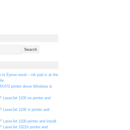
p to Epson reset – ink pad is at the
ife
X470 printer driver Windows &
 LaserJet 1100 se printer and
 LaserJet 1100 xi printer and
 LaserJet 1100 printer and install
P LaserJet 1022n printer and