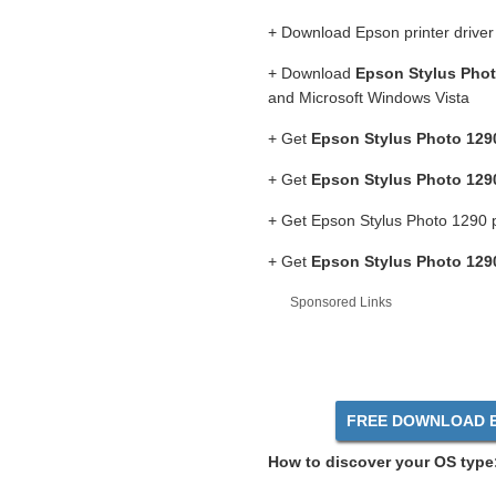
+ Download Epson printer drive
+ Download
Epson Stylus Phot
and Microsoft Windows Vista
+ Get
Epson Stylus Photo 1290
+ Get
Epson Stylus Photo 1290
+ Get Epson Stylus Photo 1290 p
+ Get
Epson Stylus Photo 1290
Sponsored Links
FREE DOWNLOAD Ep
How to discover your OS type