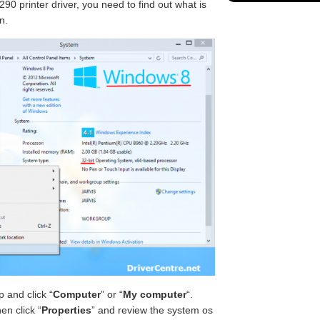
90 printer driver, you need to find out what is
n.
 and click “
Computer
” or “
My computer
“.
en click “
Properties
” and review the system os