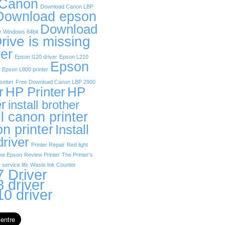
 Canon
Download Canon LBP
Download epson
Download
r Windows 64bit
rive is missing
er
Epson l120 driver
Epson L210
Epson
Epson L800 printer
etter
Free Download Canon LBP 2900
r
HP Printer
HP
er
install brother
ll canon printer
on printer
Install
driver
Printer Repair
Red light
ew Epson
Review Printer
The Printer’s
 service life
Waste Ink Counter
 Driver
 driver
0 driver