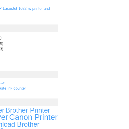
P LaserJet 1022nw printer and
)
0)
3)
ter
ste ink counter
er
Brother Printer
ver
Canon Printer
load Brother