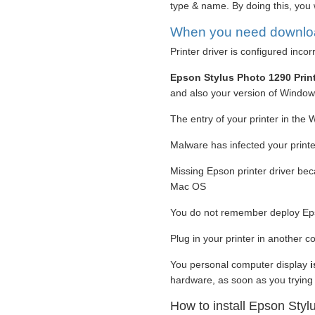
type & name. By doing this, you 
When you need download
Printer driver is configured incor
Epson Stylus Photo 1290 Prin
and also your version of Windo
The entry of your printer in the 
Malware has infected your printer
Missing Epson printer driver be
Mac OS
You do not remember deploy Eps
Plug in your printer in another 
You personal computer display
hardware, as soon as you trying 
How to install Epson Styl