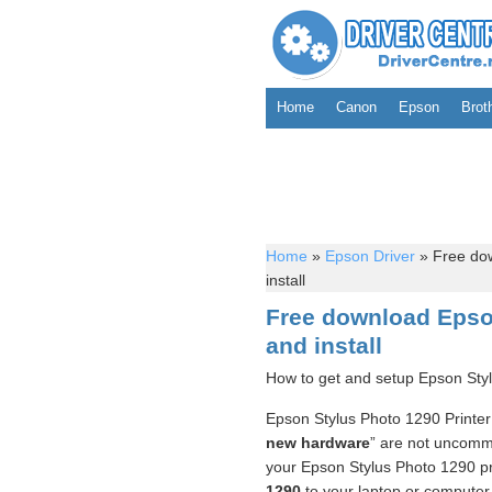
Home
Canon
Epson
Brot
Home
»
Epson Driver
»
Free dow
install
Free download Epson
and install
How to get and setup Epson Styl
Epson Stylus Photo 1290 Printer 
new hardware
” are not uncommo
your Epson Stylus Photo 1290 pr
1290
to your laptop or computer. 