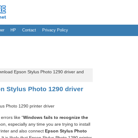
her
HP
Contact
Privacy Policy
nload Epson Stylus Photo 1290 driver and
 Stylus Photo 1290 driver
us Photo 1290 printer driver
errors like “
Windows fails to recognize the
n, especially any time you are trying to install
inter and also connect
Epson Stylus Photo
It is likely that Epson Stylus Photo 1290 printer