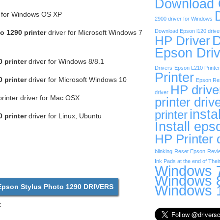
Download
r for Windows OS XP
2900 driver for Windows
Download Epson l120 drive
o 1290 printer
driver for Microsoft Windows 7
D
HP Driver
Epson Driv
 printer
driver for Windows 8/8.1
Drivers
Epson L210 Printer
Printer
 printer
driver for Microsoft Windows 10
Epson Res
HP drive
driver
rinter driver for Mac OSX
printer driv
insta
printer
 printer
driver for Linux, Ubuntu
Install eps
HP Printer 
blinking
Reset Epson
Revi
Ink Pads at the end of Their
Windows 7
Windows 8
Windows 1
son Stylus Photo 1290 DRIVERS
: