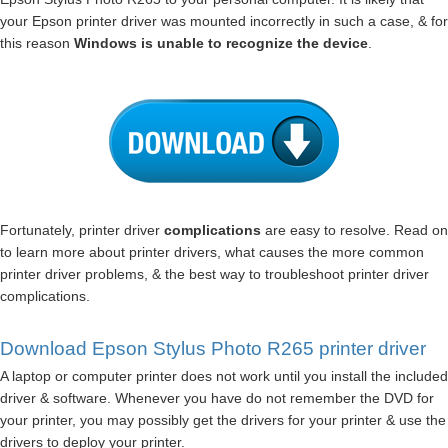
your Epson printer driver was mounted incorrectly in such a case, & for
this reason
Windows is unable to recognize the device
.
Fortunately, printer driver
complications
are easy to resolve. Read on
to learn more about printer drivers, what causes the more common
printer driver problems, & the best way to troubleshoot printer driver
complications.
Download Epson Stylus Photo R265 printer driver
A laptop or computer printer does not work until you install the included
driver & software. Whenever you have do not remember the DVD for
your printer, you may possibly get the drivers for your printer & use the
drivers to deploy your printer.