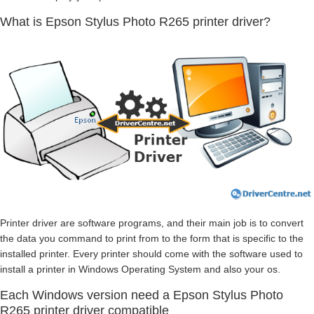
What is Epson Stylus Photo R265 printer driver?
Printer driver are software programs, and their main job is to convert
the data you command to print from to the form that is specific to the
installed printer. Every printer should come with the software used to
install a printer in Windows Operating System and also your os.
Each Windows version need a Epson Stylus Photo
R265 printer driver compatible