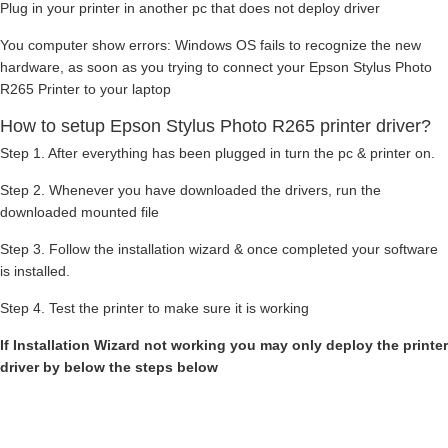
Plug in your printer in another pc that does not deploy driver
You computer show errors: Windows OS fails to recognize the new
hardware, as soon as you trying to connect your Epson Stylus Photo
R265 Printer to your laptop
How to setup Epson Stylus Photo R265 printer driver?
Step 1. After everything has been plugged in turn the pc & printer on.
Step 2. Whenever you have downloaded the drivers, run the
downloaded mounted file
Step 3. Follow the installation wizard & once completed your software
is installed.
Step 4. Test the printer to make sure it is working
If Installation Wizard not working you may only deploy the printer
driver by below the steps below