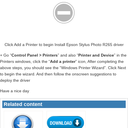
Click Add a Printer to begin Install Epson Stylus Photo R265 driver
+ Go “
Control Panel > Printers
” and also “
Printer and Device
” in the
Printers windows, click the “
Add a printer
” icon, After completing the
above steps, you should see the “Windows Printer Wizard”. Click Next
to begin the wizard. And then follow the onscreen suggestions to
deploy the driver
Have a nice day
Related content