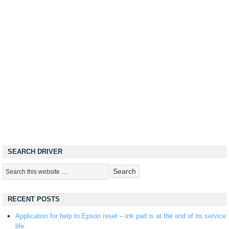
SEARCH DRIVER
RECENT POSTS
Application for help to Epson reset – ink pad is at the end of its service
life