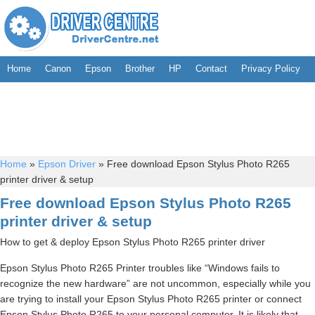
Home
Canon
Epson
Brother
HP
Contact
Privacy Policy
Home
»
Epson Driver
»
Free download Epson Stylus Photo R265
printer driver & setup
Free download Epson Stylus Photo R265
printer driver & setup
How to get & deploy Epson Stylus Photo R265 printer driver
Epson Stylus Photo R265 Printer troubles like “Windows fails to
recognize the new hardware” are not uncommon, especially while you
are trying to install your Epson Stylus Photo R265 printer or connect
Epson Stylus Photo R265 to your personal computer. It is likely that