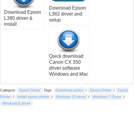
Download Epson
Download Epson
L382 driver and
L380 driver &
setup
install
Quick download
Canon CX 350
driver software
Windows and Mac
Category:
Epson Driver
Tags:
Download epson
/
Epson Driver
/
Epson
Printer
/
Install epson printer
/
Windows 10 driver
/
Windows 7 Driver
/
Windows 8 driver