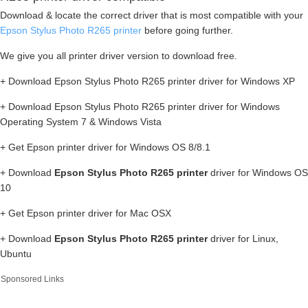
Download & locate the correct driver that is most compatible with your
Epson Stylus Photo R265 printer
before going further.
We give you all printer driver version to download free.
+ Download Epson Stylus Photo R265 printer driver for Windows XP
+ Download Epson Stylus Photo R265 printer driver for Windows
Operating System 7 & Windows Vista
+ Get Epson printer driver for Windows OS 8/8.1
+ Download
Epson Stylus Photo R265 printer
driver for Windows OS
10
+ Get Epson printer driver for Mac OSX
+ Download
Epson Stylus Photo R265 printer
driver for Linux,
Ubuntu
Sponsored Links