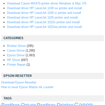
Download Canon MX470 printer driver Windows & Mac OS
Download driver HP LaserJet 1100 se printer and install
Download driver HP LaserJet 1100 xi printer and install
Download driver HP LaserJet 1100 printer and install
Download driver HP LaserJet 1022n printer and install
Download driver HP LaserJet 1022nw printer and install
CATEGORIES
Brother Driver
(295)
Canon Driver
(1,290)
Epson Driver
(1,063)
HP Driver
(697)
Printer Repair
(1)
EPSON RESETTER
Download Epson Resetter
How to reset Epson Waste ink counter
TAGS
Canon