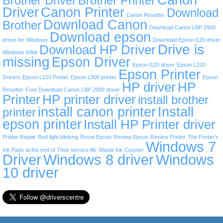
Brother Driver
Brother Printer
Driver
Canon Printer
Download
Canon Resetter
Download Canon
Brother
Download Canon LBP 2900
Download epson
driver for Windows
Download Epson l120 driver
Drive is
Download HP Driver
Windows 64bit
missing
Epson Driver
Epson l120 driver
Epson L210
Epson Printer
Drivers
Epson L210 Printer
Epson L800 printer
Epson
HP driver
HP
Resetter
Free Download Canon LBP 2900 driver
Printer
HP printer driver
install brother
install canon printer
Install
printer
epson printer
Install HP Printer driver
Printer Repair
Red light blinking
Reset Epson
Review Epson
Review Printer
The Printer’s
Windows 7
Ink Pads at the end of Their service life
Waste Ink Counter
Driver
Windows 8 driver
Windows
10 driver