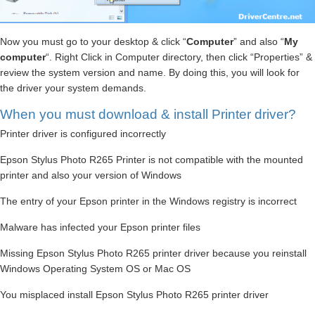
Now you must go to your desktop & click “
Computer
” and also “
My
computer
“. Right Click in Computer directory, then click “Properties” &
review the system version and name. By doing this, you will look for
the driver your system demands.
When you must download & install Printer driver?
Printer driver is configured incorrectly
Epson Stylus Photo R265 Printer is not compatible with the mounted
printer and also your version of Windows
The entry of your Epson printer in the Windows registry is incorrect
Malware has infected your Epson printer files
Missing Epson Stylus Photo R265 printer driver because you reinstall
Windows Operating System OS or Mac OS
You misplaced install Epson Stylus Photo R265 printer driver