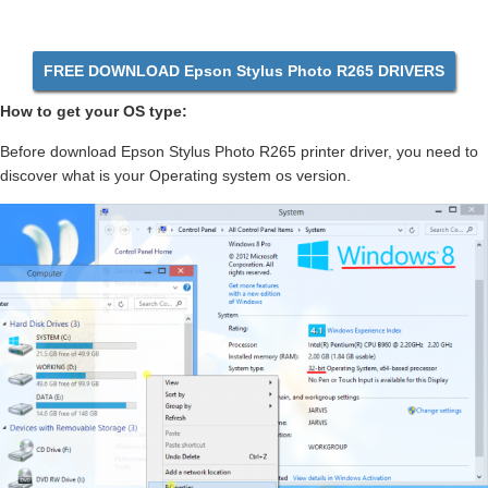
FREE DOWNLOAD Epson Stylus Photo R265 DRIVERS
How to get your OS type:
Before download Epson Stylus Photo R265 printer driver, you need to
discover what is your Operating system os version.