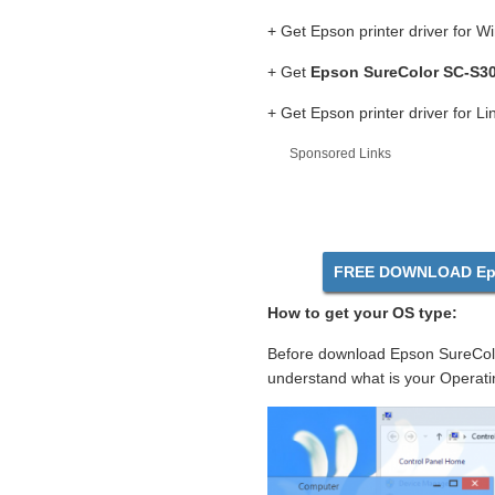
+ Get Epson printer driver for 
+ Get
Epson SureColor SC-S30
+ Get Epson printer driver for L
Sponsored Links
FREE DOWNLOAD Eps
How to get your OS type:
Before download Epson SureColo
understand what is your Operati