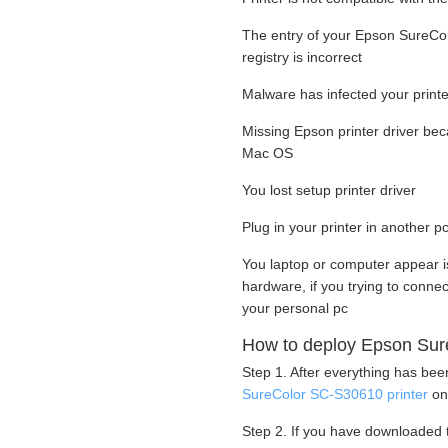
The entry of your Epson SureCol
registry is incorrect
Malware has infected your printer
Missing Epson printer driver be
Mac OS
You lost setup printer driver
Plug in your printer in another pc
You laptop or computer appear i
hardware, if you trying to conn
your personal pc
How to deploy Epson Sure
Step 1. After everything has be
SureColor SC-S30610 printer
on
Step 2. If you have downloaded t