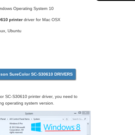
Windows Operating System 10
610 printer
driver for Mac OSX
inux, Ubuntu
on SureColor SC-S30610 DRIVERS
r SC-S30610 printer driver, you need to
ng operating system version.