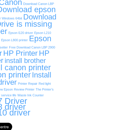
 Canon
Download Canon LBP
Download epson
Download
r Windows 64bit
rive is missing
er
Epson l120 driver
Epson L210
Epson
Epson L800 printer
etter
Free Download Canon LBP 2900
r
HP Printer
HP
er
install brother
ll canon printer
on printer
Install
driver
Printer Repair
Red light
ew Epson
Review Printer
The Printer’s
 service life
Waste Ink Counter
 Driver
 driver
0 driver