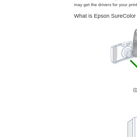
may get the drivers for your print
What is Epson SureColor 