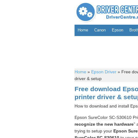
Home
Canon
Epson
Brot
Home
»
Epson Driver
»
Free dow
driver & setup
Free download Epso
printer driver & set
How to download and install Eps
Epson SureColor SC-S30610 Pr
recognize the new hardware
” 
trying to setup your
Epson Sure
SureColor SC-S30610
to your pc