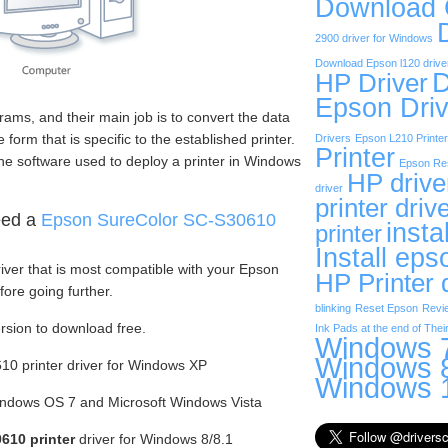
Download
2900 driver for Windows
Download Epson l120 drive
D
HP Driver
Epson Driv
rams, and their main job is to convert the data
form that is specific to the established printer.
Drivers
Epson L210 Printer
Printer
he software used to deploy a printer in Windows
Epson Res
HP drive
driver
printer driv
eed a
Epson SureColor SC-S30610
insta
printer
Install eps
iver that is most compatible with your Epson
HP Printer 
ore going further.
blinking
Reset Epson
Revi
ersion to download free.
Ink Pads at the end of Their
Windows 7
Windows 8
0 printer driver for Windows XP
Windows 1
Windows OS 7 and Microsoft Windows Vista
610 printer
driver for Windows 8/8.1