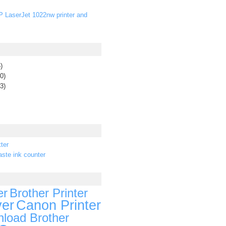
P LaserJet 1022nw printer and
)
0)
3)
ter
ste ink counter
er
Brother Printer
ver
Canon Printer
load Brother