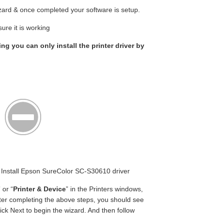
wizard & once completed your software is setup.
ure it is working
ing you can only install the printer driver by
n Install Epson SureColor SC-S30610 driver
” or “
Printer & Device
” in the Printers windows,
fter completing the above steps, you should see
ick Next to begin the wizard. And then follow