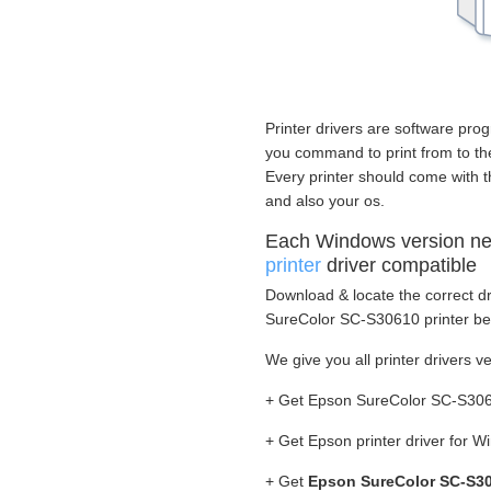
Printer drivers are software prog
you command to print from to the 
Every printer should come with t
and also your os.
Each Windows version n
printer
driver compatible
Download & locate the correct dr
SureColor SC-S30610 printer bef
We give you all printer drivers v
+ Get Epson SureColor SC-S3061
+ Get Epson printer driver for 
+ Get
Epson SureColor SC-S30