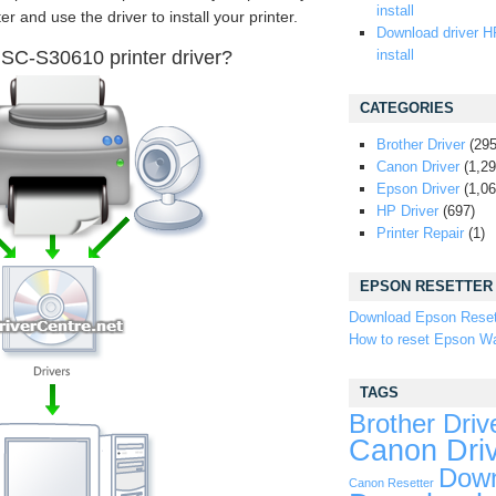
install
er and use the driver to install your printer.
Download driver H
SC-S30610 printer driver?
install
CATEGORIES
Brother Driver
(295
Canon Driver
(1,29
Epson Driver
(1,06
HP Driver
(697)
Printer Repair
(1)
EPSON RESETTER
Download Epson Reset
How to reset Epson Wa
TAGS
Brother Driv
Canon Dri
Down
Canon Resetter