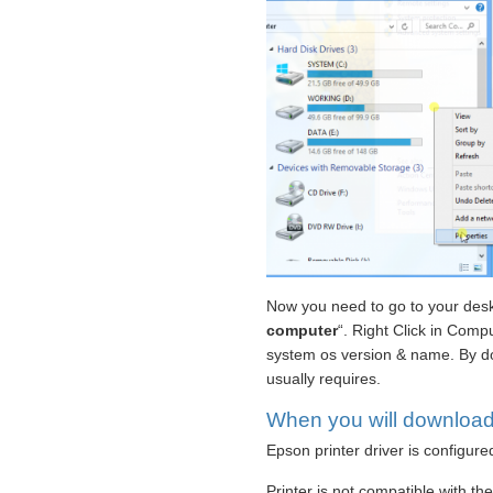
Now you need to go to your deskt
computer
“. Right Click in Compu
system os version & name. By do
usually requires.
When you will download &
Epson printer driver is configure
Printer is not compatible with th