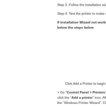
Step 3. Follow the installation 
Step 4. Test the printer to make s
If Installation Wizard not work
below the steps below
Click Add a Printer to begi
+ Go “
Control Panel > Printers
click the “
Add a printer
” icon, A
the “Windows Printer Wizard”. Cl