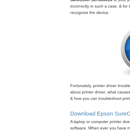
incorrectly in such a case, & for
recognize the device.
Fortunately, printer driver troub
about printer driver, what cause
& how you can troubleshoot print
Download Epson SureCol
A laptop or computer printer doe
software. When ever you have mi