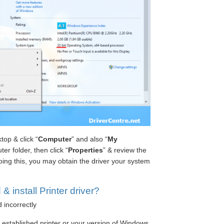
op & click “
Computer
” and also “
My
ter folder, then click “
Properties
” & review the
ing this, you may obtain the driver your system
 install Printer driver?
d incorrectly
e established printer or your version of Windows