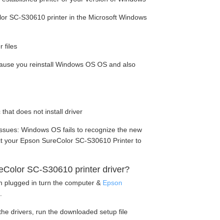
or SC-S30610 printer in the Microsoft Windows
 files
cause you reinstall Windows OS OS and also
 that does not install driver
ssues: Windows OS fails to recognize the new
ect your Epson SureColor SC-S30610 Printer to
Color SC-S30610 printer driver?
en plugged in turn the computer &
Epson
.
he drivers, run the downloaded setup file