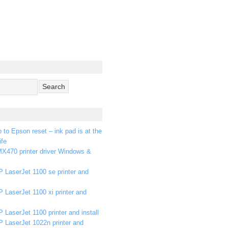
p to Epson reset – ink pad is at the
ife
X470 printer driver Windows &
 LaserJet 1100 se printer and
 LaserJet 1100 xi printer and
 LaserJet 1100 printer and install
P LaserJet 1022n printer and