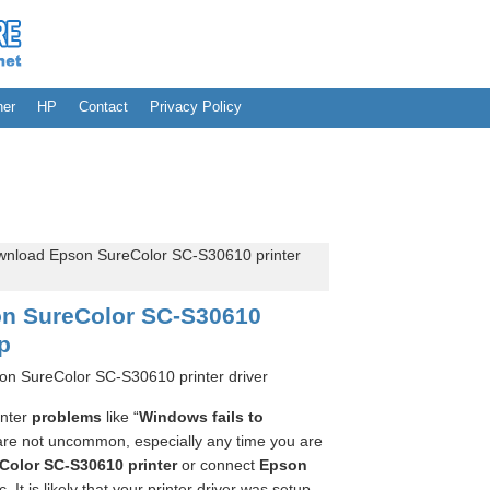
her
HP
Contact
Privacy Policy
nload Epson SureColor SC-S30610 printer
n SureColor SC-S30610
up
on SureColor SC-S30610 printer driver
inter
problems
like “
Windows fails to
are not uncommon, especially any time you are
Color SC-S30610 printer
or connect
Epson
. It is likely that your printer driver was setup