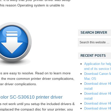
 this reason Operating system is unable to
SEARCH DRIVER
RECENT POSTS
Application for hel
end of its service l
les are easy to resolve. Read on to learn more
Download Canon M
s the more common printer driver complications,
Mac OS
Download driver HP
er driver complications.
install
Download driver HP
or SC-S30610 printer driver
install
Download driver HP
s not work until you setup the included drivers &
Download driver H
splaced the compact disc for your printer, you