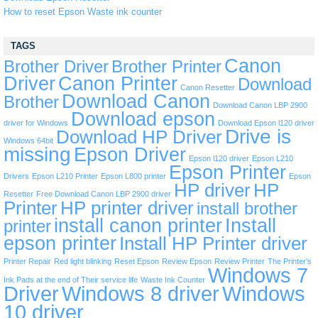
How to reset Epson Waste ink counter
TAGS
Canon
Brother Driver
Brother Printer
Driver
Canon Printer
Download
Canon Resetter
Download Canon
Brother
Download Canon LBP 2900
Download epson
driver for Windows
Download Epson l120 driver
Drive is
Download HP Driver
Windows 64bit
missing
Epson Driver
Epson l120 driver
Epson L210
Epson Printer
Drivers
Epson L210 Printer
Epson L800 printer
Epson
HP driver
HP
Resetter
Free Download Canon LBP 2900 driver
Printer
HP printer driver
install brother
install canon printer
Install
printer
epson printer
Install HP Printer driver
Printer Repair
Red light blinking
Reset Epson
Review Epson
Review Printer
The Printer’s
Windows 7
Ink Pads at the end of Their service life
Waste Ink Counter
Driver
Windows 8 driver
Windows
10 driver