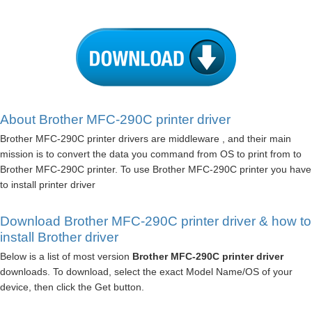
About Brother MFC-290C printer driver
Brother MFC-290C printer drivers are middleware , and their main
mission is to convert the data you command from OS to print from to
Brother MFC-290C printer. To use Brother MFC-290C printer you have
to install printer driver
Download Brother MFC-290C printer driver & how to
install Brother driver
Below is a list of most version
Brother MFC-290C printer driver
downloads. To download, select the exact Model Name/OS of your
device, then click the Get button.