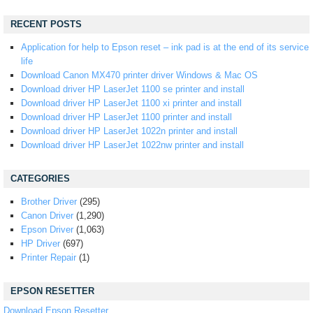
RECENT POSTS
Application for help to Epson reset – ink pad is at the end of its service
life
Download Canon MX470 printer driver Windows & Mac OS
Download driver HP LaserJet 1100 se printer and install
Download driver HP LaserJet 1100 xi printer and install
Download driver HP LaserJet 1100 printer and install
Download driver HP LaserJet 1022n printer and install
Download driver HP LaserJet 1022nw printer and install
CATEGORIES
Brother Driver
(295)
Canon Driver
(1,290)
Epson Driver
(1,063)
HP Driver
(697)
Printer Repair
(1)
EPSON RESETTER
Download Epson Resetter