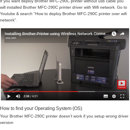
If you want deploy Brother MFC-290C printer without usb cable you
will installed Brother MFC-290C printer driver with Wifi network. Go to
Youtube & search “How to deploy Brother MFC-290C printer over wifi
network”.
How to find your Operating System (OS)
Your Brother MFC-290C printer doesn’t work if you setup wrong driver
version