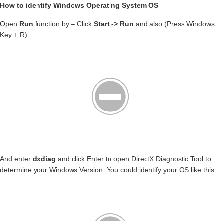
How to identify Windows Operating System OS
Open
Run
function by – Click
Start -> Run
and also (Press Windows
Key + R).
And enter
dxdiag
and click Enter to open DirectX Diagnostic Tool to
determine your Windows Version. You could identify your OS like this: