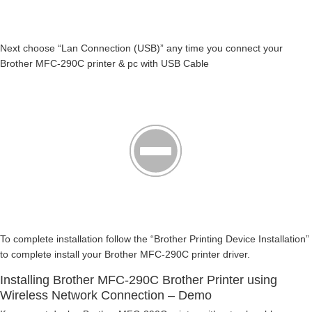
Next choose “Lan Connection (USB)” any time you connect your
Brother MFC-290C printer & pc with USB Cable
To complete installation follow the “Brother Printing Device Installation”
to complete install your Brother MFC-290C printer driver.
Installing Brother MFC-290C Brother Printer using
Wireless Network Connection – Demo