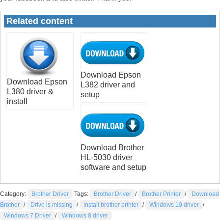
Related content
Download Epson
Download Epson
L382 driver and
L380 driver &
setup
install
Download Brother
HL-5030 driver
software and setup
Category:
Brother Driver
Tags:
Brother Driver
/
Brother Printer
/
Download
Brother
/
Drive is missing
/
install brother printer
/
Windows 10 driver
/
Windows 7 Driver
/
Windows 8 driver