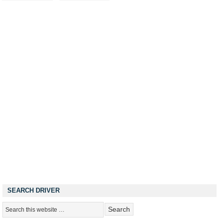
SEARCH DRIVER