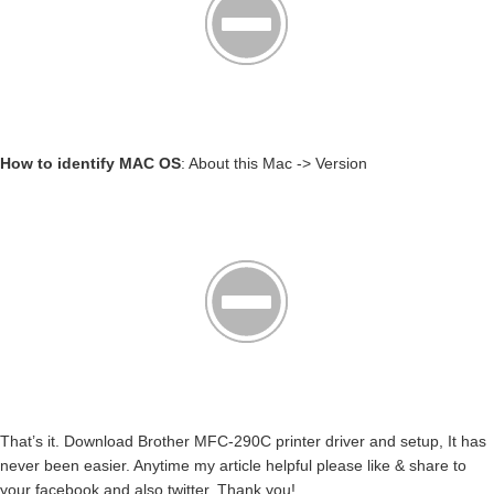
How to identify MAC OS
: About this Mac -> Version
That’s it. Download Brother MFC-290C printer driver and setup, It has
never been easier. Anytime my article helpful please like & share to
your facebook and also twitter. Thank you!