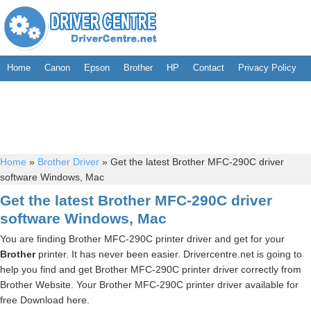
Home
Canon
Epson
Brother
HP
Contact
Privacy Policy
Home
»
Brother Driver
»
Get the latest Brother MFC-290C driver
software Windows, Mac
Get the latest Brother MFC-290C driver
software Windows, Mac
You are finding Brother MFC-290C printer driver and get for your
Brother
printer. It has never been easier. Drivercentre.net is going to
help you find and get Brother MFC-290C printer driver correctly from
Brother Website. Your Brother MFC-290C printer driver available for
free Download here.