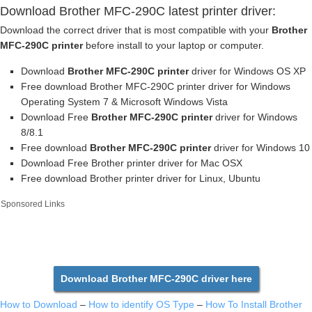
Download Brother MFC-290C latest printer driver:
Download the correct driver that is most compatible with your
Brother
MFC-290C printer
before install to your laptop or computer.
Download
Brother MFC-290C printer
driver for Windows OS XP
Free download Brother MFC-290C printer driver for Windows
Operating System 7 & Microsoft Windows Vista
Download Free
Brother MFC-290C printer
driver for Windows
8/8.1
Free download
Brother MFC-290C printer
driver for Windows 10
Download Free Brother printer driver for Mac OSX
Free download Brother printer driver for Linux, Ubuntu
Sponsored Links
Download Brother MFC-290C driver here
How to Download
–
How to identify OS Type
–
How To Install Brother