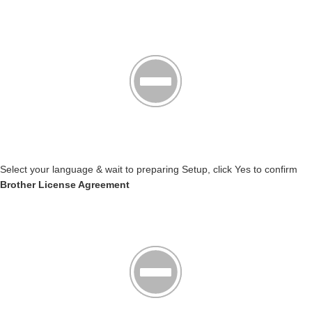
Select your language & wait to preparing Setup, click Yes to confirm
Brother License Agreement