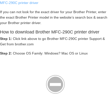
MFC-290C printer driver
If you can not look for the exact driver for your Brother Printer, enter
the exact Brother Printer model in the website’s search box & search
your Brother printer driver.
How to download Brother MFC-290C printer driver
Step 1:
Click link above to go Brother MFC-290C printer Support &
Get from brother.com
Step 2:
Choose OS Family: Windows? Mac OS or Linux