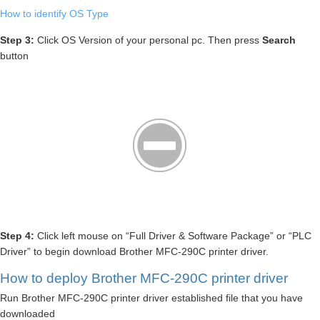
How to identify OS Type
Step 3:
Click OS Version of your personal pc. Then press
Search
button
Step 4:
Click left mouse on “Full Driver & Software Package” or “PLC
Driver” to begin download Brother MFC-290C printer driver.
How to deploy Brother MFC-290C printer driver
Run Brother MFC-290C printer driver established file that you have
downloaded