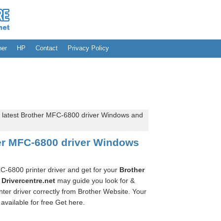
her
HP
Contact
Privacy Policy
 latest Brother MFC-6800 driver Windows and
her MFC-6800 driver Windows
FC-6800 printer driver and get for your
Brother
.
Drivercentre.net
may guide you look for &
er driver correctly from Brother Website. Your
available for free Get here.