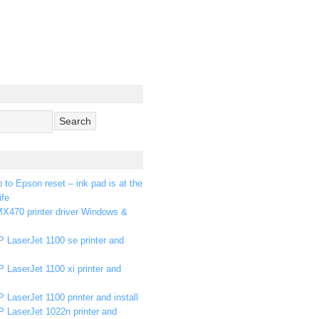
p to Epson reset – ink pad is at the
ife
X470 printer driver Windows &
 LaserJet 1100 se printer and
 LaserJet 1100 xi printer and
 LaserJet 1100 printer and install
P LaserJet 1022n printer and