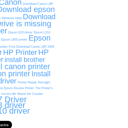
 Canon
Download Canon LBP
Download epson
Download
r Windows 64bit
rive is missing
er
Epson l120 driver
Epson L210
Epson
Epson L800 printer
etter
Free Download Canon LBP 2900
r
HP Printer
HP
er
install brother
ll canon printer
on printer
Install
driver
Printer Repair
Red light
ew Epson
Review Printer
The Printer’s
 service life
Waste Ink Counter
 Driver
 driver
0 driver