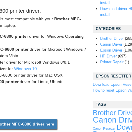
install
Download driver H
0 printer driver:
install
 is most compatible with your
Brother MFC-
ur laptop.
CATEGORIES
C-6800 printer
driver for Windows Operating
Brother Driver
(295
Canon Driver
(1,29
C-6800 printer
driver for Microsoft Windows 7
Epson Driver
(1,06
tem Vista
HP Driver
(697)
er driver for Microsoft Windows 8/8.1
Printer Repair
(1)
iver for
Windows 10
-6800 printer driver for Mac OSX
EPSON RESETTER
0 printer
driver for Linux, Ubuntu
Download Epson Reset
How to reset Epson Wa
TAGS
Brother Driv
Canon Dri
ther MFC-6800 driver here
Down
Canon Resetter