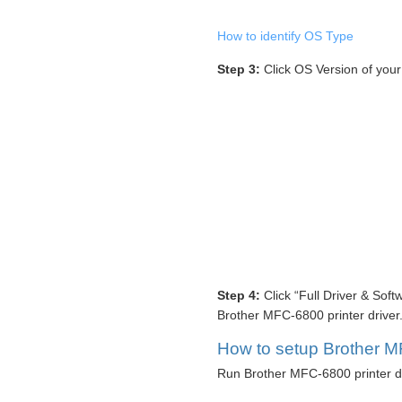
How to identify OS Type
Step 3:
Click OS Version of you
Step 4:
Click “Full Driver & Sof
Brother MFC-6800 printer driver
How to setup Brother MF
Run Brother MFC-6800 printer dr