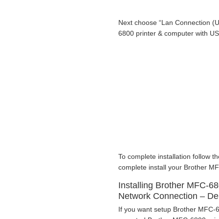
Next choose “Lan Connection (U
6800 printer & computer with U
To complete installation follow th
complete install your Brother MF
Installing Brother MFC-68
Network Connection – D
If you want setup Brother MFC-68