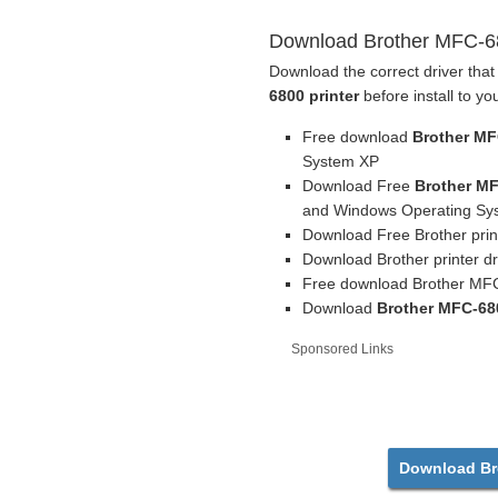
Download Brother MFC-680
Download the correct driver that
6800 printer
before install to yo
Free download
Brother MF
System XP
Download Free
Brother MF
and Windows Operating Sys
Download Free Brother print
Download Brother printer dr
Free download Brother MFC
Download
Brother MFC-680
Sponsored Links
Download Bro