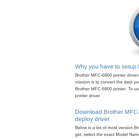
Why you have to setup 
Brother MFC-6800 printer driver
mission is to convert the data 
Brother MFC-6800 printer. To us
printer driver
Download Brother MFC-6
deploy driver
Below is a list of most version 
get, select the exact Model Name