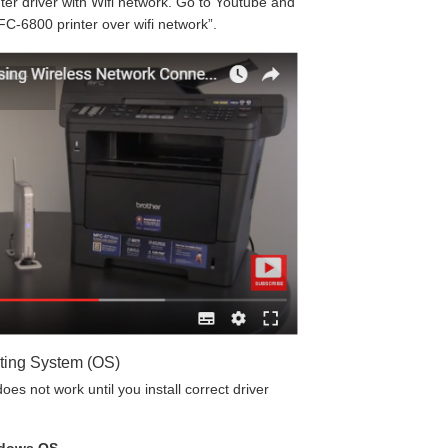
r driver with Wifi network. Go to Youtube and
FC-6800 printer over wifi network”.
ting System (OS)
es not work until you install correct driver
ndows OS