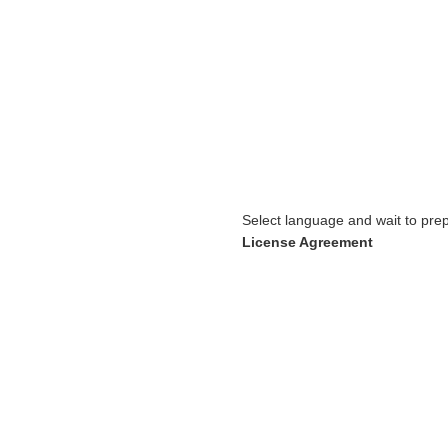
Select language and wait to prep
License Agreement