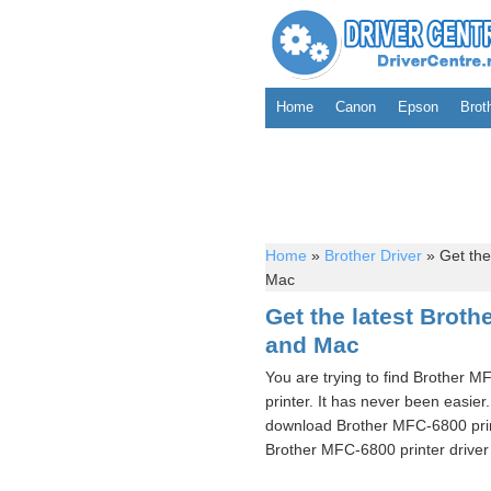
Home
Canon
Epson
Brot
Home
»
Brother Driver
»
Get the
Mac
Get the latest Brot
and Mac
You are trying to find Brother M
printer. It has never been easier
download Brother MFC-6800 print
Brother MFC-6800 printer driver 