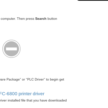
r computer. Then press
Search
button
tware Package” or “PLC Driver” to begin get
.
C-6800 printer driver
iver installed file that you have downloaded