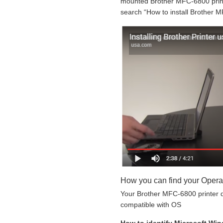
mounted Brother MFC-6800 printe
search “How to install Brother M
How you can find your Opera
Your Brother MFC-6800 printer do
compatible with OS
How to identify Microsoft Wi