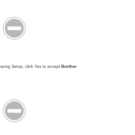
aring Setup, click Yes to accept
Brother