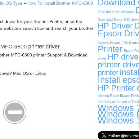
Download
tify OS Type
–
How To Install Brother MFC-6800
2900 driver for Windows
Download Epson l120 drive
act driver for your Brother Printer, enter the
D
HP Driver
he website’s search box and search your Brother
Epson Driv
Drivers
Epson L210 Printer
MFC-6800 printer driver
Printer
Epson Res
Brother MFC-6800 printer Support & Download
HP drive
driver
printer driv
insta
printer
dows? Mac OS or Linux
Install eps
HP Printer 
blinking
Reset Epson
Revi
Ink Pads at the end of Their
Windows 7
Windows 8
Windows 1