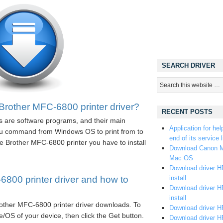
SEARCH DRIVER
Brother MFC-6800 printer driver?
RECENT POSTS
s are software programs, and their main
Application for hel
you command from Windows OS to print from to
end of its service l
e Brother MFC-6800 printer you have to install
Download Canon M
Mac OS
Download driver HP
800 printer driver and how to
install
Download driver HP
install
Brother MFC-6800 printer driver downloads. To
Download driver HP
/OS of your device, then click the Get button.
Download driver H