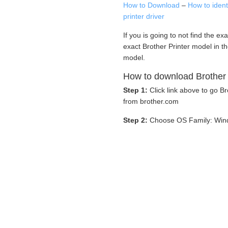
How to Download
–
How to iden
printer driver
If you is going to not find the ex
exact Brother Printer model in t
model.
How to download Brother 
Step 1:
Click link above to go 
from brother.com
Step 2:
Choose OS Family: Win