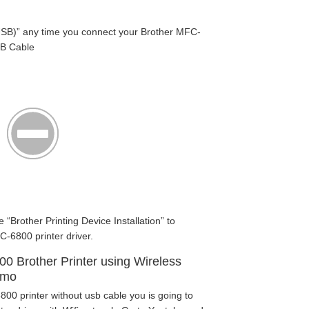
SB)” any time you connect your Brother MFC-
SB Cable
e “Brother Printing Device Installation” to
C-6800 printer driver.
00 Brother Printer using Wireless
emo
00 printer without usb cable you is going to