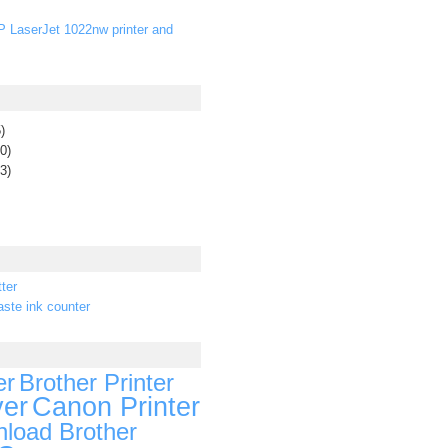
P LaserJet 1022nw printer and
)
0)
3)
ter
ste ink counter
er
Brother Printer
ver
Canon Printer
load Brother