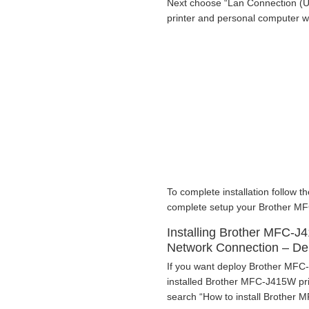
Next choose “Lan Connection (U
printer and personal computer 
To complete installation follow th
complete setup your Brother MFC
Installing Brother MFC-J4
Network Connection – D
If you want deploy Brother MFC-
installed Brother MFC-J415W prin
search “How to install Brother M