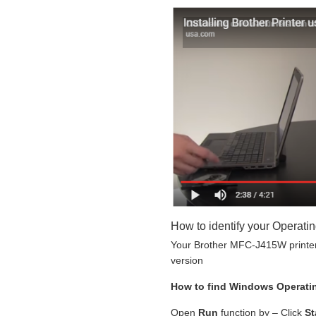
How to identify your Operati
Your Brother MFC-J415W printer 
version
How to find Windows Operati
Open
Run
function by – Click
St