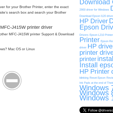
Download
iver for your Brother Printer, enter the exact
2900 driver for Windows
site’s search box and search your Brother
Download Epson l120 drive
D
HP Driver
Epson Driv
 MFC-J415W printer driver
Brother MFC-J415W printer Support & Download
Drivers
Epson L210 Printer
Printer
Epson Res
HP drive
driver
ows? Mac OS or Linux
printer driv
insta
printer
Install eps
HP Printer 
blinking
Reset Epson
Revi
Ink Pads at the end of Their
Windows 7
Windows 8
Windows 1