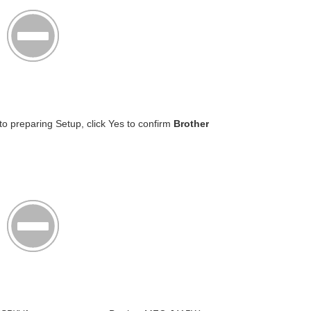
o preparing Setup, click Yes to confirm
Brother