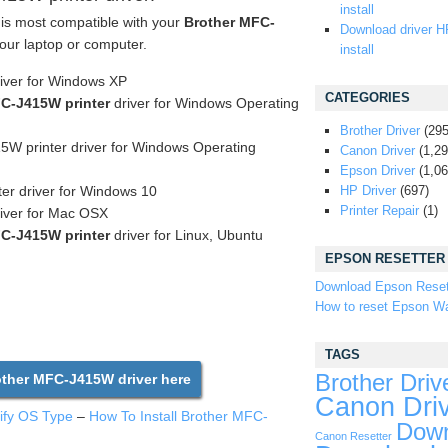
install
 is most compatible with your
Brother MFC-
Download driver H
our laptop or computer.
install
river for Windows XP
CATEGORIES
C-J415W printer
driver for Windows Operating
Brother Driver
(295
W printer driver for Windows Operating
Canon Driver
(1,29
Epson Driver
(1,06
ter driver for Windows 10
HP Driver
(697)
Printer Repair
(1)
iver for Mac OSX
C-J415W printer
driver for Linux, Ubuntu
EPSON RESETTER
Download Epson Reset
How to reset Epson Wa
TAGS
Brother Driv
ther MFC-J415W driver here
Canon Dri
tify OS Type
–
How To Install Brother MFC-
Down
Canon Resetter