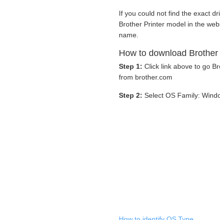
If you could not find the exact dr
Brother Printer model in the web
name.
How to download Brother
Step 1:
Click link above to go 
from brother.com
Step 2:
Select OS Family: Wind
How to identify OS Type