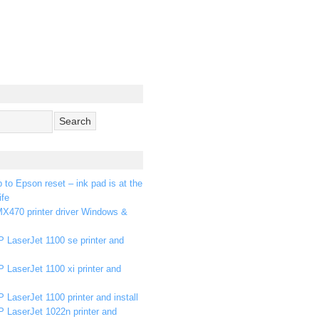
p to Epson reset – ink pad is at the
ife
X470 printer driver Windows &
 LaserJet 1100 se printer and
 LaserJet 1100 xi printer and
 LaserJet 1100 printer and install
P LaserJet 1022n printer and