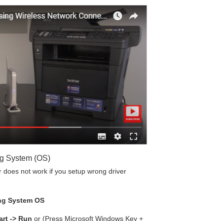
ng System (OS)
does not work if you setup wrong driver
ng System OS
art -> Run
or (Press Microsoft Windows Key +