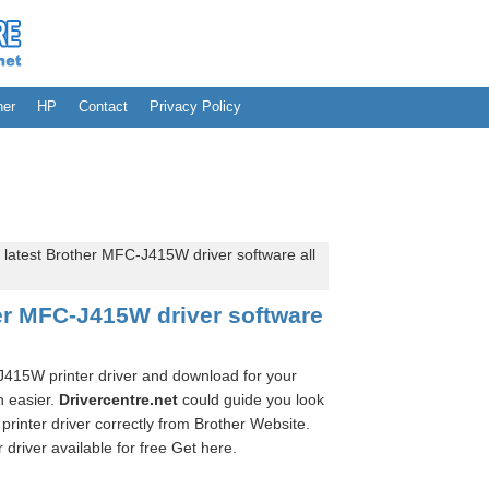
her
HP
Contact
Privacy Policy
 latest Brother MFC-J415W driver software all
her MFC-J415W driver software
-J415W printer driver and download for your
n easier.
Drivercentre.net
could guide you look
rinter driver correctly from Brother Website.
river available for free Get here.