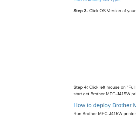
Step 3:
Click OS Version of you
Step 4:
Click left mouse on “Ful
start get Brother MFC-J415W prin
How to deploy Brother 
Run Brother MFC-J415W printer d