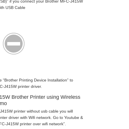
SB)” if you connect your Brother MFC-J415W
with USB Cable
e “Brother Printing Device Installation” to
-J415W printer driver.
15W Brother Printer using Wireless
emo
J415W printer without usb cable you will
ter driver with Wifi network. Go to Youtube &
FC-J415W printer over wifi network”.