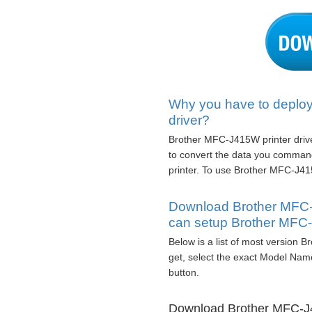
Why you have to deploy
driver?
Brother MFC-J415W printer driver
to convert the data you comman
printer. To use Brother MFC-J415
Download Brother MFC-
can setup Brother MFC
Below is a list of most version 
get, select the exact Model Nam
button.
Download Brother MFC-J4