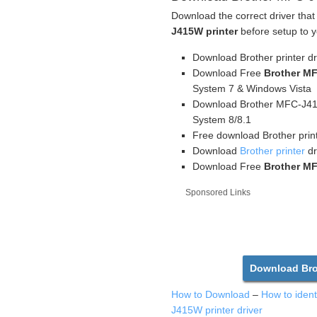
Download the correct driver that
J415W printer
before setup to y
Download Brother printer d
Download Free
Brother MF
System 7 & Windows Vista
Download Brother MFC-J415
System 8/8.1
Free download Brother prin
Download
Brother printer
dr
Download Free
Brother MF
Sponsored Links
Download Bro
How to Download
–
How to iden
J415W printer driver