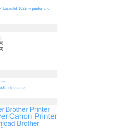
P LaserJet 1022nw printer and
)
0)
3)
ter
ste ink counter
er
Brother Printer
ver
Canon Printer
load Brother