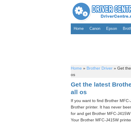
Home
Canon
Epson
Brot
Home
»
Brother Driver
»
Get the
os
Get the latest Brot
all os
If you want to find Brother MFC
Brother printer. It has never bee
for and get Brother MFC-J415W p
Your Brother MFC-J415W printer d