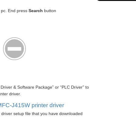
r pc. End press
Search
button
l Driver & Software Package” or “PLC Driver” to
ter driver.
MFC-J415W printer driver
river setup file that you have downloaded