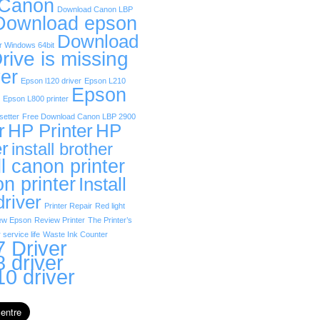
 Canon
Download Canon LBP
Download epson
Download
r Windows 64bit
rive is missing
er
Epson l120 driver
Epson L210
Epson
Epson L800 printer
etter
Free Download Canon LBP 2900
r
HP Printer
HP
er
install brother
ll canon printer
on printer
Install
driver
Printer Repair
Red light
ew Epson
Review Printer
The Printer’s
 service life
Waste Ink Counter
 Driver
 driver
0 driver