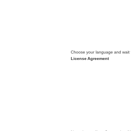
Choose your language and wait t
License Agreement