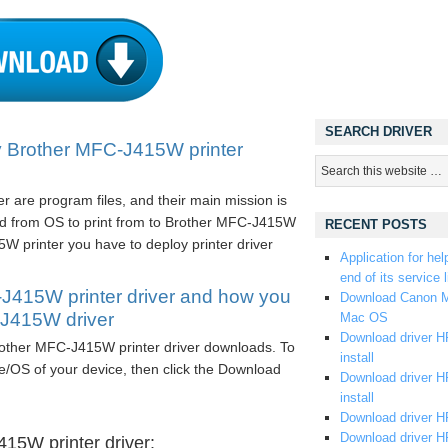
SEARCH DRIVER
 Brother MFC-J415W printer
 are program files, and their main mission is
d from OS to print from to Brother MFC-J415W
RECENT POSTS
W printer you have to deploy printer driver
Application for hel
end of its service l
J415W printer driver and how you
Download Canon M
-J415W driver
Mac OS
Download driver HP
Brother MFC-J415W printer driver downloads. To
install
e/OS of your device, then click the Download
Download driver HP
install
Download driver HP
Download driver H
15W printer driver: