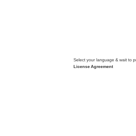
Select your language & wait to p
License Agreement