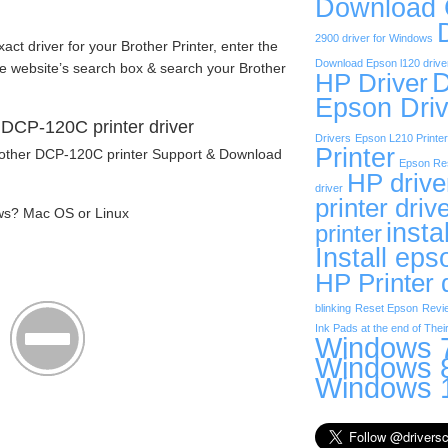
Download
2900 driver for Windows
exact driver for your Brother Printer, enter the
Download Epson l120 drive
he website’s search box & search your Brother
D
HP Driver
Epson Driv
DCP-120C printer driver
Drivers
Epson L210 Printer
Printer
Brother DCP-120C printer Support & Download
Epson Res
HP drive
driver
printer driv
ws? Mac OS or Linux
insta
printer
Install eps
HP Printer 
blinking
Reset Epson
Revi
Ink Pads at the end of Their
Windows 7
Windows 8
Windows 1