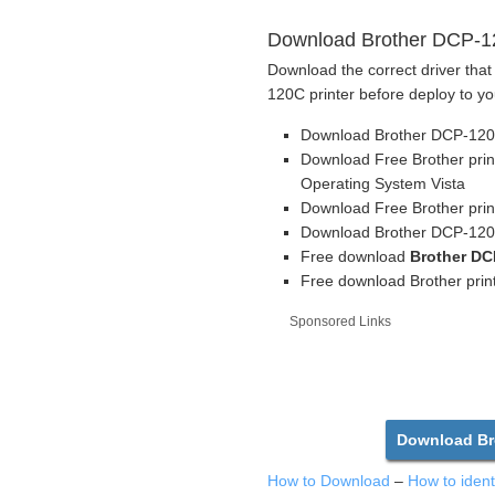
Download Brother DCP-120
Download the correct driver that
120C printer before deploy to yo
Download Brother DCP-120C
Download Free Brother prin
Operating System Vista
Download Free Brother prin
Download Brother DCP-120C 
Free download
Brother DC
Free download Brother print
Sponsored Links
Download Bro
How to Download
–
How to iden