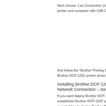
Next choose “Lan Connection (U
printer and computer with USB 
And follow the “Brother Printing 
Brother DCP-120C printer driver
Installing Brother DCP-12
Network Connection – D
If you want deploy Brother DCP-1
established Brother DCP-120C pri