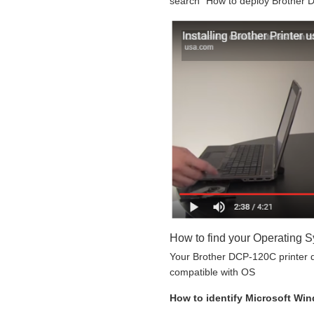
search “How to deploy Brother D
How to find your Operating 
Your Brother DCP-120C printer do
compatible with OS
How to identify Microsoft Wi