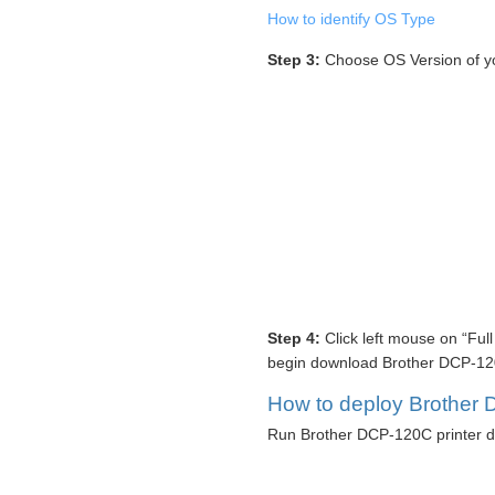
How to identify OS Type
Step 3:
Choose OS Version of y
Step 4:
Click left mouse on “Ful
begin download Brother DCP-120C
How to deploy Brother D
Run Brother DCP-120C printer dr