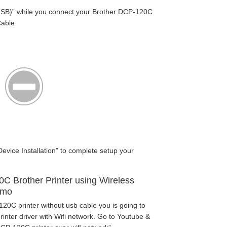
SB)” while you connect your Brother DCP-120C
Cable
Device Installation” to complete setup your
.
0C Brother Printer using Wireless
emo
20C printer without usb cable you is going to
nter driver with Wifi network. Go to Youtube &