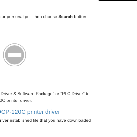
our personal pc. Then choose
Search
button
l Driver & Software Package” or “PLC Driver” to
 printer driver.
CP-120C printer driver
iver established file that you have downloaded