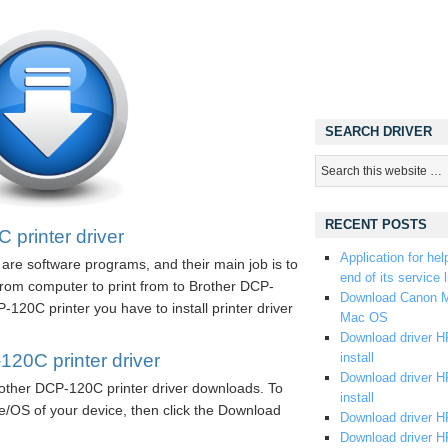
SEARCH DRIVER
RECENT POSTS
printer driver
Application for hel
are software programs, and their main job is to
end of its service l
rom computer to print from to Brother DCP-
Download Canon M
120C printer you have to install printer driver
Mac OS
Download driver HP
20C printer driver
install
Download driver HP
Brother DCP-120C printer driver downloads. To
install
e/OS of your device, then click the Download
Download driver HP
Download driver H