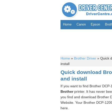
Home
Canon
Epson
Brot
Home
»
Brother Driver
»
Quick d
install
Quick download Brot
and install
If you want to find Brother DCP-
Brother
printer. It has never be
you find and download Brother D
Website. Your Brother DCP-120C 
here.