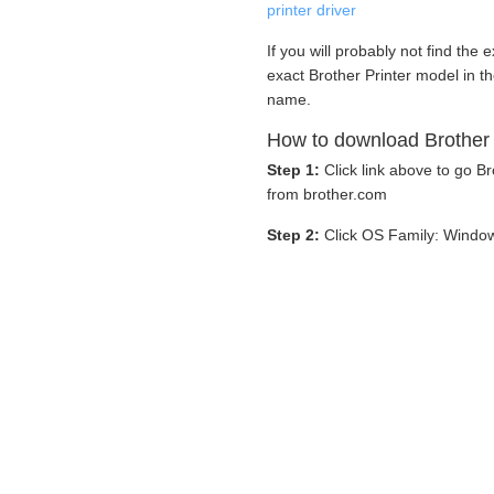
printer driver
If you will probably not find the 
exact Brother Printer model in t
name.
How to download Brother 
Step 1:
Click link above to go 
from brother.com
Step 2:
Click OS Family: Windo