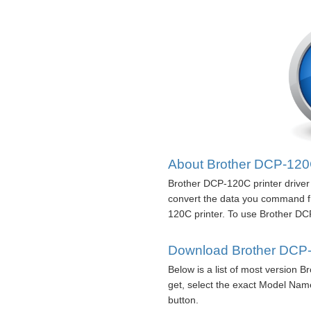
About Brother DCP-120C 
Brother DCP-120C printer driver 
convert the data you command f
120C printer. To use Brother DCP-
Download Brother DCP-1
Below is a list of most version 
get, select the exact Model Nam
button.