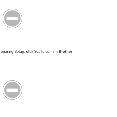
reparing Setup, click Yes to confirm
Brother