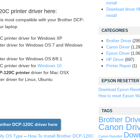
install
Download driver H
C printer driver here:
install
 is most compatible with your Brother DCP-
ur laptop.
CATEGORIES
 printer driver for Windows XP
Brother Driver
(295
ter driver for Windows OS 7 and Windows
Canon Driver
(1,29
Epson Driver
(1,06
ter driver for Windows OS 8/8.1
HP Driver
(697)
printer driver for
Windows 10
Printer Repair
(1)
P-120C printer
driver for Mac OSX
er driver for Linux, Ubuntu
EPSON RESETTER
Download Epson Reset
How to reset Epson Wa
TAGS
Brother Driv
ther DCP-120C driver here
Canon Dri
Down
tify OS Type
–
How To Install Brother DCP-120C
Canon Resetter