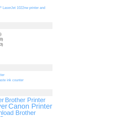
P LaserJet 1022nw printer and
)
0)
3)
ter
ste ink counter
er
Brother Printer
ver
Canon Printer
load Brother