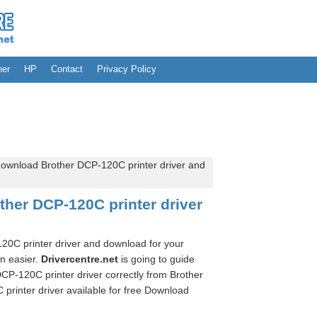
her
HP
Contact
Privacy Policy
ownload Brother DCP-120C printer driver and
her DCP-120C printer driver
120C printer driver and download for your
en easier.
Drivercentre.net
is going to guide
CP-120C printer driver correctly from Brother
printer driver available for free Download