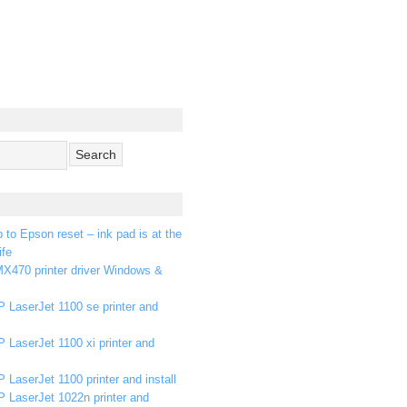
p to Epson reset – ink pad is at the
ife
X470 printer driver Windows &
 LaserJet 1100 se printer and
 LaserJet 1100 xi printer and
 LaserJet 1100 printer and install
P LaserJet 1022n printer and