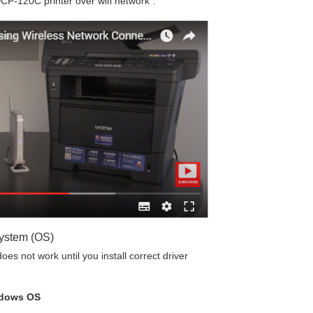
CP-120C printer over wifi network”.
System (OS)
es not work until you install correct driver
ndows OS