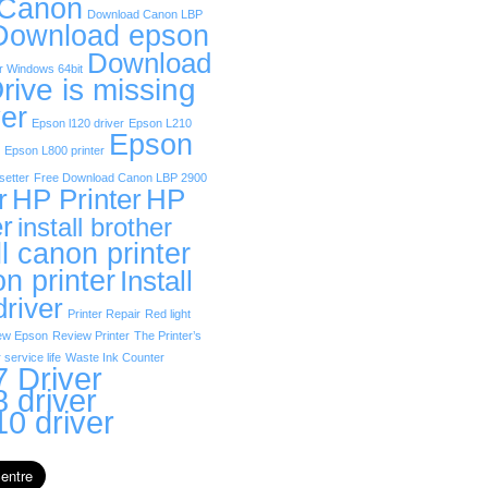
 Canon
Download Canon LBP
Download epson
Download
r Windows 64bit
rive is missing
er
Epson l120 driver
Epson L210
Epson
Epson L800 printer
etter
Free Download Canon LBP 2900
r
HP Printer
HP
er
install brother
ll canon printer
on printer
Install
driver
Printer Repair
Red light
ew Epson
Review Printer
The Printer’s
 service life
Waste Ink Counter
 Driver
 driver
0 driver