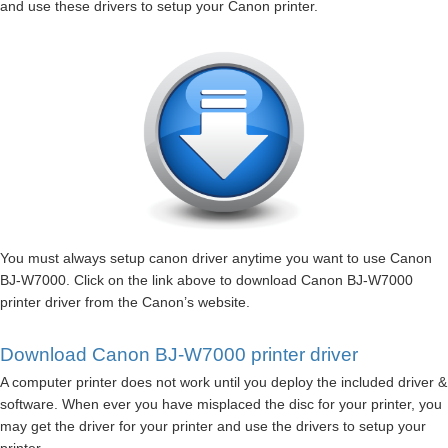
and use these drivers to setup your Canon printer.
You must always setup canon driver anytime you want to use Canon
BJ-W7000. Click on the link above to download Canon BJ-W7000
printer driver from the Canon’s website.
Download Canon BJ-W7000 printer driver
A computer printer does not work until you deploy the included driver &
software. When ever you have misplaced the disc for your printer, you
may get the driver for your printer and use the drivers to setup your