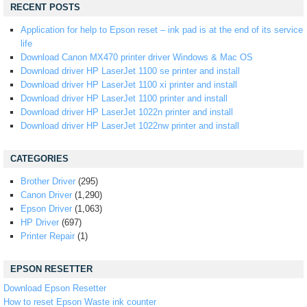
RECENT POSTS
Application for help to Epson reset – ink pad is at the end of its service
life
Download Canon MX470 printer driver Windows & Mac OS
Download driver HP LaserJet 1100 se printer and install
Download driver HP LaserJet 1100 xi printer and install
Download driver HP LaserJet 1100 printer and install
Download driver HP LaserJet 1022n printer and install
Download driver HP LaserJet 1022nw printer and install
CATEGORIES
Brother Driver
(295)
Canon Driver
(1,290)
Epson Driver
(1,063)
HP Driver
(697)
Printer Repair
(1)
EPSON RESETTER
Download Epson Resetter
How to reset Epson Waste ink counter