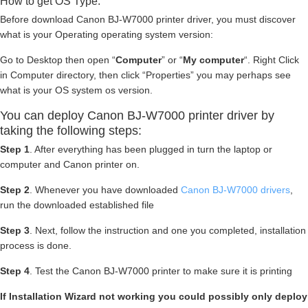
How to get OS Type:
Before download Canon BJ-W7000 printer driver, you must discover
what is your Operating operating system version:
Go to Desktop then open “
Computer
” or “
My computer
“. Right Click
in Computer directory, then click “Properties” you may perhaps see
what is your OS system os version.
You can deploy Canon BJ-W7000 printer driver by
taking the following steps:
Step 1
. After everything has been plugged in turn the laptop or
computer and Canon printer on.
Step 2
. Whenever you have downloaded
Canon BJ-W7000 drivers
,
run the downloaded established file
Step 3
. Next, follow the instruction and one you completed, installation
process is done.
Step 4
. Test the Canon BJ-W7000 printer to make sure it is printing
If Installation Wizard not working you could possibly only deploy