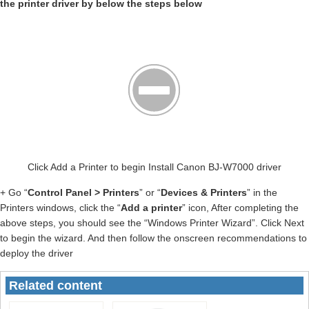
the printer driver by below the steps below
Click Add a Printer to begin Install Canon BJ-W7000 driver
+ Go “
Control Panel > Printers
” or “
Devices & Printers
” in the
Printers windows, click the “
Add a printer
” icon, After completing the
above steps, you should see the “Windows Printer Wizard”. Click Next
to begin the wizard. And then follow the onscreen recommendations to
deploy the driver
Related content