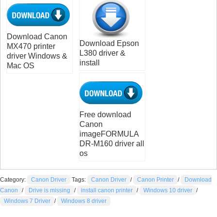
Download Canon
Download Epson
MX470 printer
L380 driver &
driver Windows &
install
Mac OS
Free download
Canon
imageFORMULA
DR-M160 driver all
os
Category:
Canon Driver
Tags:
Canon Driver
/
Canon Printer
/
Download
Canon
/
Drive is missing
/
install canon printer
/
Windows 10 driver
/
Windows 7 Driver
/
Windows 8 driver