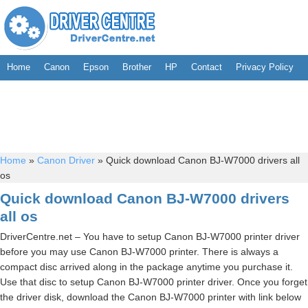
Home
Canon
Epson
Brother
HP
Contact
Privacy Policy
Home
»
Canon Driver
»
Quick download Canon BJ-W7000 drivers all
os
Quick download Canon BJ-W7000 drivers
all os
DriverCentre.net – You have to setup Canon BJ-W7000 printer driver
before you may use Canon BJ-W7000 printer. There is always a
compact disc arrived along in the package anytime you purchase it.
Use that disc to setup Canon BJ-W7000 printer driver. Once you forget
the driver disk, download the Canon BJ-W7000 printer with link below