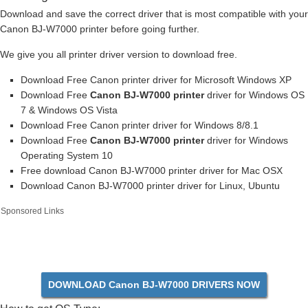
Download and save the correct driver that is most compatible with your
Canon BJ-W7000 printer before going further.
We give you all printer driver version to download free.
Download Free Canon printer driver for Microsoft Windows XP
Download Free
Canon BJ-W7000 printer
driver for Windows OS
7 & Windows OS Vista
Download Free Canon printer driver for Windows 8/8.1
Download Free
Canon BJ-W7000 printer
driver for Windows
Operating System 10
Free download Canon BJ-W7000 printer driver for Mac OSX
Download Canon BJ-W7000 printer driver for Linux, Ubuntu
Sponsored Links
DOWNLOAD Canon BJ-W7000 DRIVERS NOW