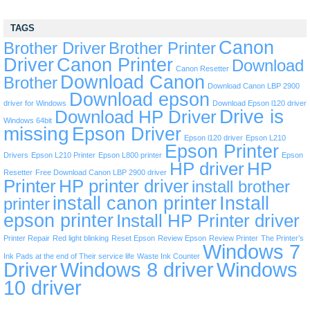
TAGS
Canon
Brother Driver
Brother Printer
Driver
Canon Printer
Download
Canon Resetter
Download Canon
Brother
Download Canon LBP 2900
Download epson
driver for Windows
Download Epson l120 driver
Drive is
Download HP Driver
Windows 64bit
missing
Epson Driver
Epson l120 driver
Epson L210
Epson Printer
Drivers
Epson L210 Printer
Epson L800 printer
Epson
HP driver
HP
Resetter
Free Download Canon LBP 2900 driver
Printer
HP printer driver
install brother
install canon printer
Install
printer
epson printer
Install HP Printer driver
Printer Repair
Red light blinking
Reset Epson
Review Epson
Review Printer
The Printer’s
Windows 7
Ink Pads at the end of Their service life
Waste Ink Counter
Driver
Windows 8 driver
Windows
10 driver