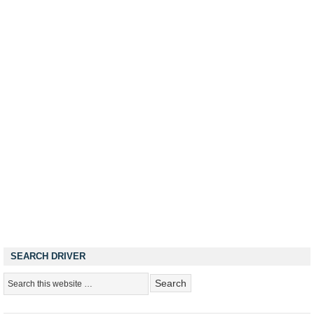
SEARCH DRIVER