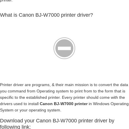
printer.
What is Canon BJ-W7000 printer driver?
Printer driver are programs, & their main mission is to convert the data
you command from Operating system to print from to the form that is
specific to the established printer. Every printer should come with the
drivers used to install
Canon BJ-W7000 printer
in Windows Operating
System or your operating system.
Download your Canon BJ-W7000 printer driver by
following link: