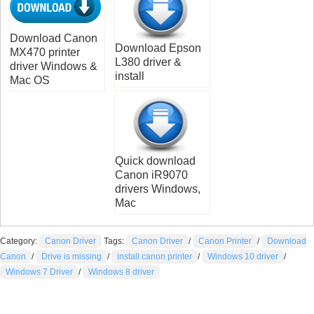
Download Canon
Download Epson
MX470 printer
L380 driver &
driver Windows &
install
Mac OS
Quick download
Canon iR9070
drivers Windows,
Mac
Category:
Canon Driver
Tags:
Canon Driver
/
Canon Printer
/
Download
Canon
/
Drive is missing
/
install canon printer
/
Windows 10 driver
/
Windows 7 Driver
/
Windows 8 driver