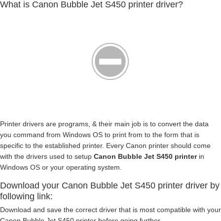
What is Canon Bubble Jet S450 printer driver?
Printer drivers are programs, & their main job is to convert the data
you command from Windows OS to print from to the form that is
specific to the established printer. Every Canon printer should come
with the drivers used to setup
Canon Bubble Jet S450 printer
in
Windows OS or your operating system.
Download your Canon Bubble Jet S450 printer driver by
following link:
Download and save the correct driver that is most compatible with your
Canon Bubble Jet S450 printer before going further.