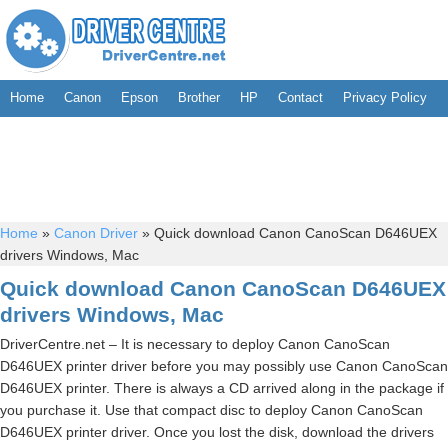
Home
Canon
Epson
Brother
HP
Contact
Privacy Policy
Home
»
Canon Driver
»
Quick download Canon CanoScan D646UEX
drivers Windows, Mac
Quick download Canon CanoScan D646UEX
drivers Windows, Mac
DriverCentre.net – It is necessary to deploy Canon CanoScan
D646UEX printer driver before you may possibly use Canon CanoScan
D646UEX printer. There is always a CD arrived along in the package if
you purchase it. Use that compact disc to deploy Canon CanoScan
D646UEX printer driver. Once you lost the disk, download the drivers