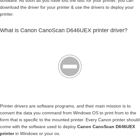
software. As soon as you have lost the disc for your printer, you can
download the driver for your printer & use the drivers to deploy your
printer.
What is Canon CanoScan D646UEX printer driver?
Printer drivers are software programs, and their main mission is to
convert the data you command from Windows OS to print from to the
form that is specific to the mounted printer. Every Canon printer should
come with the software used to deploy
Canon CanoScan D646UEX
printer
in Windows or your os.