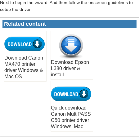
Next to begin the wizard. And then follow the onscreen guidelines to
setup the driver
Related content
Download Canon
Download Epson
MX470 printer
L380 driver &
driver Windows &
install
Mac OS
Quick download
Canon MultiPASS
C50 printer driver
Windows, Mac