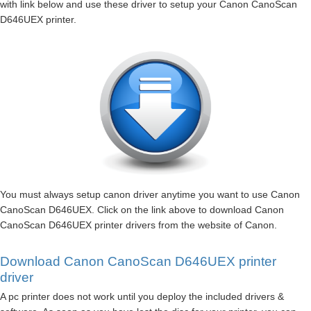
with link below and use these driver to setup your Canon CanoScan
D646UEX printer.
You must always setup canon driver anytime you want to use Canon
CanoScan D646UEX. Click on the link above to download Canon
CanoScan D646UEX printer drivers from the website of Canon.
Download Canon CanoScan D646UEX printer
driver
A pc printer does not work until you deploy the included drivers &