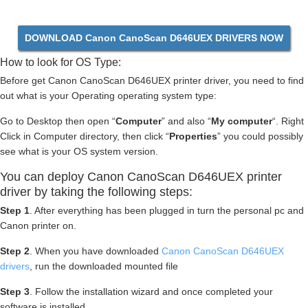
DOWNLOAD Canon CanoScan D646UEX DRIVERS NOW
How to look for OS Type:
Before get Canon CanoScan D646UEX printer driver, you need to find
out what is your Operating operating system type:
Go to Desktop then open “
Computer
” and also “
My computer
“. Right
Click in Computer directory, then click “
Properties
” you could possibly
see what is your OS system version.
You can deploy Canon CanoScan D646UEX printer
driver by taking the following steps:
Step 1
. After everything has been plugged in turn the personal pc and
Canon printer on.
Step 2
. When you have downloaded
Canon CanoScan D646UEX
drivers
, run the downloaded mounted file
Step 3
. Follow the installation wizard and once completed your
software is installed