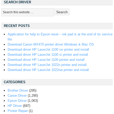
SEARCH DRIVER
RECENT POSTS
Application for help to Epson reset – ink pad is at the end of its service
life
Download Canon MX470 printer driver Windows & Mac OS
Download driver HP LaserJet 1100 se printer and install
Download driver HP LaserJet 1100 xi printer and install
Download driver HP LaserJet 1100 printer and install
Download driver HP LaserJet 1022n printer and install
Download driver HP LaserJet 1022nw printer and install
CATEGORIES
Brother Driver
(295)
Canon Driver
(1,290)
Epson Driver
(1,063)
HP Driver
(697)
Printer Repair
(1)