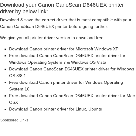
Download your Canon CanoScan D646UEX printer
driver by below link:
Download & save the correct driver that is most compatible with your
Canon CanoScan D646UEX printer before going further.
We give you all printer driver version to download free.
Download Canon printer driver for Microsoft Windows XP
Free download Canon CanoScan D646UEX printer driver for
Windows Operating System 7 & Windows OS Vista
Download Canon CanoScan D646UEX printer driver for Windows
OS 8/8.1
Free download Canon printer driver for Windows Operating
System 10
Free download Canon CanoScan D646UEX printer driver for Mac
OSX
Download Canon printer driver for Linux, Ubuntu
Sponsored Links