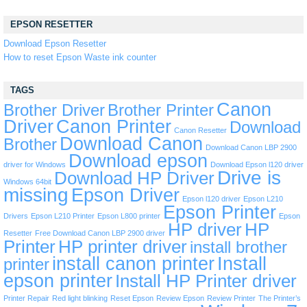
EPSON RESETTER
Download Epson Resetter
How to reset Epson Waste ink counter
TAGS
Canon
Brother Driver
Brother Printer
Driver
Canon Printer
Download
Canon Resetter
Download Canon
Brother
Download Canon LBP 2900
Download epson
driver for Windows
Download Epson l120 driver
Drive is
Download HP Driver
Windows 64bit
missing
Epson Driver
Epson l120 driver
Epson L210
Epson Printer
Drivers
Epson L210 Printer
Epson L800 printer
Epson
HP driver
HP
Resetter
Free Download Canon LBP 2900 driver
Printer
HP printer driver
install brother
install canon printer
Install
printer
epson printer
Install HP Printer driver
Printer Repair
Red light blinking
Reset Epson
Review Epson
Review Printer
The Printer’s