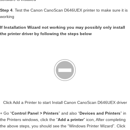
Step 4
. Test the Canon CanoScan D646UEX printer to make sure it is
working
If Installation Wizard not working you may possibly only install
the printer driver by following the steps below
Click Add a Printer to start Install Canon CanoScan D646UEX driver
+ Go “
Control Panel > Printers
” and also “
Devices and Printers
” in
the Printers windows, click the “
Add a printer
” icon, After completing
the above steps, you should see the “Windows Printer Wizard”. Click