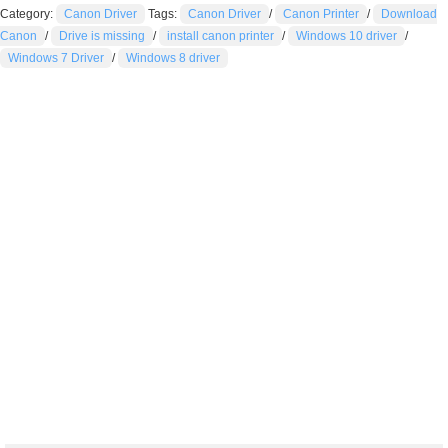
Category:
Canon Driver
Tags:
Canon Driver
/
Canon Printer
/
Download
Canon
/
Drive is missing
/
install canon printer
/
Windows 10 driver
/
Windows 7 Driver
/
Windows 8 driver