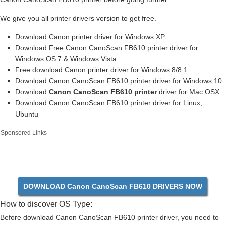
We give you all printer drivers version to get free.
Download Canon printer driver for Windows XP
Download Free Canon CanoScan FB610 printer driver for
Windows OS 7 & Windows Vista
Free download Canon printer driver for Windows 8/8.1
Download Canon CanoScan FB610 printer driver for Windows 10
Download
Canon CanoScan FB610 printer
driver for Mac OSX
Download Canon CanoScan FB610 printer driver for Linux,
Ubuntu
Sponsored Links
DOWNLOAD Canon CanoScan FB610 DRIVERS NOW
How to discover OS Type:
Before download Canon CanoScan FB610 printer driver, you need to