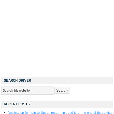
SEARCH DRIVER
RECENT POSTS
Application for help to Epson reset – ink pad is at the end of its service