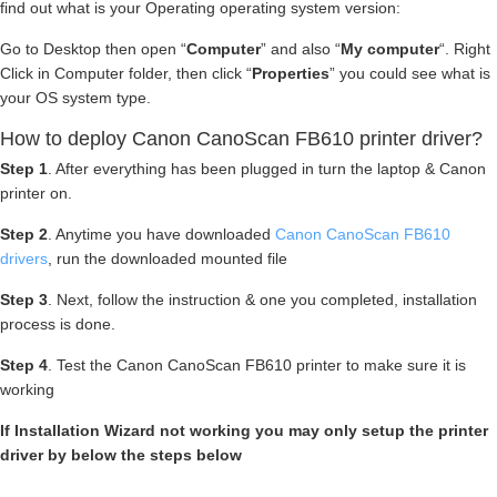
find out what is your Operating operating system version:
Go to Desktop then open “
Computer
” and also “
My computer
“. Right
Click in Computer folder, then click “
Properties
” you could see what is
your OS system type.
How to deploy Canon CanoScan FB610 printer driver?
Step 1
. After everything has been plugged in turn the laptop & Canon
printer on.
Step 2
. Anytime you have downloaded
Canon CanoScan FB610
drivers
, run the downloaded mounted file
Step 3
. Next, follow the instruction & one you completed, installation
process is done.
Step 4
. Test the Canon CanoScan FB610 printer to make sure it is
working
If Installation Wizard not working you may only setup the printer
driver by below the steps below