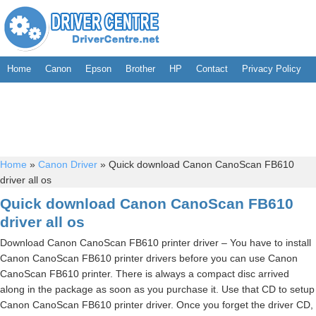
Home
Canon
Epson
Brother
HP
Contact
Privacy Policy
Home
»
Canon Driver
»
Quick download Canon CanoScan FB610
driver all os
Quick download Canon CanoScan FB610
driver all os
Download Canon CanoScan FB610 printer driver – You have to install
Canon CanoScan FB610 printer drivers before you can use Canon
CanoScan FB610 printer. There is always a compact disc arrived
along in the package as soon as you purchase it. Use that CD to setup
Canon CanoScan FB610 printer driver. Once you forget the driver CD,