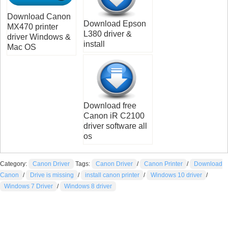
Download Canon
Download Epson
MX470 printer
L380 driver &
driver Windows &
install
Mac OS
Download free
Canon iR C2100
driver software all
os
Category:
Canon Driver
Tags:
Canon Driver
/
Canon Printer
/
Download
Canon
/
Drive is missing
/
install canon printer
/
Windows 10 driver
/
Windows 7 Driver
/
Windows 8 driver