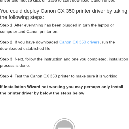
driver and mouse click on Save to start download Canon driver.
You could deploy Canon CX 350 printer driver by taking
the following steps:
Step 1
. After everything has been plugged in turn the laptop or
computer and Canon printer on.
Step 2
. If you have downloaded
Canon CX 350 drivers
, run the
downloaded established file
Step 3
. Next, follow the instruction and one you completed, installation
process is done.
Step 4
. Test the Canon CX 350 printer to make sure it is working
If Installation Wizard not working you may perhaps only install
the printer driver by below the steps below