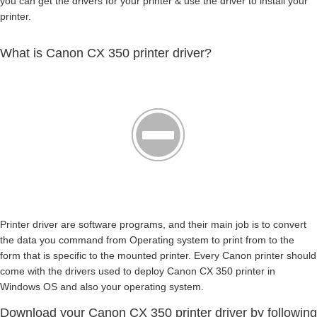
you can get the drivers for your printer & use the driver to install your
printer.
What is Canon CX 350 printer driver?
Printer driver are software programs, and their main job is to convert
the data you command from Operating system to print from to the
form that is specific to the mounted printer. Every Canon printer should
come with the drivers used to deploy Canon CX 350 printer in
Windows OS and also your operating system.
Download your Canon CX 350 printer driver by following