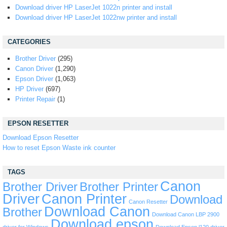
Download driver HP LaserJet 1022n printer and install
Download driver HP LaserJet 1022nw printer and install
CATEGORIES
Brother Driver
(295)
Canon Driver
(1,290)
Epson Driver
(1,063)
HP Driver
(697)
Printer Repair
(1)
EPSON RESETTER
Download Epson Resetter
How to reset Epson Waste ink counter
TAGS
Canon
Brother Driver
Brother Printer
Driver
Canon Printer
Download
Canon Resetter
Download Canon
Brother
Download Canon LBP 2900
Download epson
driver for Windows
Download Epson l120 driver