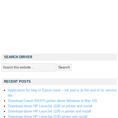
SEARCH DRIVER
RECENT POSTS
Application for help to Epson reset – ink pad is at the end of its service
life
Download Canon MX470 printer driver Windows & Mac OS
Download driver HP LaserJet 1100 se printer and install
Download driver HP LaserJet 1100 xi printer and install
Download driver HP LaserJet 1100 printer and install