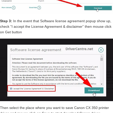
Step 3:
In the event that Software license agreement popup show up,
check “I accept the License Agreement & disclaimer” then mouse click
on Get button
Then select the place where you want to save Canon CX 350 printer