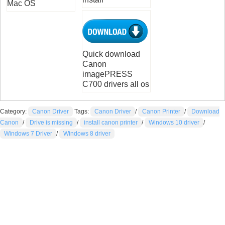
Mac OS
Quick download
Canon
imagePRESS
C700 drivers all os
Category:
Canon Driver
Tags:
Canon Driver
/
Canon Printer
/
Download
Canon
/
Drive is missing
/
install canon printer
/
Windows 10 driver
/
Windows 7 Driver
/
Windows 8 driver