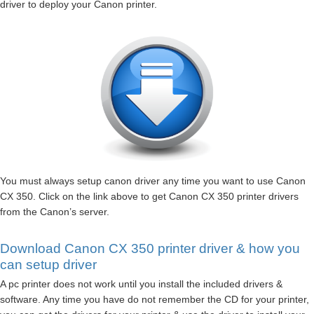
driver to deploy your Canon printer.
You must always setup canon driver any time you want to use Canon
CX 350. Click on the link above to get Canon CX 350 printer drivers
from the Canon’s server.
Download Canon CX 350 printer driver & how you
can setup driver
A pc printer does not work until you install the included drivers &
software. Any time you have do not remember the CD for your printer,