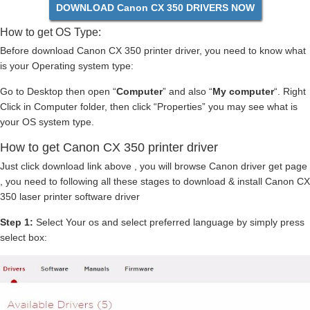
DOWNLOAD Canon CX 350 DRIVERS NOW
How to get OS Type:
Before download Canon CX 350 printer driver, you need to know what
is your Operating system type:
Go to Desktop then open “
Computer
” and also “
My computer
“. Right
Click in Computer folder, then click “Properties” you may see what is
your OS system type.
How to get Canon CX 350 printer driver
Just click download link above , you will browse Canon driver get page
, you need to following all these stages to download & install Canon CX
350 laser printer software driver
Step 1:
Select Your os and select preferred language by simply press
select box: