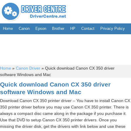
Home
Canon
Epson
Brother
HP
Contact
Privacy Policy
Home
»
Canon Driver
»
Quick download Canon CX 350 driver
software Windows and Mac
Quick download Canon CX 350 driver
software Windows and Mac
Download Canon CX 350 printer driver – You have to install Canon CX
350 printer driver before you may use Canon CX 350 printer. There is
always a compact disc came along in the package if you purchase it.
Use that DVD to setup Canon CX 350 printer drivers. Once you
missing the driver disk, get the drivers with link below and use these