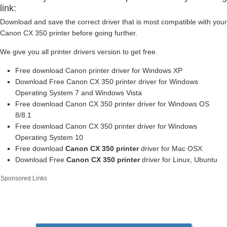
link:
Download and save the correct driver that is most compatible with your
Canon CX 350 printer before going further.
We give you all printer drivers version to get free.
Free download Canon printer driver for Windows XP
Download Free Canon CX 350 printer driver for Windows
Operating System 7 and Windows Vista
Free download Canon CX 350 printer driver for Windows OS
8/8.1
Free download Canon CX 350 printer driver for Windows
Operating System 10
Free download
Canon CX 350 printer
driver for Mac OSX
Download Free
Canon CX 350 printer
driver for Linux, Ubuntu
Sponsored Links