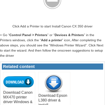
Click Add a Printer to start Install Canon CX 350 driver
+ Go “
Control Panel > Printers
” or “
Devices & Printers
” in the
Printers windows, click the “
Add a printer
” icon, After completing the
above steps, you should see the “Windows Printer Wizard”. Click Next
to start the wizard. And then follow the onscreen suggestions to setup
the driver
Related content
Download Canon
Download Epson
MX470 printer
L380 driver &
driver Windows &
install