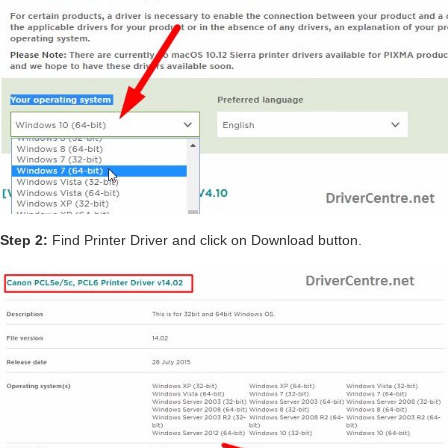
Step 2:
Find Printer Driver and click on Download button.